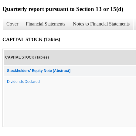
Quarterly report pursuant to Section 13 or 15(d)
Cover
Financial Statements
Notes to Financial Statements
CAPITAL STOCK (Tables)
CAPITAL STOCK (Tables)
Stockholders' Equity Note [Abstract]
Dividends Declared