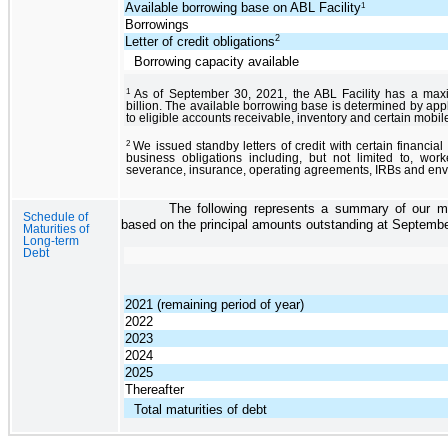
Available borrowing base on ABL Facility
1
Borrowings
2
Letter of credit obligations
Borrowing capacity available
1
As of September 30, 2021, the ABL Facility has a ma
billion. The available borrowing base is determined by ap
to eligible accounts receivable, inventory and certain mobi
2
We issued standby letters of credit with certain financial 
business obligations including, but not limited to, wo
severance, insurance, operating agreements, IRBs and envi
The following represents a summary of our ma
Schedule of
based on the principal amounts outstanding at Septembe
Maturities of
Long-term
Debt
2021 (remaining period of year)
2022
2023
2024
2025
Thereafter
Total maturities of debt