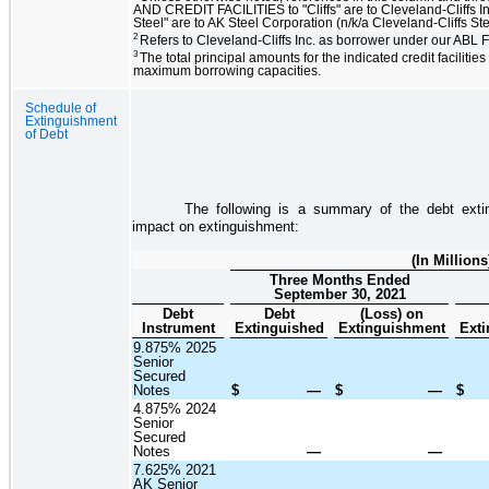
AND CREDIT FACILITIES to "Cliffs" are to Cleveland-Cliffs In
Steel" are to AK Steel Corporation (n/k/a Cleveland-Cliffs St
2
Refers to Cleveland-Cliffs Inc. as borrower under our ABL Fa
3
The total principal amounts for the indicated credit facilities
maximum borrowing capacities.
Schedule of
Extinguishment
of Debt
The following is a summary of the debt exti
impact on extinguishment:
(In Millions
Three Months Ended
September 30, 2021
Debt
Debt
(Loss) on
Instrument
Extinguished
Extinguishment
Exti
9.875% 2025
Senior
Secured
Notes
$
—
$
—
$
4.875% 2024
Senior
Secured
Notes
—
—
7.625% 2021
AK Senior