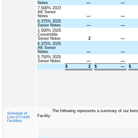
Notes
—
—
7.500% 2023
AK Senior
Notes
—
—
6.375% 2025
Senior Notes
—
—
1.500% 2025
Convertible
Senior Notes
2
—
6.375% 2025
AK Senior
Notes
—
—
5.750% 2025
Senior Notes
—
—
$
2
$
—
$
The following represents a summary of our borr
Schedule of
Facility:
Line of Credit
Facilities