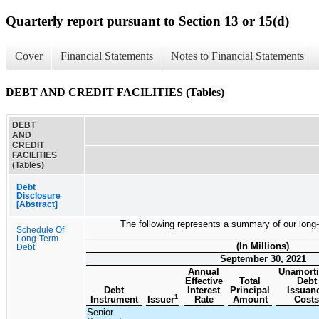
Quarterly report pursuant to Section 13 or 15(d)
Cover
Financial Statements
Notes to Financial Statements
DEBT AND CREDIT FACILITIES (Tables)
DEBT
AND
CREDIT
FACILITIES
(Tables)
Debt
Disclosure
[Abstract]
The following represents a summary of our long-
Schedule Of
Long-Term
(In Millions)
Debt
September 30, 2021
Annual
Unamort
Effective
Total
Debt
Debt
Interest
Principal
Issuan
1
Instrument
Issuer
Rate
Amount
Costs
Senior