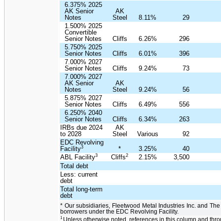
6.375% 2025
AK Senior
AK
Notes
Steel
8.11%
29
1.500% 2025
Convertible
Senior Notes
Cliffs
6.26%
296
5.750% 2025
Senior Notes
Cliffs
6.01%
396
7.000% 2027
Senior Notes
Cliffs
9.24%
73
7.000% 2027
AK Senior
AK
Notes
Steel
9.24%
56
5.875% 2027
Senior Notes
Cliffs
6.49%
556
6.250% 2040
Senior Notes
Cliffs
6.34%
263
IRBs due 2024
AK
to 2028
Steel
Various
92
EDC Revolving
3
Facility
*
3.25%
40
3
2
ABL Facility
Cliffs
2.15%
3,500
Total debt
Less: current
debt
Total long-term
debt
* Our subsidiaries, Fleetwood Metal Industries Inc. and The
borrowers under the EDC Revolving Facility.
1
Unless otherwise noted, references in this column and th