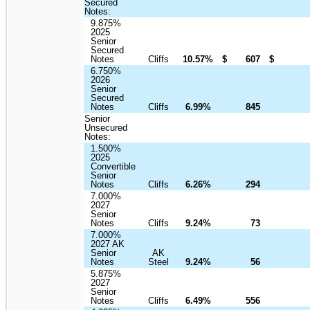
Secured
Notes:
9.875%
2025
Senior
Secured
Notes
Cliffs
10.57%
$
607
$
6.750%
2026
Senior
Secured
Notes
Cliffs
6.99%
845
Senior
Unsecured
Notes:
1.500%
2025
Convertible
Senior
Notes
Cliffs
6.26%
294
7.000%
2027
Senior
Notes
Cliffs
9.24%
73
7.000%
2027 AK
Senior
AK
Notes
Steel
9.24%
56
5.875%
2027
Senior
Notes
Cliffs
6.49%
556