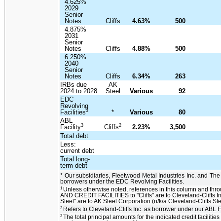
4.625%
2029
Senior
Notes
Cliffs
4.63%
500
4.875%
2031
Senior
Notes
Cliffs
4.88%
500
6.250%
2040
Senior
Notes
Cliffs
6.34%
263
IRBs due
AK
2024 to 2028
Steel
Various
92
EDC
Revolving
3
Facilities
*
Various
80
ABL
3
2
Facility
Cliffs
2.23%
3,500
Total debt
Less:
current debt
Total long-
term debt
* Our subsidiaries, Fleetwood Metal Industries Inc. and The
borrowers under the EDC Revolving Facilities.
1
Unless otherwise noted, references in this column and th
AND CREDIT FACILITIES to "Cliffs" are to Cleveland-Cliffs In
Steel" are to AK Steel Corporation (n/k/a Cleveland-Cliffs St
2
Refers to Cleveland-Cliffs Inc. as borrower under our ABL Fa
3
The total principal amounts for the indicated credit facilities