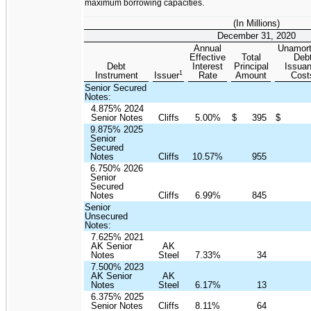
maximum borrowing capacities.
(In Millions)
December 31, 2020
Annual
Unamort
Effective
Total
Deb
Debt
Interest
Principal
Issua
1
Instrument
Issuer
Rate
Amount
Cost
Senior Secured
Notes:
4.875% 2024
Senior Notes
Cliffs
5.00%
$
395
$
9.875% 2025
Senior
Secured
Notes
Cliffs
10.57%
955
6.750% 2026
Senior
Secured
Notes
Cliffs
6.99%
845
Senior
Unsecured
Notes:
7.625% 2021
AK Senior
AK
Notes
Steel
7.33%
34
7.500% 2023
AK Senior
AK
Notes
Steel
6.17%
13
6.375% 2025
Senior Notes
Cliffs
8.11%
64