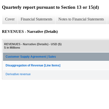
Quarterly report pursuant to Section 13 or 15(d)
Cover
Financial Statements
Notes to Financial Statements
REVENUES - Narrative (Details)
REVENUES - Narrative (Details) - USD ($)
$ in Millions
Customer Supply Agreement | Sales
Disaggregation of Revenue [Line Items]
Derivative revenue