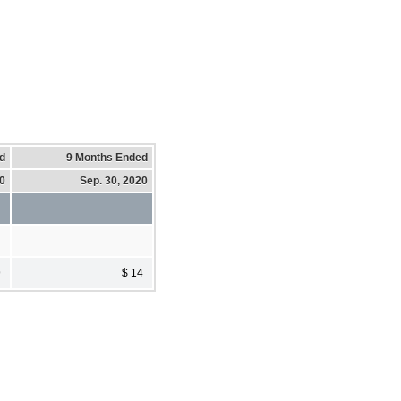
d
9 Months Ended
20
Sep. 30, 2020
9
$ 14