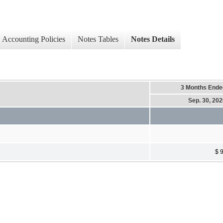
Accounting Policies
Notes Tables
Notes Details
3 Months Ende
Sep. 30, 20
$ 