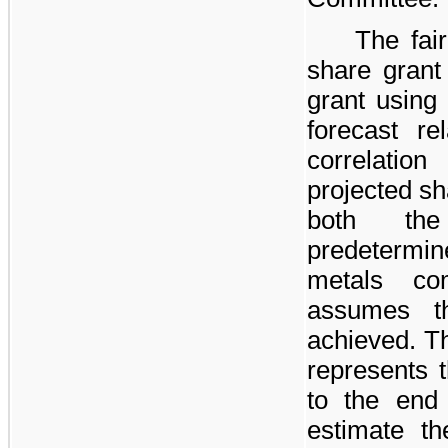
The fai
share grant
grant using
forecast r
correlatio
projected sh
both th
predetermin
metals co
assumes th
achieved. Th
represents 
to the end
estimate th