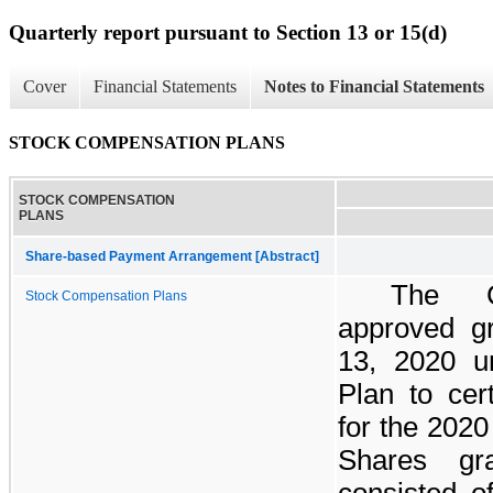
Quarterly report pursuant to Section 13 or 15(d)
Cover
Financial Statements
Notes to Financial Statements
STOCK COMPENSATION PLANS
STOCK COMPENSATION
PLANS
Share-based Payment Arrangement [Abstract]
The C
Stock Compensation Plans
approved gr
13, 2020 u
Plan to cer
for the 2020
Shares gr
consisted 