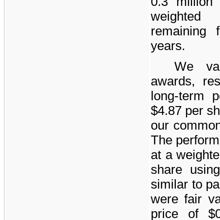
0.3 million
r
weighted 
remaining
years
.
We val
awards, res
long-term 
$4.87
per sh
our common
The perform
at a weight
share usin
similar to p
were fair v
price of
$