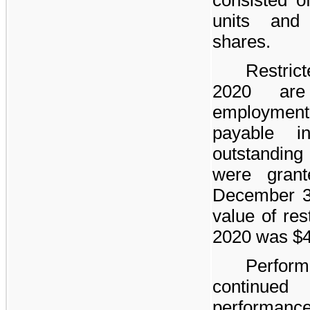
units an
shares.
Restrict
2020 are
employment,
payable 
outstanding
were grant
December 31
value of res
2020 was
$
Perform
continued
performance 