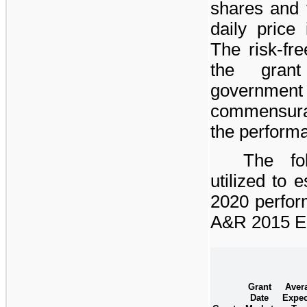
shares and 
daily price 
The risk-fre
the gran
governme
commensurat
the perform
The fo
utilized to 
2020 perfor
A&R 2015 Eq
Grant
Aver
Date
Expec