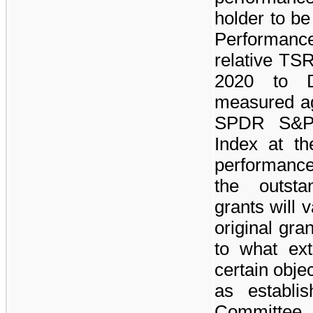
holder to b
Performance
relative TSR
2020 to 
measured aga
SPDR S&P 
Index at th
performance 
the outsta
grants will 
original gr
to what ex
certain obje
as establi
Committee.