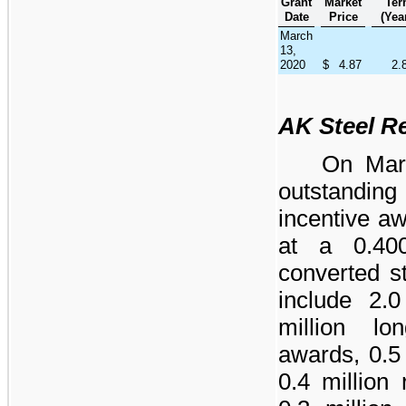
Grant
Market
Te
Date
Price
(Yea
March
13,
2020
$
4.87
2.
AK Steel R
On Mar
outstandi
incentive a
at a
0.40
converted s
include
2.0
million
long
awards,
0.5
0.4 million
r