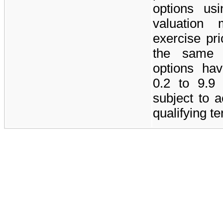
options us
valuation
exercise pr
the same 
options hav
0.2 to
9.9
subject to 
qualifying t