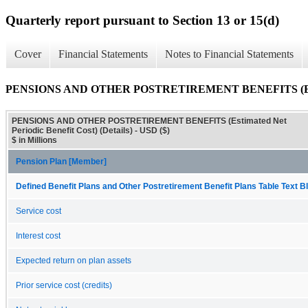
Quarterly report pursuant to Section 13 or 15(d)
Cover
Financial Statements
Notes to Financial Statements
PENSIONS AND OTHER POSTRETIREMENT BENEFITS (Estimated
PENSIONS AND OTHER POSTRETIREMENT BENEFITS (Estimated Net
Periodic Benefit Cost) (Details) - USD ($)
$ in Millions
Pension Plan [Member]
Defined Benefit Plans and Other Postretirement Benefit Plans Table Text Bl
Service cost
Interest cost
Expected return on plan assets
Prior service cost (credits)