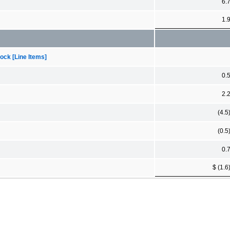
6.
1.
ock [Line Items]
0.
2.
(4.5
(0.5
0.
$ (1.6