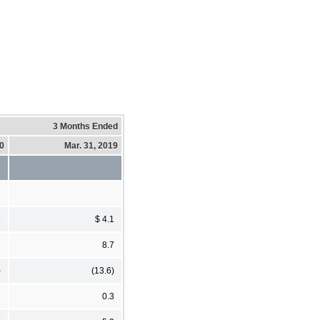
3 Months Ended
20
Mar. 31, 2019
3
$ 4.1
2
8.7
)
(13.6)
2
0.3