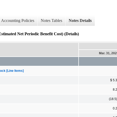
Accounting Policies
Notes Tables
Notes Details
 Net Periodic Benefit Cost) (Details)
Mar. 31, 20
ock [Line Items]
$ 5.
8.
(18.5
0.