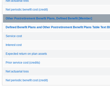
Net actuarial loss
Net periodic benefit cost (credit)
Other Postretirement Benefit Plans, Defined Benefit [Member]
Defined Benefit Plans and Other Postretirement Benefit Plans Table Text Bl
Service cost
Interest cost
Expected return on plan assets
Prior service cost (credits)
Net actuarial loss
Net periodic benefit cost (credit)