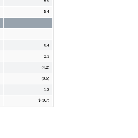
7
5.9
9
5.4
5
0.4
2
2.3
)
(4.2)
)
(0.5)
7
1.3
)
$ (0.7)