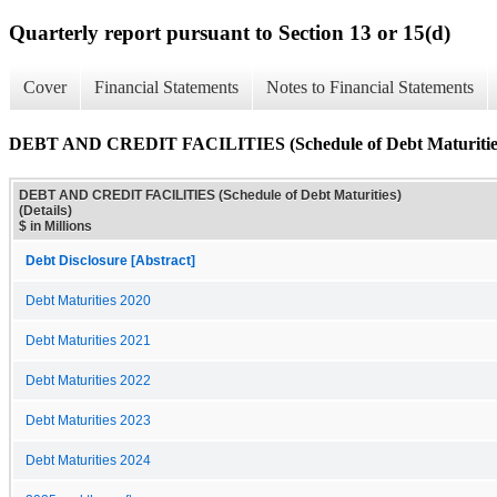
Quarterly report pursuant to Section 13 or 15(d)
Cover
Financial Statements
Notes to Financial Statements
DEBT AND CREDIT FACILITIES (Schedule of Debt Maturities)
DEBT AND CREDIT FACILITIES (Schedule of Debt Maturities)
(Details)
$ in Millions
Debt Disclosure [Abstract]
Debt Maturities 2020
Debt Maturities 2021
Debt Maturities 2022
Debt Maturities 2023
Debt Maturities 2024