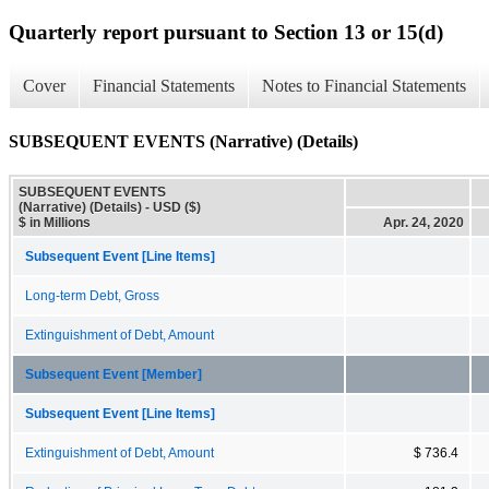
Quarterly report pursuant to Section 13 or 15(d)
Cover
Financial Statements
Notes to Financial Statements
SUBSEQUENT EVENTS (Narrative) (Details)
SUBSEQUENT EVENTS
(Narrative) (Details) - USD ($)
$ in Millions
Apr. 24, 2020
Subsequent Event [Line Items]
Long-term Debt, Gross
Extinguishment of Debt, Amount
Subsequent Event [Member]
Subsequent Event [Line Items]
Extinguishment of Debt, Amount
$ 736.4