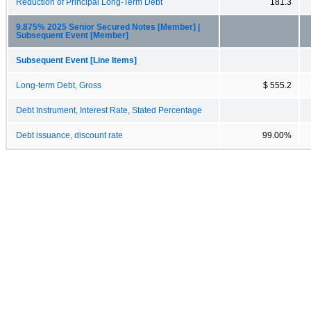
Reduction of Principal Long-Term Debt
181.3
9.875% 2025 Senior Secured Notes [Member] |
Subsequent Event [Member]
Subsequent Event [Line Items]
Long-term Debt, Gross
$ 555.2
Debt Instrument, Interest Rate, Stated Percentage
Debt issuance, discount rate
99.00%