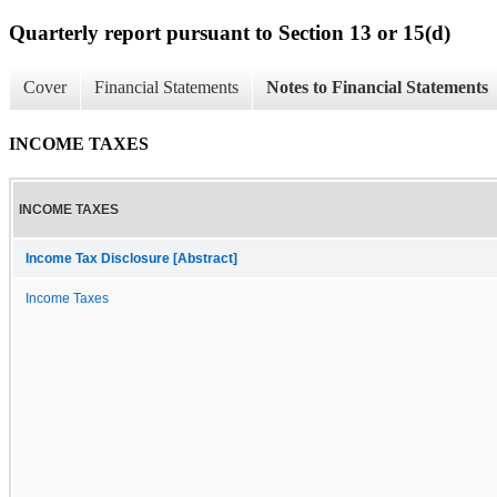
Quarterly report pursuant to Section 13 or 15(d)
Cover
Financial Statements
Notes to Financial Statements
INCOME TAXES
INCOME TAXES
Income Tax Disclosure [Abstract]
Income Taxes