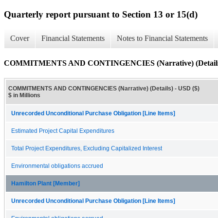
Quarterly report pursuant to Section 13 or 15(d)
Cover
Financial Statements
Notes to Financial Statements
COMMITMENTS AND CONTINGENCIES (Narrative) (Detail
COMMITMENTS AND CONTINGENCIES (Narrative) (Details) - USD ($)
$ in Millions
Unrecorded Unconditional Purchase Obligation [Line Items]
Estimated Project Capital Expenditures
Total Project Expenditures, Excluding Capitalized Interest
Environmental obligations accrued
Hamilton Plant [Member]
Unrecorded Unconditional Purchase Obligation [Line Items]