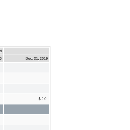
d
20
Dec. 31, 2019
0
0
0
$ 2.0