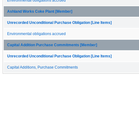
Environmental obligations accrued
Ashland Works Coke Plant [Member]
Unrecorded Unconditional Purchase Obligation [Line Items]
Environmental obligations accrued
Capital Addition Purchase Commitments [Member]
Unrecorded Unconditional Purchase Obligation [Line Items]
Capital Additions, Purchase Commitments