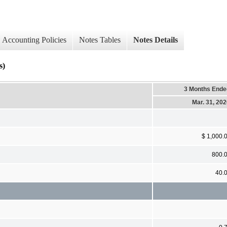
Accounting Policies
Notes Tables
Notes Details
s)
3 Months Ende
Mar. 31, 20
$ 1,000.
800.
40.