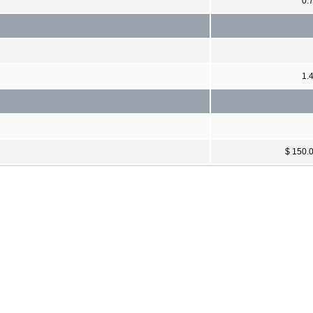
0.
1.
$ 150.