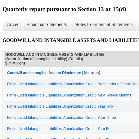
Quarterly report pursuant to Section 13 or 15(d)
Cover
Financial Statements
Notes to Financial Statements
GOODWILL AND INTANGIBLE ASSETS AND LIABILITIES (Amortiz
GOODWILL AND INTANGIBLE ASSETS AND LIABILITIES
(Amortization of Intangible Liability) (Details)
$ in Millions
Goodwill and Intangible Assets Disclosure [Abstract]
Finite-Lived Intangible Liabilities, Amortization Credit, Remainder of Fiscal Yea
Finite-Lived Intangible Liabilities, Amortization Credit, Next Twelve Months
Finite-Lived Intangible Liabilities, Amortization Credit, Year Two
Finite-Lived Intangible Liabilities, Amortization Credit, Year Three
Finite-Lived Intangible Liabilities, Amortization Credit, Year Four