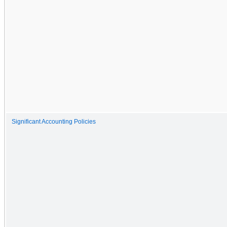
Significant Accounting Policies