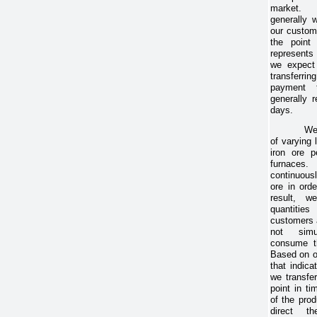
market. 
generally 
our custom
the point 
represents
we expect 
transferri
payment 
generally r
days.
We
of varying
iron ore p
furnaces.
continuousl
ore in ord
result, w
quantitie
customers 
not simu
consume th
Based on o
that indica
we transfer
point in t
of the pro
direct t