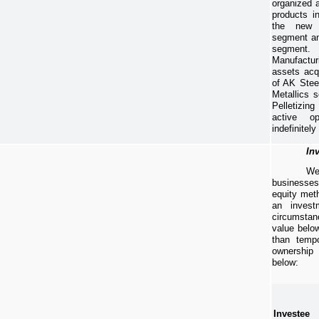
organized a
products i
the new 
segment an
segmen
Manufactur
assets acq
of AK Stee
Metallics 
Pelletizing
active o
indefinitely
Inv
We
businesse
equity met
an invest
circumstan
value below
than tempo
ownership
below:
Investee