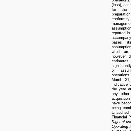
operatio
(loss), cas
for the 
preparatio
conformi
manageme
assumptio
reported in
accompan
bases it
assumption
which are 
however, d
estimates,
significan
or assum
operations
March 31,
indicative 
the year 
any other
acquisition
have becom
being con
Unaudite
Financial P
Right-of-us
Operating l