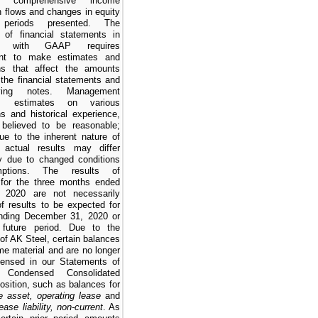
ns, comprehensive income
h flows and changes in equity
periods presented. The
n of financial statements in
ty with GAAP requires
nt to make estimates and
ns that affect the amounts
 the financial statements and
ying notes. Management
s estimates on various
s and historical experience,
believed to be reasonable;
ue to the inherent nature of
 actual results may differ
tly due to changed conditions
ptions. The results of
 for the
three months ended
 2020
are not necessarily
of results to be expected for
ending
December 31, 2020
or
 future period. Due to the
 of AK Steel, certain balances
e material and are no longer
densed in our
Statements of
d Condensed Consolidated
osition
, such as balances for
e asset, operating lease
and
ease liability, non-current
. As