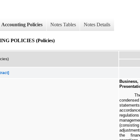
Accounting Policies
Notes Tables
Notes Details
 POLICIES (Policies)
cies)
tract]
Busines
Presentati
Th
condense
statements
accordan
regulatio
managemen
(consist
adjustments
the finan