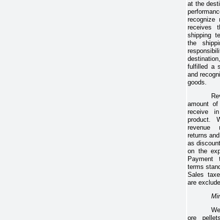
at the dest
performanc
recognize
receives 
shipping t
the shipp
responsibi
destinati
fulfilled a
and recogn
goods.
Re
amount of 
receive in
product.
revenue 
returns and
as discoun
on the exp
Payment t
terms stan
Sales taxe
are exclud
Min
We
ore pelle