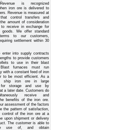
Revenue is recognized
when iron ore is delivered to
ers. Revenue is measured at
that control transfers and
 the amount of consideration
to receive in exchange for
ng goods. We offer standard
terms to our customers,
equiring settlement within 30
 enter into supply contracts
 lengths to provide customers
ellets to use in their blast
 Blast furnaces must run
y with a constant feed of iron
er to be most efficient. As a
e ship iron ore in large
s for storage and use by
at a later date. Customers do
ltaneously receive and
e benefits of the iron ore.
ur assessment of the factors
te the pattern of satisfaction,
 control of the iron ore at a
ime upon shipment or delivery
duct. The customer is able to
he use of, and obtain