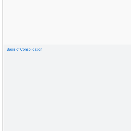
Basis of Consolidation