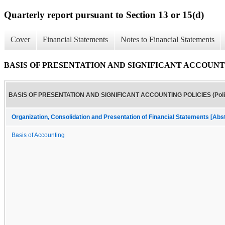
Quarterly report pursuant to Section 13 or 15(d)
Cover
Financial Statements
Notes to Financial Statements
BASIS OF PRESENTATION AND SIGNIFICANT ACCOUNTING
BASIS OF PRESENTATION AND SIGNIFICANT ACCOUNTING POLICIES (Poli
Organization, Consolidation and Presentation of Financial Statements [Abs
Basis of Accounting