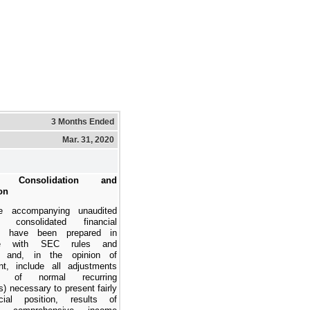
3 Months Ended
Mar. 31, 2020
s, Consolidation and
on
e accompanying
unaudited
d consolidated financial
have been prepared in
ce with SEC rules and
ns and, in the opinion of
t, include all adjustments
ing of normal recurring
) necessary to present fairly
cial position, results of