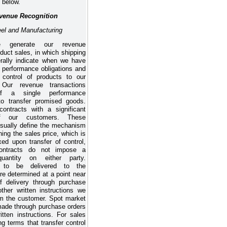
 below.
venue Recognition
eel and Manufacturing
 generate our revenue
duct sales, in which shipping
rally indicate when we have
ur performance obligations and
d control of products to our
 Our revenue transactions
of a single performance
 to transfer promised goods.
ntracts with a significant
of our customers. These
usually define the mechanism
ning the sales price, which is
xed upon transfer of control,
ontracts do not impose a
quantity on either party.
s to be delivered to the
re determined at a point near
f delivery through purchase
other written instructions we
om the customer. Spot market
made through purchase orders
itten instructions. For sales
ng terms that transfer control