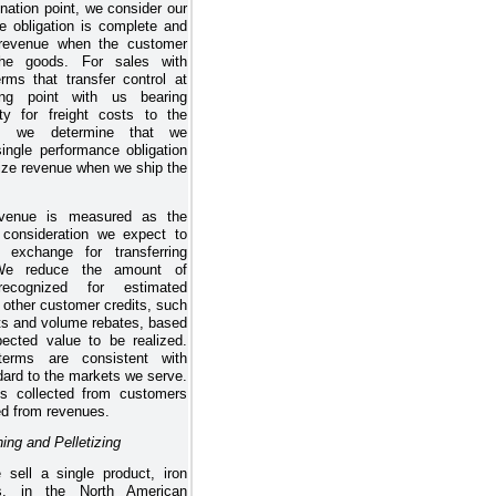
ination point, we consider our
e obligation is complete and
 revenue when the customer
the goods. For sales with
erms that transfer control at
ing point with us bearing
lity for freight costs to the
on, we determine that we
 single performance obligation
ize revenue when we ship the
venue is measured as the
consideration we expect to
 exchange for transferring
 We reduce the amount of
recognized for estimated
 other customer credits, such
ts and volume rebates, based
ected value to be realized.
erms are consistent with
dard to the markets we serve.
s collected from customers
ed from revenues.
ing and Pelletizing
 sell a single product, iron
ts, in the North American