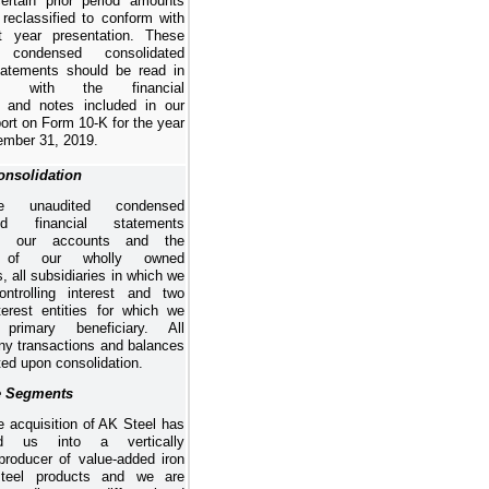
certain prior period amounts
reclassified to conform with
t year presentation. These
d condensed consolidated
tatements
should be read in
ion with the financial
 and notes included in our
ort on Form 10-K for the year
mber 31, 2019
.
onsolidation
e unaudited condensed
ted financial statements
ate our accounts and the
s of our wholly owned
s, all subsidiaries in which we
ntrolling interest and two
nterest entities for which we
primary beneficiary. All
ny transactions and balances
ted upon consolidation.
e Segments
e acquisition of AK Steel has
med us into a vertically
 producer of value-added iron
teel products and we are