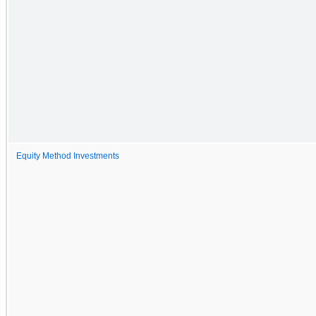
Equity Method Investments