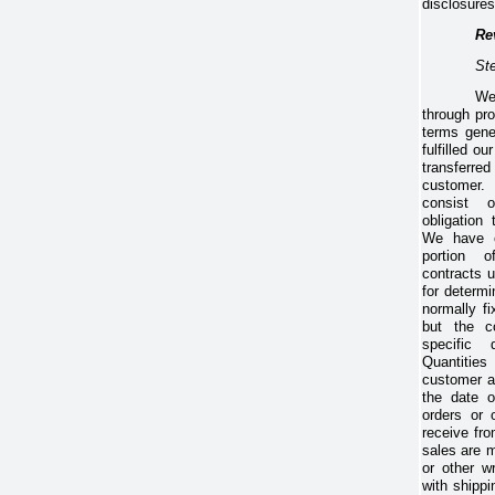
disclosures
Re
St
We
through pro
terms gene
fulfilled o
transferre
customer.
consist 
obligation
We have co
portion 
contracts 
for determi
normally fi
but the c
specific 
Quantitie
customer a
the date o
orders or 
receive fr
sales are 
or other wr
with shippi