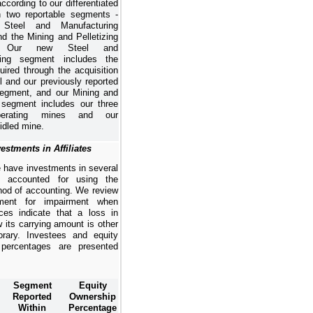
ccording to our differentiated
n two reportable segments -
Steel and Manufacturing
d the Mining and Pelletizing
t. Our new
Steel and
ing
segment includes the
uired through the acquisition
l and our previously reported
segment, and our
Mining and
segment includes our three
perating mines and our
 idled mine.
estments in Affiliates
 have investments in several
s accounted for using the
hod of accounting. We review
ment for impairment when
ces indicate that a loss in
 its carrying amount is other
rary. Investees and equity
 percentages are presented
Segment
Equity
Reported
Ownership
Within
Percentage