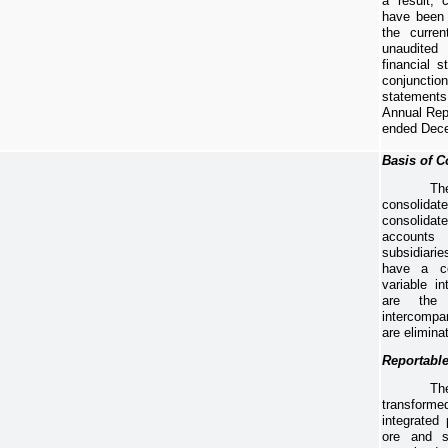
a result, 
have been 
the curren
unaudite
financial s
conjunct
statements
Annual Rep
ended
Dece
Basis of C
Th
consolida
consolid
account
subsidiarie
have a co
variable i
are the 
intercompa
are elimina
Reportabl
Th
transfor
integrated
ore and s