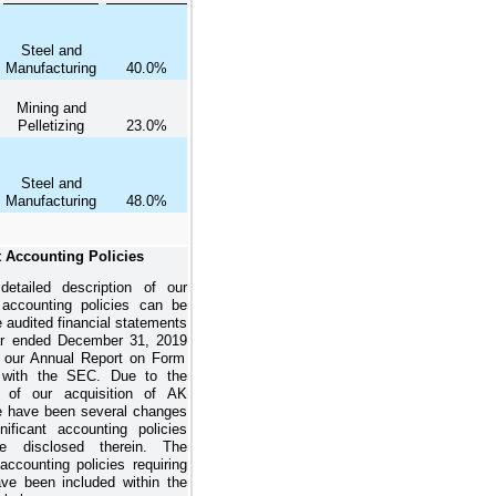
Steel and
Manufacturing
40.0%
Mining and
Pelletizing
23.0%
Steel and
Manufacturing
48.0%
t Accounting Policies
detailed description of our
t accounting policies can be
e audited financial statements
ar ended
December 31, 2019
n our Annual Report on Form
d with the SEC. Due to the
n of our acquisition of AK
re have been several changes
nificant accounting policies
e disclosed therein. The
 accounting policies requiring
ve been included within the