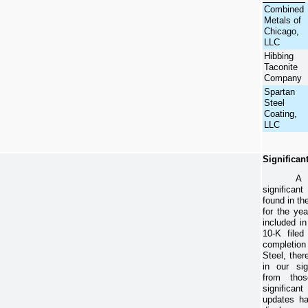
Combined
Metals of
Chicago,
LLC
Hibbing
Taconite
Company
Spartan
Steel
Coating,
LLC
Significan
A 
significan
found in th
for the ye
included i
10-K file
completio
Steel, the
in our sig
from thos
significant
updates ha