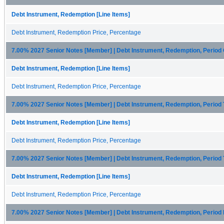
Debt Instrument, Redemption [Line Items]
Debt Instrument, Redemption Price, Percentage
7.00% 2027 Senior Notes [Member] | Debt Instrument, Redemption, Period
Debt Instrument, Redemption [Line Items]
Debt Instrument, Redemption Price, Percentage
7.00% 2027 Senior Notes [Member] | Debt Instrument, Redemption, Period
Debt Instrument, Redemption [Line Items]
Debt Instrument, Redemption Price, Percentage
7.00% 2027 Senior Notes [Member] | Debt Instrument, Redemption, Period
Debt Instrument, Redemption [Line Items]
Debt Instrument, Redemption Price, Percentage
7.00% 2027 Senior Notes [Member] | Debt Instrument, Redemption, Period