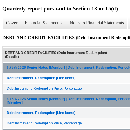
Quarterly report pursuant to Section 13 or 15(d)
Cover
Financial Statements
Notes to Financial Statements
DEBT AND CREDIT FACILITIES (Debt Instrument Redemption
DEBT AND CREDIT FACILITIES (Debt Instrument Redemption)
(Details)
6.75% 2026 Senior Notes [Member] | Debt Instrument, Redemption, Period
Debt Instrument, Redemption [Line Items]
Debt Instrument, Redemption Price, Percentage
6.75% 2026 Senior Notes [Member] | Debt Instrument, Redemption, Period
[Member]
Debt Instrument, Redemption [Line Items]
Debt Instrument, Redemption Price, Percentage