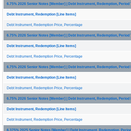
6.75% 2026 Senior Notes [Member] | Debt Instrument, Redemption, Period
Debt Instrument, Redemption [Line Items]
Debt Instrument, Redemption Price, Percentage
6.75% 2026 Senior Notes [Member] | Debt Instrument, Redemption, Period
Debt Instrument, Redemption [Line Items]
Debt Instrument, Redemption Price, Percentage
6.75% 2026 Senior Notes [Member] | Debt Instrument, Redemption, Period
Debt Instrument, Redemption [Line Items]
Debt Instrument, Redemption Price, Percentage
6.75% 2026 Senior Notes [Member] | Debt Instrument, Redemption, Period
Debt Instrument, Redemption [Line Items]
Debt Instrument, Redemption Price, Percentage
6.375% 2025 Senior Notes [Member] | Debt Instrument, Redemption, Perio