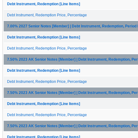
Debt Instrument, Redemption [Line Items]
Debt Instrument, Redemption Price, Percentage
7.00% 2027 Senior Notes [Member] | Debt Instrument, Redemption, Period
Debt Instrument, Redemption [Line Items]
Debt Instrument, Redemption Price, Percentage
7.50% 2023 AK Senior Notes [Member] | Debt Instrument, Redemption, Pe
Debt Instrument, Redemption [Line Items]
Debt Instrument, Redemption Price, Percentage
7.50% 2023 AK Senior Notes [Member] | Debt Instrument, Redemption, Pe
Debt Instrument, Redemption [Line Items]
Debt Instrument, Redemption Price, Percentage
7.50% 2023 AK Senior Notes [Member] | Debt Instrument, Redemption, Per
Debt Instrument, Redemption [Line Items]