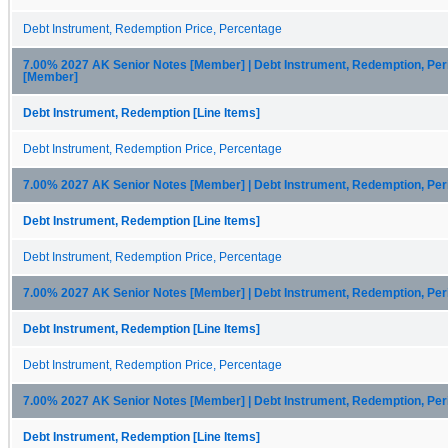
Debt Instrument, Redemption Price, Percentage
7.00% 2027 AK Senior Notes [Member] | Debt Instrument, Redemption, Per
[Member]
Debt Instrument, Redemption [Line Items]
Debt Instrument, Redemption Price, Percentage
7.00% 2027 AK Senior Notes [Member] | Debt Instrument, Redemption, Pe
Debt Instrument, Redemption [Line Items]
Debt Instrument, Redemption Price, Percentage
7.00% 2027 AK Senior Notes [Member] | Debt Instrument, Redemption, Pe
Debt Instrument, Redemption [Line Items]
Debt Instrument, Redemption Price, Percentage
7.00% 2027 AK Senior Notes [Member] | Debt Instrument, Redemption, Per
Debt Instrument, Redemption [Line Items]