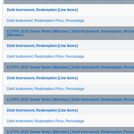
Debt Instrument, Redemption [Line Items]
Debt Instrument, Redemption Price, Percentage
6.375% 2025 Senior Notes [Member] | Debt Instrument, Redemption, Perio
[Member]
Debt Instrument, Redemption [Line Items]
Debt Instrument, Redemption Price, Percentage
6.375% 2025 Senior Notes [Member] | Debt Instrument, Redemption, Perio
Debt Instrument, Redemption [Line Items]
Debt Instrument, Redemption Price, Percentage
6.375% 2025 Senior Notes [Member] | Debt Instrument, Redemption, Perio
Debt Instrument, Redemption [Line Items]
Debt Instrument, Redemption Price, Percentage
6.375% 2025 Senior Notes [Member] | Debt Instrument, Redemption, Perio