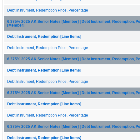
Debt Instrument, Redemption Price, Percentage
6.375% 2025 AK Senior Notes [Member] | Debt Instrument, Redemption, Pe
[Member]
Debt Instrument, Redemption [Line Items]
Debt Instrument, Redemption Price, Percentage
6.375% 2025 AK Senior Notes [Member] | Debt Instrument, Redemption, P
Debt Instrument, Redemption [Line Items]
Debt Instrument, Redemption Price, Percentage
6.375% 2025 AK Senior Notes [Member] | Debt Instrument, Redemption, P
Debt Instrument, Redemption [Line Items]
Debt Instrument, Redemption Price, Percentage
6.375% 2025 AK Senior Notes [Member] | Debt Instrument, Redemption, P
Debt Instrument, Redemption [Line Items]