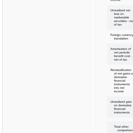
Unrealized net
loss on
marketable
securities - ne
of tax
Foreign currenc
translation
Amortization of
net periodic
benefit cost -
net of tax
Reclassification
of net gains 
derivative
financial
instruments
into net
income
Unrealized gain
on derivative
financial
instruments
Total other
comprehen