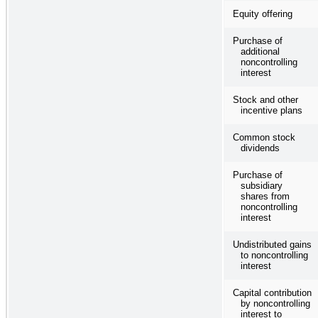
Equity offering
Purchase of
additional
noncontrolling
interest
Stock and other
incentive plans
Common stock
dividends
Purchase of
subsidiary
shares from
noncontrolling
interest
Undistributed gains
to noncontrolling
interest
Capital contribution
by noncontrolling
interest to