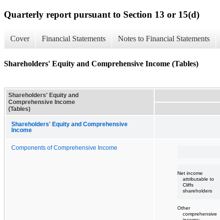
Quarterly report pursuant to Section 13 or 15(d)
Cover
Financial Statements
Notes to Financial Statements
Shareholders' Equity and Comprehensive Income (Tables)
Shareholders' Equity and
Comprehensive Income
(Tables)
Shareholders' Equity and Comprehensive
Income
Components of Comprehensive Income
Net income
attributable to
Cliffs
shareholders
Other
comprehensive
income: