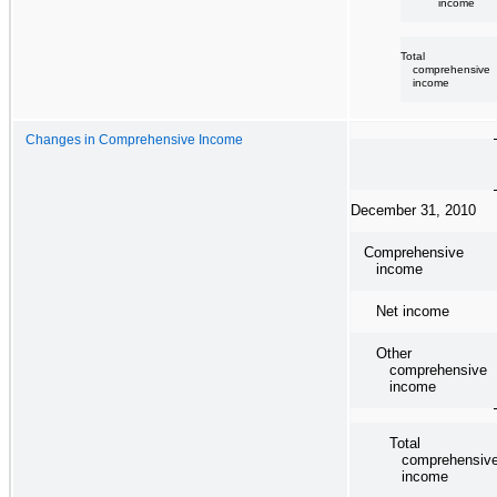
income
Total
comprehensive
income
Changes in Comprehensive Income
December 31, 2010
Comprehensive
income
Net income
Other
comprehensive
income
Total
comprehensiv
income