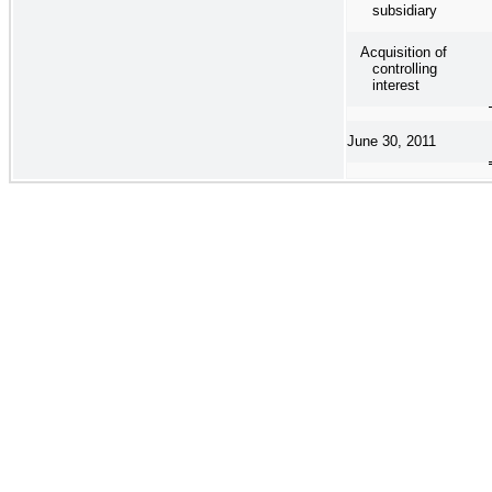
subsidiary
Acquisition of
controlling
interest
June 30, 2011