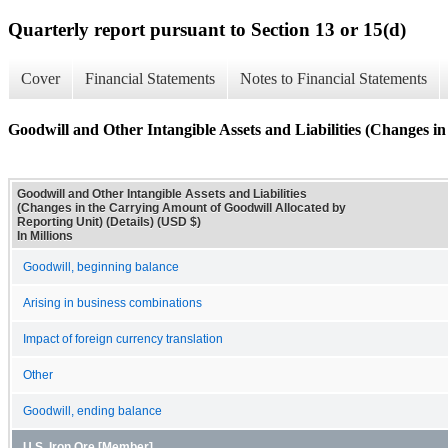
Quarterly report pursuant to Section 13 or 15(d)
Cover
Financial Statements
Notes to Financial Statements
Goodwill and Other Intangible Assets and Liabilities (Changes i
Goodwill and Other Intangible Assets and Liabilities
(Changes in the Carrying Amount of Goodwill Allocated by
Reporting Unit) (Details) (USD $)
In Millions
Goodwill, beginning balance
Arising in business combinations
Impact of foreign currency translation
Other
Goodwill, ending balance
U.S. Iron Ore [Member]