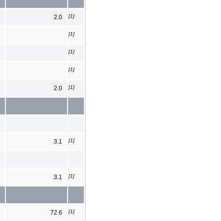
[1]
2.0
[1]
[1]
[1]
[1]
2.0
[1]
3.1
[1]
3.1
[1]
72.6