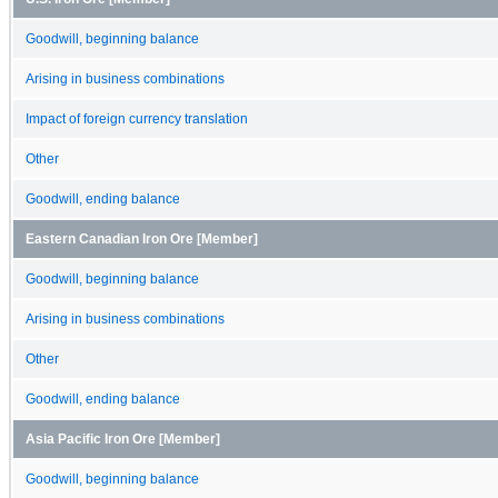
Goodwill, beginning balance
Arising in business combinations
Impact of foreign currency translation
Other
Goodwill, ending balance
Eastern Canadian Iron Ore [Member]
Goodwill, beginning balance
Arising in business combinations
Other
Goodwill, ending balance
Asia Pacific Iron Ore [Member]
Goodwill, beginning balance