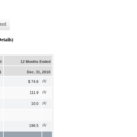
zed
etails)
d
12 Months Ended
1
Dec. 31, 2010
[1]
$ 74.6
[1]
111.9
[1]
10.0
[1]
196.5