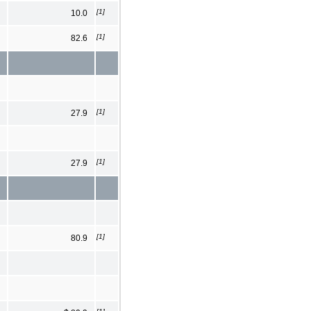
[1]
10.0
[1]
82.6
[1]
27.9
[1]
27.9
[1]
80.9