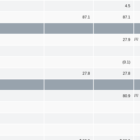
4.5
87.1
87.1
[1]
27.9
(0.1)
27.8
27.8
[1]
80.9