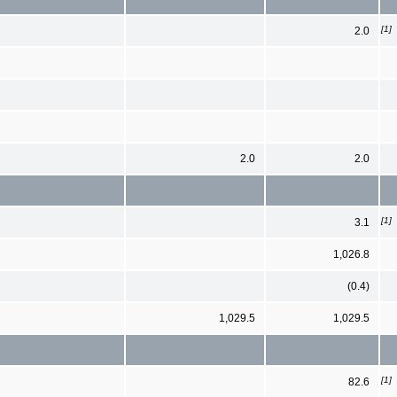
[1]
2.0
2.0
2.0
[1]
3.1
1,026.8
(0.4)
1,029.5
1,029.5
[1]
82.6