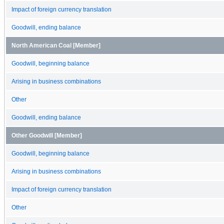
Impact of foreign currency translation
Goodwill, ending balance
North American Coal [Member]
Goodwill, beginning balance
Arising in business combinations
Other
Goodwill, ending balance
Other Goodwill [Member]
Goodwill, beginning balance
Arising in business combinations
Impact of foreign currency translation
Other