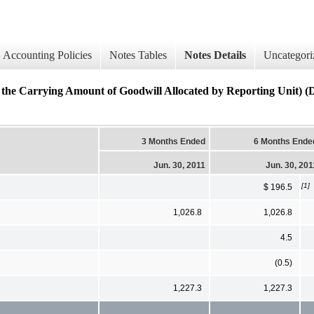
Accounting Policies
Notes Tables
Notes Details
Uncategori
n the Carrying Amount of Goodwill Allocated by Reporting Unit) (D
3 Months Ended
6 Months Ende
Jun. 30, 2011
Jun. 30, 201
[1]
$ 196.5
1,026.8
1,026.8
4.5
(0.5)
1,227.3
1,227.3