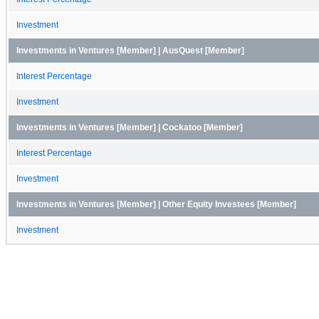
Investment
Investments in Ventures [Member] | AusQuest [Member]
Interest Percentage
Investment
Investments in Ventures [Member] | Cockatoo [Member]
Interest Percentage
Investment
Investments in Ventures [Member] | Other Equity Investees [Member]
Investment