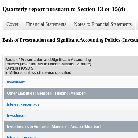
Quarterly report pursuant to Section 13 or 15(d)
Cover
Financial Statements
Notes to Financial Statements
Basis of Presentation and Significant Accounting Policies (Invest
Basis of Presentation and Significant Accounting
Policies (Investments in Unconsolidated Venture)
(Details) (USD $)
In Millions, unless otherwise specified
Investment
Other Liabilities [Member] | Hibbing [Member]
Interest Percentage
Investment
Investments in Ventures [Member] | Amapa [Member]
Interest Percentage