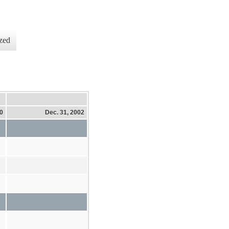
zed
10
Dec. 31, 2002