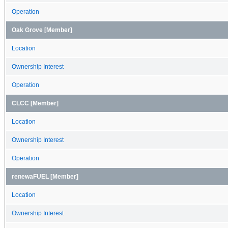
Operation
Oak Grove [Member]
Location
Ownership Interest
Operation
CLCC [Member]
Location
Ownership Interest
Operation
renewaFUEL [Member]
Location
Ownership Interest