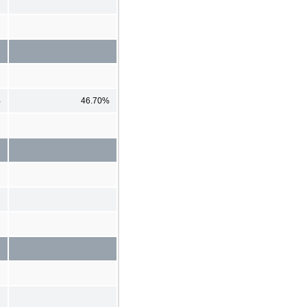
%
46.70%