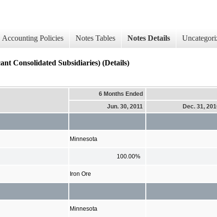
Accounting Policies
Notes Tables
Notes Details
Uncategori
cant Consolidated Subsidiaries) (Details)
6 Months Ended
Jun. 30, 2011
Dec. 31, 20
Minnesota
100.00%
Iron Ore
Minnesota