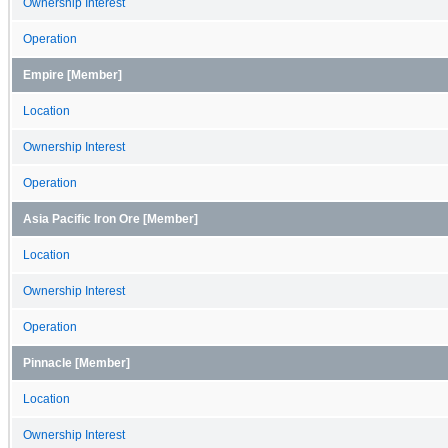
Ownership Interest
Operation
Empire [Member]
Location
Ownership Interest
Operation
Asia Pacific Iron Ore [Member]
Location
Ownership Interest
Operation
Pinnacle [Member]
Location
Ownership Interest