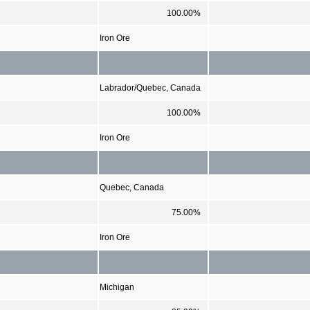
100.00%
Iron Ore
Labrador/Quebec, Canada
100.00%
Iron Ore
Quebec, Canada
75.00%
Iron Ore
Michigan