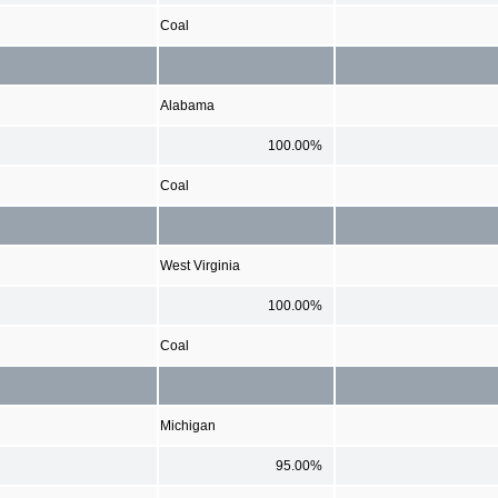
Coal
Alabama
100.00%
Coal
West Virginia
100.00%
Coal
Michigan
95.00%