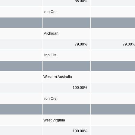
85.00%
Iron Ore
Michigan
79.00%
79.00
Iron Ore
Western Australia
100.00%
Iron Ore
West Virginia
100.00%