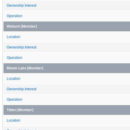
Ownership Interest
Operation
Wabush [Member]
Location
Ownership Interest
Operation
Bloom Lake [Member]
Location
Ownership Interest
Operation
Tilden [Member]
Location