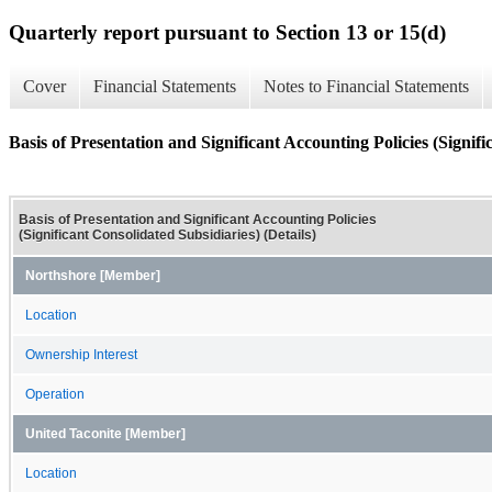
Quarterly report pursuant to Section 13 or 15(d)
Cover
Financial Statements
Notes to Financial Statements
Basis of Presentation and Significant Accounting Policies (Signifi
Basis of Presentation and Significant Accounting Policies
(Significant Consolidated Subsidiaries) (Details)
Northshore [Member]
Location
Ownership Interest
Operation
United Taconite [Member]
Location