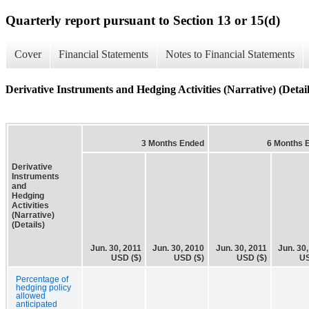
Quarterly report pursuant to Section 13 or 15(d)
Cover
Financial Statements
Notes to Financial Statements
Derivative Instruments and Hedging Activities (Narrative) (Detail
3 Months Ended
6 Months 
Derivative
Instruments
and
Hedging
Activities
(Narrative)
(Details)
Jun. 30, 2011
Jun. 30, 2010
Jun. 30, 2011
Jun. 30
USD ($)
USD ($)
USD ($)
US
Percentage of
hedging policy
allowed
anticipated