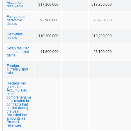
Accounts
317,200,000
317,200,000
receivable
Fair value of
derivative
93,900,000
93,900,000
assets
Derivative
110,200,000
110,200,000
assets
Swap resulted
in net realized
41,500,000
93,100,000
gains
Foreign
currency spot
rate
Reclassified
gains from
Accumulated
other
comprehensive
loss related to
contracts that
settled during
the year,
recorded the
amounts as
Product
revenues