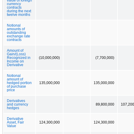
value of foreign
currency
contracts
during the next
twelve months
Notional
amounts of
outstanding
exchange rate
contracts
Amount of
Gain/(Loss)
Recognized in
(10,000,000)
(7,700,000)
Income on
Derivative
Notional
amount of
hedged portion
135,000,000
135,000,000
of purchase
price
Derivatives
and currency
89,800,000
107,200
hedges
Derivative
Asset, Fair
124,300,000
124,300,000
Value