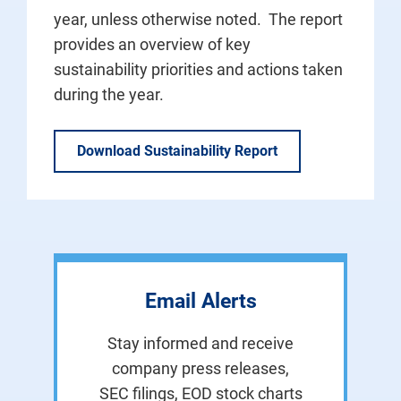
year, unless otherwise noted. The report
provides an overview of key
sustainability priorities and actions taken
during the year.
Download Sustainability Report
Email Alerts
Stay informed and receive
company press releases,
SEC filings, EOD stock charts