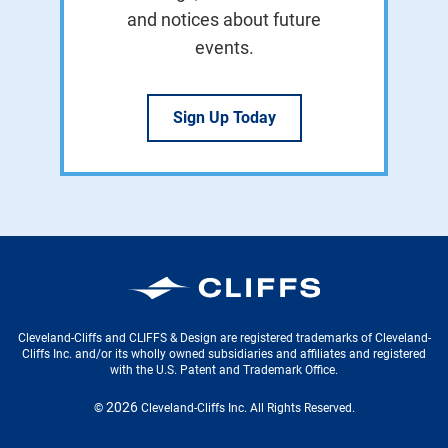
and notices about future
events.
Sign Up Today
Cleveland-Cliffs Inc.
Cleveland-Cliffs and CLIFFS & Design are registered trademarks of Cleveland-
Cliffs Inc. and/or its wholly owned subsidiaries and affiliates and registered
with the U.S. Patent and Trademark Office.
2026
©
Cleveland-Cliffs Inc.
All Rights Reserved.