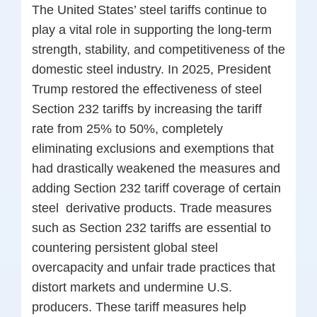
The United States’ steel tariffs continue to
play a vital role in supporting the long-term
strength, stability, and competitiveness of the
domestic steel industry. In 2025, President
Trump restored the effectiveness of steel
Section 232 tariffs by increasing the tariff
rate from 25% to 50%, completely
eliminating exclusions and exemptions that
had drastically weakened the measures and
adding Section 232 tariff coverage of certain
steel
derivative products. Trade measures
such as Section 232 tariffs are essential to
countering persistent global steel
overcapacity and unfair trade practices that
distort markets and undermine U.S.
producers. These tariff measures help