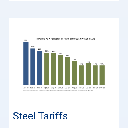
Steel Tariffs