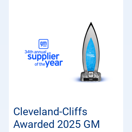
Cleveland-Cliffs
Awarded 2025 GM