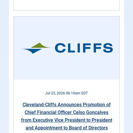
Jul 23, 2026 06:10am EDT
Cleveland-Cliffs Announces Promotion of
Chief Financial Officer Celso Goncalves
from Executive Vice President to President
and Appointment to Board of Directors