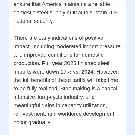
ensure that America maintains a reliable
domestic steel supply critical to sustain U.S.
national security.
There are early indications of positive
impact, including moderated import pressure
and improved conditions for domestic
production. Full year 2025 finished steel
imports were down 17% vs. 2024. However,
the full benefits of these tariffs will take time
to be fully realized. Steelmaking is a capital-
intensive, long-cycle industry, and
meaningful gains in capacity utilization,
reinvestment, and workforce development
occur gradually.