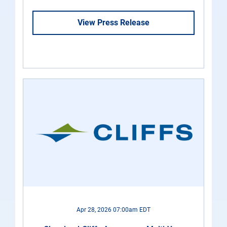
View Press Release
Apr 28, 2026 07:00am EDT