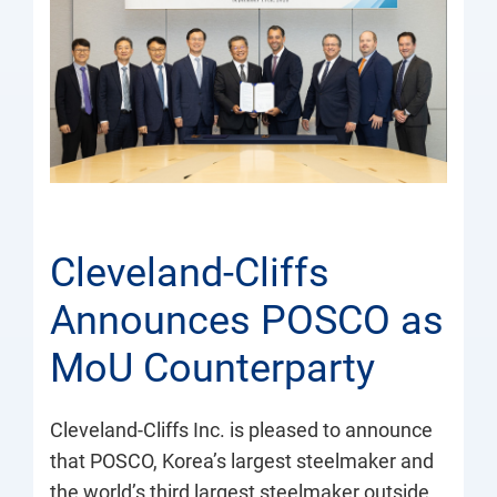
Cleveland-Cliffs
Announces POSCO as
MoU Counterparty
Cleveland-Cliffs Inc. is pleased to announce
that POSCO, Korea’s largest steelmaker and
the world’s third largest steelmaker outside