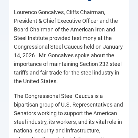
Lourenco Goncalves, Cliffs Chairman,
President & Chief Executive Officer and the
Board Chairman of the American Iron and
Steel Institute provided testimony at the
Congressional Steel Caucus held on January
14, 2026. Mr. Goncalves spoke about the
importance of maintaining Section 232 steel
tariffs and fair trade for the steel industry in
the United States.
The Congressional Steel Caucus is a
bipartisan group of U.S. Representatives and
Senators working to support the American
steel industry, its workers, and its vital role in
national security and infrastructure,