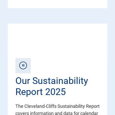
Our Sustainability
Report 2025
The Cleveland-Cliffs Sustainability Report
covers information and data for calendar