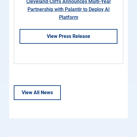
Cleveland‑Cliffs Announces Multi-Year
Partnership with Palantir to Deploy AI
Platform
View Press Release
View All News