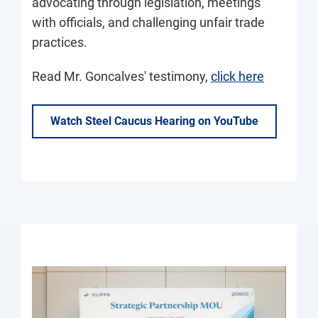
advocating through legislation, meetings
with officials, and challenging unfair trade
practices.
Read Mr. Goncalves' testimony,
click here
Watch Steel Caucus Hearing on YouTube