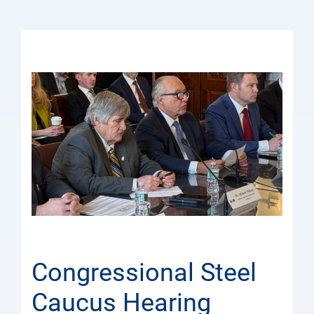
Congressional Steel
Caucus Hearing