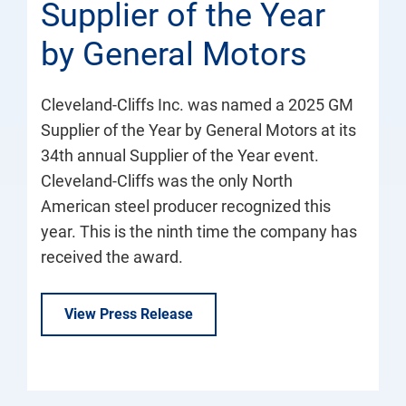
Supplier of the Year
by General Motors
Cleveland-Cliffs Inc. was named a 2025 GM
Supplier of the Year by General Motors at its
34th annual Supplier of the Year event.
Cleveland-Cliffs was the only North
American steel producer recognized this
year. This is the ninth time the company has
received the award.
View Press Release