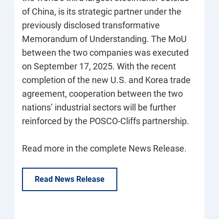
of China, is its strategic partner under the
previously disclosed transformative
Memorandum of Understanding. The MoU
between the two companies was executed
on September 17, 2025. With the recent
completion of the new U.S. and Korea trade
agreement, cooperation between the two
nations’ industrial sectors will be further
reinforced by the POSCO-Cliffs partnership.
Read more in the complete News Release.
Read News Release