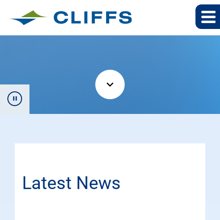
Latest News