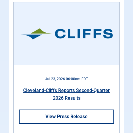
Jul 23, 2026 06:00am EDT
Cleveland-Cliffs Reports Second-Quarter
2026 Results
View Press Release