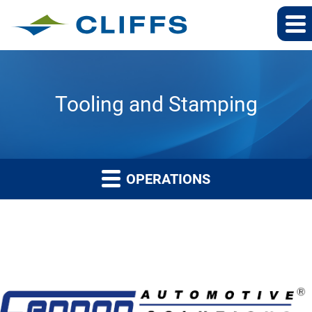
Tooling and Stamping
OPERATIONS