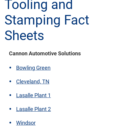
Tooling and
Stamping Fact
Sheets
Cannon Automotive Solutions
Bowling Green
Cleveland, TN
Lasalle Plant 1
Lasalle Plant 2
Windsor