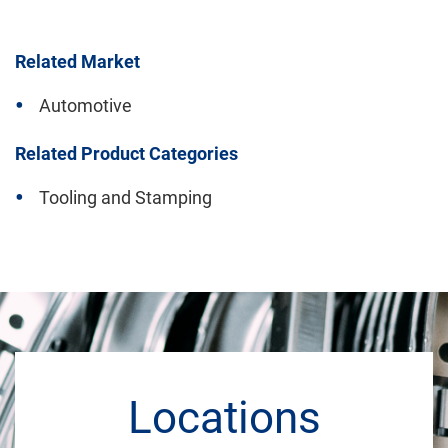
Related Market
Automotive
Related Product Categories
Tooling and Stamping
Locations