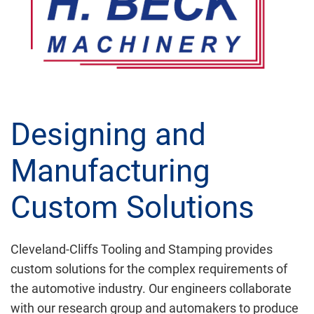
Designing and
Manufacturing
Custom Solutions
Cleveland-Cliffs Tooling and Stamping provides
custom solutions for the complex requirements of
the automotive industry. Our engineers collaborate
with our research group and automakers to produce