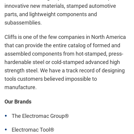
innovative new materials, stamped automotive
parts, and lightweight components and
subassemblies.
Cliffs is one of the few companies in North America
that can provide the entire catalog of formed and
assembled components from hot-stamped, press-
hardenable steel or cold-stamped advanced high
strength steel. We have a track record of designing
tools customers believed impossible to
manufacture.
Our Brands
The Electromac Group®
Electromac Tool®