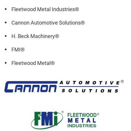
Fleetwood Metal Industries®
Cannon Automotive Solutions®
H. Beck Machinery®
FMI®
Fleetwood Metal®