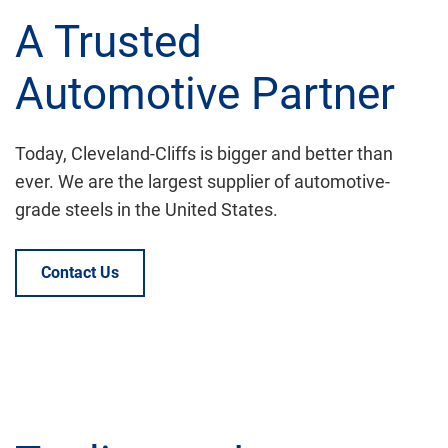
A Trusted
Automotive Partner
Today, Cleveland-Cliffs is bigger and better than
ever. We are the largest supplier of automotive-
grade steels in the United States.
Contact Us