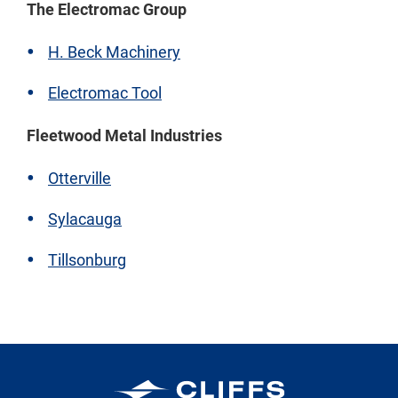
The Electromac Group
H. Beck Machinery
Electromac Tool
Fleetwood Metal Industries
Otterville
Sylacauga
Tillsonburg
Cleveland-Cliffs Inc.