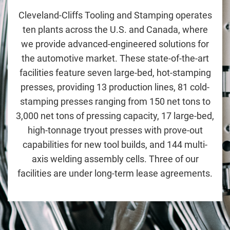
Cleveland-Cliffs Tooling and Stamping
operates
ten plants across the U.S. and Canada, where
we provide advanced-engineered solutions for
the automotive market. These state-of-the-art
facilities feature seven large-bed, hot-stamping
presses, providing 13 production lines, 81 cold-
stamping presses ranging from 150 net tons to
3,000 net tons of pressing capacity, 17 large-bed,
high-tonnage tryout presses with prove-out
capabilities for new tool builds, and 144 multi-
axis welding assembly cells. Three of our
facilities are under long-term lease agreements.