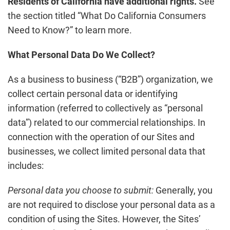
Residents of California have additional rights.
See
the section titled “What Do California Consumers
Need to Know?” to learn more.
What Personal Data Do We Collect?
As a business to business (“B2B”) organization, we
collect certain personal data or identifying
information (referred to collectively as “personal
data”) related to our commercial relationships. In
connection with the operation of our Sites and
businesses, we collect limited personal data that
includes:
Personal data you choose to submit:
Generally, you
are not required to disclose your personal data as a
condition of using the Sites. However, the Sites’