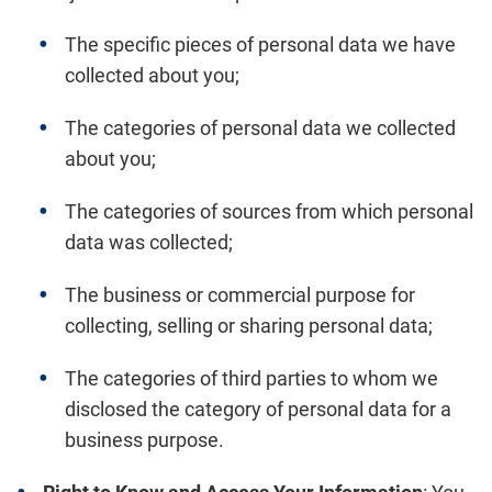
The specific pieces of personal data we have
collected about you;
The categories of personal data we collected
about you;
The categories of sources from which personal
data was collected;
The business or commercial purpose for
collecting, selling or sharing personal data;
The categories of third parties to whom we
disclosed the category of personal data for a
business purpose.