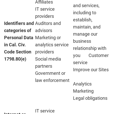
Affiliates
and services,
IT service
including to
providers
establish,
Identifiers and
Auditors and
maintain, and
categories of
advisors
manage our
Personal Data
Marketing or
business
in Cal. Civ.
analytics service
relationship with
Code Section
providers
you Customer
1798.80(e)
Social media
service
partners
Improve our Sites
Government or
law enforcement
Analytics
Marketing
Legal obligations
IT service