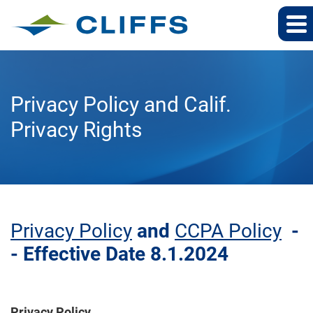
Privacy Policy and Calif.
Privacy Rights
Privacy Policy
and
CCPA Policy
-
- Effective Date 8.1.2024
Privacy Policy