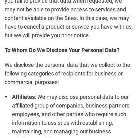
you fail to provide that data when requested, we
may not be able to provide access to services and
content available on the Sites. In this case, we may
have to cancel a product or service you have with us,
but we will provide you prior notice.
To Whom Do We Disclose Your Personal Data?
We disclose the personal data that we collect to the
following categories of recipients for business or
commercial purposes:
Affiliates
: We may disclose personal data to our
affiliated group of companies, business partners,
employees, and other parties who require such
information to assist us with establishing,
maintaining, and managing our business