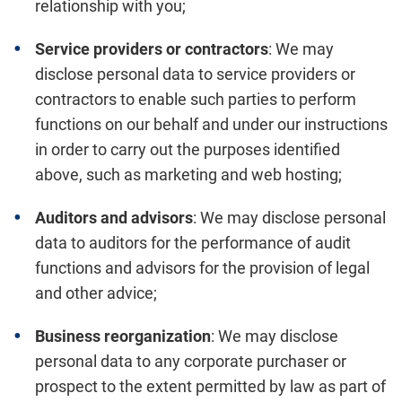
relationship with you;
Service providers or contractors
: We may
disclose personal data to service providers or
contractors to enable such parties to perform
functions on our behalf and under our instructions
in order to carry out the purposes identified
above, such as marketing and web hosting;
Auditors and advisors
: We may disclose personal
data to auditors for the performance of audit
functions and advisors for the provision of legal
and other advice;
Business reorganization
: We may disclose
personal data to any corporate purchaser or
prospect to the extent permitted by law as part of