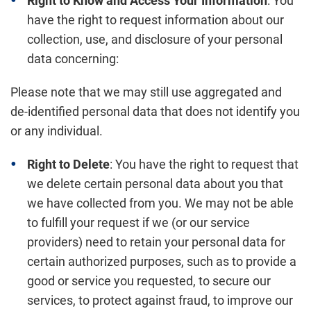
Right to Know and Access Your Information
: You
have the right to request information about our
collection, use, and disclosure of your personal
data concerning:
Please note that we may still use aggregated and
de-identified personal data that does not identify you
or any individual.
Right to Delete
: You have the right to request that
we delete certain personal data about you that
we have collected from you. We may not be able
to fulfill your request if we (or our service
providers) need to retain your personal data for
certain authorized purposes, such as to provide a
good or service you requested, to secure our
services, to protect against fraud, to improve our