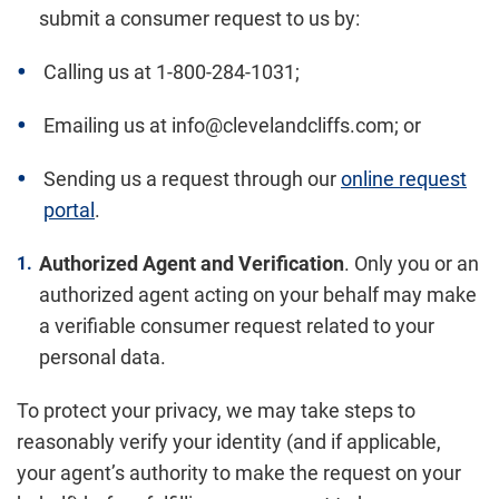
submit a consumer request to us by:
Calling us at 1-800-284-1031;
Emailing us at info@clevelandcliffs.com; or
Sending us a request through our
online request
portal
.
Authorized Agent and Verification
. Only you or an
authorized agent acting on your behalf may make
a verifiable consumer request related to your
personal data.
To protect your privacy, we may take steps to
reasonably verify your identity (and if applicable,
your agent’s authority to make the request on your