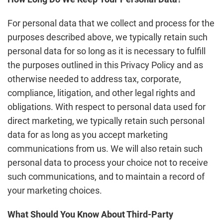
For personal data that we collect and process for the
purposes described above, we typically retain such
personal data for so long as it is necessary to fulfill
the purposes outlined in this Privacy Policy and as
otherwise needed to address tax, corporate,
compliance, litigation, and other legal rights and
obligations. With respect to personal data used for
direct marketing, we typically retain such personal
data for as long as you accept marketing
communications from us. We will also retain such
personal data to process your choice not to receive
such communications, and to maintain a record of
your marketing choices.
What Should You Know About Third-Party