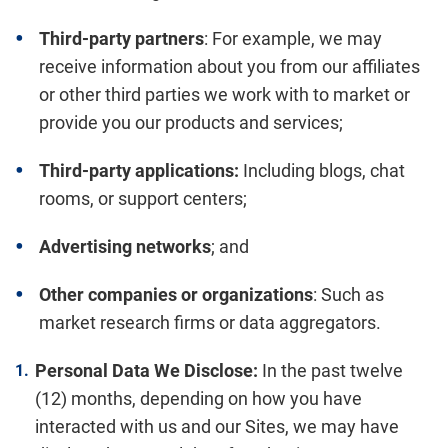
Third-party partners
: For example, we may
receive information about you from our affiliates
or other third parties we work with to market or
provide you our products and services;
Third-party applications:
Including blogs, chat
rooms, or support centers;
Advertising networks
; and
Other companies or organizations
: Such as
market research firms or data aggregators.
Personal Data We Disclose:
In the past twelve
(12) months, depending on how you have
interacted with us and our Sites, we may have