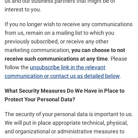
us and our business partners that might be of
interest to you.
If you no longer wish to receive any communications
from us, remain on a mailing list to which you
previously subscribed, or receive any other
marketing communication,
you can choose to not
receive such communications at any time
. Please
follow the
unsubscribe link in the relevant
communication or contact us as detailed below
.
What Security Measures Do We Have in Place to
Protect Your Personal Data?
The security of your personal data is important to us.
We will put in place appropriate technical, physical,
and organizational or administrative measures to