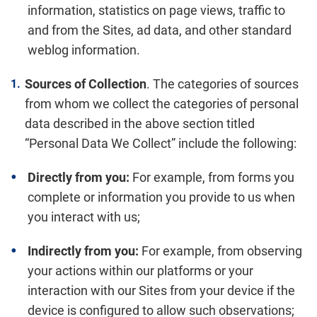
information, statistics on page views, traffic to
and from the Sites, ad data, and other standard
weblog information.
Sources of Collection
. The categories of sources
from whom we collect the categories of personal
data described in the above section titled
“Personal Data We Collect” include the following:
Directly from you:
For example, from forms you
complete or information you provide to us when
you interact with us;
Indirectly from you:
For example, from observing
your actions within our platforms or your
interaction with our Sites from your device if the
device is configured to allow such observations;