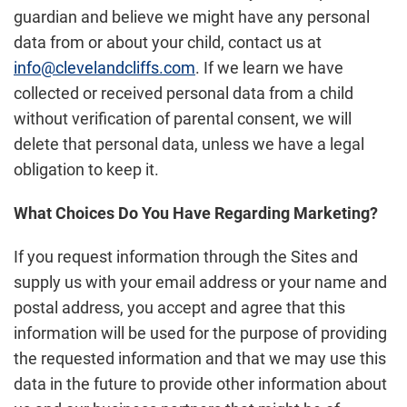
guardian and believe we might have any personal
data from or about your child, contact us at
info@clevelandcliffs.com
. If we learn we have
collected or received personal data from a child
without verification of parental consent, we will
delete that personal data, unless we have a legal
obligation to keep it.
What Choices Do You Have Regarding Marketing?
If you request information through the Sites and
supply us with your email address or your name and
postal address, you accept and agree that this
information will be used for the purpose of providing
the requested information and that we may use this
data in the future to provide other information about