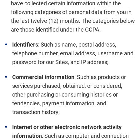
have collected certain information within the
following categories of personal data from you in
the last twelve (12) months. The categories below
are those identified under the CCPA.
Identifiers
: Such as name, postal address,
telephone number, email address, username and
password for our Sites, and IP address;
Commercial information
: Such as products or
services purchased, obtained, or considered,
other purchasing or consuming histories or
tendencies, payment information, and
transaction history;
Internet or other electronic network activity
information
: Such as computer and connection