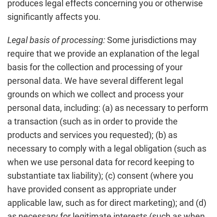
produces legal effects concerning you or otherwise
significantly affects you.
Legal basis of processing:
Some jurisdictions may
require that we provide an explanation of the legal
basis for the collection and processing of your
personal data. We have several different legal
grounds on which we collect and process your
personal data, including: (a) as necessary to perform
a transaction (such as in order to provide the
products and services you requested); (b) as
necessary to comply with a legal obligation (such as
when we use personal data for record keeping to
substantiate tax liability); (c) consent (where you
have provided consent as appropriate under
applicable law, such as for direct marketing); and (d)
as necessary for legitimate interests (such as when