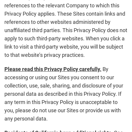
references to the relevant Company to which this
Privacy Policy applies. These Sites contain links and
references to other websites administered by
unaffiliated third parties. This Privacy Policy does not
apply to such third-party websites. When you click a
link to visit a third-party website, you will be subject
to that website’s privacy practices.
Please read this Privacy Policy carefully.
By
accessing or using our Sites you consent to our
collection, use, sale, sharing, and disclosure of your
personal data as described in this Privacy Policy. If
any term in this Privacy Policy is unacceptable to
you, please do not use our Sites or provide us with
any personal data.