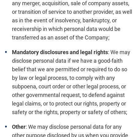
any merger, acquisition, sale of company assets,
or transition of service to another provider, as well
as in the event of insolvency, bankruptcy, or
receivership in which personal data would be
transferred as an asset of the Company;
Mandatory disclosures and legal rights
: We may
disclose personal data if we have a good-faith
belief that we are permitted or required to do so
by law or legal process, to comply with any
subpoena, court order or other legal process, or
other governmental request, to defend against
legal claims, or to protect our rights, property or
safety or the rights, property or safety of others;
Other
: We may disclose personal data for any
other purpose disclosed by us when you provide