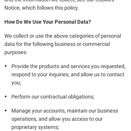
Notice, which follows this policy.
How Do We Use Your Personal Data?
We collect or use the above categories of personal
data for the following business or commercial
purposes:
Provide the products and services you requested,
respond to your inquiries, and allow us to contact
you;
Perform our contractual obligations;
Manage your accounts, maintain our business
operations, and allow you access to our
proprietary systems;