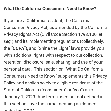
What Do California Consumers Need to Know?
If you are a California resident, the California
Consumer Privacy Act, as amended by the California
Privacy Rights Act (Civil Code Section 1798.100,
et
seq.
) and its implementing regulations (collectively,
the “
CCPA
”), and “Shine the Light” laws provide you
with additional rights with respect to our collection,
retention, disclosure, sale, sharing, and use of your
personal data. This section on “What Do California
Consumers Need to Know” supplements this Privacy
Policy and applies solely to eligible residents of the
State of California (“consumers” or “you”) as of
January 1, 2023. Any terms used but not defined in
this section have the same meaning as defined
under the CCPA.