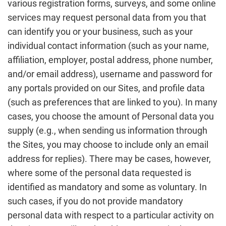
various registration forms, surveys, and some online
services may request personal data from you that
can identify you or your business, such as your
individual contact information (such as your name,
affiliation, employer, postal address, phone number,
and/or email address), username and password for
any portals provided on our Sites, and profile data
(such as preferences that are linked to you). In many
cases, you choose the amount of Personal data you
supply (e.g., when sending us information through
the Sites, you may choose to include only an email
address for replies). There may be cases, however,
where some of the personal data requested is
identified as mandatory and some as voluntary. In
such cases, if you do not provide mandatory
personal data with respect to a particular activity on