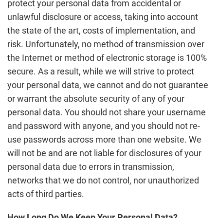
protect your personal data from accidental or
unlawful disclosure or access, taking into account
the state of the art, costs of implementation, and
risk. Unfortunately, no method of transmission over
the Internet or method of electronic storage is 100%
secure. As a result, while we will strive to protect
your personal data, we cannot and do not guarantee
or warrant the absolute security of any of your
personal data. You should not share your username
and password with anyone, and you should not re-
use passwords across more than one website. We
will not be and are not liable for disclosures of your
personal data due to errors in transmission,
networks that we do not control, nor unauthorized
acts of third parties.
How Long Do We Keep Your Personal Data?