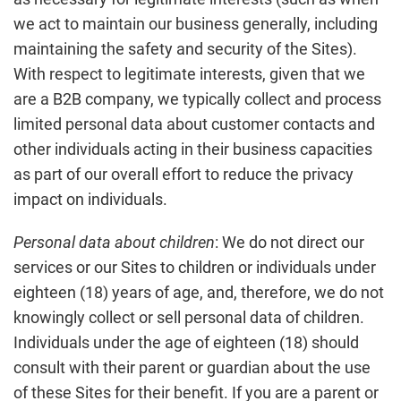
we act to maintain our business generally, including
maintaining the safety and security of the Sites).
With respect to legitimate interests, given that we
are a B2B company, we typically collect and process
limited personal data about customer contacts and
other individuals acting in their business capacities
as part of our overall effort to reduce the privacy
impact on individuals.
Personal data about children
: We do not direct our
services or our Sites to children or individuals under
eighteen (18) years of age, and, therefore, we do not
knowingly collect or sell personal data of children.
Individuals under the age of eighteen (18) should
consult with their parent or guardian about the use
of these Sites for their benefit. If you are a parent or