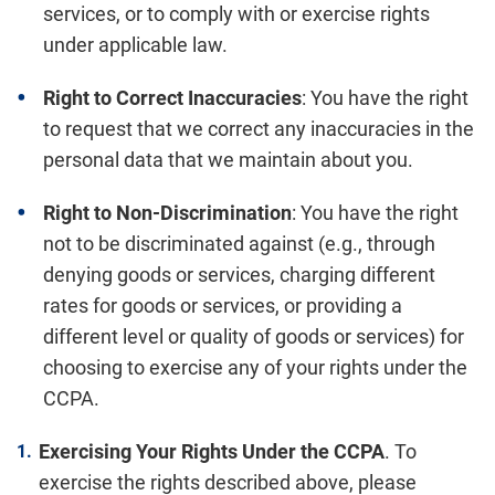
services, or to comply with or exercise rights
under applicable law.
Right to Correct Inaccuracies
: You have the right
to request that we correct any inaccuracies in the
personal data that we maintain about you.
Right to Non-Discrimination
: You have the right
not to be discriminated against (e.g., through
denying goods or services, charging different
rates for goods or services, or providing a
different level or quality of goods or services) for
choosing to exercise any of your rights under the
CCPA.
Exercising Your Rights Under the CCPA
. To
exercise the rights described above, please