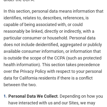
In this section, personal data means information that
identifies, relates to, describes, references, is
capable of being associated with, or could
reasonably be linked, directly or indirectly, with a
particular consumer or household. Personal data
does not include deidentified, aggregated or publicly
available consumer information, or information that
is outside the scope of the CCPA (such as protected
health information). This section takes precedence
over the Privacy Policy with respect to your personal
data for California residents if there is a conflict
between the two.
Personal Data We Collect
. Depending on how you
have interacted with us and our Sites, we may