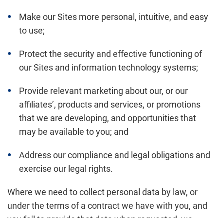
Make our Sites more personal, intuitive, and easy
to use;
Protect the security and effective functioning of
our Sites and information technology systems;
Provide relevant marketing about our, or our
affiliates’, products and services, or promotions
that we are developing, and opportunities that
may be available to you; and
Address our compliance and legal obligations and
exercise our legal rights.
Where we need to collect personal data by law, or
under the terms of a contract we have with you, and