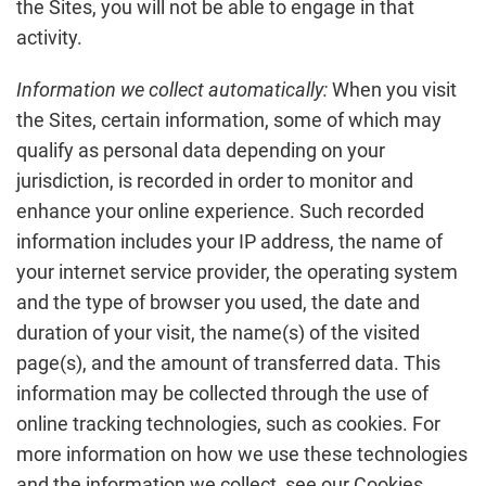
the Sites, you will not be able to engage in that
activity.
Information we collect automatically:
When you visit
the Sites, certain information, some of which may
qualify as personal data depending on your
jurisdiction, is recorded in order to monitor and
enhance your online experience. Such recorded
information includes your IP address, the name of
your internet service provider, the operating system
and the type of browser you used, the date and
duration of your visit, the name(s) of the visited
page(s), and the amount of transferred data. This
information may be collected through the use of
online tracking technologies, such as cookies. For
more information on how we use these technologies
and the information we collect, see our Cookies