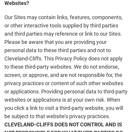
Websites?
Our Sites may contain links, features, components,
or other interactive tools supplied by third parties
and third parties may reference or link to our Sites.
Please be aware that you are providing your
personal data to these third parties and not to
Cleveland-Cliffs. This Privacy Policy does not apply
to these third-party websites. We do not endorse,
screen, or approve, and are not responsible for, the
privacy practices or content of such other websites
or applications. Providing personal data to third-party
websites or applications is at your own risk. When
you click a link to visit a third-party website, you will
be subject to that website’s privacy practices.
CLEVELAND-CLIFFS DOES NOT CONTROL AND IS