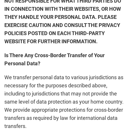
NOT RESPONSIBLE FOR WHAT THIRD PARTIES DO
IN CONNECTION WITH THEIR WEBSITES, OR HOW
THEY HANDLE YOUR PERSONAL DATA. PLEASE
EXERCISE CAUTION AND CONSULT THE PRIVACY
POLICIES POSTED ON EACH THIRD-PARTY
WEBSITE FOR FURTHER INFORMATION.
Is There Any Cross-Border Transfer of Your
Personal Data?
We transfer personal data to various jurisdictions as
necessary for the purposes described above,
including to jurisdictions that may not provide the
same level of data protection as your home country.
We provide appropriate protections for cross-border
transfers as required by law for international data
transfers.