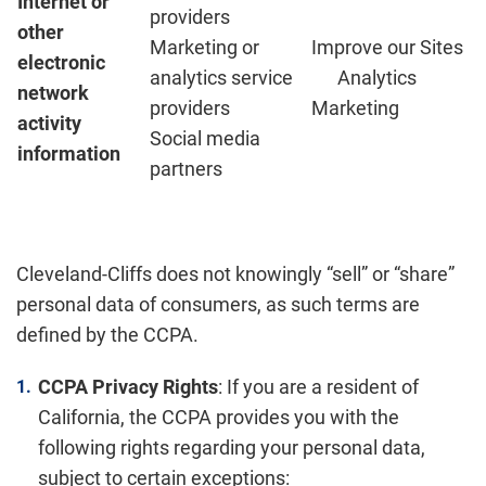
Internet or
providers
other
Marketing or
Improve our Sites
electronic
analytics service
Analytics
network
providers
Marketing
activity
Social media
information
partners
Cleveland-Cliffs does not knowingly “sell” or “share”
personal data of consumers, as such terms are
defined by the CCPA.
CCPA Privacy Rights
: If you are a resident of
California, the CCPA provides you with the
following rights regarding your personal data,
subject to certain exceptions: