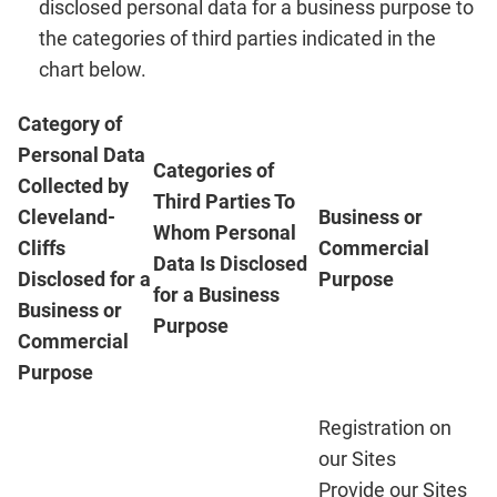
disclosed personal data for a business purpose to
the categories of third parties indicated in the
chart below.
Category of
Personal Data
Categories of
Collected by
Third Parties To
Cleveland-
Business or
Whom Personal
Cliffs
Commercial
Data Is Disclosed
Disclosed for a
Purpose
for a Business
Business or
Purpose
Commercial
Purpose
Registration on
our Sites
Provide our Sites