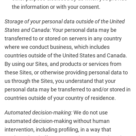
the information or with your consent.
Storage of your personal data outside of the United
States and Canada
: Your personal data may be
transferred to or stored on servers in any country
where we conduct business, which includes
countries outside of the United States and Canada.
By using our Sites, and products or services from
these Sites, or otherwise providing personal data to
us through the Sites, you understand that your
personal data may be transferred to and/or stored in
countries outside of your country of residence.
Automated decision-making:
We do not use
automated decision-making without human
intervention, including profiling, in a way that