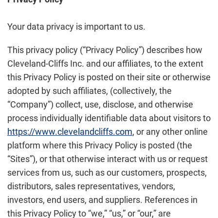
Your data privacy is important to us.
This privacy policy (“Privacy Policy”) describes how
Cleveland-Cliffs Inc. and our affiliates, to the extent
this Privacy Policy is posted on their site or otherwise
adopted by such affiliates, (collectively, the
“Company”) collect, use, disclose, and otherwise
process individually identifiable data about visitors to
https://www.clevelandcliffs.com
, or any other online
platform where this Privacy Policy is posted (the
“Sites”), or that otherwise interact with us or request
services from us, such as our customers, prospects,
distributors, sales representatives, vendors,
investors, end users, and suppliers. References in
this Privacy Policy to “we,” “us,” or “our,” are