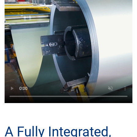
A Fully Integrated,