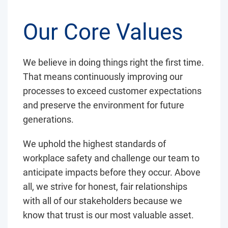
Our Core Values
We believe in doing things right the first time.
That means continuously improving our
processes to exceed customer expectations
and preserve the environment for future
generations.
We uphold the highest standards of
workplace safety and challenge our team to
anticipate impacts before they occur. Above
all, we strive for honest, fair relationships
with all of our stakeholders because we
know that trust is our most valuable asset.