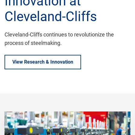
Innovation at
Cleveland-Cliffs
Cleveland-Cliffs continues to revolutionize the
process of steelmaking.
View Research & Innovation