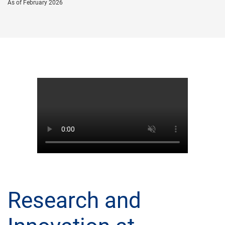
As of February 2026
Research and