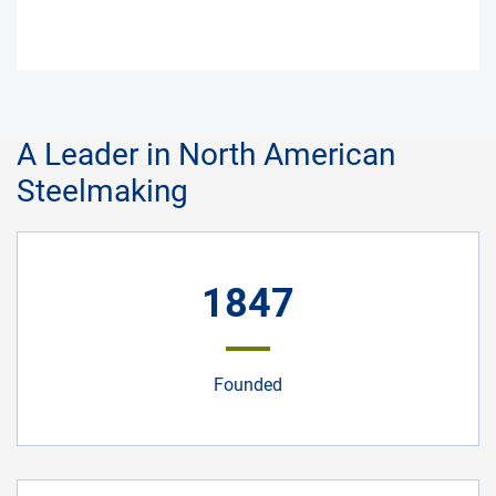
A Leader in North American
Steelmaking
1847
Founded