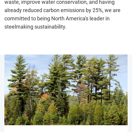
waste, improve water conservation, and having
already reduced carbon emissions by 25%, we are
committed to being North America's leader in
steelmaking sustainability.