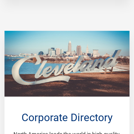
Corporate Directory