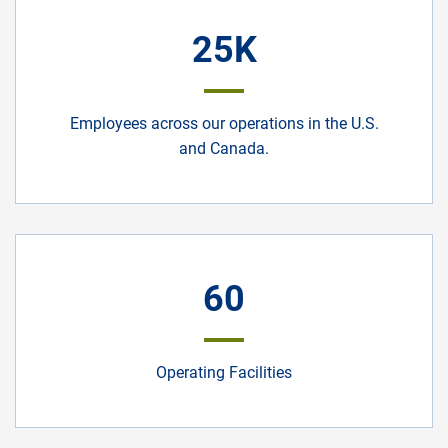
25K
Employees across our operations in the U.S.
and Canada.
60
Operating Facilities