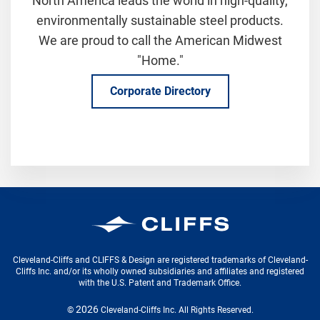
North America leads the world in high-quality,
environmentally sustainable steel products.
We are proud to call the American Midwest
"Home."
Corporate Directory
Cleveland-Cliffs Inc.
Cleveland-Cliffs and CLIFFS & Design are registered trademarks of Cleveland-
Cliffs Inc. and/or its wholly owned subsidiaries and affiliates and registered
with the U.S. Patent and Trademark Office.
2026
©
Cleveland-Cliffs Inc.
All Rights Reserved.