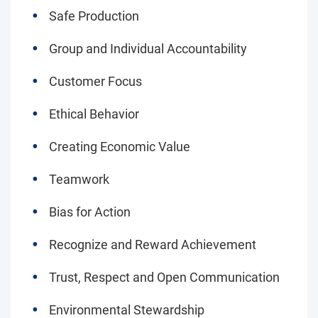
Safe Production
Group and Individual Accountability
Customer Focus
Ethical Behavior
Creating Economic Value
Teamwork
Bias for Action
Recognize and Reward Achievement
Trust, Respect and Open Communication
Environmental Stewardship