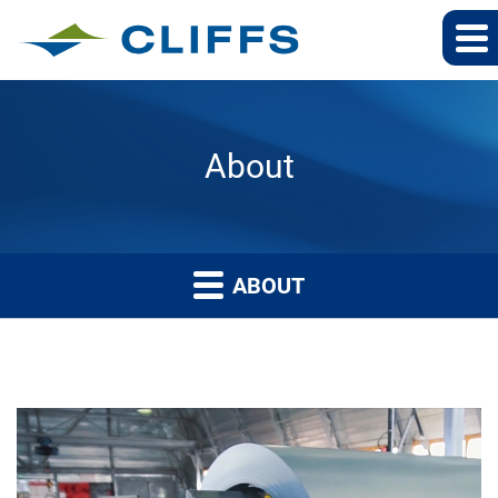
About
ABOUT