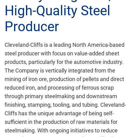
High-Quality Steel
Producer
Cleveland-Cliffs is a leading North America-based
steel producer with focus on value-added sheet
products, particularly for the automotive industry.
The Company is vertically integrated from the
mining of iron ore, production of pellets and direct
reduced iron, and processing of ferrous scrap
through primary steelmaking and downstream
finishing, stamping, tooling, and tubing. Cleveland-
Cliffs has the unique advantage of being self-
sufficient in the production of raw materials for
steelmaking. With ongoing initiatives to reduce