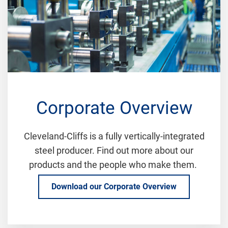
Corporate Overview
Cleveland-Cliffs is a fully vertically-integrated
steel producer. Find out more about our
products and the people who make them.
Download our Corporate Overview