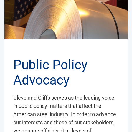
Public Policy
Advocacy
Cleveland-Cliffs serves as the leading voice
in public policy matters that affect the
American steel industry. In order to advance
our interests and those of our stakeholders,
we engage officials at all levels of