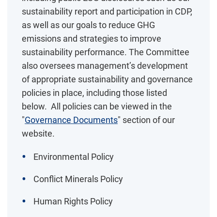
sustainability report and participation in CDP,
as well as our goals to reduce GHG
emissions and strategies to improve
sustainability performance. The Committee
also oversees management’s development
of appropriate sustainability and governance
policies in place, including those listed
below. All policies can be viewed in the
"
Governance Documents
" section of our
website.
Environmental Policy
Conflict Minerals Policy
Human Rights Policy