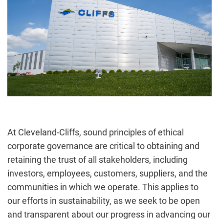
At Cleveland-Cliffs, sound principles of ethical
corporate governance are critical to obtaining and
retaining the trust of all stakeholders, including
investors, employees, customers, suppliers, and the
communities in which we operate. This applies to
our efforts in sustainability, as we seek to be open
and transparent about our progress in advancing our