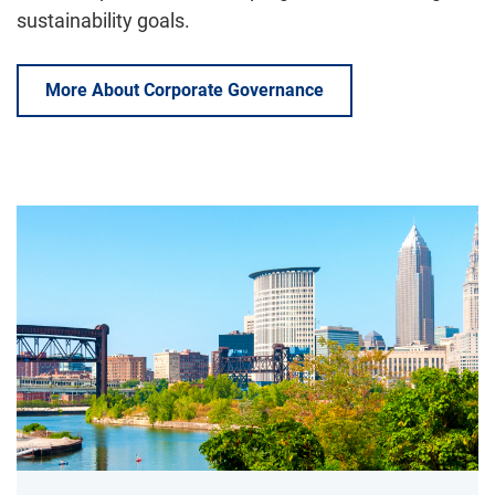
sustainability goals.
More About Corporate Governance