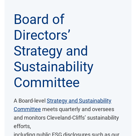
Board of
Directors’
Strategy and
Sustainability
Committee
A Board-level
Strategy and Sustainability
Committee
meets quarterly and oversees
and monitors Cleveland-Cliffs’ sustainability
efforts,
including public ESG disclosures such as our