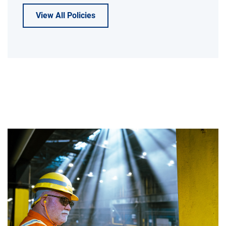
View All Policies