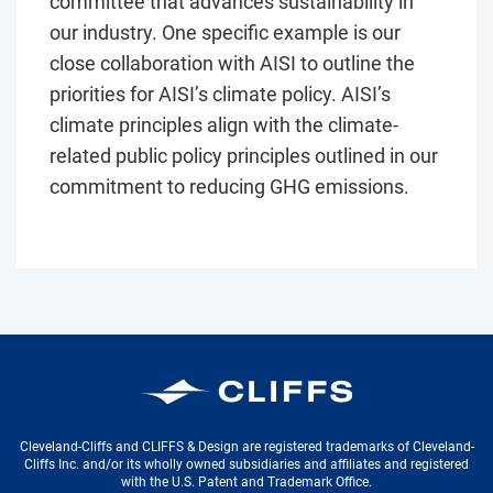
committee that advances sustainability in
our industry. One specific example is our
close collaboration with AISI to outline the
priorities for AISI’s climate policy. AISI’s
climate principles align with the climate-
related public policy principles outlined in our
commitment to reducing GHG emissions.
Cleveland-Cliffs Inc.
Cleveland-Cliffs and CLIFFS & Design are registered trademarks of Cleveland-
Cliffs Inc. and/or its wholly owned subsidiaries and affiliates and registered
with the U.S. Patent and Trademark Office.