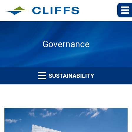
Governance
SUSTAINABILITY