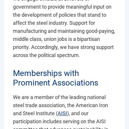
government to provide meaningful input on
the development of policies that stand to
affect the steel industry. Support for
manufacturing and maintaining good-paying,
middle class, union jobs is a bipartisan
priority. Accordingly, we have strong support
across the political spectrum.
Memberships with
Prominent Associations
We are a member of the leading national
steel trade association, the American Iron
and Steel Institute (
AISI
), and our
participation includes serving on the AISI