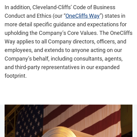
In addition, Cleveland-Cliffs’ Code of Business
Conduct and Ethics (our “
OneCliffs Way
”) states in
more detail specific guidance and expectations for
upholding the Company’s Core Values. The OneCliffs
Way applies to all Company directors, officers, and
employees, and extends to anyone acting on our
Company’s behalf, including consultants, agents,
and third-party representatives in our expanded
footprint.