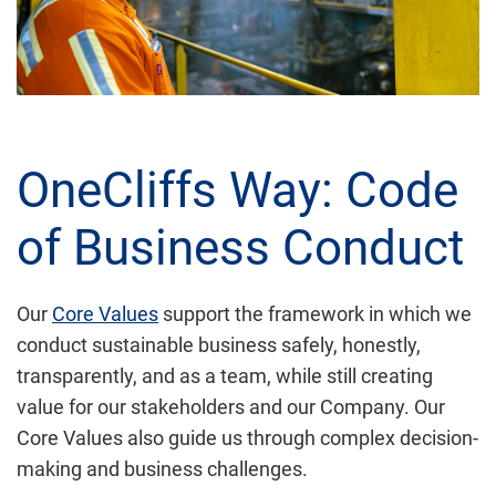
OneCliffs Way: Code
of Business Conduct
Our
Core Values
support the framework in which we
conduct sustainable business safely, honestly,
transparently, and as a team, while still creating
value for our stakeholders and our Company. Our
Core Values also guide us through complex decision-
making and business challenges.