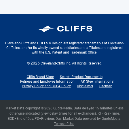
Cleveland-Cliffs Inc.
Cleveland-Cliffs and CLIFFS & Design are registered trademarks of Cleveland-
Cliffs Inc. and/or its wholly owned subsidiaries and affiliates and registered
with the U.S. Patent and Trademark Office.
2026
©
Cleveland-Cliffs Inc.
All Rights Reserved.
Cliffs Brand Store
Search Product Documents
Retirees and Employee Information
AK Steel International
Privacy Policy and CCPA Policy
Disclaimer
Sitemap
Market Data copyright © 2026
QuoteMedia
. Data delayed 15 minutes unless
otherwise indicated (view
delay times
for all exchanges).
RT
=Real-Time,
EOD
=End of Day,
PD
=Previous Day. Market Data powered by
QuoteMedia
.
Terms of Use
.