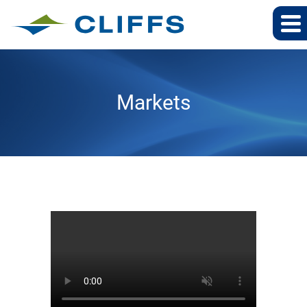
Markets