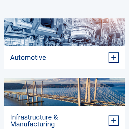
Automotive
Infrastructure &
Manufacturing