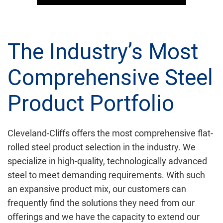
The Industry’s Most
Comprehensive Steel
Product Portfolio
Cleveland-Cliffs offers the most comprehensive flat-
rolled steel product selection in the industry. We
specialize in high-quality, technologically advanced
steel to meet demanding requirements. With such
an expansive product mix, our customers can
frequently find the solutions they need from our
offerings and we have the capacity to extend our