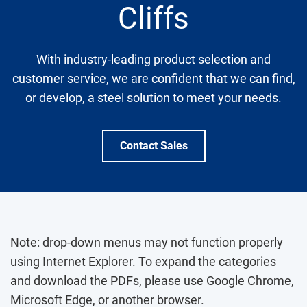
Cliffs
With industry-leading product selection and
customer service, we are confident that we can find,
or develop, a steel solution to meet your needs.
Contact Sales
Note: drop-down menus may not function properly
using Internet Explorer. To expand the categories
and download the PDFs, please use Google Chrome,
Microsoft Edge, or another browser.