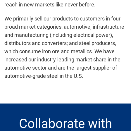
reach in new markets like never before.
We primarily sell our products to customers in four
broad market categories: automotive, infrastructure
and manufacturing (including electrical power),
distributors and converters; and steel producers,
which consume iron ore and metallics. We have
increased our industry-leading market share in the
automotive sector and are the largest supplier of
automotive-grade steel in the U.S.
Collaborate with