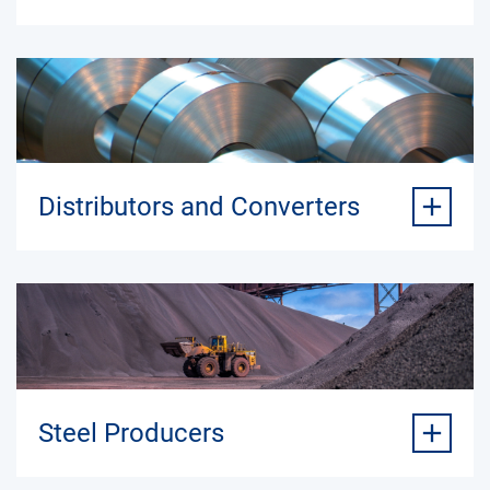
Distributors and Converters
Steel Producers