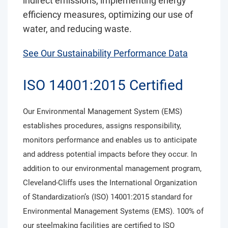
indirect emissions, implementing energy
efficiency measures, optimizing our use of
water, and reducing waste.
See Our Sustainability Performance Data
ISO 14001:2015 Certified
Our Environmental Management System (EMS)
establishes procedures, assigns responsibility,
monitors performance and enables us to anticipate
and address potential impacts before they occur. In
addition to our environmental management program,
Cleveland-Cliffs uses the International Organization
of Standardization’s (ISO) 14001:2015 standard for
Environmental Management Systems (EMS). 100% of
our steelmaking facilities are certified to ISO