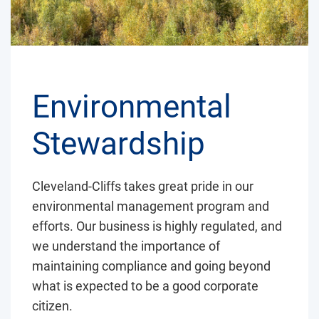
Environmental
Stewardship
Cleveland-Cliffs takes great pride in our
environmental management program and
efforts. Our business is highly regulated, and
we understand the importance of
maintaining compliance and going beyond
what is expected to be a good corporate
citizen.