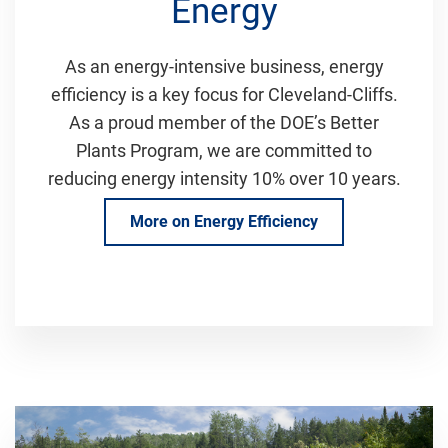
Energy
As an energy-intensive business, energy
efficiency is a key focus for Cleveland-Cliffs.
As a proud member of the DOE’s Better
Plants Program, we are committed to
reducing energy intensity 10% over 10 years.
More on Energy Efficiency