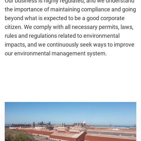
Our business is highly regulated, and we understand
the importance of maintaining compliance and going
beyond what is expected to be a good corporate
citizen. We comply with all necessary permits, laws,
rules and regulations related to environmental
impacts, and we continuously seek ways to improve
our environmental management system.