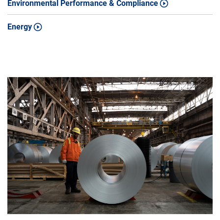
Environmental Performance & Compliance
Energy