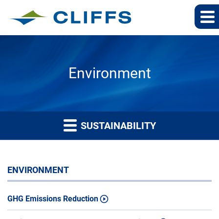
Environment
SUSTAINABILITY
ENVIRONMENT
GHG Emissions Reduction