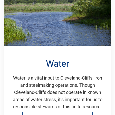
Water
Water is a vital input to Cleveland-Cliffs’ iron
and steelmaking operations. Though
Cleveland-Cliffs does not operate in known
areas of water stress, it’s important for us to
responsible stewards of this finite resource.