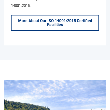
14001:2015.
More About Our ISO 14001:2015 Certified
Facilities