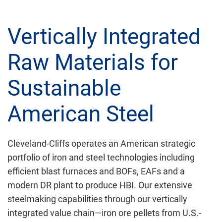
Vertically Integrated
Raw Materials for
Sustainable
American Steel
Cleveland-Cliffs operates an American strategic
portfolio of iron and steel technologies including
efficient blast furnaces and BOFs, EAFs and a
modern DR plant to produce HBI. Our extensive
steelmaking capabilities through our vertically
integrated value chain—iron ore pellets from U.S.-