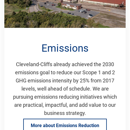
Emissions
Cleveland-Cliffs already achieved the 2030
emissions goal to reduce our Scope 1 and 2
GHG emissions intensity by 25% from 2017
levels, well ahead of schedule. We are
pursuing emissions reducing initiatives which
are practical, impactful, and add value to our
business strategy.
More about Emissions Reduction