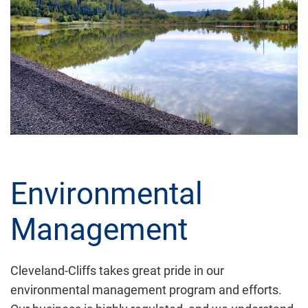
Environmental
Management
Cleveland-Cliffs takes great pride in our
environmental management program and efforts.