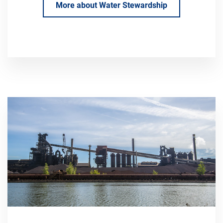
More about Water Stewardship