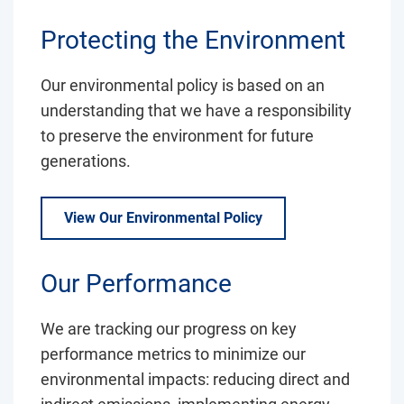
Protecting the Environment
Our environmental policy is based on an
understanding that we have a responsibility
to preserve the environment for future
generations.
View Our Environmental Policy
Our Performance
We are tracking our progress on key
performance metrics to minimize our
environmental impacts: reducing direct and