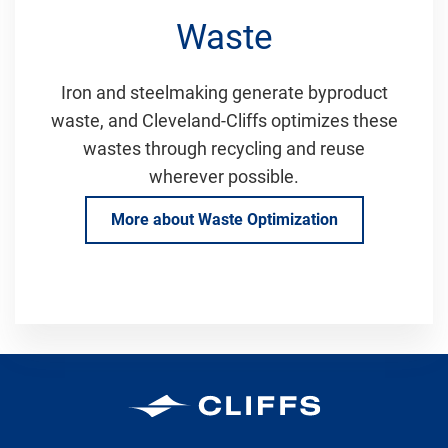
Waste
Iron and steelmaking generate byproduct
waste, and Cleveland-Cliffs optimizes these
wastes through recycling and reuse
wherever possible.
More about Waste Optimization
Cleveland-Cliffs Inc.