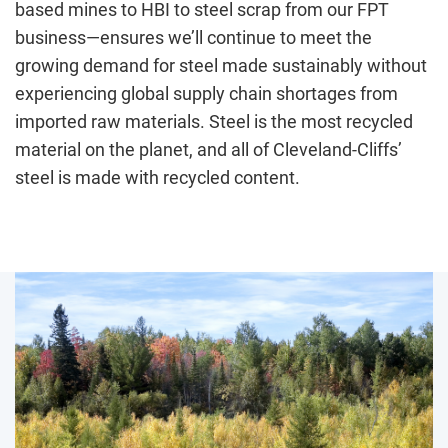
based mines to HBI to steel scrap from our FPT
business—ensures we’ll continue to meet the
growing demand for steel made sustainably without
experiencing global supply chain shortages from
imported raw materials. Steel is the most recycled
material on the planet, and all of Cleveland-Cliffs’
steel is made with recycled content.