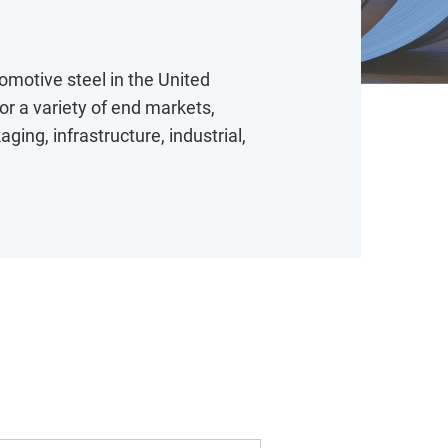
tomotive steel in the United
for a variety of end markets,
ing, infrastructure, industrial,