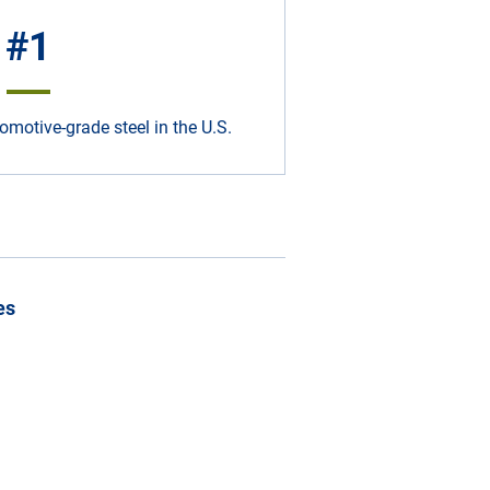
#1
omotive-grade steel in the U.S.
es