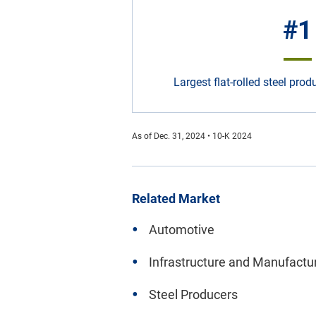
#1
Largest flat-rolled steel pro
As of Dec. 31, 2024 • 10-K 2024
Related Market
Automotive
Infrastructure and Manufactu
Steel Producers