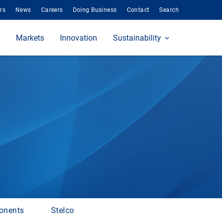
rs
News
Careers
Doing Business
Contact
Search
Markets
Innovation
Sustainability
onents
Stelco