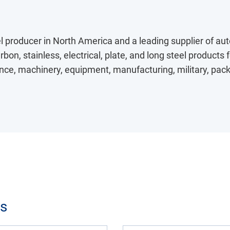
eel producer in North America and a leading supplier of au
bon, stainless, electrical, plate, and long steel products 
ce, machinery, equipment, manufacturing, military, packag
ts