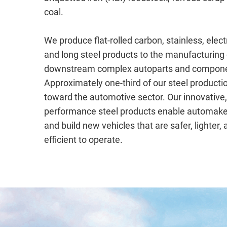
coal.
We produce flat-rolled carbon, stainless, electr
and long steel products to the manufacturing 
downstream complex autoparts and compone
Approximately one-third of our steel productio
toward the automotive sector. Our innovative,
performance steel products enable automake
and build new vehicles that are safer, lighter,
efficient to operate.