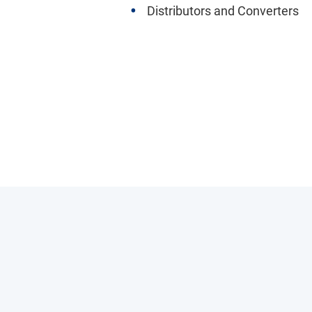
Distributors and Converters