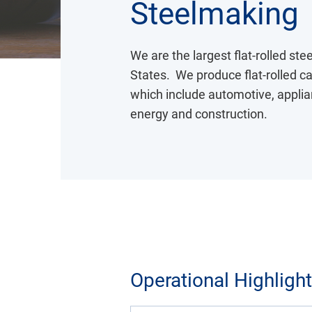
Steelmaking
We are the largest flat-rolled st
States. We produce flat-rolled car
which include automotive, applian
energy and construction.
Operational Highligh