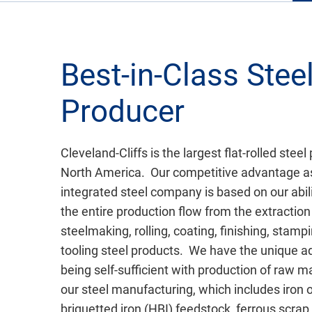
Best-in-Class Stee
Producer
Cleveland-Cliffs is the largest flat-rolled steel
North America. Our competitive advantage a
integrated steel company is based on our abil
the entire production flow from the extraction 
steelmaking, rolling, coating, finishing, stamp
tooling steel products. We have the unique a
being self-sufficient with production of raw ma
our steel manufacturing, which includes iron o
briquetted iron (HBI) feedstock, ferrous scrap