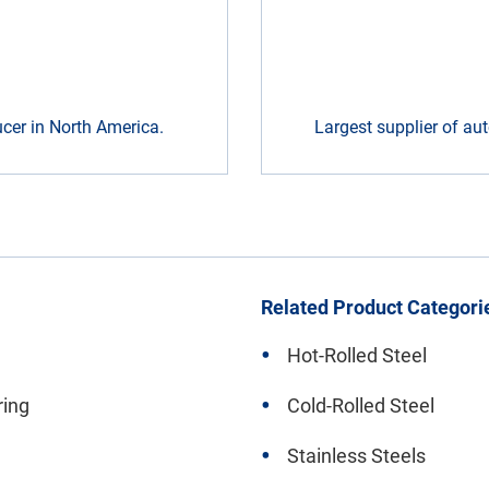
ducer in North America.
Largest supplier of aut
Related Product Categori
Hot-Rolled Steel
ring
Cold-Rolled Steel
Stainless Steels