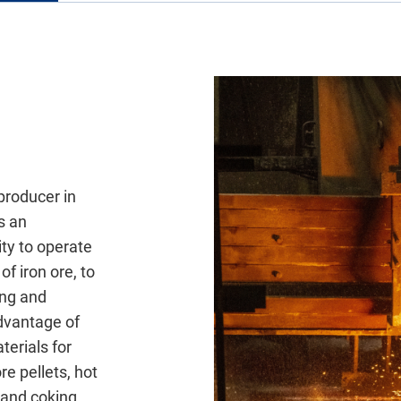
l
 producer in
s an
ity to operate
of iron ore, to
ing and
dvantage of
terials for
re pellets, hot
 and coking