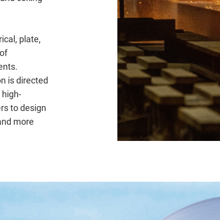
ical, plate,
of
nts.
n is directed
 high-
rs to design
 and more