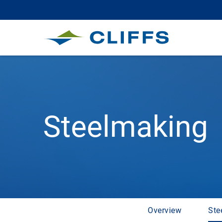
Steelmaking
Overview
Ste