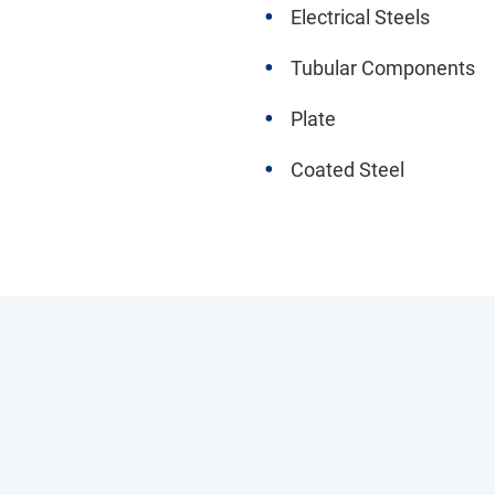
Electrical Steels
Tubular Components
Plate
Coated Steel