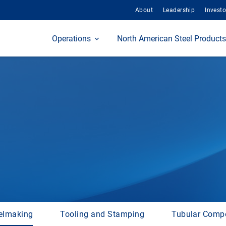
About
Leadership
Investo
Home
Operations
North American Steel Products
elmaking
Tooling and Stamping
Tubular Comp