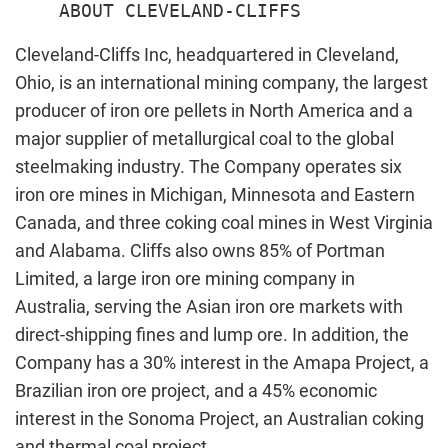
Cleveland-Cliffs Inc, headquartered in Cleveland,
Ohio, is an international mining company, the largest
producer of iron ore pellets in North America and a
major supplier of metallurgical coal to the global
steelmaking industry. The Company operates six
iron ore mines in Michigan, Minnesota and Eastern
Canada, and three coking coal mines in West Virginia
and Alabama. Cliffs also owns 85% of Portman
Limited, a large iron ore mining company in
Australia, serving the Asian iron ore markets with
direct-shipping fines and lump ore. In addition, the
Company has a 30% interest in the Amapa Project, a
Brazilian iron ore project, and a 45% economic
interest in the Sonoma Project, an Australian coking
and thermal coal project.