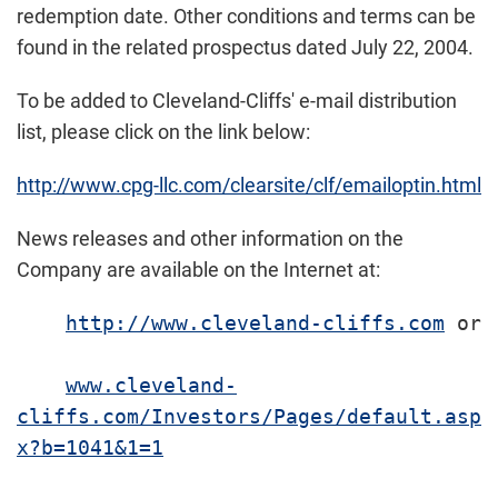
redemption date. Other conditions and terms can be
found in the related prospectus dated July 22, 2004.
To be added to Cleveland-Cliffs' e-mail distribution
list, please click on the link below:
http://www.cpg-llc.com/clearsite/clf/emailoptin.html
News releases and other information on the
Company are available on the Internet at:
http://www.cleveland-cliffs.com
 or

www.cleveland-
cliffs.com/Investors/Pages/default.asp
x?b=1041&1=1