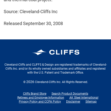
Source: Cleveland-Cliffs Inc
Released September 30, 2008
Cleveland-Cliffs Inc.
Cleveland-Cliffs and CLIFFS & Design are registered trademarks of Cleveland-
Cliffs Inc. and/or its wholly owned subsidiaries and affiliates and registered
with the U.S. Patent and Trademark Office.
2026
©
Cleveland-Cliffs Inc.
All Rights Reserved.
Cliffs Brand Store
Search Product Documents
Retirees and Employee Information
AK Steel International
Privacy Policy and CCPA Policy
Disclaimer
Sitemap