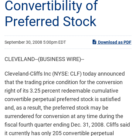
Convertibility of
Preferred Stock
September 30, 2008 5:00pm EDT
Download as PDF
CLEVELAND--(BUSINESS WIRE)--
Cleveland-Cliffs Inc (NYSE: CLF) today announced
that the trading price condition for the conversion
right of its 3.25 percent redeemable cumulative
convertible perpetual preferred stock is satisfied
and, as a result, the preferred stock may be
surrendered for conversion at any time during the
fiscal fourth quarter ending Dec. 31, 2008. Cliffs said
it currently has only 205 convertible perpetual