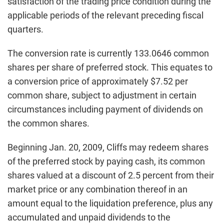
satisfaction of the trading price condition during the
applicable periods of the relevant preceding fiscal
quarters.
The conversion rate is currently 133.0646 common
shares per share of preferred stock. This equates to
a conversion price of approximately $7.52 per
common share, subject to adjustment in certain
circumstances including payment of dividends on
the common shares.
Beginning Jan. 20, 2009, Cliffs may redeem shares
of the preferred stock by paying cash, its common
shares valued at a discount of 2.5 percent from their
market price or any combination thereof in an
amount equal to the liquidation preference, plus any
accumulated and unpaid dividends to the