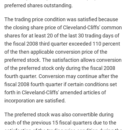
preferred shares outstanding.
The trading price condition was satisfied because
the closing share price of Cleveland-Cliffs' common
shares for at least 20 of the last 30 trading days of
the fiscal 2008 third quarter exceeded 110 percent
of the then applicable conversion price of the
preferred stock. The satisfaction allows conversion
of the preferred stock only during the fiscal 2008
fourth quarter. Conversion may continue after the
fiscal 2008 fourth quarter if certain conditions set
forth in Cleveland-Cliffs' amended articles of
incorporation are satisfied.
The preferred stock was also convertible during
each of the previous 15 fiscal quarters due to the