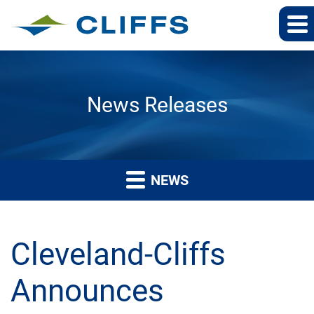
News Releases
NEWS
Cleveland-Cliffs
Announces