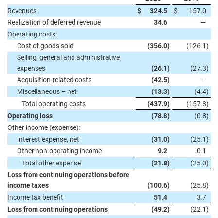
Revenues
$
324.5
$
157.0
Realization of deferred revenue
34.6
—
Operating costs:
Cost of goods sold
(356.0
)
(126.1
)
Selling, general and administrative
expenses
(26.1
)
(27.3
)
Acquisition-related costs
(42.5
)
—
Miscellaneous – net
(13.3
)
(4.4
)
Total operating costs
(437.9
)
(157.8
)
Operating loss
(78.8
)
(0.8
)
Other income (expense):
Interest expense, net
(31.0
)
(25.1
)
Other non-operating income
9.2
0.1
Total other expense
(21.8
)
(25.0
)
Loss from continuing operations before
income taxes
(100.6
)
(25.8
)
Income tax benefit
51.4
3.7
Loss from continuing operations
(49.2
)
(22.1
)