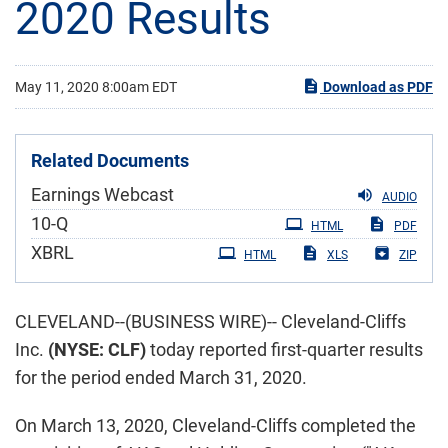
2020 Results
May 11, 2020 8:00am EDT
Download as PDF
Related Documents
Earnings Webcast
AUDIO
Filing
10-Q
HTML
PDF
XBRL
HTML
XLS
ZIP
CLEVELAND--(BUSINESS WIRE)-- Cleveland-Cliffs
Inc.
(NYSE: CLF)
today reported first-quarter results
for the period ended March 31, 2020.
On March 13, 2020, Cleveland-Cliffs completed the