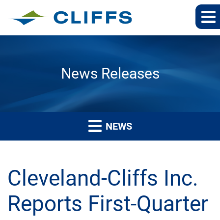
News Releases
NEWS
Cleveland-Cliffs Inc.
Reports First-Quarter