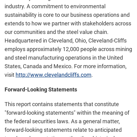
industry. A commitment to environmental
sustainability is core to our business operations and
extends to how we partner with stakeholders across
our communities and the steel value chain.
Headquartered in Cleveland, Ohio, Cleveland-Cliffs
employs approximately 12,000 people across mining
and steel manufacturing operations in the United
States, Canada and Mexico. For more information,
visit
http://www.clevelandcliffs.com
.
Forward-Looking Statements
This report contains statements that constitute
"forward-looking statements" within the meaning of
the federal securities laws. As a general matter,
forward-looking statements relate to anticipated