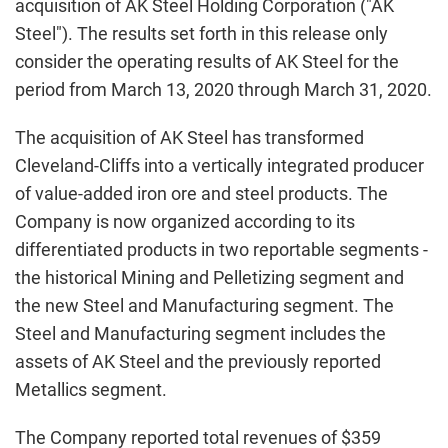
acquisition of AK Steel Holding Corporation ("AK
Steel"). The results set forth in this release only
consider the operating results of AK Steel for the
period from March 13, 2020 through March 31, 2020.
The acquisition of AK Steel has transformed
Cleveland-Cliffs into a vertically integrated producer
of value-added iron ore and steel products. The
Company is now organized according to its
differentiated products in two reportable segments -
the historical Mining and Pelletizing segment and
the new Steel and Manufacturing segment. The
Steel and Manufacturing segment includes the
assets of AK Steel and the previously reported
Metallics segment.
The Company reported total revenues of $359