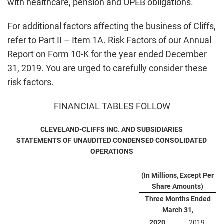
with healthcare, pension and OPEB obligations.
For additional factors affecting the business of Cliffs,
refer to Part II – Item 1A. Risk Factors of our Annual
Report on Form 10-K for the year ended December
31, 2019. You are urged to carefully consider these
risk factors.
FINANCIAL TABLES FOLLOW
CLEVELAND-CLIFFS INC. AND SUBSIDIARIES
STATEMENTS OF UNAUDITED CONDENSED CONSOLIDATED
OPERATIONS
(In Millions, Except Per
Share Amounts)
Three Months Ended
March 31,
2020
2019