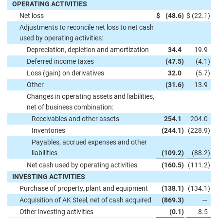
OPERATING ACTIVITIES
Net loss
$
(48.6
)
$
(22.1
)
Adjustments to reconcile net loss to net cash
used by operating activities:
Depreciation, depletion and amortization
34.4
19.9
Deferred income taxes
(47.5
)
(4.1
)
Loss (gain) on derivatives
32.0
(5.7
)
Other
(31.6
)
13.9
Changes in operating assets and liabilities,
net of business combination:
Receivables and other assets
254.1
204.0
Inventories
(244.1
)
(228.9
)
Payables, accrued expenses and other
liabilities
(109.2
)
(88.2
)
Net cash used by operating activities
(160.5
)
(111.2
)
INVESTING ACTIVITIES
Purchase of property, plant and equipment
(138.1
)
(134.1
)
Acquisition of AK Steel, net of cash acquired
(869.3
)
—
Other investing activities
(0.1
)
8.5