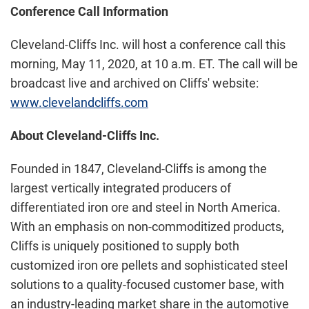
Conference Call Information
Cleveland-Cliffs Inc. will host a conference call this
morning, May 11, 2020, at 10 a.m. ET. The call will be
broadcast live and archived on Cliffs' website:
www.clevelandcliffs.com
About Cleveland-Cliffs Inc.
Founded in 1847, Cleveland-Cliffs is among the
largest vertically integrated producers of
differentiated iron ore and steel in North America.
With an emphasis on non-commoditized products,
Cliffs is uniquely positioned to supply both
customized iron ore pellets and sophisticated steel
solutions to a quality-focused customer base, with
an industry-leading market share in the automotive