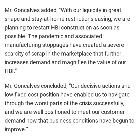
Mr. Goncalves added, "With our liquidity in great
shape and stay-at-home restrictions easing, we are
planning to restart HBI construction as soon as
possible. The pandemic and associated
manufacturing stoppages have created a severe
scarcity of scrap in the marketplace that further
increases demand and magnifies the value of our
HBI.”
Mr. Goncalves concluded, “Our decisive actions and
low fixed cost position have enabled us to navigate
through the worst parts of the crisis successfully,
and we are well positioned to meet our customer
demand now that business conditions have begun to
improve.”