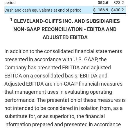
period
352.6
823.2
$
186.9
$
430.2
Cash and cash equivalents at end of period
1
CLEVELAND-CLIFFS INC. AND SUBSIDIARIES
NON-GAAP RECONCILIATION - EBITDA AND
ADJUSTED EBITDA
In addition to the consolidated financial statements
presented in accordance with U.S. GAAP, the
Company has presented EBITDA and adjusted
EBITDA on a consolidated basis. EBITDA and
Adjusted EBITDA are non-GAAP financial measures
that management uses in evaluating operating
performance. The presentation of these measures is
not intended to be considered in isolation from, as a
substitute for, or as superior to, the financial
information prepared and presented in accordance