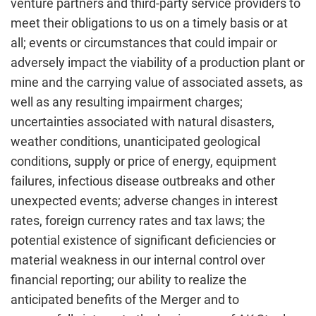
venture partners and third-party service providers to
meet their obligations to us on a timely basis or at
all; events or circumstances that could impair or
adversely impact the viability of a production plant or
mine and the carrying value of associated assets, as
well as any resulting impairment charges;
uncertainties associated with natural disasters,
weather conditions, unanticipated geological
conditions, supply or price of energy, equipment
failures, infectious disease outbreaks and other
unexpected events; adverse changes in interest
rates, foreign currency rates and tax laws; the
potential existence of significant deficiencies or
material weakness in our internal control over
financial reporting; our ability to realize the
anticipated benefits of the Merger and to