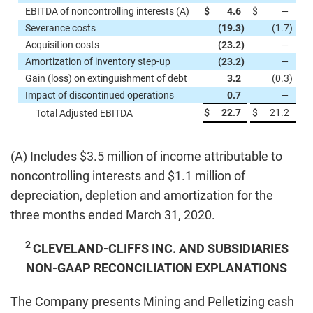
EBITDA of noncontrolling interests (A)
$
4.6
$
—
Severance costs
(19.3
)
(1.7
)
Acquisition costs
(23.2
)
—
Amortization of inventory step-up
(23.2
)
—
Gain (loss) on extinguishment of debt
3.2
(0.3
)
Impact of discontinued operations
0.7
—
$
22.7
$
21.2
Total Adjusted EBITDA
(A) Includes $3.5 million of income attributable to
noncontrolling interests and $1.1 million of
depreciation, depletion and amortization for the
three months ended March 31, 2020.
2
CLEVELAND-CLIFFS INC. AND SUBSIDIARIES
NON-GAAP RECONCILIATION EXPLANATIONS
The Company presents Mining and Pelletizing cash