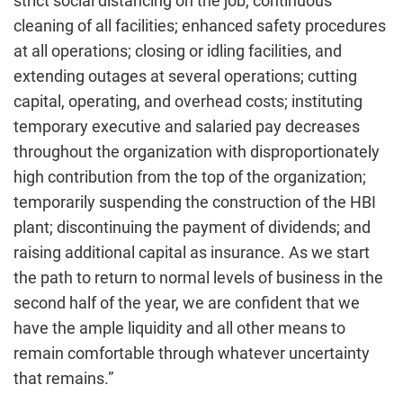
strict social distancing on the job; continuous
cleaning of all facilities; enhanced safety procedures
at all operations; closing or idling facilities, and
extending outages at several operations; cutting
capital, operating, and overhead costs; instituting
temporary executive and salaried pay decreases
throughout the organization with disproportionately
high contribution from the top of the organization;
temporarily suspending the construction of the HBI
plant; discontinuing the payment of dividends; and
raising additional capital as insurance. As we start
the path to return to normal levels of business in the
second half of the year, we are confident that we
have the ample liquidity and all other means to
remain comfortable through whatever uncertainty
that remains.”