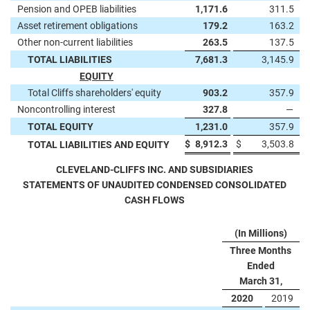
Pension and OPEB liabilities
1,171.6
311.5
Asset retirement obligations
179.2
163.2
Other non-current liabilities
263.5
137.5
TOTAL LIABILITIES
7,681.3
3,145.9
EQUITY
Total Cliffs shareholders' equity
903.2
357.9
Noncontrolling interest
327.8
—
TOTAL EQUITY
1,231.0
357.9
$
8,912.3
$
3,503.8
TOTAL LIABILITIES AND EQUITY
CLEVELAND-CLIFFS INC. AND SUBSIDIARIES
STATEMENTS OF UNAUDITED CONDENSED CONSOLIDATED
CASH FLOWS
(In Millions)
Three Months
Ended
March 31,
2020
2019