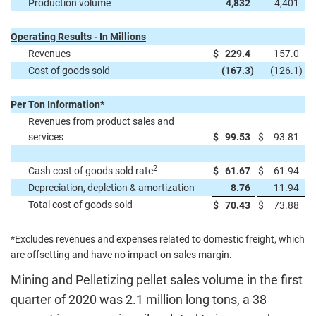
Production volume
4,832
4,401
Operating Results - In Millions
Revenues
$
229.4
157.0
Cost of goods sold
(167.3
)
(126.1
)
Per Ton Information*
Revenues from product sales and
services
$
99.53
$
93.81
2
Cash cost of goods sold rate
$
61.67
$
61.94
Depreciation, depletion & amortization
8.76
11.94
Total cost of goods sold
$
70.43
$
73.88
*Excludes revenues and expenses related to domestic freight, which
are offsetting and have no impact on sales margin.
Mining and Pelletizing pellet sales volume in the first
quarter of 2020 was 2.1 million long tons, a 38