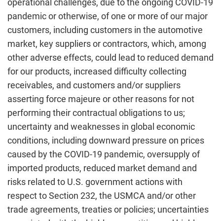
operational challenges, due to the ongoing COVID-19
pandemic or otherwise, of one or more of our major
customers, including customers in the automotive
market, key suppliers or contractors, which, among
other adverse effects, could lead to reduced demand
for our products, increased difficulty collecting
receivables, and customers and/or suppliers
asserting force majeure or other reasons for not
performing their contractual obligations to us;
uncertainty and weaknesses in global economic
conditions, including downward pressure on prices
caused by the COVID-19 pandemic, oversupply of
imported products, reduced market demand and
risks related to U.S. government actions with
respect to Section 232, the USMCA and/or other
trade agreements, treaties or policies; uncertainties