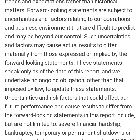
trends and expectations rather than historical
matters. Forward-looking statements are subject to
uncertainties and factors relating to our operations
and business environment that are difficult to predict
and may be beyond our control. Such uncertainties
and factors may cause actual results to differ
materially from those expressed or implied by the
forward-looking statements. These statements
speak only as of the date of this report, and we
undertake no ongoing obligation, other than that
imposed by law, to update these statements.
Uncertainties and risk factors that could affect our
future performance and cause results to differ from
the forward-looking statements in this report include,
but are not limited to: severe financial hardship,
bankruptcy, temporary or permanent shutdowns or