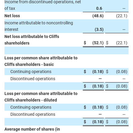
Income from discontinued operations, net
of tax
0.6
—
Net loss
(48.6
)
(22.1
)
Income attributable to noncontrolling
interest
(3.5
)
—
Net loss attributable to Cliffs
$
(52.1
)
$
(22.1
)
shareholders
Loss per common share attributable to
Cliffs shareholders - basic
Continuing operations
$
(0.18
)
$
(0.08
)
Discontinued operations
—
—
$
(0.18
)
$
(0.08
)
Loss per common share attributable to
Cliffs shareholders - diluted
Continuing operations
$
(0.18
)
$
(0.08
)
Discontinued operations
—
—
$
(0.18
)
$
(0.08
)
Average number of shares (in