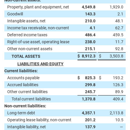
Non-current assets:
Property, plant and equipment, net
4,549.8
1,929.0
Goodwill
143.3
2.1
Intangible assets, net
210.0
48.1
Income tax receivable, non-current
4.1
62.7
Deferred income taxes
486.4
459.5
Right-of-use asset, operating lease
238.0
11.7
Other non-current assets
215.1
92.8
$
8,912.3
$
3,503.8
TOTAL ASSETS
LIABILITIES AND EQUITY
Current liabilities:
Accounts payable
$
825.3
$
193.2
Accrued liabilities
299.8
126.3
Other current liabilities
245.7
89.9
Total current liabilities
1,370.8
409.4
Non-current liabilities:
Long-term debt
4,357.1
2,113.8
Operating lease liability, non-current
201.2
10.5
Intangible liability, net
137.9
—