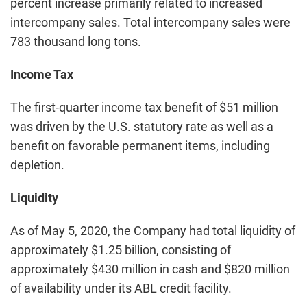
percent increase primarily related to increased
intercompany sales. Total intercompany sales were
783 thousand long tons.
Income Tax
The first-quarter income tax benefit of $51 million
was driven by the U.S. statutory rate as well as a
benefit on favorable permanent items, including
depletion.
Liquidity
As of May 5, 2020, the Company had total liquidity of
approximately $1.25 billion, consisting of
approximately $430 million in cash and $820 million
of availability under its ABL credit facility.