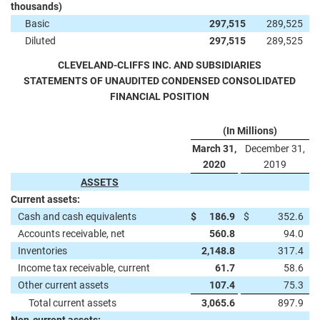
thousands)
Basic
297,515
289,525
Diluted
297,515
289,525
CLEVELAND-CLIFFS INC. AND SUBSIDIARIES
STATEMENTS OF UNAUDITED CONDENSED CONSOLIDATED
FINANCIAL POSITION
(In Millions)
March 31,
December 31,
2020
2019
ASSETS
Current assets:
Cash and cash equivalents
$
186.9
$
352.6
Accounts receivable, net
560.8
94.0
Inventories
2,148.8
317.4
Income tax receivable, current
61.7
58.6
Other current assets
107.4
75.3
Total current assets
3,065.6
897.9