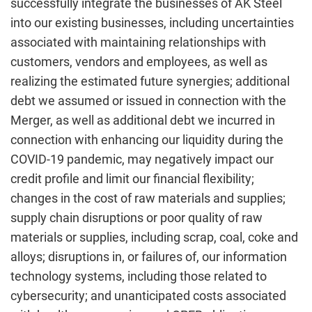
successfully integrate the businesses of AK Steel
into our existing businesses, including uncertainties
associated with maintaining relationships with
customers, vendors and employees, as well as
realizing the estimated future synergies; additional
debt we assumed or issued in connection with the
Merger, as well as additional debt we incurred in
connection with enhancing our liquidity during the
COVID-19 pandemic, may negatively impact our
credit profile and limit our financial flexibility;
changes in the cost of raw materials and supplies;
supply chain disruptions or poor quality of raw
materials or supplies, including scrap, coal, coke and
alloys; disruptions in, or failures of, our information
technology systems, including those related to
cybersecurity; and unanticipated costs associated