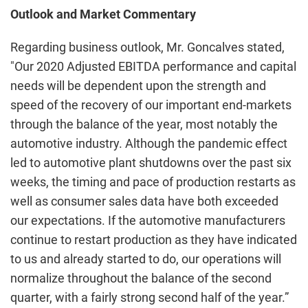
Outlook and Market Commentary
Regarding business outlook, Mr. Goncalves stated,
"Our 2020 Adjusted EBITDA performance and capital
needs will be dependent upon the strength and
speed of the recovery of our important end-markets
through the balance of the year, most notably the
automotive industry. Although the pandemic effect
led to automotive plant shutdowns over the past six
weeks, the timing and pace of production restarts as
well as consumer sales data have both exceeded
our expectations. If the automotive manufacturers
continue to restart production as they have indicated
to us and already started to do, our operations will
normalize throughout the balance of the second
quarter, with a fairly strong second half of the year.”