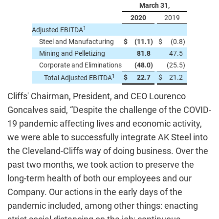
March 31,
2020
2019
1
Adjusted EBITDA
Steel and Manufacturing
$
(11.1
)
$
(0.8
)
Mining and Pelletizing
81.8
47.5
Corporate and Eliminations
(48.0
)
(25.5
)
1
$
22.7
$
21.2
Total Adjusted EBITDA
Cliffs' Chairman, President, and CEO Lourenco
Goncalves said, “Despite the challenge of the COVID-
19 pandemic affecting lives and economic activity,
we were able to successfully integrate AK Steel into
the Cleveland-Cliffs way of doing business. Over the
past two months, we took action to preserve the
long-term health of both our employees and our
Company. Our actions in the early days of the
pandemic included, among other things: enacting