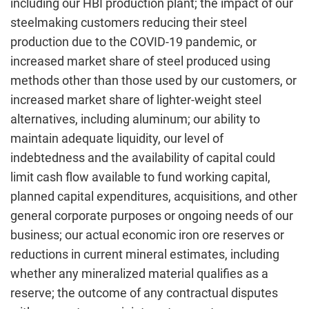
including our HBI production plant; the impact of our
steelmaking customers reducing their steel
production due to the COVID-19 pandemic, or
increased market share of steel produced using
methods other than those used by our customers, or
increased market share of lighter-weight steel
alternatives, including aluminum; our ability to
maintain adequate liquidity, our level of
indebtedness and the availability of capital could
limit cash flow available to fund working capital,
planned capital expenditures, acquisitions, and other
general corporate purposes or ongoing needs of our
business; our actual economic iron ore reserves or
reductions in current mineral estimates, including
whether any mineralized material qualifies as a
reserve; the outcome of any contractual disputes