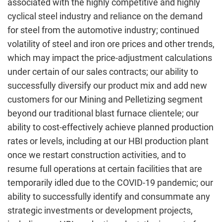
associated with the highly competitive and highly
cyclical steel industry and reliance on the demand
for steel from the automotive industry; continued
volatility of steel and iron ore prices and other trends,
which may impact the price-adjustment calculations
under certain of our sales contracts; our ability to
successfully diversify our product mix and add new
customers for our Mining and Pelletizing segment
beyond our traditional blast furnace clientele; our
ability to cost-effectively achieve planned production
rates or levels, including at our HBI production plant
once we restart construction activities, and to
resume full operations at certain facilities that are
temporarily idled due to the COVID-19 pandemic; our
ability to successfully identify and consummate any
strategic investments or development projects,