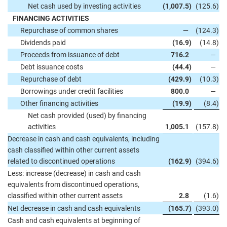
Net cash used by investing activities
(1,007.5
)
(125.6
)
FINANCING ACTIVITIES
Repurchase of common shares
—
(124.3
)
Dividends paid
(16.9
)
(14.8
)
Proceeds from issuance of debt
716.2
—
Debt issuance costs
(44.4
)
—
Repurchase of debt
(429.9
)
(10.3
)
Borrowings under credit facilities
800.0
—
Other financing activities
(19.9
)
(8.4
)
Net cash provided (used) by financing
activities
1,005.1
(157.8
)
Decrease in cash and cash equivalents, including
cash classified within other current assets
related to discontinued operations
(162.9
)
(394.6
)
Less: increase (decrease) in cash and cash
equivalents from discontinued operations,
classified within other current assets
2.8
(1.6
)
Net decrease in cash and cash equivalents
(165.7
)
(393.0
)
Cash and cash equivalents at beginning of