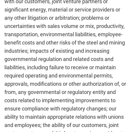
with our customers, joint venture partners or
significant energy, material or service providers or
any other litigation or arbitration; problems or
uncertainties with sales volume or mix, productivity,
transportation, environmental liabilities, employee-
benefit costs and other risks of the steel and mining
industries; impacts of existing and increasing
governmental regulation and related costs and
liabilities, including failure to receive or maintain
required operating and environmental permits,
approvals, modifications or other authorization of, or
from, any governmental or regulatory entity and
costs related to implementing improvements to
ensure compliance with regulatory changes; our
ability to maintain appropriate relations with unions
and employees; the ability of our customers, joint