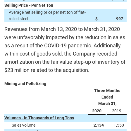
Selling Price - Per Net Ton
Average net selling price per net ton of flat-
rolled steel
$
997
Revenues from March 13, 2020 to March 31, 2020
were unfavorably impacted by the reduction in sales
as a result of the COVID-19 pandemic. Additionally,
within cost of goods sold, the Company recorded
amortization on the fair value step-up of inventory of
$23 million related to the acquisition.
Mining and Pelletizing
Three Months
Ended
March 31,
2020
2019
Volumes - In Thousands of Long Tons
Sales volume
2,134
1,550