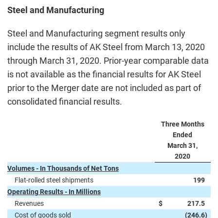
Steel and Manufacturing
Steel and Manufacturing segment results only
include the results of AK Steel from March 13, 2020
through March 31, 2020. Prior-year comparable data
is not available as the financial results for AK Steel
prior to the Merger date are not included as part of
consolidated financial results.
Three Months
Ended
March 31,
2020
Volumes - In Thousands of Net Tons
Flat-rolled steel shipments
199
Operating Results - In Millions
Revenues
$
217.5
Cost of goods sold
(246.6
)