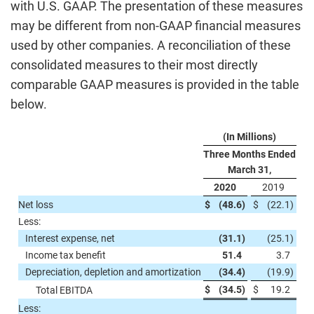
with U.S. GAAP. The presentation of these measures
may be different from non-GAAP financial measures
used by other companies. A reconciliation of these
consolidated measures to their most directly
comparable GAAP measures is provided in the table
below.
(In Millions)
Three Months Ended
March 31,
2020
2019
Net loss
$
(48.6
)
$
(22.1
)
Less:
Interest expense, net
(31.1
)
(25.1
)
Income tax benefit
51.4
3.7
Depreciation, depletion and amortization
(34.4
)
(19.9
)
$
(34.5
)
$
19.2
Total EBITDA
Less: