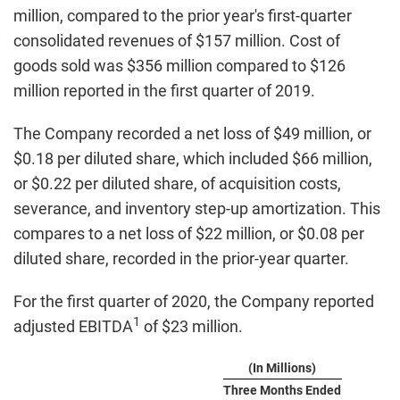
million, compared to the prior year's first-quarter
consolidated revenues of $157 million. Cost of
goods sold was $356 million compared to $126
million reported in the first quarter of 2019.
The Company recorded a net loss of $49 million, or
$0.18 per diluted share, which included $66 million,
or $0.22 per diluted share, of acquisition costs,
severance, and inventory step-up amortization. This
compares to a net loss of $22 million, or $0.08 per
diluted share, recorded in the prior-year quarter.
For the first quarter of 2020, the Company reported
1
adjusted EBITDA
of $23 million.
(In Millions)
Three Months Ended