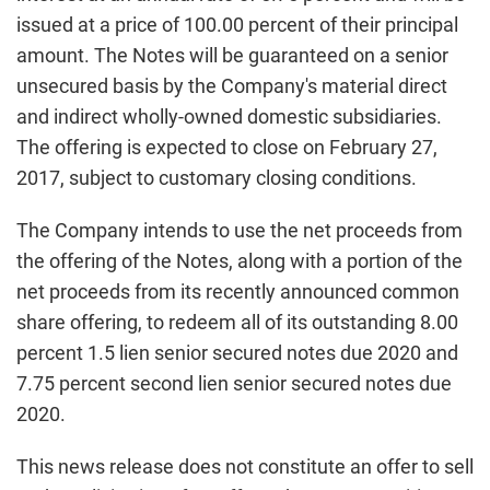
issued at a price of 100.00 percent of their principal
amount. The Notes will be guaranteed on a senior
unsecured basis by the Company's material direct
and indirect wholly-owned domestic subsidiaries.
The offering is expected to close on February 27,
2017, subject to customary closing conditions.
The Company intends to use the net proceeds from
the offering of the Notes, along with a portion of the
net proceeds from its recently announced common
share offering, to redeem all of its outstanding 8.00
percent 1.5 lien senior secured notes due 2020 and
7.75 percent second lien senior secured notes due
2020.
This news release does not constitute an offer to sell