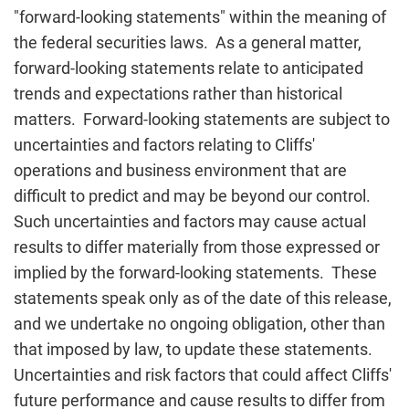
"forward-looking statements" within the meaning of
the federal securities laws. As a general matter,
forward-looking statements relate to anticipated
trends and expectations rather than historical
matters. Forward-looking statements are subject to
uncertainties and factors relating to Cliffs'
operations and business environment that are
difficult to predict and may be beyond our control.
Such uncertainties and factors may cause actual
results to differ materially from those expressed or
implied by the forward-looking statements. These
statements speak only as of the date of this release,
and we undertake no ongoing obligation, other than
that imposed by law, to update these statements.
Uncertainties and risk factors that could affect Cliffs'
future performance and cause results to differ from