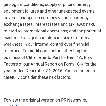
geological conditions, supply or price of energy,
equipment failures and other unexpected events;
adverse changes in currency values, currency
exchange rates, interest rates and tax laws; risks
related to international operations; and the potential
existence of significant deficiencies or material
weakness in our internal control over financial
reporting. For additional factors affecting the
business of Cliffs, refer to Part I – Item 1A. Risk
Factors of our Annual Report on Form 10-K for the
year ended December 31, 2016. You are urged to
carefully consider these risk factors.
To view the original version on PR Newswire,