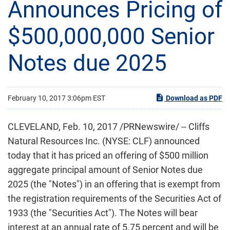
Announces Pricing of
$500,000,000 Senior
Notes due 2025
February 10, 2017 3:06pm EST
Download as PDF
CLEVELAND, Feb. 10, 2017 /PRNewswire/ -- Cliffs
Natural Resources Inc. (NYSE: CLF) announced
today that it has priced an offering of $500 million
aggregate principal amount of Senior Notes due
2025 (the "Notes") in an offering that is exempt from
the registration requirements of the Securities Act of
1933 (the "Securities Act"). The Notes will bear
interest at an annual rate of 5.75 percent and will be