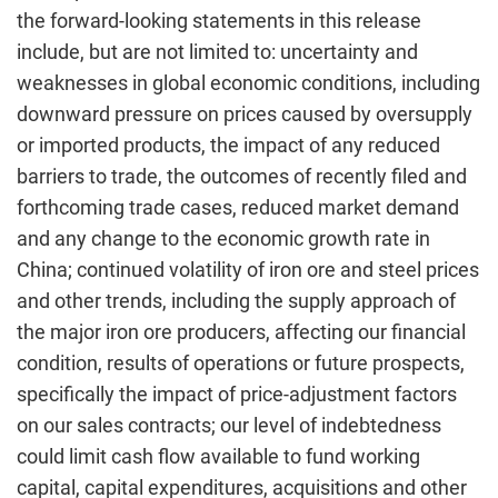
the forward-looking statements in this release
include, but are not limited to: uncertainty and
weaknesses in global economic conditions, including
downward pressure on prices caused by oversupply
or imported products, the impact of any reduced
barriers to trade, the outcomes of recently filed and
forthcoming trade cases, reduced market demand
and any change to the economic growth rate in
China; continued volatility of iron ore and steel prices
and other trends, including the supply approach of
the major iron ore producers, affecting our financial
condition, results of operations or future prospects,
specifically the impact of price-adjustment factors
on our sales contracts; our level of indebtedness
could limit cash flow available to fund working
capital, capital expenditures, acquisitions and other