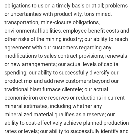
obligations to us on a timely basis or at all; problems
or uncertainties with productivity, tons mined,
transportation, mine-closure obligations,
environmental liabilities, employee-benefit costs and
other risks of the mining industry; our ability to reach
agreement with our customers regarding any
modifications to sales contract provisions, renewals
or new arrangements; our actual levels of capital
spending; our ability to successfully diversify our
product mix and add new customers beyond our
traditional blast furnace clientele; our actual
economic iron ore reserves or reductions in current
mineral estimates, including whether any
mineralized material qualifies as a reserve; our
ability to cost-effectively achieve planned production
rates or levels; our ability to successfully identify and