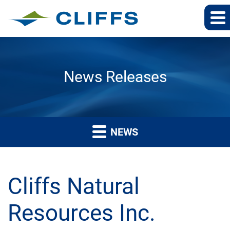
News Releases
NEWS
Cliffs Natural
Resources Inc.