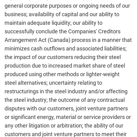
general corporate purposes or ongoing needs of our
business; availability of capital and our ability to
maintain adequate liquidity; our ability to
successfully conclude the Companies' Creditors
Arrangement Act (Canada) process in a manner that
minimizes cash outflows and associated liabilities;
the impact of our customers reducing their steel
production due to increased market share of steel
produced using other methods or lighter-weight
steel alternatives; uncertainty relating to
restructurings in the steel industry and/or affecting
the steel industry; the outcome of any contractual
disputes with our customers, joint venture partners
or significant energy, material or service providers or
any other litigation or arbitration; the ability of our
customers and joint venture partners to meet their