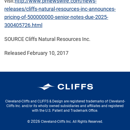
visit:
http://www.prnewswire.com/news-
releases/cliffs-natural-resources-inc-announces-
pricing-of-500000000-senior-notes-due-2025-
300405726.html
SOURCE Cliffs Natural Resources Inc.
Released February 10, 2017
Cleveland-Cliffs Inc.
Cleveland-Cliffs and CLIFFS & Design are registered trademarks of Cleveland-
Cliffs Inc. and/or its wholly owned subsidiaries and affiliates and registered
with the U.S. Patent and Trademark Office.
2026
©
Cleveland-Cliffs Inc.
All Rights Reserved.