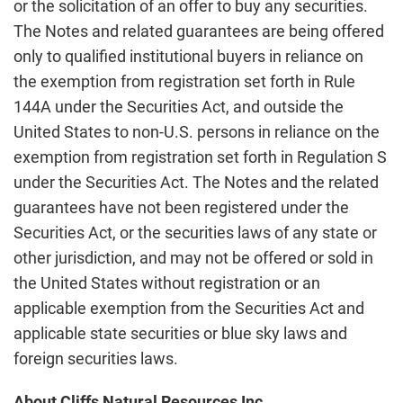
or the solicitation of an offer to buy any securities.
The Notes and related guarantees are being offered
only to qualified institutional buyers in reliance on
the exemption from registration set forth in Rule
144A under the Securities Act, and outside the
United States to non-U.S. persons in reliance on the
exemption from registration set forth in Regulation S
under the Securities Act. The Notes and the related
guarantees have not been registered under the
Securities Act, or the securities laws of any state or
other jurisdiction, and may not be offered or sold in
the United States without registration or an
applicable exemption from the Securities Act and
applicable state securities or blue sky laws and
foreign securities laws.
About Cliffs Natural Resources Inc.