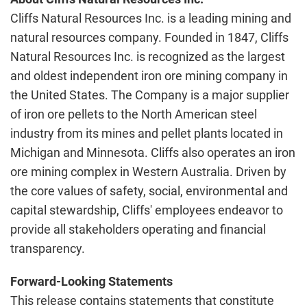
Cliffs Natural Resources Inc. is a leading mining and
natural resources company. Founded in 1847, Cliffs
Natural Resources Inc. is recognized as the largest
and oldest independent iron ore mining company in
the United States. The Company is a major supplier
of iron ore pellets to the North American steel
industry from its mines and pellet plants located in
Michigan and Minnesota. Cliffs also operates an iron
ore mining complex in Western Australia. Driven by
the core values of safety, social, environmental and
capital stewardship, Cliffs' employees endeavor to
provide all stakeholders operating and financial
transparency.
Forward-Looking Statements
This release contains statements that constitute