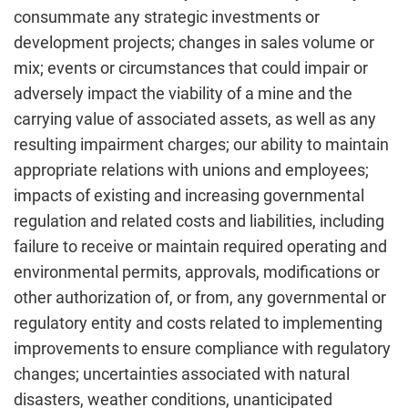
consummate any strategic investments or
development projects; changes in sales volume or
mix; events or circumstances that could impair or
adversely impact the viability of a mine and the
carrying value of associated assets, as well as any
resulting impairment charges; our ability to maintain
appropriate relations with unions and employees;
impacts of existing and increasing governmental
regulation and related costs and liabilities, including
failure to receive or maintain required operating and
environmental permits, approvals, modifications or
other authorization of, or from, any governmental or
regulatory entity and costs related to implementing
improvements to ensure compliance with regulatory
changes; uncertainties associated with natural
disasters, weather conditions, unanticipated