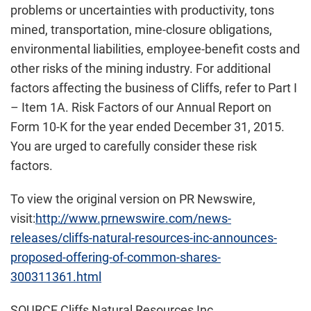
problems or uncertainties with productivity, tons
mined, transportation, mine-closure obligations,
environmental liabilities, employee-benefit costs and
other risks of the mining industry. For additional
factors affecting the business of Cliffs, refer to Part I
– Item 1A. Risk Factors of our Annual Report on
Form 10-K for the year ended December 31, 2015.
You are urged to carefully consider these risk
factors.
To view the original version on PR Newswire,
visit:
http://www.prnewswire.com/news-
releases/cliffs-natural-resources-inc-announces-
proposed-offering-of-common-shares-
300311361.html
SOURCE Cliffs Natural Resources Inc.