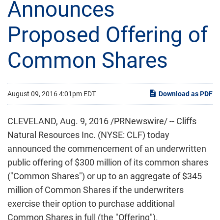
Announces
Proposed Offering of
Common Shares
August 09, 2016 4:01pm EDT
Download as PDF
CLEVELAND, Aug. 9, 2016 /PRNewswire/ -- Cliffs
Natural Resources Inc. (NYSE: CLF) today
announced the commencement of an underwritten
public offering of $300 million of its common shares
("Common Shares") or up to an aggregate of $345
million of Common Shares if the underwriters
exercise their option to purchase additional
Common Shares in full (the "Offering").