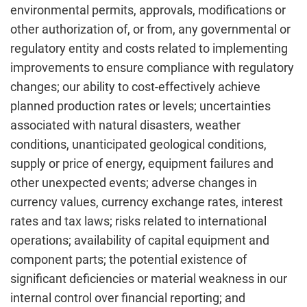
environmental permits, approvals, modifications or
other authorization of, or from, any governmental or
regulatory entity and costs related to implementing
improvements to ensure compliance with regulatory
changes; our ability to cost-effectively achieve
planned production rates or levels; uncertainties
associated with natural disasters, weather
conditions, unanticipated geological conditions,
supply or price of energy, equipment failures and
other unexpected events; adverse changes in
currency values, currency exchange rates, interest
rates and tax laws; risks related to international
operations; availability of capital equipment and
component parts; the potential existence of
significant deficiencies or material weakness in our
internal control over financial reporting; and