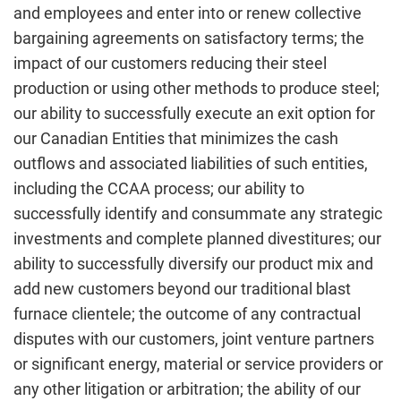
and employees and enter into or renew collective
bargaining agreements on satisfactory terms; the
impact of our customers reducing their steel
production or using other methods to produce steel;
our ability to successfully execute an exit option for
our Canadian Entities that minimizes the cash
outflows and associated liabilities of such entities,
including the CCAA process; our ability to
successfully identify and consummate any strategic
investments and complete planned divestitures; our
ability to successfully diversify our product mix and
add new customers beyond our traditional blast
furnace clientele; the outcome of any contractual
disputes with our customers, joint venture partners
or significant energy, material or service providers or
any other litigation or arbitration; the ability of our