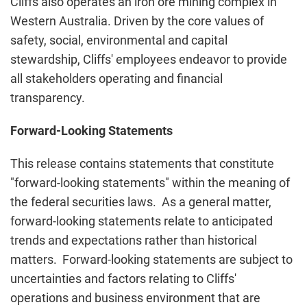
Cliffs also operates an iron ore mining complex in
Western Australia. Driven by the core values of
safety, social, environmental and capital
stewardship, Cliffs' employees endeavor to provide
all stakeholders operating and financial
transparency.
Forward-Looking Statements
This release contains statements that constitute
"forward-looking statements" within the meaning of
the federal securities laws. As a general matter,
forward-looking statements relate to anticipated
trends and expectations rather than historical
matters. Forward-looking statements are subject to
uncertainties and factors relating to Cliffs'
operations and business environment that are