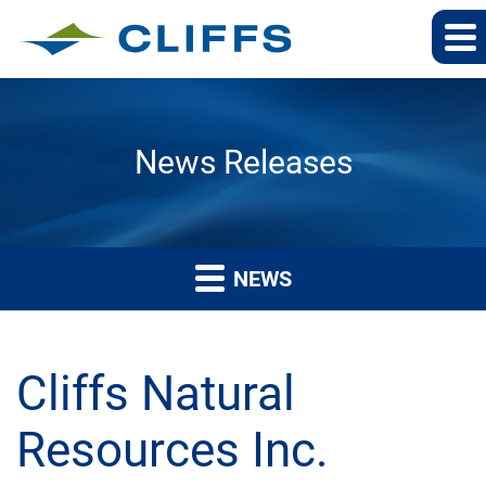
News Releases
NEWS
Cliffs Natural
Resources Inc.