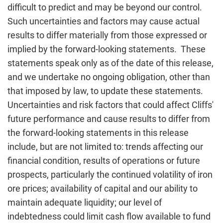
difficult to predict and may be beyond our control.
Such uncertainties and factors may cause actual
results to differ materially from those expressed or
implied by the forward-looking statements. These
statements speak only as of the date of this release,
and we undertake no ongoing obligation, other than
that imposed by law, to update these statements.
Uncertainties and risk factors that could affect Cliffs'
future performance and cause results to differ from
the forward-looking statements in this release
include, but are not limited to: trends affecting our
financial condition, results of operations or future
prospects, particularly the continued volatility of iron
ore prices; availability of capital and our ability to
maintain adequate liquidity; our level of
indebtedness could limit cash flow available to fund