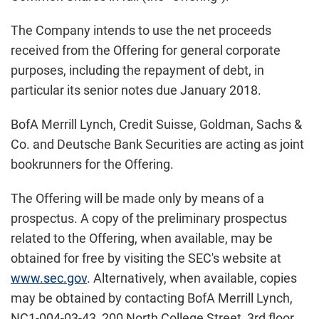
The Company intends to use the net proceeds
received from the Offering for general corporate
purposes, including the repayment of debt, in
particular its senior notes due January 2018.
BofA Merrill Lynch, Credit Suisse, Goldman, Sachs &
Co. and Deutsche Bank Securities are acting as joint
bookrunners for the Offering.
The Offering will be made only by means of a
prospectus. A copy of the preliminary prospectus
related to the Offering, when available, may be
obtained for free by visiting the SEC's website at
www.sec.gov
. Alternatively, when available, copies
may be obtained by contacting BofA Merrill Lynch,
NC1-004-03-43, 200 North College Street, 3rd floor,