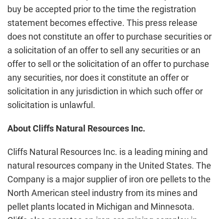
buy be accepted prior to the time the registration
statement becomes effective. This press release
does not constitute an offer to purchase securities or
a solicitation of an offer to sell any securities or an
offer to sell or the solicitation of an offer to purchase
any securities, nor does it constitute an offer or
solicitation in any jurisdiction in which such offer or
solicitation is unlawful.
About Cliffs Natural Resources Inc.
Cliffs Natural Resources Inc. is a leading mining and
natural resources company in the United States. The
Company is a major supplier of iron ore pellets to the
North American steel industry from its mines and
pellet plants located in Michigan and Minnesota.