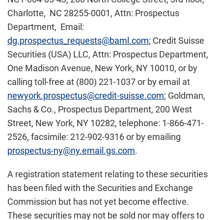
Charlotte, NC 28255-0001, Attn: Prospectus
Department, Email:
dg.prospectus_requests@baml.com
; Credit Suisse
Securities (USA) LLC, Attn: Prospectus Department,
One Madison Avenue, New York, NY 10010, or by
calling toll-free at (800) 221-1037 or by email at
newyork.prospectus@credit-suisse.com
; Goldman,
Sachs & Co., Prospectus Department, 200 West
Street, New York, NY 10282, telephone: 1-866-471-
2526, facsimile: 212-902-9316 or by emailing
prospectus-ny@ny.email.gs.com
.
A registration statement relating to these securities
has been filed with the Securities and Exchange
Commission but has not yet become effective.
These securities may not be sold nor may offers to