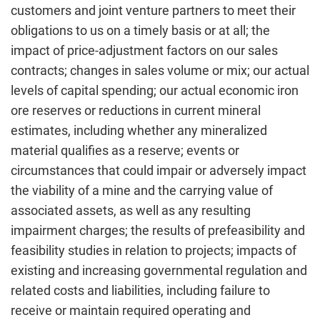
customers and joint venture partners to meet their
obligations to us on a timely basis or at all; the
impact of price-adjustment factors on our sales
contracts; changes in sales volume or mix; our actual
levels of capital spending; our actual economic iron
ore reserves or reductions in current mineral
estimates, including whether any mineralized
material qualifies as a reserve; events or
circumstances that could impair or adversely impact
the viability of a mine and the carrying value of
associated assets, as well as any resulting
impairment charges; the results of prefeasibility and
feasibility studies in relation to projects; impacts of
existing and increasing governmental regulation and
related costs and liabilities, including failure to
receive or maintain required operating and