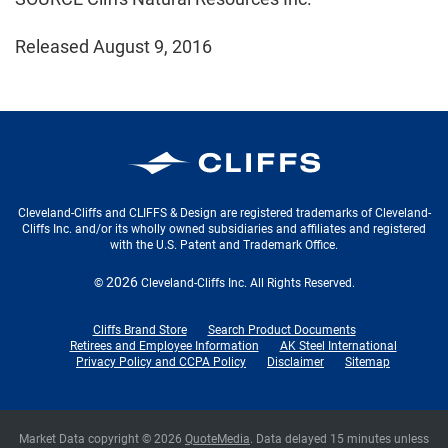
Released August 9, 2016
Cleveland-Cliffs Inc.
Cleveland-Cliffs and CLIFFS & Design are registered trademarks of Cleveland-
Cliffs Inc. and/or its wholly owned subsidiaries and affiliates and registered
with the U.S. Patent and Trademark Office.
2026
©
Cleveland-Cliffs Inc.
All Rights Reserved.
Cliffs Brand Store
Search Product Documents
Retirees and Employee Information
AK Steel International
Privacy Policy and CCPA Policy
Disclaimer
Sitemap
Market Data copyright © 2026
QuoteMedia
. Data delayed 15 minutes unless