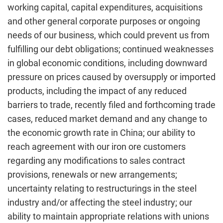
working capital, capital expenditures, acquisitions
and other general corporate purposes or ongoing
needs of our business, which could prevent us from
fulfilling our debt obligations; continued weaknesses
in global economic conditions, including downward
pressure on prices caused by oversupply or imported
products, including the impact of any reduced
barriers to trade, recently filed and forthcoming trade
cases, reduced market demand and any change to
the economic growth rate in China; our ability to
reach agreement with our iron ore customers
regarding any modifications to sales contract
provisions, renewals or new arrangements;
uncertainty relating to restructurings in the steel
industry and/or affecting the steel industry; our
ability to maintain appropriate relations with unions