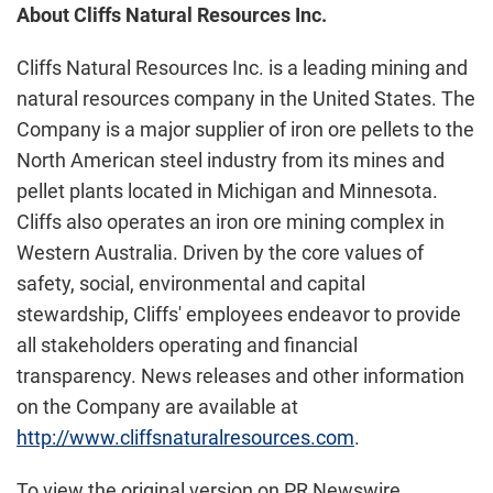
About Cliffs Natural Resources Inc.
Cliffs Natural Resources Inc. is a leading mining and
natural resources company in the United States. The
Company is a major supplier of iron ore pellets to the
North American steel industry from its mines and
pellet plants located in Michigan and Minnesota.
Cliffs also operates an iron ore mining complex in
Western Australia. Driven by the core values of
safety, social, environmental and capital
stewardship, Cliffs' employees endeavor to provide
all stakeholders operating and financial
transparency. News releases and other information
on the Company are available at
http://www.cliffsnaturalresources.com
.
To view the original version on PR Newswire,