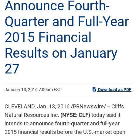
Announce Fourth-
Quarter and Full-Year
2015 Financial
Results on January
27
January 13, 2016 7:00am EST
Download as PDF
CLEVELAND, Jan. 13, 2016 /PRNewswire/ -- Cliffs
Natural Resources Inc.
(NYSE: CLF)
today said it
intends to announce fourth-quarter and full-year
2015 financial results before the U.S.-market open