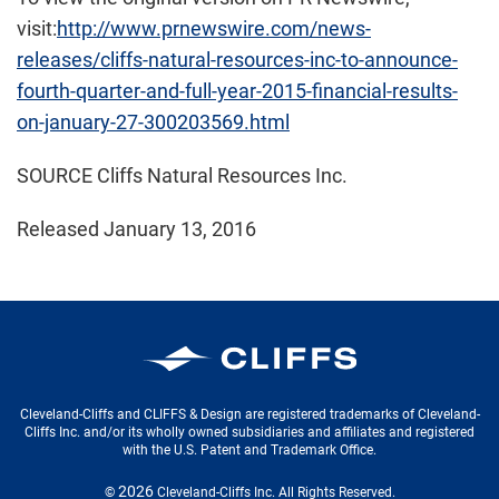
visit:
http://www.prnewswire.com/news-
releases/cliffs-natural-resources-inc-to-announce-
fourth-quarter-and-full-year-2015-financial-results-
on-january-27-300203569.html
SOURCE Cliffs Natural Resources Inc.
Released January 13, 2016
Cleveland-Cliffs Inc.
Cleveland-Cliffs and CLIFFS & Design are registered trademarks of Cleveland-
Cliffs Inc. and/or its wholly owned subsidiaries and affiliates and registered
with the U.S. Patent and Trademark Office.
2026
©
Cleveland-Cliffs Inc.
All Rights Reserved.