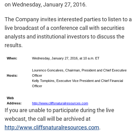
on Wednesday, January 27, 2016.
The Company invites interested parties to listen to a
live broadcast of a conference call with securities
analysts and institutional investors to discuss the
results.
When:
Wednesday, January 27, 2016, at 10 a.m. ET
Lourenco Goncalves, Chairman, President and Chief Executive
Hosts:
Officer
Kelly Tompkins, Executive Vice President and Chief Financial
Officer
Web
Address:
http://www.cliffsnaturalresources.com
If you are unable to participate during the live
webcast, the call will be archived at
http://www.cliffsnaturalresources.com
.