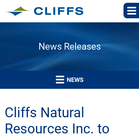
News Releases
NEWS
Cliffs Natural
Resources Inc. to