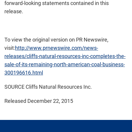
forward-looking statements contained in this
release.
To view the original version on PR Newswire,
visit:
http://www.prnewswire.com/news-
releases/cliffs-natural-resources-inc-completes-the-
sale-of-its-remaining-north-american-coal-business-
300196616.html
SOURCE Cliffs Natural Resources Inc.
Released December 22, 2015