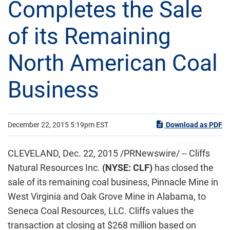
Completes the Sale
of its Remaining
North American Coal
Business
December 22, 2015 5:19pm EST
Download as PDF
CLEVELAND, Dec. 22, 2015 /PRNewswire/ -- Cliffs
Natural Resources Inc.
(NYSE: CLF)
has closed the
sale of its remaining coal business, Pinnacle Mine in
West Virginia and Oak Grove Mine in Alabama, to
Seneca Coal Resources, LLC. Cliffs values the
transaction at closing at $268 million based on