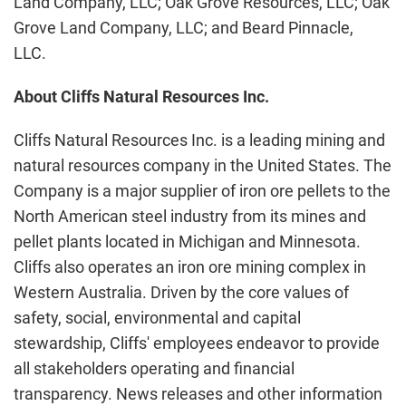
Land Company, LLC; Oak Grove Resources, LLC; Oak
Grove Land Company, LLC; and Beard Pinnacle,
LLC.
About Cliffs Natural Resources Inc.
Cliffs Natural Resources Inc. is a leading mining and
natural resources company in the United States. The
Company is a major supplier of iron ore pellets to the
North American steel industry from its mines and
pellet plants located in Michigan and Minnesota.
Cliffs also operates an iron ore mining complex in
Western Australia. Driven by the core values of
safety, social, environmental and capital
stewardship, Cliffs' employees endeavor to provide
all stakeholders operating and financial
transparency. News releases and other information