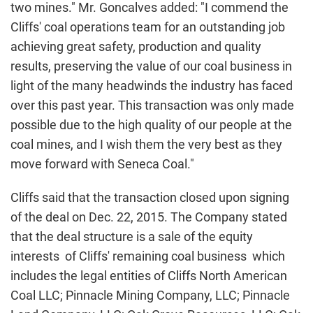
two mines." Mr. Goncalves added: "I commend the
Cliffs' coal operations team for an outstanding job
achieving great safety, production and quality
results, preserving the value of our coal business in
light of the many headwinds the industry has faced
over this past year. This transaction was only made
possible due to the high quality of our people at the
coal mines, and I wish them the very best as they
move forward with Seneca Coal."
Cliffs said that the transaction closed upon signing
of the deal on Dec. 22, 2015. The Company stated
that the deal structure is a sale of the equity
interests of Cliffs' remaining coal business which
includes the legal entities of Cliffs North American
Coal LLC; Pinnacle Mining Company, LLC; Pinnacle