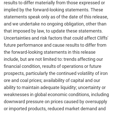
results to differ materially from those expressed or
implied by the forward-looking statements. These
statements speak only as of the date of this release,
and we undertake no ongoing obligation, other than
that imposed by law, to update these statements.
Uncertainties and risk factors that could affect Cliffs'
future performance and cause results to differ from
the forward-looking statements in this release
include, but are not limited to: trends affecting our
financial condition, results of operations or future
prospects, particularly the continued volatility of iron
ore and coal prices; availability of capital and our
ability to maintain adequate liquidity; uncertainty or
weaknesses in global economic conditions, including
downward pressure on prices caused by oversupply
or imported products, reduced market demand and