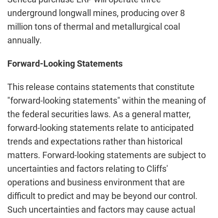
underground longwall mines, producing over 8
million tons of thermal and metallurgical coal
annually.
Forward-Looking Statements
This release contains statements that constitute
"forward-looking statements" within the meaning of
the federal securities laws. As a general matter,
forward-looking statements relate to anticipated
trends and expectations rather than historical
matters. Forward-looking statements are subject to
uncertainties and factors relating to Cliffs'
operations and business environment that are
difficult to predict and may be beyond our control.
Such uncertainties and factors may cause actual