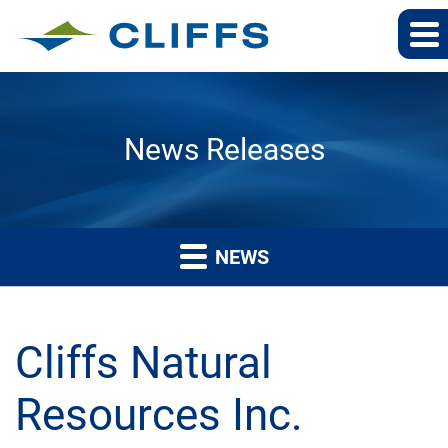
News Releases
NEWS
Cliffs Natural
Resources Inc.