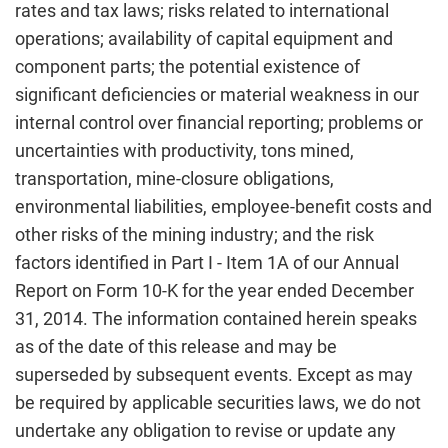
rates and tax laws; risks related to international
operations; availability of capital equipment and
component parts; the potential existence of
significant deficiencies or material weakness in our
internal control over financial reporting; problems or
uncertainties with productivity, tons mined,
transportation, mine-closure obligations,
environmental liabilities, employee-benefit costs and
other risks of the mining industry; and the risk
factors identified in Part I - Item 1A of our Annual
Report on Form 10-K for the year ended December
31, 2014. The information contained herein speaks
as of the date of this release and may be
superseded by subsequent events. Except as may
be required by applicable securities laws, we do not
undertake any obligation to revise or update any