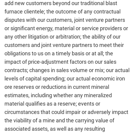
add new customers beyond our traditional blast
furnace clientele; the outcome of any contractual
disputes with our customers, joint venture partners
or significant energy, material or service providers or
any other litigation or arbitration; the ability of our
customers and joint venture partners to meet their
obligations to us on a timely basis or at all; the
impact of price-adjustment factors on our sales
contracts; changes in sales volume or mix; our actual
levels of capital spending; our actual economic iron
ore reserves or reductions in current mineral
estimates, including whether any mineralized
material qualifies as a reserve; events or
circumstances that could impair or adversely impact
the viability of a mine and the carrying value of
associated assets, as well as any resulting