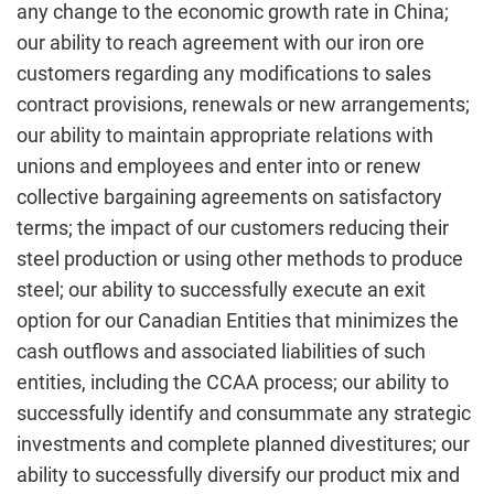
any change to the economic growth rate in China;
our ability to reach agreement with our iron ore
customers regarding any modifications to sales
contract provisions, renewals or new arrangements;
our ability to maintain appropriate relations with
unions and employees and enter into or renew
collective bargaining agreements on satisfactory
terms; the impact of our customers reducing their
steel production or using other methods to produce
steel; our ability to successfully execute an exit
option for our Canadian Entities that minimizes the
cash outflows and associated liabilities of such
entities, including the CCAA process; our ability to
successfully identify and consummate any strategic
investments and complete planned divestitures; our
ability to successfully diversify our product mix and