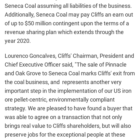
Seneca Coal assuming all liabilities of the business.
Additionally, Seneca Coal may pay Cliffs an earn out
of up to $50 million contingent upon the terms of a
revenue sharing plan which extends through the
year 2020.
Lourenco Goncalves, Cliffs' Chairman, President and
Chief Executive Officer said, "The sale of Pinnacle
and Oak Grove to Seneca Coal marks Cliffs' exit from
the coal business, and represents another very
important step in the implementation of our US iron
ore pellet-centric, environmentally compliant
strategy. We are pleased to have found a buyer that
was able to agree on a transaction that not only
brings real value to Cliffs shareholders, but will also
preserve jobs for the exceptional people at these