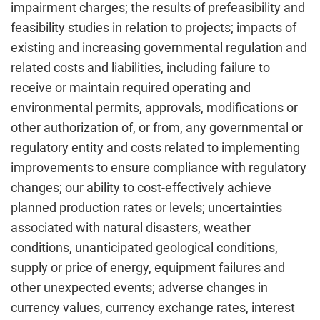
impairment charges; the results of prefeasibility and
feasibility studies in relation to projects; impacts of
existing and increasing governmental regulation and
related costs and liabilities, including failure to
receive or maintain required operating and
environmental permits, approvals, modifications or
other authorization of, or from, any governmental or
regulatory entity and costs related to implementing
improvements to ensure compliance with regulatory
changes; our ability to cost-effectively achieve
planned production rates or levels; uncertainties
associated with natural disasters, weather
conditions, unanticipated geological conditions,
supply or price of energy, equipment failures and
other unexpected events; adverse changes in
currency values, currency exchange rates, interest