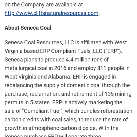
on the Company are available at
http://www.cliffsnaturalresources.com
.
About
Seneca Coal
Seneca Coal Resources, LLC is affiliated with West
Virginia based ERP Compliant Fuels, LLC ("ERP").
Seneca plans to produce 4.4 million tons of
metallurgical coal in 2016 and employ 811 people in
West Virginia and Alabama. ERP is engaged in
rebalancing the supply of domestic coal through the
purchase, reclamation, and retirement of 135 mining
permits in 5 states. ERP is actively marketing the
sale of "Compliant Fuel", which bundles reforestation
carbon credits with coal sales, to reduce the rate of
growth in atmospheric carbon dioxide. With the
Seneca purchase ERP will operate three