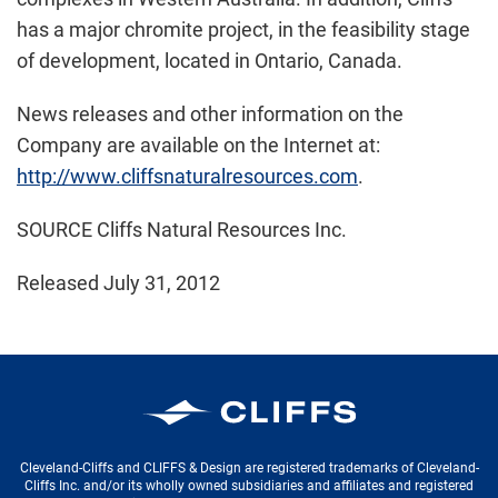
has a major chromite project, in the feasibility stage
of development, located in
Ontario, Canada
.
News releases and other information on the
Company are available on the Internet at:
http://www.cliffsnaturalresources.com
.
SOURCE Cliffs Natural Resources Inc.
Released July 31, 2012
Cleveland-Cliffs Inc.
Cleveland-Cliffs and CLIFFS & Design are registered trademarks of Cleveland-
Cliffs Inc. and/or its wholly owned subsidiaries and affiliates and registered