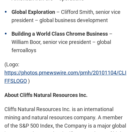
Global Exploration
–
Clifford Smith
, senior vice
president – global business development
Building a World Class Chrome Business
–
William Boor
, senior vice president – global
ferroalloys
(Logo:
https://photos.prnewswire.com/prnh/20101104/CLI
FFSLOGO
)
About Cliffs Natural Resources Inc.
Cliffs Natural Resources Inc. is an international
mining and natural resources company. A member
of the S&P 500 Index, the Company is a major global