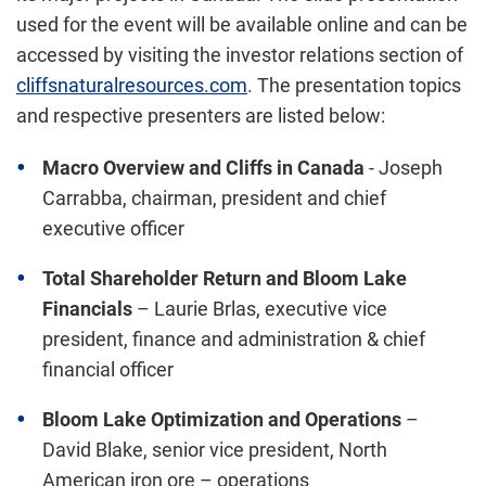
used for the event will be available online and can be
accessed by visiting the investor relations section of
cliffsnaturalresources.com
. The presentation topics
and respective presenters are listed below:
Macro Overview and Cliffs in
Canada
-
Joseph
Carrabba
, chairman, president and chief
executive officer
Total Shareholder Return and Bloom Lake
Financials
–
Laurie Brlas
, executive vice
president, finance and administration & chief
financial officer
Bloom Lake Optimization and Operations
–
David Blake
, senior vice president, North
American iron ore – operations