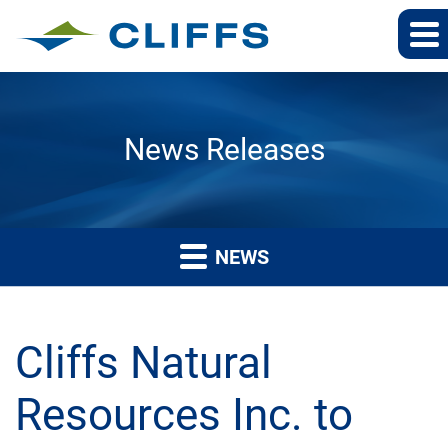
News Releases
NEWS
Cliffs Natural
Resources Inc. to