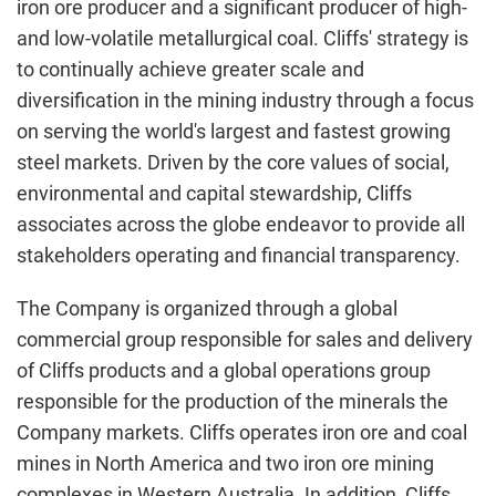
iron ore producer and a significant producer of high-
and low-volatile metallurgical coal. Cliffs' strategy is
to continually achieve greater scale and
diversification in the mining industry through a focus
on serving the world's largest and fastest growing
steel markets. Driven by the core values of social,
environmental and capital stewardship, Cliffs
associates across the globe endeavor to provide all
stakeholders operating and financial transparency.
The Company is organized through a global
commercial group responsible for sales and delivery
of Cliffs products and a global operations group
responsible for the production of the minerals the
Company markets. Cliffs operates iron ore and coal
mines in
North America
and two iron ore mining
complexes in
Western Australia
. In addition, Cliffs