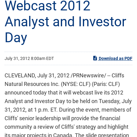
Webcast 2012
Analyst and Investor
Day
July 31, 2012 8:00am EDT
Download as PDF
CLEVELAND
,
July 31, 2012
/PRNewswire/ -- Cliffs
Natural Resources Inc. (NYSE: CLF) (Paris: CLF)
announced today that it will webcast live its 2012
Analyst and Investor Day to be held on
Tuesday, July
31, 2012
, at
1 p.m. ET
. During the event, members of
Cliffs' senior leadership will provide the financial
community a review of Cliffs' strategy and highlight
its major projects in
Canada
. The slide presentation