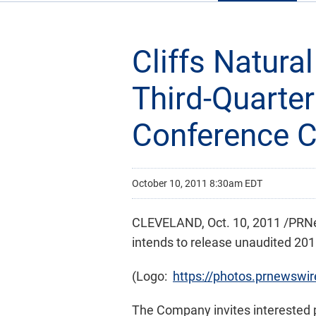
Cliffs Natur
Third-Quarter
Conference Ca
October 10, 2011 8:30am EDT
CLEVELAND
,
Oct. 10, 2011
/PRNew
intends to release unaudited 2011
(Logo:
https://photos.prnewsw
The Company invites interested par