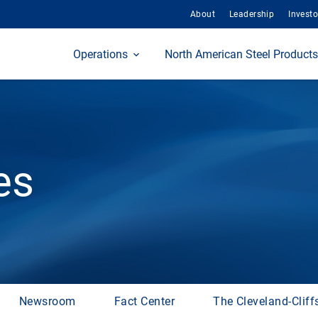
About
Leadership
Investo
Home
Operations
North American Steel Products
es
Newsroom
Fact Center
The Cleveland-Cliff