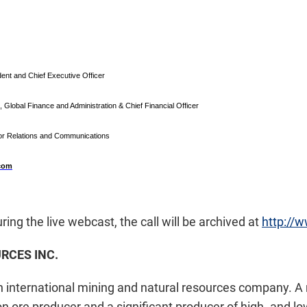
ent and Chief Executive Officer
, Global Finance and Administration & Chief Financial Officer
tor Relations and Communications
.com
uring the live webcast, the call will be archived at
http://
RCES INC.
 an international mining and natural resources company. 
n ore producer and a significant producer of high- and low