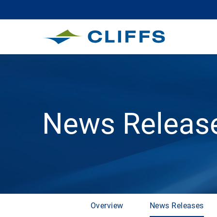
News Releas
Overview
News Releases