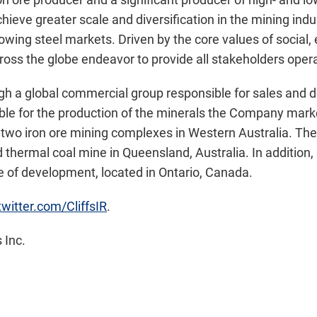
 achieve greater scale and diversification in the mining in
rowing steel markets. Driven by the core values of social,
ross the globe endeavor to provide all stakeholders opera
 a global commercial group responsible for sales and del
ble for the production of the minerals the Company market
two iron ore mining complexes in
Western Australia
. Th
d thermal coal mine in
Queensland, Australia
. In addition
age of development, located in
Ontario, Canada
.
/twitter.com/CliffsIR
.
 Inc.