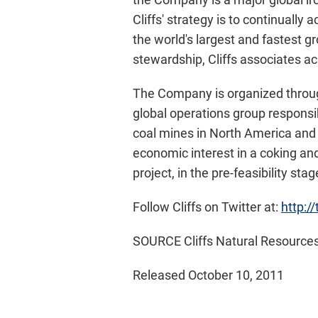
Cliffs' strategy is to continually
the world's largest and fastest g
stewardship, Cliffs associates ac
The Company is organized through
global operations group responsi
coal mines in
North America
and 
economic interest in a coking an
project, in the pre-feasibility st
Follow Cliffs on Twitter at:
http:/
SOURCE Cliffs Natural Resources
Released October 10, 2011