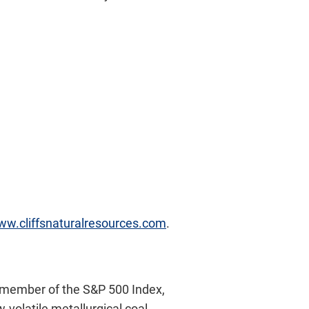
www.cliffsnaturalresources.com
.
A member of the S&P 500 Index,
-volatile metallurgical coal.