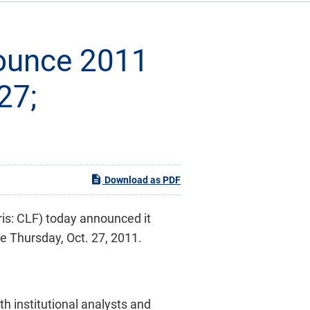
nounce 2011
27;
Download as PDF
ris: CLF) today announced it
se
Thursday, Oct. 27, 2011
.
th institutional analysts and