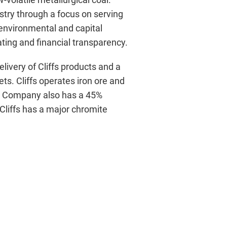
dustry through a focus on serving
 environmental and capital
ting and financial transparency.
ivery of Cliffs products and a
s. Cliffs operates iron ore and
e Company also has a 45%
, Cliffs has a major chromite