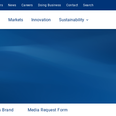
rs
News
Careers
Doing Business
Contact
Search
Markets
Innovation
Sustainability
s Brand
Media Request Form