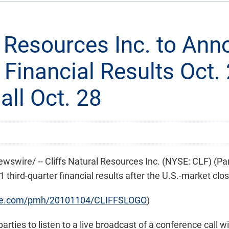
al Resources Inc. to An
 Financial Results Oct. 
ll Oct. 28
swire/ -- Cliffs Natural Resources Inc. (NYSE: CLF) (Pa
 third-quarter financial results after the U.S.-market clo
ire.com/prnh/20101104/CLIFFSLOGO
)
ties to listen to a live broadcast of a conference call wi