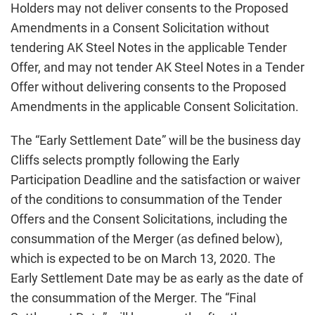
Holders may not deliver consents to the Proposed
Amendments in a Consent Solicitation without
tendering AK Steel Notes in the applicable Tender
Offer, and may not tender AK Steel Notes in a Tender
Offer without delivering consents to the Proposed
Amendments in the applicable Consent Solicitation.
The “Early Settlement Date” will be the business day
Cliffs selects promptly following the Early
Participation Deadline and the satisfaction or waiver
of the conditions to consummation of the Tender
Offers and the Consent Solicitations, including the
consummation of the Merger (as defined below),
which is expected to be on March 13, 2020. The
Early Settlement Date may be as early as the date of
the consummation of the Merger. The “Final