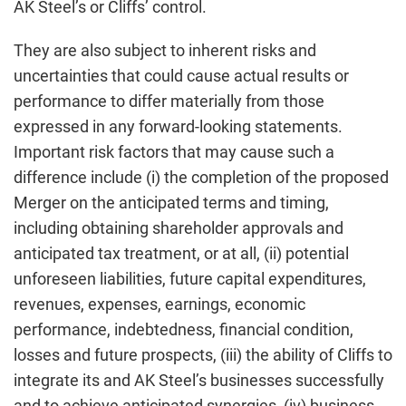
AK Steel’s or Cliffs’ control.
They are also subject to inherent risks and
uncertainties that could cause actual results or
performance to differ materially from those
expressed in any forward-looking statements.
Important risk factors that may cause such a
difference include (i) the completion of the proposed
Merger on the anticipated terms and timing,
including obtaining shareholder approvals and
anticipated tax treatment, or at all, (ii) potential
unforeseen liabilities, future capital expenditures,
revenues, expenses, earnings, economic
performance, indebtedness, financial condition,
losses and future prospects, (iii) the ability of Cliffs to
integrate its and AK Steel’s businesses successfully
and to achieve anticipated synergies, (iv) business