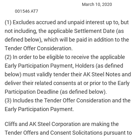
March 10, 2020
001546 AT7
(1) Excludes accrued and unpaid interest up to, but
not including, the applicable Settlement Date (as
defined below), which will be paid in addition to the
Tender Offer Consideration.
(2) In order to be eligible to receive the applicable
Early Participation Payment, Holders (as defined
below) must validly tender their AK Steel Notes and
deliver their related consents at or prior to the Early
Participation Deadline (as defined below).
(3) Includes the Tender Offer Consideration and the
Early Participation Payment.
Cliffs and AK Steel Corporation are making the
Tender Offers and Consent Solicitations pursuant to