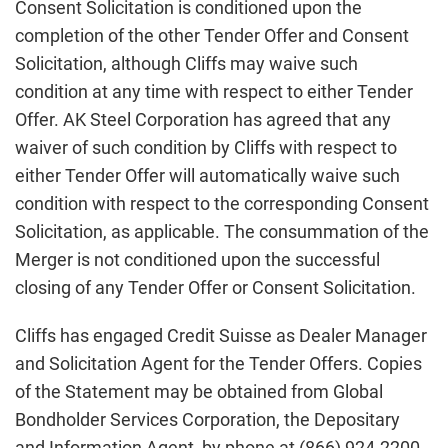
Consent Solicitation is conditioned upon the
completion of the other Tender Offer and Consent
Solicitation, although Cliffs may waive such
condition at any time with respect to either Tender
Offer. AK Steel Corporation has agreed that any
waiver of such condition by Cliffs with respect to
either Tender Offer will automatically waive such
condition with respect to the corresponding Consent
Solicitation, as applicable. The consummation of the
Merger is not conditioned upon the successful
closing of any Tender Offer or Consent Solicitation.
Cliffs has engaged Credit Suisse as Dealer Manager
and Solicitation Agent for the Tender Offers. Copies
of the Statement may be obtained from Global
Bondholder Services Corporation, the Depositary
and Information Agent, by phone at (866) 924-2200