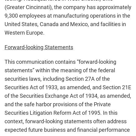
(Greater Cincinnati), the company has approximately
9,300 employees at manufacturing operations in the
United States, Canada and Mexico, and facilities in
Western Europe.
Forward-looking Statements
This communication contains “forward-looking
statements” within the meaning of the federal
securities laws, including Section 27A of the
Securities Act of 1933, as amended, and Section 21E
of the Securities Exchange Act of 1934, as amended,
and the safe harbor provisions of the Private
Securities Litigation Reform Act of 1995. In this
context, forward-looking statements often address
expected future business and financial performance