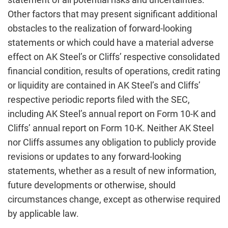
Other factors that may present significant additional
obstacles to the realization of forward-looking
statements or which could have a material adverse
effect on AK Steel’s or Cliffs’ respective consolidated
financial condition, results of operations, credit rating
or liquidity are contained in AK Steel’s and Cliffs’
respective periodic reports filed with the SEC,
including AK Steel’s annual report on Form 10-K and
Cliffs’ annual report on Form 10-K. Neither AK Steel
nor Cliffs assumes any obligation to publicly provide
revisions or updates to any forward-looking
statements, whether as a result of new information,
future developments or otherwise, should
circumstances change, except as otherwise required
by applicable law.