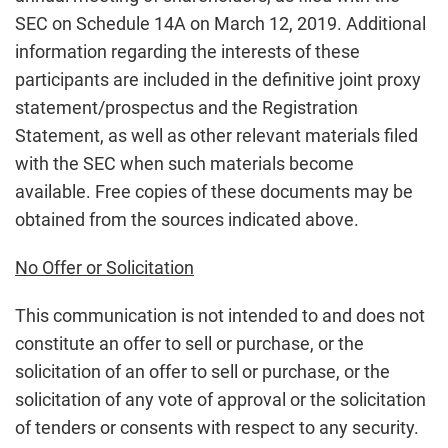
SEC on Schedule 14A on March 12, 2019. Additional
information regarding the interests of these
participants are included in the definitive joint proxy
statement/prospectus and the Registration
Statement, as well as other relevant materials filed
with the SEC when such materials become
available. Free copies of these documents may be
obtained from the sources indicated above.
No Offer or Solicitation
This communication is not intended to and does not
constitute an offer to sell or purchase, or the
solicitation of an offer to sell or purchase, or the
solicitation of any vote of approval or the solicitation
of tenders or consents with respect to any security.