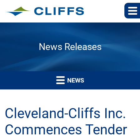
News Releases
NEWS
Cleveland-Cliffs Inc.
Commences Tender