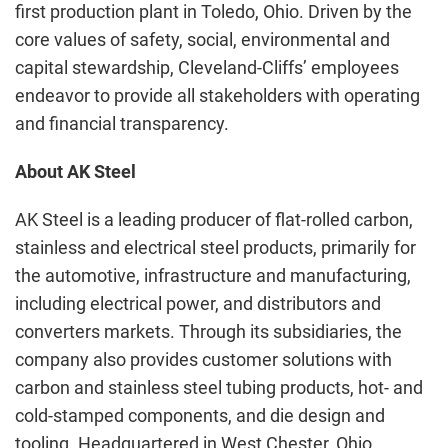
first production plant in Toledo, Ohio. Driven by the
core values of safety, social, environmental and
capital stewardship, Cleveland-Cliffs’ employees
endeavor to provide all stakeholders with operating
and financial transparency.
About AK Steel
AK Steel is a leading producer of flat-rolled carbon,
stainless and electrical steel products, primarily for
the automotive, infrastructure and manufacturing,
including electrical power, and distributors and
converters markets. Through its subsidiaries, the
company also provides customer solutions with
carbon and stainless steel tubing products, hot- and
cold-stamped components, and die design and
tooling. Headquartered in West Chester, Ohio