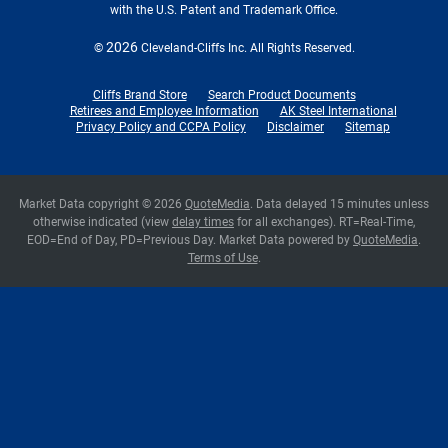
with the U.S. Patent and Trademark Office.
2026
©
Cleveland-Cliffs Inc.
All Rights Reserved.
Cliffs Brand Store
Search Product Documents
Retirees and Employee Information
AK Steel International
Privacy Policy and CCPA Policy
Disclaimer
Sitemap
Market Data copyright © 2026
QuoteMedia
. Data delayed 15 minutes unless
otherwise indicated (view
delay times
for all exchanges).
RT
=Real-Time,
EOD
=End of Day,
PD
=Previous Day. Market Data powered by
QuoteMedia
.
Terms of Use
.