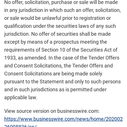
No offer, solicitation, purchase or sale will be made
in any jurisdiction in which such an offer, solicitation,
or sale would be unlawful prior to registration or
qualification under the securities laws of any such
jurisdiction. No offer of securities shall be made
except by means of a prospectus meeting the
requirements of Section 10 of the Securities Act of
1933, as amended. In the case of the Tender Offers
and Consent Solicitations, the Tender Offers and
Consent Solicitations are being made solely
pursuant to the Statement and only to such persons
and in such jurisdictions as is permitted under
applicable law.
View source version on businesswire.com:
https://www.businesswire.com/news/home/202002
26005836/en/