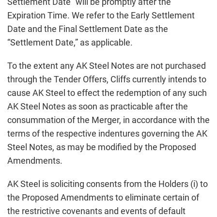
Settlement Date” will be promptly after the
Expiration Time. We refer to the Early Settlement
Date and the Final Settlement Date as the
“Settlement Date,” as applicable.
To the extent any AK Steel Notes are not purchased
through the Tender Offers, Cliffs currently intends to
cause AK Steel to effect the redemption of any such
AK Steel Notes as soon as practicable after the
consummation of the Merger, in accordance with the
terms of the respective indentures governing the AK
Steel Notes, as may be modified by the Proposed
Amendments.
AK Steel is soliciting consents from the Holders (i) to
the Proposed Amendments to eliminate certain of
the restrictive covenants and events of default