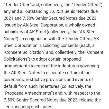
“Tender Offer” and, collectively, the “Tender Offers”)
any and all outstanding 7.625% Senior Notes due
2021 and 7.50% Senior Secured Notes due 2023
issued by AK Steel Corporation, a wholly owned
subsidiary of AK Steel (collectively, the “AK Steel
Notes”). In conjunction with the Tender Offers, AK
Steel Corporation is soliciting consents (each, a
“Consent Solicitation” and, collectively, the “Consent
Solicitations”) to adopt certain proposed
amendments to each of the indentures governing
the AK Steel Notes to eliminate certain of the
covenants, restrictive provisions and events of
default from such indentures (collectively, the
“Proposed Amendments”) and, with respect to the
7.50% Senior Secured Notes due 2023, release the
liens securing such notes.