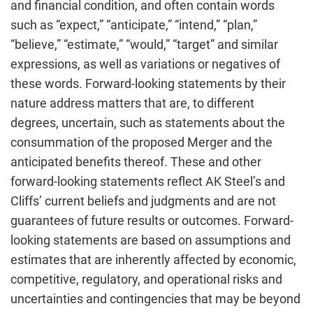
and financial condition, and often contain words
such as “expect,” “anticipate,” “intend,” “plan,”
“believe,” “estimate,” “would,” “target” and similar
expressions, as well as variations or negatives of
these words. Forward-looking statements by their
nature address matters that are, to different
degrees, uncertain, such as statements about the
consummation of the proposed Merger and the
anticipated benefits thereof. These and other
forward-looking statements reflect AK Steel’s and
Cliffs’ current beliefs and judgments and are not
guarantees of future results or outcomes. Forward-
looking statements are based on assumptions and
estimates that are inherently affected by economic,
competitive, regulatory, and operational risks and
uncertainties and contingencies that may be beyond