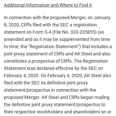
Additional Information and Where to Find It
In connection with the proposed Merger, on January
8, 2020, Cliffs filed with the SEC a registration
statement on Form S-4 (File No. 333-235855) (as
amended and as it may be supplemented from time
to time, the “Registration Statement”) that includes a
joint proxy statement of Cliffs and AK Steel and also
constitutes a prospectus of Cliffs. The Registration
Statement was declared effective by the SEC on
February 4, 2020. On February 4, 2020, AK Steel also
filed with the SEC its definitive joint proxy
statement/prospectus in connection with the
proposed Merger. AK Steel and Cliffs began mailing
the definitive joint proxy statement/prospectus to
their respective stockholders and shareholders on or