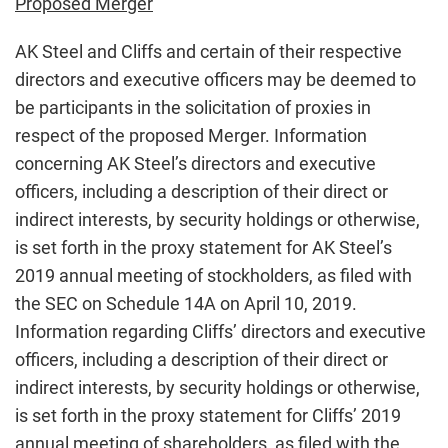
Proposed Merger
AK Steel and Cliffs and certain of their respective
directors and executive officers may be deemed to
be participants in the solicitation of proxies in
respect of the proposed Merger. Information
concerning AK Steel’s directors and executive
officers, including a description of their direct or
indirect interests, by security holdings or otherwise,
is set forth in the proxy statement for AK Steel’s
2019 annual meeting of stockholders, as filed with
the SEC on Schedule 14A on April 10, 2019.
Information regarding Cliffs’ directors and executive
officers, including a description of their direct or
indirect interests, by security holdings or otherwise,
is set forth in the proxy statement for Cliffs’ 2019
annual meeting of shareholders, as filed with the