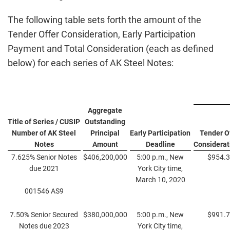
The following table sets forth the amount of the
Tender Offer Consideration, Early Participation
Payment and Total Consideration (each as defined
below) for each series of AK Steel Notes:
Aggregate
Title of Series / CUSIP
Outstanding
Number of AK Steel
Principal
Early Participation
Tender O
Notes
Amount
Deadline
Considerat
7.625% Senior Notes
$406,200,000
5:00 p.m., New
$954.
due 2021
York City time,
March 10, 2020
001546 AS9
7.50% Senior Secured
$380,000,000
5:00 p.m., New
$991.
Notes due 2023
York City time,