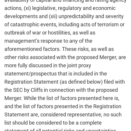
actions, (xi) legislative, regulatory and economic
developments and (xii) unpredictability and severity
of catastrophic events, including acts of terrorism or
outbreak of war or hostilities, as well as
management’s response to any of the
aforementioned factors. These risks, as well as
other risks associated with the proposed Merger, are
more fully discussed in the joint proxy
statement/prospectus that is included in the
Registration Statement (as defined below) filed with
the SEC by Cliffs in connection with the proposed
Merger. While the list of factors presented here is,
and the list of factors presented in the Registration
Statement are, considered representative, no such
list should be considered to be a complete
statement of all potential risks and uncertainties.