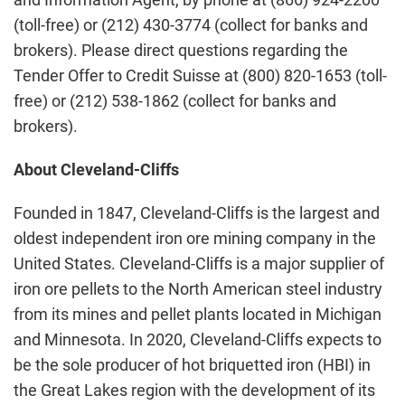
(toll-free) or (212) 430-3774 (collect for banks and
brokers). Please direct questions regarding the
Tender Offer to Credit Suisse at (800) 820-1653 (toll-
free) or (212) 538-1862 (collect for banks and
brokers).
About Cleveland-Cliffs
Founded in 1847, Cleveland-Cliffs is the largest and
oldest independent iron ore mining company in the
United States. Cleveland-Cliffs is a major supplier of
iron ore pellets to the North American steel industry
from its mines and pellet plants located in Michigan
and Minnesota. In 2020, Cleveland-Cliffs expects to
be the sole producer of hot briquetted iron (HBI) in
the Great Lakes region with the development of its