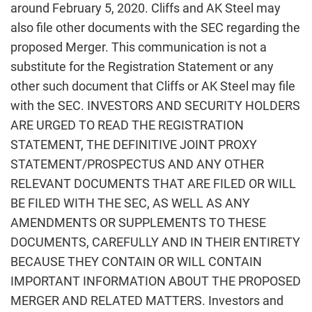
around February 5, 2020. Cliffs and AK Steel may
also file other documents with the SEC regarding the
proposed Merger. This communication is not a
substitute for the Registration Statement or any
other such document that Cliffs or AK Steel may file
with the SEC. INVESTORS AND SECURITY HOLDERS
ARE URGED TO READ THE REGISTRATION
STATEMENT, THE DEFINITIVE JOINT PROXY
STATEMENT/PROSPECTUS AND ANY OTHER
RELEVANT DOCUMENTS THAT ARE FILED OR WILL
BE FILED WITH THE SEC, AS WELL AS ANY
AMENDMENTS OR SUPPLEMENTS TO THESE
DOCUMENTS, CAREFULLY AND IN THEIR ENTIRETY
BECAUSE THEY CONTAIN OR WILL CONTAIN
IMPORTANT INFORMATION ABOUT THE PROPOSED
MERGER AND RELATED MATTERS. Investors and