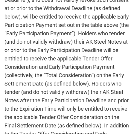
at or prior to the Withdrawal Deadline (as defined
below), will be entitled to receive the applicable Early
Participation Payment set out in the table above (the
“Early Participation Payment”). Holders who tender
(and do not validly withdraw) their AK Steel Notes at
or prior to the Early Participation Deadline will be
entitled to receive the applicable Tender Offer
Consideration and Early Participation Payment
(collectively, the “Total Consideration”) on the Early
Settlement Date (as defined below). Holders who
tender (and do not validly withdraw) their AK Steel
Notes after the Early Participation Deadline and prior
to the Expiration Time will only be entitled to receive
the applicable Tender Offer Consideration on the
Final Settlement Date (as defined below). In addition
to the Tender Offer Consideration and Early