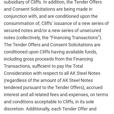
subsidiary of Cliffs. In addition, the Tender Offers
and Consent Solicitations are being made in
conjunction with, and are conditioned upon the
consummation of, Cliffs’ issuance of a new series of
secured notes and/or a new series of unsecured
notes (collectively, the “Financing Transactions”).
The Tender Offers and Consent Solicitations are
conditioned upon Cliffs having available funds,
including gross proceeds from the Financing
Transactions, sufficient to pay the Total
Consideration with respect to all AK Steel Notes
(regardless of the amount of AK Steel Notes
tendered pursuant to the Tender Offers), accrued
interest and all related fees and expenses, on terms
and conditions acceptable to Cliffs, in its sole
discretion. Additionally, each Tender Offer and