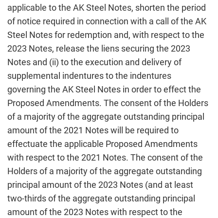
applicable to the AK Steel Notes, shorten the period
of notice required in connection with a call of the AK
Steel Notes for redemption and, with respect to the
2023 Notes, release the liens securing the 2023
Notes and (ii) to the execution and delivery of
supplemental indentures to the indentures
governing the AK Steel Notes in order to effect the
Proposed Amendments. The consent of the Holders
of a majority of the aggregate outstanding principal
amount of the 2021 Notes will be required to
effectuate the applicable Proposed Amendments
with respect to the 2021 Notes. The consent of the
Holders of a majority of the aggregate outstanding
principal amount of the 2023 Notes (and at least
two-thirds of the aggregate outstanding principal
amount of the 2023 Notes with respect to the