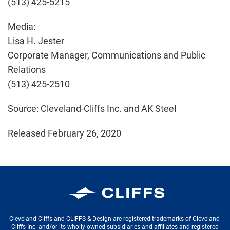
(513) 425-5215
Media:
Lisa H. Jester
Corporate Manager, Communications and Public
Relations
(513) 425-2510
Source: Cleveland-Cliffs Inc. and AK Steel
Released February 26, 2020
Cleveland-Cliffs Inc.
Cleveland-Cliffs and CLIFFS & Design are registered trademarks of Cleveland-
Cliffs Inc. and/or its wholly owned subsidiaries and affiliates and registered