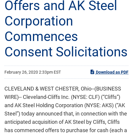
Offers and AK Steel
Corporation
Commences
Consent Solicitations
February 26, 2020 2:33pm EST
Download as PDF
CLEVELAND & WEST CHESTER, Ohio--(BUSINESS
WIRE)-- Cleveland-Cliffs Inc. (NYSE: CLF) (“Cliffs”)
and AK Steel Holding Corporation (NYSE: AKS) (“AK
Steel”) today announced that, in connection with the
anticipated acquisition of AK Steel by Cliffs, Cliffs
has commenced offers to purchase for cash (each a