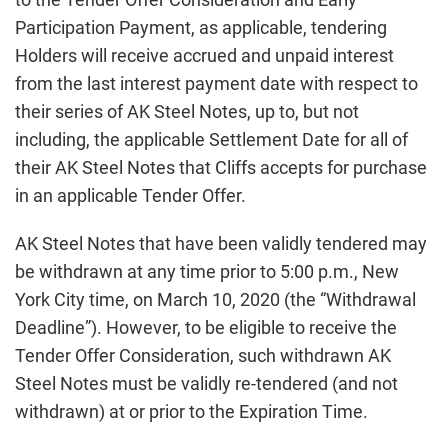
Participation Payment, as applicable, tendering
Holders will receive accrued and unpaid interest
from the last interest payment date with respect to
their series of AK Steel Notes, up to, but not
including, the applicable Settlement Date for all of
their AK Steel Notes that Cliffs accepts for purchase
in an applicable Tender Offer.
AK Steel Notes that have been validly tendered may
be withdrawn at any time prior to 5:00 p.m., New
York City time, on March 10, 2020 (the “Withdrawal
Deadline”). However, to be eligible to receive the
Tender Offer Consideration, such withdrawn AK
Steel Notes must be validly re-tendered (and not
withdrawn) at or prior to the Expiration Time.