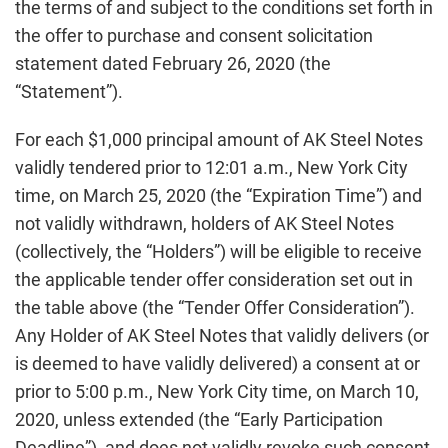
the terms of and subject to the conditions set forth in
the offer to purchase and consent solicitation
statement dated February 26, 2020 (the
“Statement”).
For each $1,000 principal amount of AK Steel Notes
validly tendered prior to 12:01 a.m., New York City
time, on March 25, 2020 (the “Expiration Time”) and
not validly withdrawn, holders of AK Steel Notes
(collectively, the “Holders”) will be eligible to receive
the applicable tender offer consideration set out in
the table above (the “Tender Offer Consideration”).
Any Holder of AK Steel Notes that validly delivers (or
is deemed to have validly delivered) a consent at or
prior to 5:00 p.m., New York City time, on March 10,
2020, unless extended (the “Early Participation
Deadline”), and does not validly revoke such consent