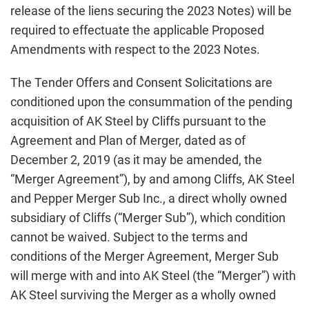
release of the liens securing the 2023 Notes) will be
required to effectuate the applicable Proposed
Amendments with respect to the 2023 Notes.
The Tender Offers and Consent Solicitations are
conditioned upon the consummation of the pending
acquisition of AK Steel by Cliffs pursuant to the
Agreement and Plan of Merger, dated as of
December 2, 2019 (as it may be amended, the
“Merger Agreement”), by and among Cliffs, AK Steel
and Pepper Merger Sub Inc., a direct wholly owned
subsidiary of Cliffs (“Merger Sub”), which condition
cannot be waived. Subject to the terms and
conditions of the Merger Agreement, Merger Sub
will merge with and into AK Steel (the “Merger”) with
AK Steel surviving the Merger as a wholly owned