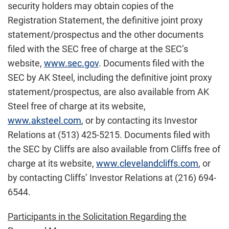
security holders may obtain copies of the
Registration Statement, the definitive joint proxy
statement/prospectus and the other documents
filed with the SEC free of charge at the SEC’s
website,
www.sec.gov
. Documents filed with the
SEC by AK Steel, including the definitive joint proxy
statement/prospectus, are also available from AK
Steel free of charge at its website,
www.aksteel.com
, or by contacting its Investor
Relations at (513) 425-5215. Documents filed with
the SEC by Cliffs are also available from Cliffs free of
charge at its website,
www.clevelandcliffs.com
, or
by contacting Cliffs’ Investor Relations at (216) 694-
6544.
Participants in the Solicitation Regarding the