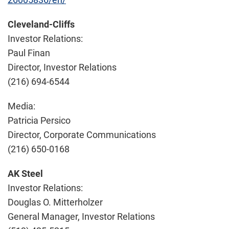
Cleveland-Cliffs
Investor Relations:
Paul Finan
Director, Investor Relations
(216) 694-6544
Media:
Patricia Persico
Director, Corporate Communications
(216) 650-0168
AK Steel
Investor Relations:
Douglas O. Mitterholzer
General Manager, Investor Relations