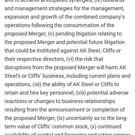
and management strategies for the management,
expansion and growth of the combined company’s
operations following the consummation of the
proposed Merger, (v) pending litigation relating to
the proposed Merger and potential future litigation
that could be instituted against AK Steel, Cliffs or
their respective directors, (vi) the risk that
disruptions from the proposed Merger will harm AK
Steel’s or Cliffs’ business, including current plans and
operations, (vii) the ability of AK Steel or Cliffs to
retain and hire key personnel, (viii) potential adverse
reactions or changes to business relationships
resulting from the announcement or completion of
the proposed Merger, (ix) uncertainty as to the long-
term value of Cliffs’ common stock, (x) continued
availability of capital and financing and rating agency