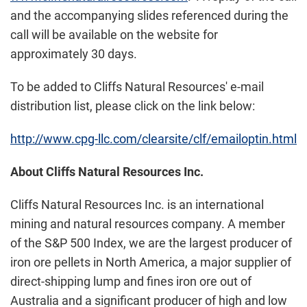
and the accompanying slides referenced during the
call will be available on the website for
approximately 30 days.
To be added to Cliffs Natural Resources' e-mail
distribution list, please click on the link below:
http://www.cpg-llc.com/clearsite/clf/emailoptin.html
About Cliffs Natural Resources Inc.
Cliffs Natural Resources Inc. is an international
mining and natural resources company. A member
of the S&P 500 Index, we are the largest producer of
iron ore pellets in
North America
, a major supplier of
direct-shipping lump and fines iron ore out of
Australia
and a significant producer of high and low