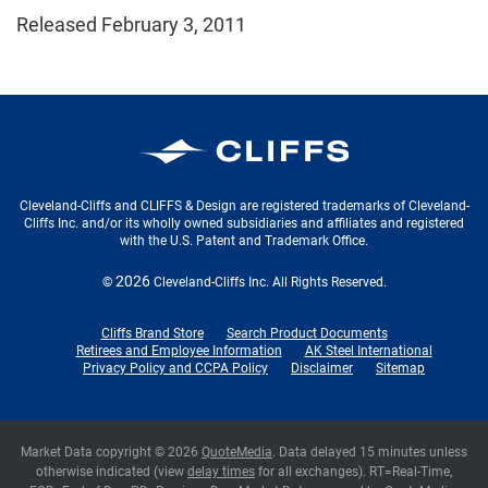
Released February 3, 2011
Cleveland-Cliffs Inc.
Cleveland-Cliffs and CLIFFS & Design are registered trademarks of Cleveland-
Cliffs Inc. and/or its wholly owned subsidiaries and affiliates and registered
with the U.S. Patent and Trademark Office.
2026
©
Cleveland-Cliffs Inc.
All Rights Reserved.
Cliffs Brand Store
Search Product Documents
Retirees and Employee Information
AK Steel International
Privacy Policy and CCPA Policy
Disclaimer
Sitemap
Market Data copyright © 2026
QuoteMedia
. Data delayed 15 minutes unless
otherwise indicated (view
delay times
for all exchanges).
RT
=Real-Time,