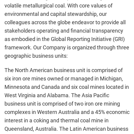
volatile metallurgical coal. With core values of
environmental and capital stewardship, our
colleagues across the globe endeavor to provide all
stakeholders operating and financial transparency
as embodied in the Global Reporting Initiative (GRI)
framework. Our Company is organized through three
geographic business units:
The North American business unit is comprised of
six iron ore mines owned or managed in
Michigan
,
Minnesota
and
Canada
and six coal mines located in
West Virginia
and
Alabama
. The
Asia Pacific
business unit is comprised of two iron ore mining
complexes in
Western Australia
and a 45% economic
interest in a coking and thermal coal mine in
Queensland, Australia
. The Latin American business