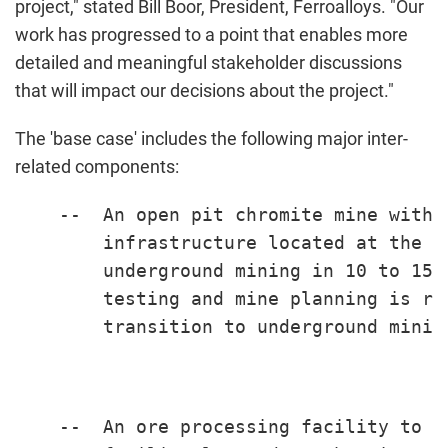
project," stated
Bill Boor
, President, Ferroalloys. "Our
work has progressed to a point that enables more
detailed and meaningful stakeholder discussions
that will impact our decisions about the project."
The 'base case' includes the following major inter-
related components:
    --  An open pit chromite mine with 
        infrastructure located at the s
        underground mining in 10 to 15 
        testing and mine planning is re
        transition to underground mining
    --  An ore processing facility to p