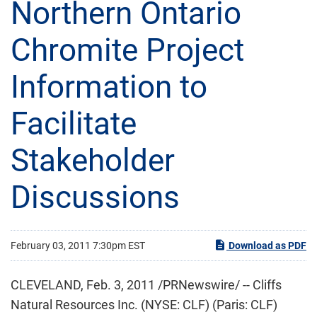
Northern Ontario
Chromite Project
Information to
Facilitate
Stakeholder
Discussions
February 03, 2011 7:30pm EST
Download as PDF
CLEVELAND
,
Feb. 3, 2011
/PRNewswire/ -- Cliffs
Natural Resources Inc. (NYSE: CLF) (Paris: CLF)