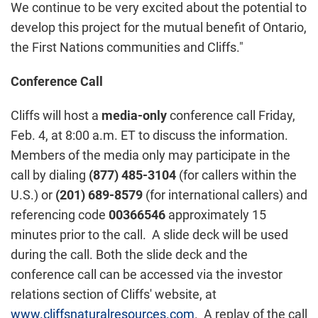
We continue to be very excited about the potential to
develop this project for the mutual benefit of
Ontario
,
the First Nations communities and Cliffs."
Conference Call
Cliffs will host a
media-only
conference call
Friday,
Feb. 4
, at
8:00 a.m. ET
to discuss the information.
Members of the media only may participate in the
call by dialing
(877) 485-3104
(for callers within the
U.S.) or
(201) 689-8579
(for international callers) and
referencing code
00366546
approximately 15
minutes prior to the call. A slide deck will be used
during the call. Both the slide deck and the
conference call can be accessed via the investor
relations section of Cliffs' website, at
www.cliffsnaturalresources.com
. A replay of the call