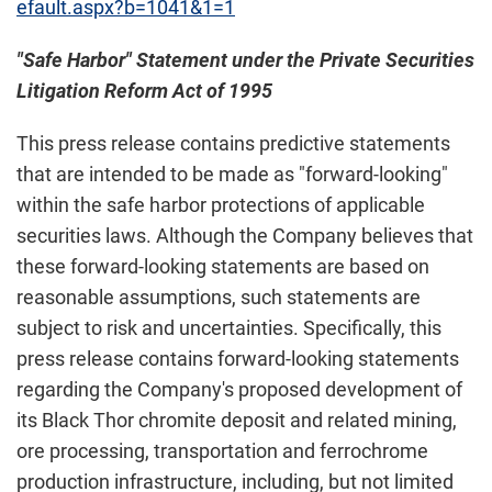
efault.aspx?b=1041&1=1
"Safe Harbor" Statement under the Private Securities
Litigation Reform Act of 1995
This press release contains predictive statements
that are intended to be made as "forward-looking"
within the safe harbor protections of applicable
securities laws. Although the Company believes that
these forward-looking statements are based on
reasonable assumptions, such statements are
subject to risk and uncertainties. Specifically, this
press release contains forward-looking statements
regarding the Company's proposed development of
its Black Thor chromite deposit and related mining,
ore processing, transportation and ferrochrome
production infrastructure, including, but not limited