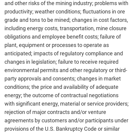
and other risks of the mining industry; problems with
productivity; weather conditions; fluctuations in ore
grade and tons to be mined; changes in cost factors,
including energy costs, transportation, mine closure
obligations and employee benefit costs; failure of
plant, equipment or processes to operate as
anticipated; impacts of regulatory compliance and
changes in legislation; failure to receive required
environmental permits and other regulatory or third-
party approvals and consents; changes in market
conditions; the price and availability of adequate
energy; the outcome of contractual negotiations
with significant energy, material or service providers;
rejection of major contracts and/or venture
agreements by customers and/or participants under
provisions of the U.S. Bankruptcy Code or similar