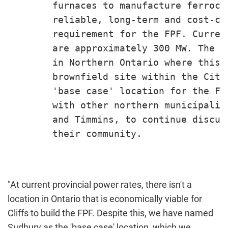
        furnaces to manufacture ferroch
        reliable, long-term and cost-co
        requirement for the FPF. Curren
        are approximately 300 MW. The C
        in Northern Ontario where this 
        brownfield site within the City
        'base case' location for the FP
        with other northern municipalit
        and Timmins, to continue discus
        their community.

"At current provincial power rates, there isn't a
location in
Ontario
that is economically viable for
Cliffs to build the FPF. Despite this, we have named
Sudbury
as the 'base case' location, which we