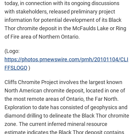
today, in connection with its ongoing discussions
with stakeholders, released preliminary project
information for potential development of its Black
Thor chromite deposit in the McFaulds Lake or Ring
of Fire area of
Northern Ontario
.
(Logo:
https://photos.prnewswire.com/prnh/20101104/CLI
FFSLOGO
)
Cliffs Chromite Project involves the largest known
North American chromite deposit, located in one of
the most remote areas of
Ontario
, the Far North.
Exploration to date has consisted of geophysics and
diamond drilling to delineate the Black Thor chromite
zone. The current inferred mineral resource
estimate indicates the Black Thor deposit contains