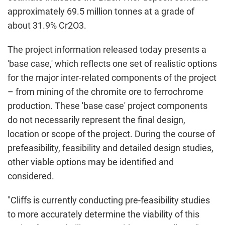
approximately 69.5 million tonnes at a grade of
about 31.9% Cr2O3.
The project information released today presents a
'base case,' which reflects one set of realistic options
for the major inter-related components of the project
– from mining of the chromite ore to ferrochrome
production. These 'base case' project components
do not necessarily represent the final design,
location or scope of the project. During the course of
prefeasibility, feasibility and detailed design studies,
other viable options may be identified and
considered.
"Cliffs is currently conducting pre-feasibility studies
to more accurately determine the viability of this