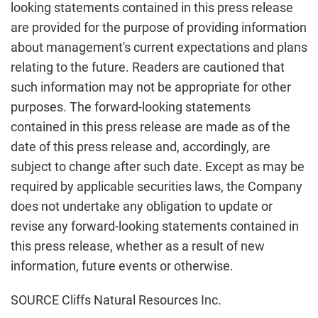
looking statements contained in this press release
are provided for the purpose of providing information
about management's current expectations and plans
relating to the future. Readers are cautioned that
such information may not be appropriate for other
purposes. The forward-looking statements
contained in this press release are made as of the
date of this press release and, accordingly, are
subject to change after such date. Except as may be
required by applicable securities laws, the Company
does not undertake any obligation to update or
revise any forward-looking statements contained in
this press release, whether as a result of new
information, future events or otherwise.
SOURCE Cliffs Natural Resources Inc.