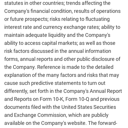
statutes in other countries; trends affecting the
Company's financial condition, results of operations
or future prospects; risks relating to fluctuating
interest rate and currency exchange rates; ability to
maintain adequate liquidity and the Company's
ability to access capital markets; as well as those
risk factors discussed in the annual information
forms, annual reports and other public disclosure of
the Company. Reference is made to the detailed
explanation of the many factors and risks that may
cause such predictive statements to turn out
differently, set forth in the Company's Annual Report
and Reports on Form 10-K, Form 10-Q and previous
documents filed with the United States Securities
and Exchange Commission, which are publicly
available on the Company's website. The forward-