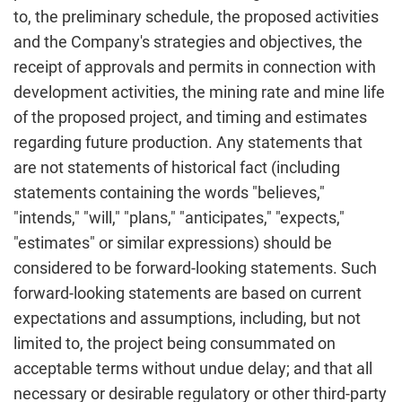
to, the preliminary schedule, the proposed activities
and the Company's strategies and objectives, the
receipt of approvals and permits in connection with
development activities, the mining rate and mine life
of the proposed project, and timing and estimates
regarding future production. Any statements that
are not statements of historical fact (including
statements containing the words "believes,"
"intends," "will," "plans," "anticipates," "expects,"
"estimates" or similar expressions) should be
considered to be forward-looking statements. Such
forward-looking statements are based on current
expectations and assumptions, including, but not
limited to, the project being consummated on
acceptable terms without undue delay; and that all
necessary or desirable regulatory or other third-party