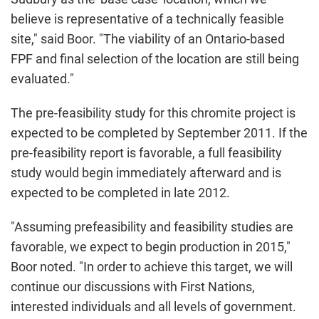
believe is representative of a technically feasible
site," said Boor. "The viability of an
Ontario
-based
FPF and final selection of the location are still being
evaluated."
The pre-feasibility study for this chromite project is
expected to be completed by
September 2011
. If the
pre-feasibility report is favorable, a full feasibility
study would begin immediately afterward and is
expected to be completed in late 2012.
"Assuming prefeasibility and feasibility studies are
favorable, we expect to begin production in 2015,"
Boor noted. "In order to achieve this target, we will
continue our discussions with First Nations,
interested individuals and all levels of government.