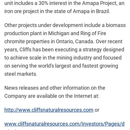
unit includes a 30% interest in the Amapa Project, an
iron ore project in the state of Amapa in
Brazil
.
Other projects under development include a biomass
production plant in
Michigan
and Ring of Fire
chromite properties in
Ontario, Canada
. Over recent
years, Cliffs has been executing a strategy designed
to achieve scale in the mining industry and focused
on serving the world's largest and fastest growing
steel markets.
News releases and other information on the
Company are available on the Internet at:
http://www.cliffsnaturalresources.com
or
www.cliffsnaturalresources.com/Investors/Pages/d