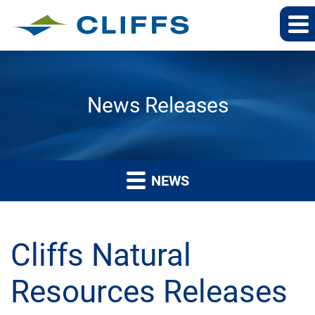
News Releases
NEWS
Cliffs Natural
Resources Releases