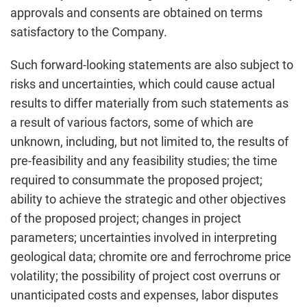
approvals and consents are obtained on terms
satisfactory to the Company.
Such forward-looking statements are also subject to
risks and uncertainties, which could cause actual
results to differ materially from such statements as
a result of various factors, some of which are
unknown, including, but not limited to, the results of
pre-feasibility and any feasibility studies; the time
required to consummate the proposed project;
ability to achieve the strategic and other objectives
of the proposed project; changes in project
parameters; uncertainties involved in interpreting
geological data; chromite ore and ferrochrome price
volatility; the possibility of project cost overruns or
unanticipated costs and expenses, labor disputes