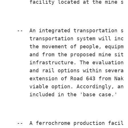
        facility located at the mine sit
    --  An integrated transportation sy
        transportation system will incl
        the movement of people, equipme
        and from the proposed mine site
        infrastructure. The evaluation 
        and rail options within several
        extension of Road 643 from Naki
        viable option. Accordingly, an 
        included in the 'base case.'

    --  A ferrochrome production facili