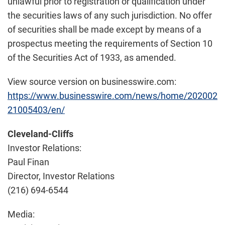
unlawful prior to registration or qualification under
the securities laws of any such jurisdiction. No offer
of securities shall be made except by means of a
prospectus meeting the requirements of Section 10
of the Securities Act of 1933, as amended.
View source version on businesswire.com:
https://www.businesswire.com/news/home/202002
21005403/en/
Cleveland-Cliffs
Investor Relations:
Paul Finan
Director, Investor Relations
(216) 694-6544
Media: