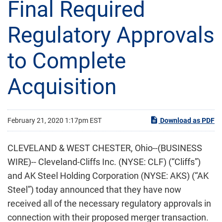
Final Required
Regulatory Approvals
to Complete
Acquisition
February 21, 2020 1:17pm EST
Download as PDF
CLEVELAND & WEST CHESTER, Ohio--(BUSINESS
WIRE)-- Cleveland-Cliffs Inc. (NYSE: CLF) (“Cliffs”)
and AK Steel Holding Corporation (NYSE: AKS) (“AK
Steel”) today announced that they have now
received all of the necessary regulatory approvals in
connection with their proposed merger transaction.