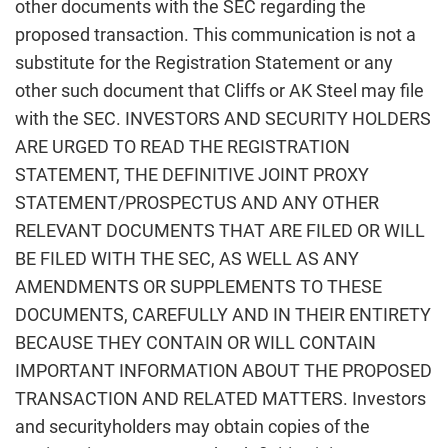
other documents with the SEC regarding the
proposed transaction. This communication is not a
substitute for the Registration Statement or any
other such document that Cliffs or AK Steel may file
with the SEC. INVESTORS AND SECURITY HOLDERS
ARE URGED TO READ THE REGISTRATION
STATEMENT, THE DEFINITIVE JOINT PROXY
STATEMENT/PROSPECTUS AND ANY OTHER
RELEVANT DOCUMENTS THAT ARE FILED OR WILL
BE FILED WITH THE SEC, AS WELL AS ANY
AMENDMENTS OR SUPPLEMENTS TO THESE
DOCUMENTS, CAREFULLY AND IN THEIR ENTIRETY
BECAUSE THEY CONTAIN OR WILL CONTAIN
IMPORTANT INFORMATION ABOUT THE PROPOSED
TRANSACTION AND RELATED MATTERS. Investors
and securityholders may obtain copies of the