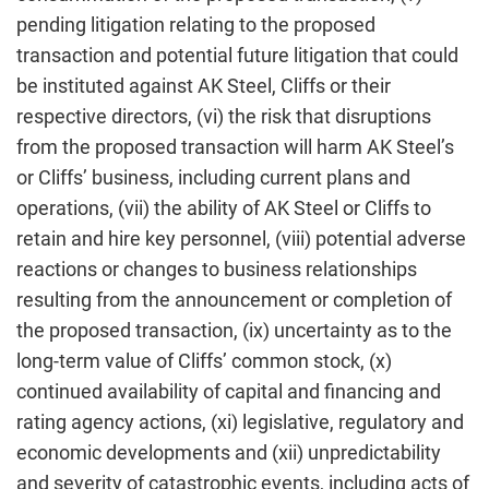
pending litigation relating to the proposed
transaction and potential future litigation that could
be instituted against AK Steel, Cliffs or their
respective directors, (vi) the risk that disruptions
from the proposed transaction will harm AK Steel’s
or Cliffs’ business, including current plans and
operations, (vii) the ability of AK Steel or Cliffs to
retain and hire key personnel, (viii) potential adverse
reactions or changes to business relationships
resulting from the announcement or completion of
the proposed transaction, (ix) uncertainty as to the
long-term value of Cliffs’ common stock, (x)
continued availability of capital and financing and
rating agency actions, (xi) legislative, regulatory and
economic developments and (xii) unpredictability
and severity of catastrophic events, including acts of