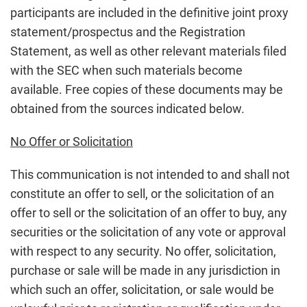
participants are included in the definitive joint proxy
statement/prospectus and the Registration
Statement, as well as other relevant materials filed
with the SEC when such materials become
available. Free copies of these documents may be
obtained from the sources indicated below.
No Offer or Solicitation
This communication is not intended to and shall not
constitute an offer to sell, or the solicitation of an
offer to sell or the solicitation of an offer to buy, any
securities or the solicitation of any vote or approval
with respect to any security. No offer, solicitation,
purchase or sale will be made in any jurisdiction in
which such an offer, solicitation, or sale would be