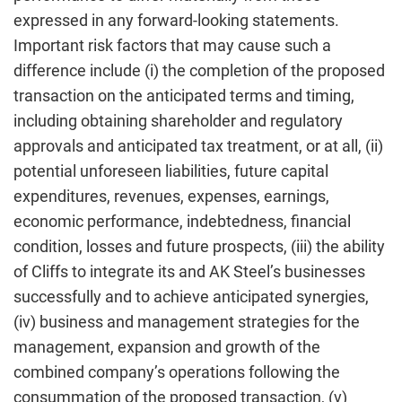
expressed in any forward-looking statements.
Important risk factors that may cause such a
difference include (i) the completion of the proposed
transaction on the anticipated terms and timing,
including obtaining shareholder and regulatory
approvals and anticipated tax treatment, or at all, (ii)
potential unforeseen liabilities, future capital
expenditures, revenues, expenses, earnings,
economic performance, indebtedness, financial
condition, losses and future prospects, (iii) the ability
of Cliffs to integrate its and AK Steel’s businesses
successfully and to achieve anticipated synergies,
(iv) business and management strategies for the
management, expansion and growth of the
combined company’s operations following the
consummation of the proposed transaction, (v)