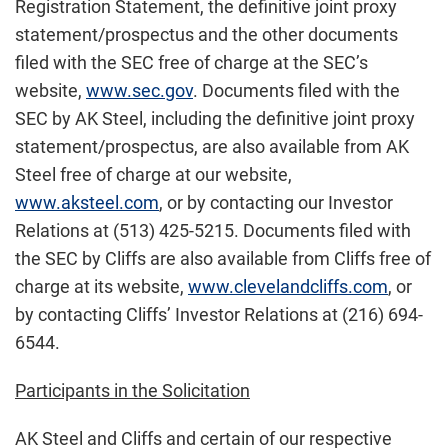
Registration Statement, the definitive joint proxy
statement/prospectus and the other documents
filed with the SEC free of charge at the SEC’s
website,
www.sec.gov
. Documents filed with the
SEC by AK Steel, including the definitive joint proxy
statement/prospectus, are also available from AK
Steel free of charge at our website,
www.aksteel.com
, or by contacting our Investor
Relations at (513) 425-5215. Documents filed with
the SEC by Cliffs are also available from Cliffs free of
charge at its website,
www.clevelandcliffs.com
, or
by contacting Cliffs’ Investor Relations at (216) 694-
6544.
Participants in the Solicitation
AK Steel and Cliffs and certain of our respective