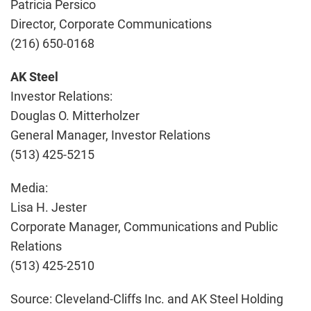
Patricia Persico
Director, Corporate Communications
(216) 650-0168
AK Steel
Investor Relations:
Douglas O. Mitterholzer
General Manager, Investor Relations
(513) 425-5215
Media:
Lisa H. Jester
Corporate Manager, Communications and Public
Relations
(513) 425-2510
Source: Cleveland-Cliffs Inc. and AK Steel Holding