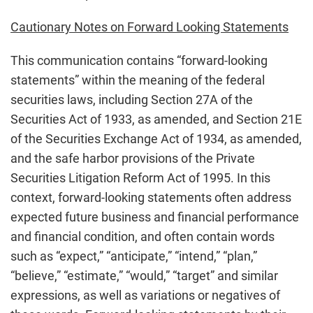
Cautionary Notes on Forward Looking Statements
This communication contains “forward-looking
statements” within the meaning of the federal
securities laws, including Section 27A of the
Securities Act of 1933, as amended, and Section 21E
of the Securities Exchange Act of 1934, as amended,
and the safe harbor provisions of the Private
Securities Litigation Reform Act of 1995. In this
context, forward-looking statements often address
expected future business and financial performance
and financial condition, and often contain words
such as “expect,” “anticipate,” “intend,” “plan,”
“believe,” “estimate,” “would,” “target” and similar
expressions, as well as variations or negatives of