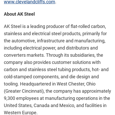
www.clevelandcliffs.com
.
About AK Steel
AK Steel is a leading producer of flat-rolled carbon,
stainless and electrical steel products, primarily for
the automotive, infrastructure and manufacturing,
including electrical power, and distributors and
converters markets. Through its subsidiaries, the
company also provides customer solutions with
carbon and stainless steel tubing products, hot- and
cold-stamped components, and die design and
tooling. Headquartered in West Chester, Ohio
(Greater Cincinnati), the company has approximately
9,300 employees at manufacturing operations in the
United States, Canada and Mexico, and facilities in
Western Europe.