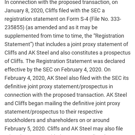
In connection with the proposed transaction, on
January 8, 2020, Cliffs filed with the SEC a
registration statement on Form S-4 (File No. 333-
235855) (as amended and as it may be
supplemented from time to time, the “Registration
Statement”) that includes a joint proxy statement of
Cliffs and AK Steel and also constitutes a prospectus
of Cliffs. The Registration Statement was declared
effective by the SEC on February 4, 2020. On
February 4, 2020, AK Steel also filed with the SEC its
definitive joint proxy statement/prospectus in
connection with the proposed transaction. AK Steel
and Cliffs began mailing the definitive joint proxy
statement/prospectus to their respective
stockholders and shareholders on or around
February 5, 2020. Cliffs and AK Steel may also file