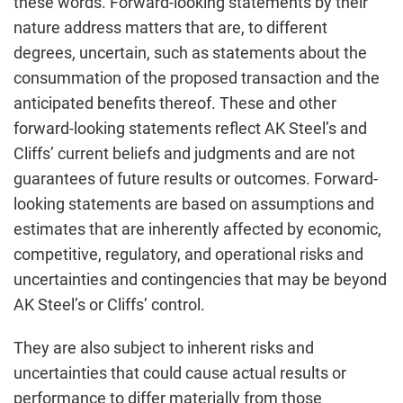
these words. Forward-looking statements by their
nature address matters that are, to different
degrees, uncertain, such as statements about the
consummation of the proposed transaction and the
anticipated benefits thereof. These and other
forward-looking statements reflect AK Steel’s and
Cliffs’ current beliefs and judgments and are not
guarantees of future results or outcomes. Forward-
looking statements are based on assumptions and
estimates that are inherently affected by economic,
competitive, regulatory, and operational risks and
uncertainties and contingencies that may be beyond
AK Steel’s or Cliffs’ control.
They are also subject to inherent risks and
uncertainties that could cause actual results or
performance to differ materially from those