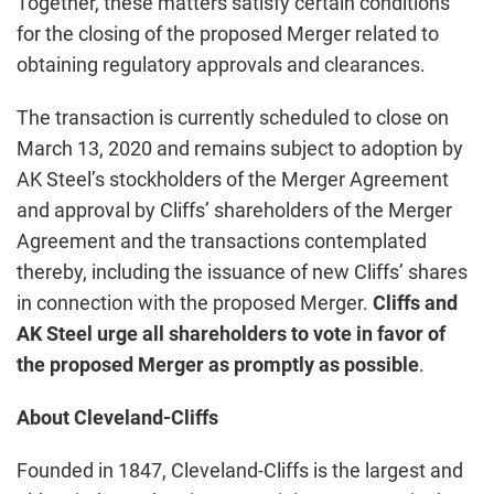
Together, these matters satisfy certain conditions
for the closing of the proposed Merger related to
obtaining regulatory approvals and clearances.
The transaction is currently scheduled to close on
March 13, 2020 and remains subject to adoption by
AK Steel’s stockholders of the Merger Agreement
and approval by Cliffs’ shareholders of the Merger
Agreement and the transactions contemplated
thereby, including the issuance of new Cliffs’ shares
in connection with the proposed Merger.
Cliffs and
AK Steel urge all shareholders to vote in favor of
the proposed Merger as promptly as possible
.
About Cleveland-Cliffs
Founded in 1847, Cleveland-Cliffs is the largest and