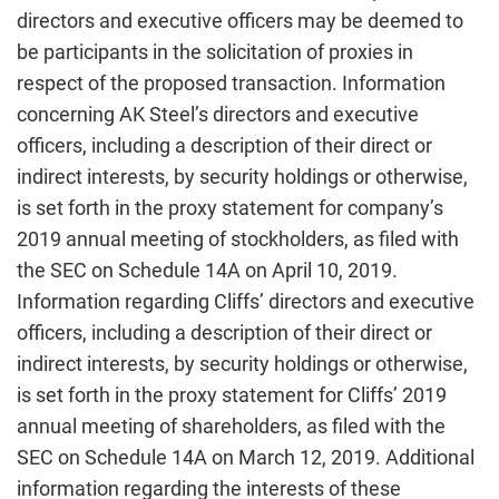
directors and executive officers may be deemed to
be participants in the solicitation of proxies in
respect of the proposed transaction. Information
concerning AK Steel’s directors and executive
officers, including a description of their direct or
indirect interests, by security holdings or otherwise,
is set forth in the proxy statement for company’s
2019 annual meeting of stockholders, as filed with
the SEC on Schedule 14A on April 10, 2019.
Information regarding Cliffs’ directors and executive
officers, including a description of their direct or
indirect interests, by security holdings or otherwise,
is set forth in the proxy statement for Cliffs’ 2019
annual meeting of shareholders, as filed with the
SEC on Schedule 14A on March 12, 2019. Additional
information regarding the interests of these