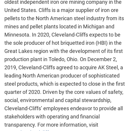
oldest independent iron ore mining company in the
United States. Cliffs is a major supplier of iron ore
pellets to the North American steel industry from its
mines and pellet plants located in Michigan and
Minnesota. In 2020, Cleveland-Cliffs expects to be
the sole producer of hot briquetted iron (HBI) in the
Great Lakes region with the development of its first
production plant in Toledo, Ohio. On December 2,
2019, Cleveland-Cliffs agreed to acquire AK Steel, a
leading North American producer of sophisticated
steel products, which is expected to close in the first
quarter of 2020. Driven by the core values of safety,
social, environmental and capital stewardship,
Cleveland-Cliffs’ employees endeavor to provide all
stakeholders with operating and financial
transparency. For more information, visit