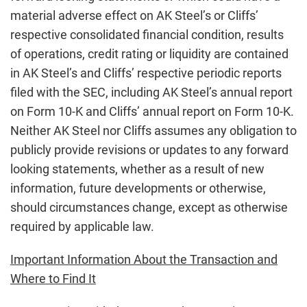
material adverse effect on AK Steel’s or Cliffs’
respective consolidated financial condition, results
of operations, credit rating or liquidity are contained
in AK Steel’s and Cliffs’ respective periodic reports
filed with the SEC, including AK Steel’s annual report
on Form 10-K and Cliffs’ annual report on Form 10-K.
Neither AK Steel nor Cliffs assumes any obligation to
publicly provide revisions or updates to any forward
looking statements, whether as a result of new
information, future developments or otherwise,
should circumstances change, except as otherwise
required by applicable law.
Important Information About the Transaction and
Where to Find It