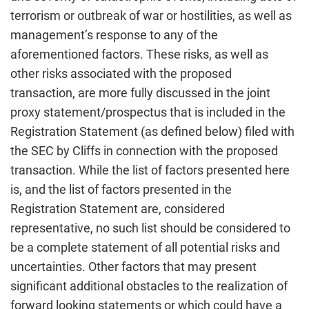
terrorism or outbreak of war or hostilities, as well as
management’s response to any of the
aforementioned factors. These risks, as well as
other risks associated with the proposed
transaction, are more fully discussed in the joint
proxy statement/prospectus that is included in the
Registration Statement (as defined below) filed with
the SEC by Cliffs in connection with the proposed
transaction. While the list of factors presented here
is, and the list of factors presented in the
Registration Statement are, considered
representative, no such list should be considered to
be a complete statement of all potential risks and
uncertainties. Other factors that may present
significant additional obstacles to the realization of
forward looking statements or which could have a