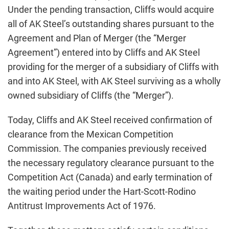
Under the pending transaction, Cliffs would acquire
all of AK Steel’s outstanding shares pursuant to the
Agreement and Plan of Merger (the “Merger
Agreement”) entered into by Cliffs and AK Steel
providing for the merger of a subsidiary of Cliffs with
and into AK Steel, with AK Steel surviving as a wholly
owned subsidiary of Cliffs (the “Merger”).
Today, Cliffs and AK Steel received confirmation of
clearance from the Mexican Competition
Commission. The companies previously received
the necessary regulatory clearance pursuant to the
Competition Act (Canada) and early termination of
the waiting period under the Hart-Scott-Rodino
Antitrust Improvements Act of 1976.