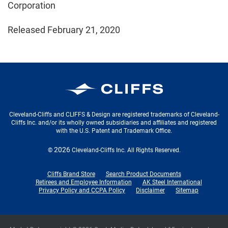
Corporation
Released February 21, 2020
Cleveland-Cliffs Inc.
Cleveland-Cliffs and CLIFFS & Design are registered trademarks of Cleveland-
Cliffs Inc. and/or its wholly owned subsidiaries and affiliates and registered
with the U.S. Patent and Trademark Office.
2026
©
Cleveland-Cliffs Inc.
All Rights Reserved.
Cliffs Brand Store
Search Product Documents
Retirees and Employee Information
AK Steel International
Privacy Policy and CCPA Policy
Disclaimer
Sitemap