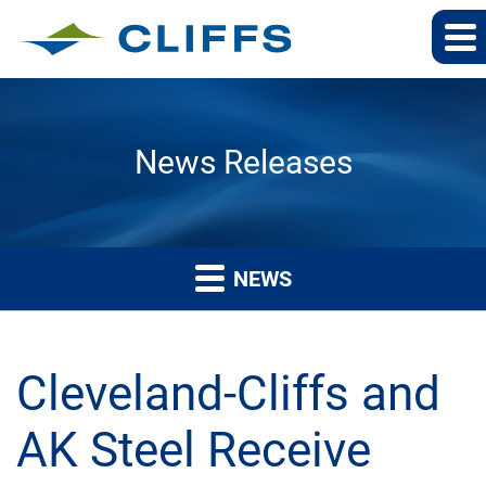
News Releases
NEWS
Cleveland-Cliffs and
AK Steel Receive