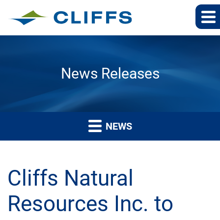
News Releases
NEWS
Cliffs Natural
Resources Inc. to