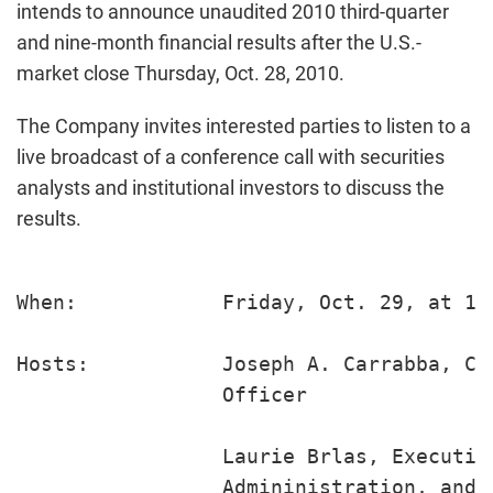
intends to announce unaudited 2010 third-quarter
and nine-month financial results after the U.S.-
market close Thursday, Oct. 28, 2010.
The Company invites interested parties to listen to a
live broadcast of a conference call with securities
analysts and institutional investors to discuss the
results.
When:            Friday, Oct. 29, at 10 
Hosts:           Joseph A. Carrabba, Ch
                 Officer

                 Laurie Brlas, Executiv
                 Admininistration, and 