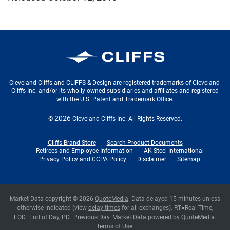
Cleveland-Cliffs Inc.
Cleveland-Cliffs and CLIFFS & Design are registered trademarks of Cleveland-
Cliffs Inc. and/or its wholly owned subsidiaries and affiliates and registered
with the U.S. Patent and Trademark Office.
2026
©
Cleveland-Cliffs Inc.
All Rights Reserved.
Cliffs Brand Store
Search Product Documents
Retirees and Employee Information
AK Steel International
Privacy Policy and CCPA Policy
Disclaimer
Sitemap
Market Data copyright © 2026
QuoteMedia
. Data delayed 15 minutes unless
otherwise indicated (view
delay times
for all exchanges).
RT
=Real-Time,
EOD
=End of Day,
PD
=Previous Day. Market Data powered by
QuoteMedia
.
Terms of Use
.