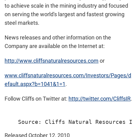
to achieve scale in the mining industry and focused
on serving the world's largest and fastest growing
steel markets.
News releases and other information on the
Company are available on the Internet at:
http://www.cliffsnaturalresources.com
or
www.cliffsnaturalresources.com/Investors/Pages/d
efault.aspx?b=1041&1=1
.
Follow Cliffs on Twitter at:
http://twitter.com/CliffsIR
.
Released October 12, 2010