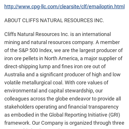
http://www.cpg-llc.com/clearsite/clf/emailoptin.html
ABOUT CLIFFS NATURAL RESOURCES INC.
Cliffs Natural Resources Inc. is an international
mining and natural resources company. A member
of the S&P 500 Index, we are the largest producer of
iron ore pellets in North America, a major supplier of
direct-shipping lump and fines iron ore out of
Australia and a significant producer of high and low
volatile metallurgical coal. With core values of
environmental and capital stewardship, our
colleagues across the globe endeavor to provide all
stakeholders operating and financial transparency
as embodied in the Global Reporting Initiative (GRI)
framework. Our Company is organized through three