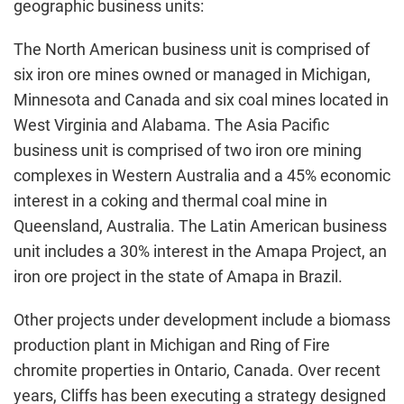
geographic business units:
The North American business unit is comprised of
six iron ore mines owned or managed in Michigan,
Minnesota and Canada and six coal mines located in
West Virginia and Alabama. The Asia Pacific
business unit is comprised of two iron ore mining
complexes in Western Australia and a 45% economic
interest in a coking and thermal coal mine in
Queensland, Australia. The Latin American business
unit includes a 30% interest in the Amapa Project, an
iron ore project in the state of Amapa in Brazil.
Other projects under development include a biomass
production plant in Michigan and Ring of Fire
chromite properties in Ontario, Canada. Over recent
years, Cliffs has been executing a strategy designed