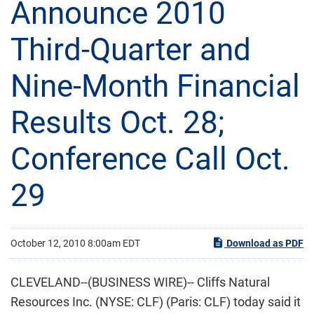
Announce 2010
Third-Quarter and
Nine-Month Financial
Results Oct. 28;
Conference Call Oct.
29
October 12, 2010 8:00am EDT
Download as PDF
CLEVELAND--(BUSINESS WIRE)-- Cliffs Natural
Resources Inc. (NYSE: CLF) (Paris: CLF) today said it