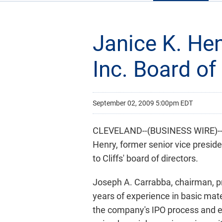
Janice K. Hen
Inc. Board of
September 02, 2009 5:00pm EDT
CLEVELAND--(BUSINESS WIRE)-- Cl
Henry, former senior vice preside
to Cliffs' board of directors.
Joseph A. Carrabba, chairman, pre
years of experience in basic mate
the company's IPO process and est