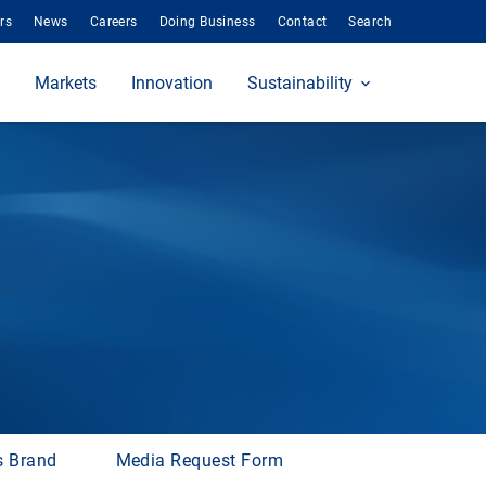
rs
News
Careers
Doing Business
Contact
Search
Markets
Innovation
Sustainability
s Brand
Media Request Form