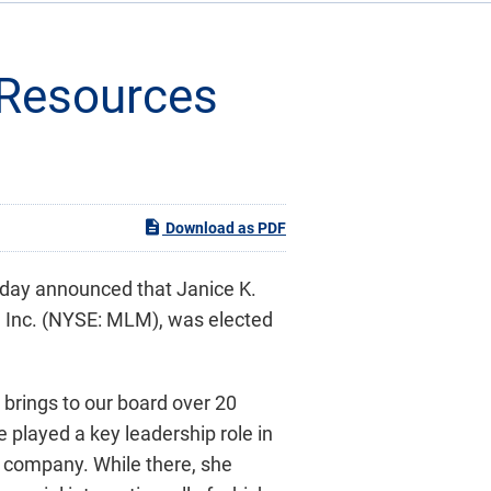
l Resources
Download as PDF
oday announced that Janice K.
s, Inc. (NYSE: MLM), was elected
e brings to our board over 20
 played a key leadership role in
c company. While there, she