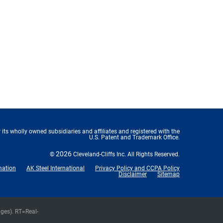
 its wholly owned subsidiaries and affiliates and registered with the
U.S. Patent and Trademark Office.
2026
©
Cleveland-Cliffs Inc.
All Rights Reserved.
mation
AK Steel International
Privacy Policy and CCPA Policy
Disclaimer
Sitemap
nges).
RT
=Real-