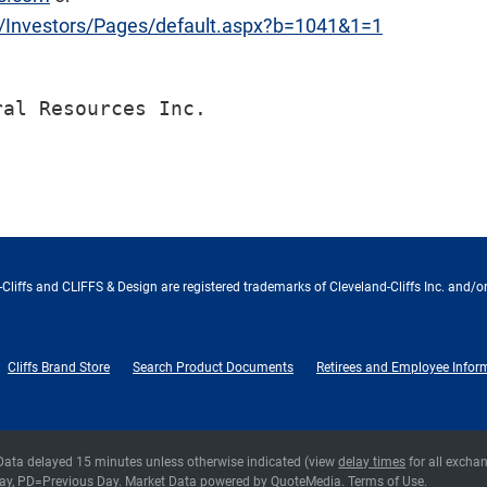
m/Investors/Pages/default.aspx?b=1041&1=1
Cliffs and CLIFFS & Design are registered trademarks of Cleveland-Cliffs Inc. and/or
Cliffs Brand Store
Search Product Documents
Retirees and Employee Infor
 Data delayed 15 minutes unless otherwise indicated (view
delay times
for all excha
ay,
PD
=Previous Day. Market Data powered by
QuoteMedia
.
Terms of Use
.