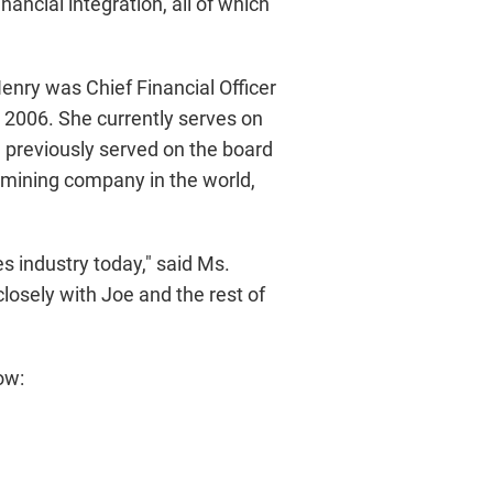
ancial integration, all of which
enry was Chief Financial Officer
2006. She currently serves on
 previously served on the board
 mining company in the world,
s industry today," said Ms.
losely with Joe and the rest of
ow: