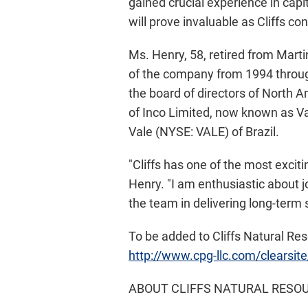
gained crucial experience in capi
will prove invaluable as Cliffs con
Ms. Henry, 58, retired from Marti
of the company from 1994 throug
the board of directors of North 
of Inco Limited, now known as Va
Vale (NYSE: VALE) of Brazil.
"Cliffs has one of the most excit
Henry. "I am enthusiastic about 
the team in delivering long-term 
To be added to Cliffs Natural Reso
http://www.cpg-llc.com/clearsite
ABOUT CLIFFS NATURAL RESOU