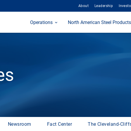
About
Leadership
Investo
Home
Operations
North American Steel Products
es
Newsroom
Fact Center
The Cleveland-Cliff