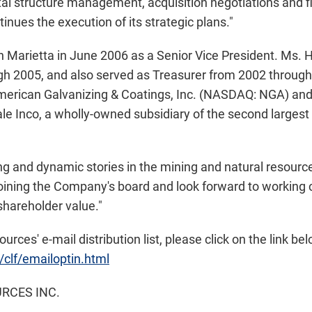
tal structure management, acquisition negotiations and fin
tinues the execution of its strategic plans."
n Marietta in June 2006 as a Senior Vice President. Ms. H
h 2005, and also served as Treasurer from 2002 through 
American Galvanizing & Coatings, Inc. (NASDAQ: NGA) and
le Inco, a wholly-owned subsidiary of the second largest
ing and dynamic stories in the mining and natural resource
joining the Company's board and look forward to working c
shareholder value."
urces' e-mail distribution list, please click on the link bel
/clf/emailoptin.html
RCES INC.