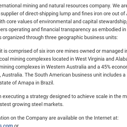
ternational mining and natural resources company. We are
supplier of direct-shipping lump and fines iron ore out of 
With core values of environmental and capital stewardship
ers operating and financial transparency as embodied in t
 organized through three geographic business units:
t is comprised of six iron ore mines owned or managed 
coal mining complexes located in West Virginia and Alab
e mining complexes in Western Australia and a 45% econom
 Australia. The South American business unit includes a
 state of Amapa in Brazil.
n executing a strategy designed to achieve scale in the 
astest growing steel markets.
ion on the Company are available on the Internet at:
es.com
or