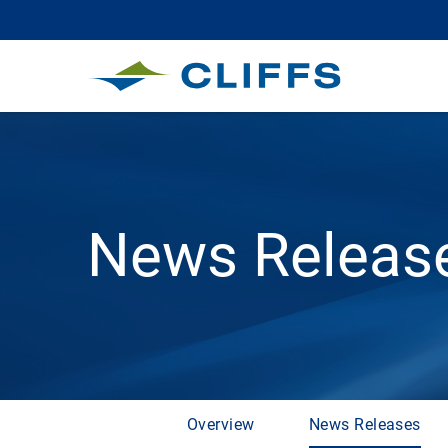
News Releas
Overview
News Releases