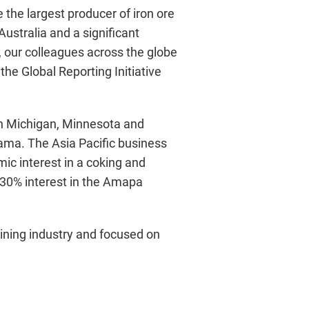
 the largest producer of iron ore
Australia and a significant
, our colleagues across the globe
he Global Reporting Initiative
in Michigan, Minnesota and
ama. The Asia Pacific business
ic interest in a coking and
 30% interest in the Amapa
mining industry and focused on