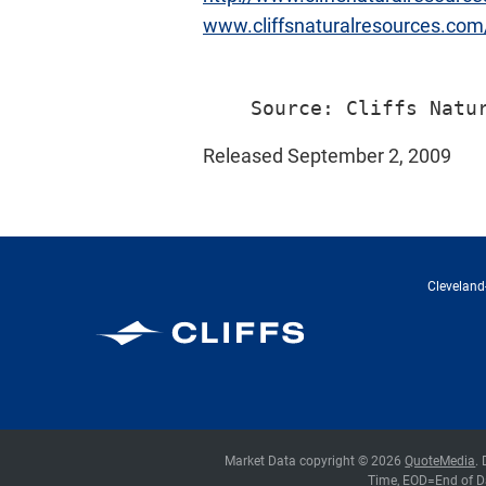
www.cliffsnaturalresources.co
Released September 2, 2009
Cleveland-
Cleveland-Cliffs Inc.
Market Data copyright © 2026
QuoteMedia
.
Time,
EOD
=End of D