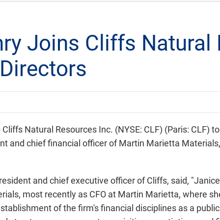
ry Joins Cliffs Natura
 Directors
iffs Natural Resources Inc. (NYSE: CLF) (Paris: CLF) t
nt and chief financial officer of Martin Marietta Material
sident and chief executive officer of Cliffs, said, "Janic
rials, most recently as CFO at Martin Marietta, where she
ablishment of the firm's financial disciplines as a publi