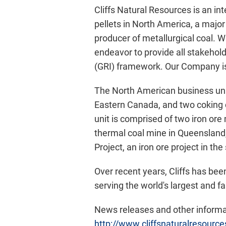
Cliffs Natural Resources is an in
pellets in North America, a major 
producer of metallurgical coal. 
endeavor to provide all stakehold
(GRI) framework. Our Company is
The North American business uni
Eastern Canada, and two coking 
unit is comprised of two iron or
thermal coal mine in Queensland,
Project, an iron ore project in the
Over recent years, Cliffs has bee
serving the world's largest and f
News releases and other informat
http://www.cliffsnaturalresourc