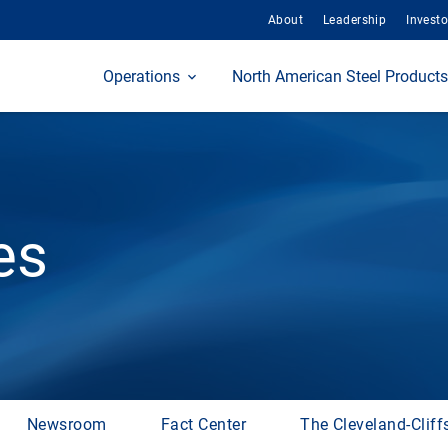
About
Leadership
Investo
Home
Operations
North American Steel Products
es
Newsroom
Fact Center
The Cleveland-Cliff