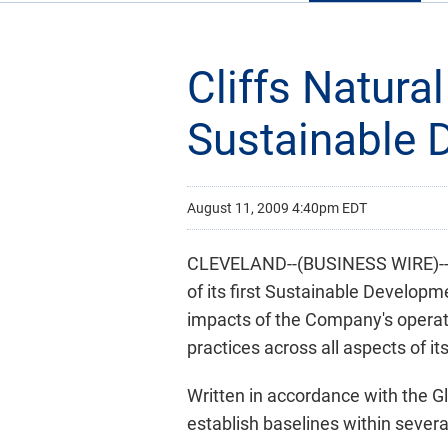
Cliffs Natura
Sustainable 
August 11, 2009 4:40pm EDT
CLEVELAND--(BUSINESS WIRE)-- Cl
of its first Sustainable Develop
impacts of the Company's operati
practices across all aspects of it
Written in accordance with the Gl
establish baselines within several