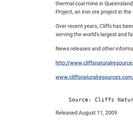
thermal coal mine in Queensland,
Project, an iron ore project in the
Over recent years, Cliffs has bee
serving the world's largest and f
News releases and other informat
http://www.cliffsnaturalresourc
www.cliffsnaturalresources.co
Released August 11, 2009