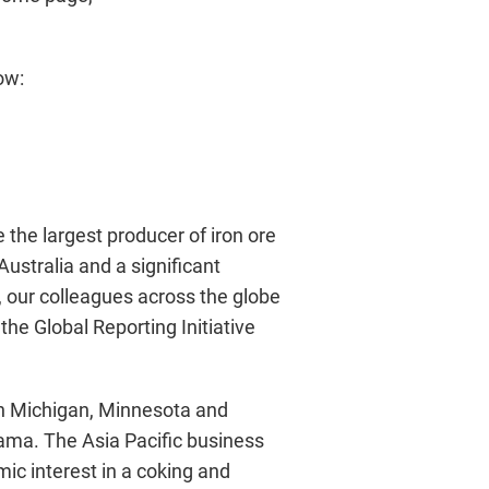
ow:
 the largest producer of iron ore
Australia and a significant
, our colleagues across the globe
he Global Reporting Initiative
in Michigan, Minnesota and
ama. The Asia Pacific business
ic interest in a coking and