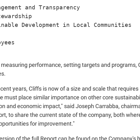
gement and Transparency

ewardship

nable Development in Local Communities

yees

measuring performance, setting targets and programs, Cl
es.
ecent years, Cliffs is now of a size and scale that requir
e must place similar importance on other core sustainabi
on and economic impact," said Joseph Carrabba, chairman
report, to share the current state of the company, both wh
portunities for improvement."
ersion of the full Report can be found on the Company's