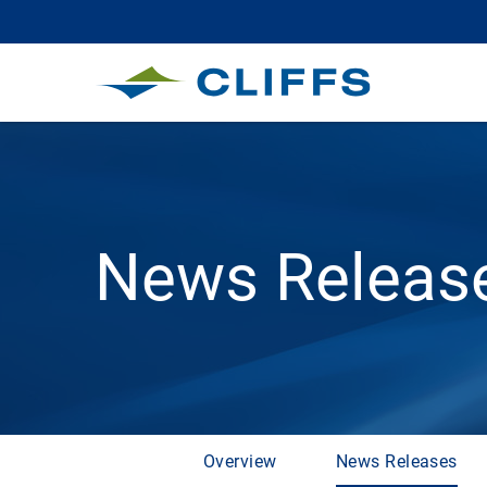
News Releas
Overview
News Releases