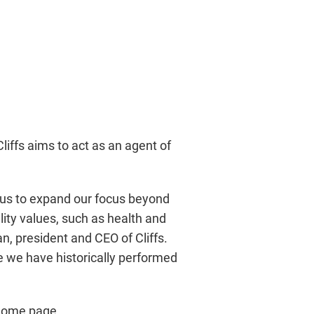
iffs aims to act as an agent of
es us to expand our focus beyond
lity values, such as health and
, president and CEO of Cliffs.
ere we have historically performed
 home page,