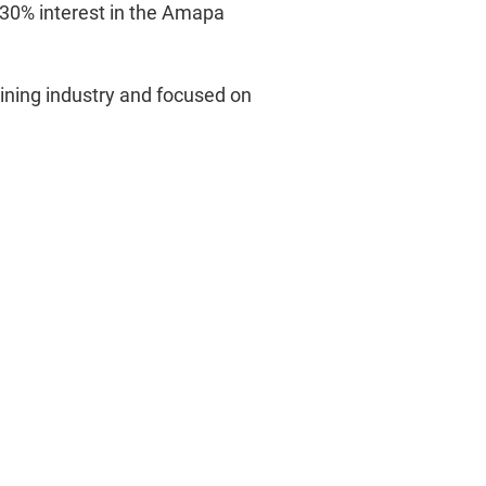
 30% interest in the Amapa
mining industry and focused on