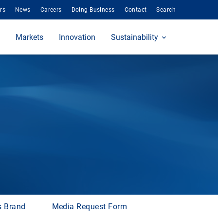
rs
News
Careers
Doing Business
Contact
Search
Markets
Innovation
Sustainability
s Brand
Media Request Form