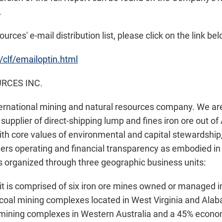
.
urces' e-mail distribution list, please click on the link bel
/clf/emailoptin.html
RCES INC.
ternational mining and natural resources company. We are
supplier of direct-shipping lump and fines iron ore out of 
With core values of environmental and capital stewardship
ers operating and financial transparency as embodied in t
 organized through three geographic business units:
t is comprised of six iron ore mines owned or managed 
coal mining complexes located in West Virginia and Alab
e mining complexes in Western Australia and a 45% econom