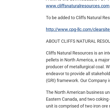
www.cliffsnaturalresources.com
To be added to Cliffs Natural Reso
http://www.cpg-llc.com/clearsite
ABOUT CLIFFS NATURAL RESOU
Cliffs Natural Resources is an in
pellets in North America, a major 
producer of metallurgical coal. 
endeavor to provide all stakehold
(GRI) framework. Our Company is
The North American business uni
Eastern Canada, and two coking 
unit is comprised of two iron or