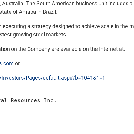
 Australia. The South American business unit includes a
 state of Amapa in Brazil.
n executing a strategy designed to achieve scale in the 
astest growing steel markets.
ion on the Company are available on the Internet at:
es.com
or
m/Investors/Pages/default.aspx?b=1041&1=1