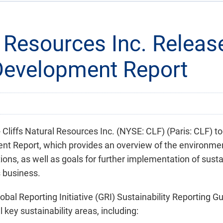
l Resources Inc. Release
Development Report
iffs Natural Resources Inc. (NYSE: CLF) (Paris: CLF) t
ment Report, which provides an overview of the environme
ons, as well as goals for further implementation of susta
s business.
obal Reporting Initiative (GRI) Sustainability Reporting G
 key sustainability areas, including: