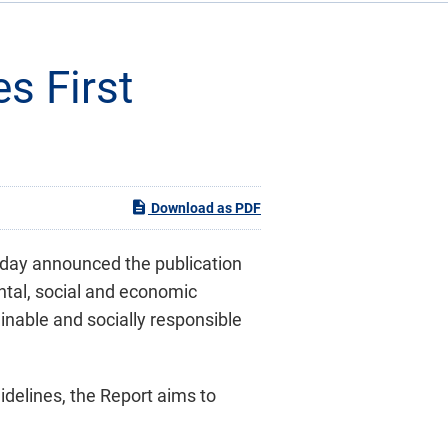
s First
Download as PDF
oday announced the publication
ntal, social and economic
inable and socially responsible
uidelines, the Report aims to