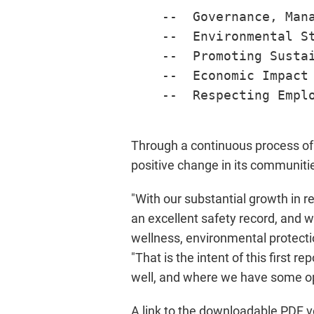
    --  Governance, Mana
    --  Environmental St
    --  Promoting Sustai
    --  Economic Impact

    --  Respecting Emplo
Through a continuous process of 
positive change in its communiti
"With our substantial growth in r
an excellent safety record, and w
wellness, environmental protecti
"That is the intent of this first 
well, and where we have some op
A link to the downloadable PDF v