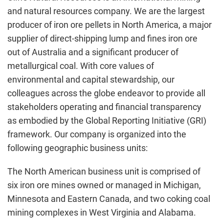
and natural resources company. We are the largest
producer of iron ore pellets in North America, a major
supplier of direct-shipping lump and fines iron ore
out of Australia and a significant producer of
metallurgical coal. With core values of
environmental and capital stewardship, our
colleagues across the globe endeavor to provide all
stakeholders operating and financial transparency
as embodied by the Global Reporting Initiative (GRI)
framework. Our company is organized into the
following geographic business units:
The North American business unit is comprised of
six iron ore mines owned or managed in Michigan,
Minnesota and Eastern Canada, and two coking coal
mining complexes in West Virginia and Alabama.