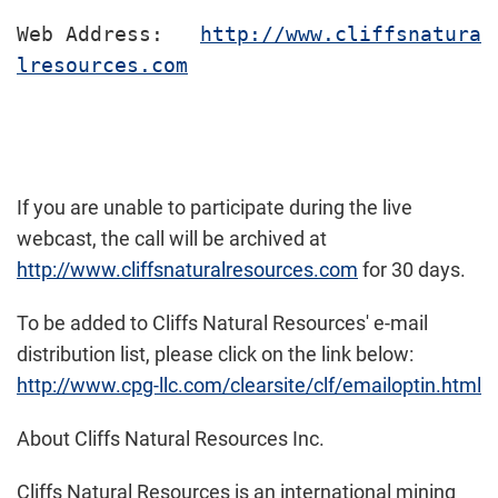
Web Address:   
http://www.cliffsnatura
lresources.com
If you are unable to participate during the live
webcast, the call will be archived at
http://www.cliffsnaturalresources.com
for 30 days.
To be added to Cliffs Natural Resources' e-mail
distribution list, please click on the link below:
http://www.cpg-llc.com/clearsite/clf/emailoptin.html
About Cliffs Natural Resources Inc.
Cliffs Natural Resources is an international mining