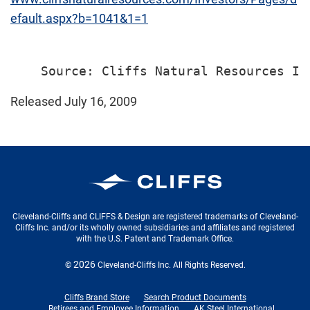
efault.aspx?b=1041&1=1
Released July 16, 2009
Cleveland-Cliffs Inc.
Cleveland-Cliffs and CLIFFS & Design are registered trademarks of Cleveland-
Cliffs Inc. and/or its wholly owned subsidiaries and affiliates and registered
with the U.S. Patent and Trademark Office.
2026
©
Cleveland-Cliffs Inc.
All Rights Reserved.
Cliffs Brand Store
Search Product Documents
Retirees and Employee Information
AK Steel International