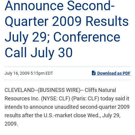
Announce Second-
Quarter 2009 Results
July 29; Conference
Call July 30
July 16, 2009 5:15pm EDT
Download as PDF
CLEVELAND--(BUSINESS WIRE)-- Cliffs Natural
Resources Inc. (NYSE: CLF) (Paris: CLF) today said it
intends to announce unaudited second-quarter 2009
results after the U.S.-market close Wed., July 29,
2009.