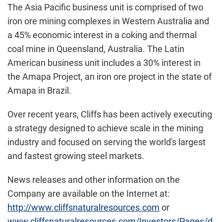
The Asia Pacific business unit is comprised of two
iron ore mining complexes in Western Australia and
a 45% economic interest in a coking and thermal
coal mine in Queensland, Australia. The Latin
American business unit includes a 30% interest in
the Amapa Project, an iron ore project in the state of
Amapa in Brazil.
Over recent years, Cliffs has been actively executing
a strategy designed to achieve scale in the mining
industry and focused on serving the world's largest
and fastest growing steel markets.
News releases and other information on the
Company are available on the Internet at:
http://www.cliffsnaturalresources.com
or
www.cliffsnaturalresources.com/Investors/Pages/d