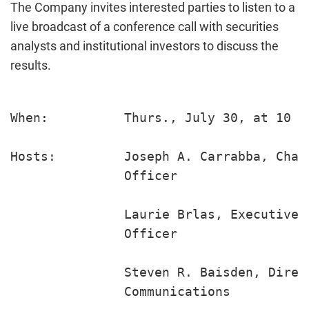
The Company invites interested parties to listen to a
live broadcast of a conference call with securities
analysts and institutional investors to discuss the
results.
When:          Thurs., July 30, at 10 a.
Hosts:         Joseph A. Carrabba, Chai
               Officer

               Laurie Brlas, Executive 
               Officer

               Steven R. Baisden, Direc
               Communications
