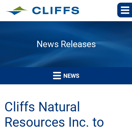
News Releases
NEWS
Cliffs Natural
Resources Inc. to