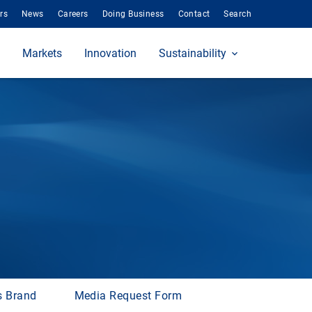
rs
News
Careers
Doing Business
Contact
Search
Markets
Innovation
Sustainability
s Brand
Media Request Form