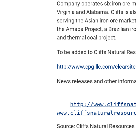
Company operates six iron ore m
Virginia and Alabama. Cliffs is a
serving the Asian iron ore market
the Amapa Project, a Brazilian ir
and thermal coal project.
To be added to Cliffs Natural Reso
http://www.cpg-llc.com/clearsite
News releases and other informat
http://www.cliffsna
www.cliffsnaturalresour
Source: Cliffs Natural Resources 