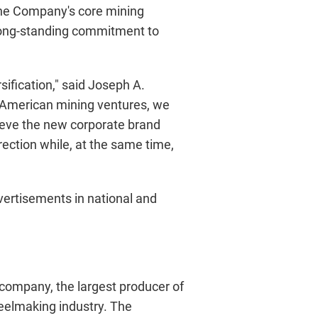
s the Company's core mining
 long-standing commitment to
ification," said Joseph A.
th American mining ventures, we
lieve the new corporate brand
rection while, at the same time,
ertisements in national and
g company, the largest producer of
steelmaking industry. The