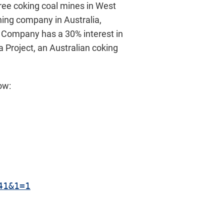
ree coking coal mines in West
ining company in Australia,
he Company has a 30% interest in
 Project, an Australian coking
ow:
41&1=1