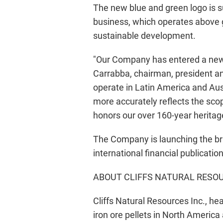
The new blue and green logo is su
business, which operates above g
sustainable development.
"Our Company has entered a new e
Carrabba, chairman, president and
operate in Latin America and Aus
more accurately reflects the scop
honors our over 160-year heritage
The Company is launching the br
international financial publicatio
ABOUT CLIFFS NATURAL RESOU
Cliffs Natural Resources Inc., he
iron ore pellets in North America