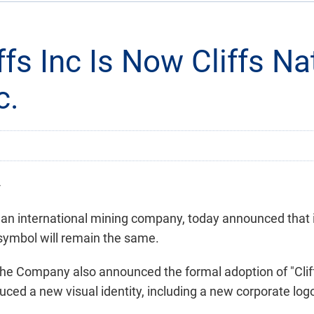
ffs Inc Is Now Cliffs Na
c.
-
, an international mining company, today announced that i
 symbol will remain the same.
 the Company also announced the formal adoption of "Cli
ced a new visual identity, including a new corporate log