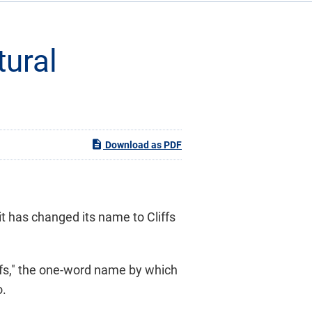
tural
Download as PDF
t has changed its name to Cliffs
ffs," the one-word name by which
o.