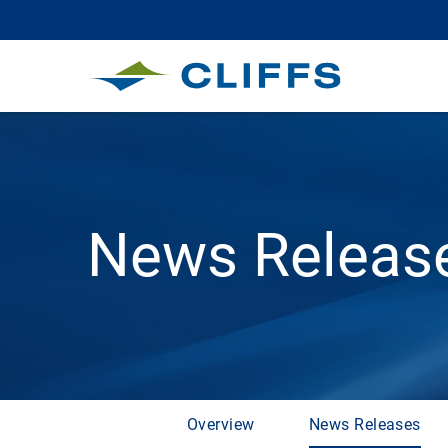
News Releas
Overview
News Releases