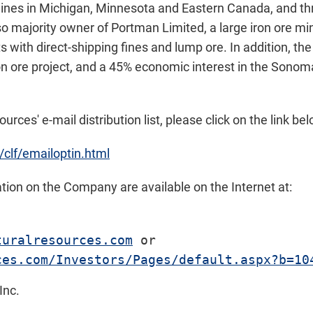
ines in Michigan, Minnesota and Eastern Canada, and th
lso majority owner of Portman Limited, a large iron ore m
s with direct-shipping fines and lump ore. In addition, t
on ore project, and a 45% economic interest in the Sonoma
urces' e-mail distribution list, please click on the link bel
/clf/emailoptin.html
ion on the Company are available on the Internet at:
turalresources.com
ces.com/Investors/Pages/default.aspx?b=10
Inc.