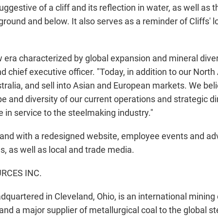
ggestive of a cliff and its reflection in water, as well a
round and below. It also serves as a reminder of Cliffs'
ra characterized by global expansion and mineral divers
 chief executive officer. "Today, in addition to our Nor
tralia, and sell into Asian and European markets. We be
e and diversity of our current operations and strategic di
 in service to the steelmaking industry."
and with a redesigned website, employee events and adv
ns, as well as local and trade media.
RCES INC.
adquartered in Cleveland, Ohio, is an international minin
 and a major supplier of metallurgical coal to the global 