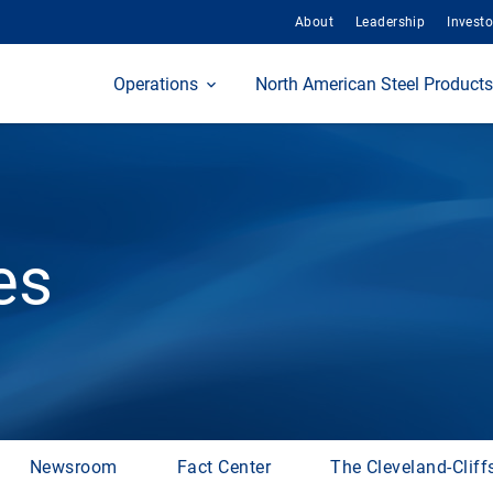
About
Leadership
Investo
Home
Operations
North American Steel Products
es
Newsroom
Fact Center
The Cleveland-Cliff