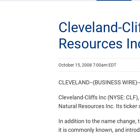
Cleveland-Cli
Resources In
October 15, 2008 7:00am EDT
CLEVELAND--(BUSINESS WIRE)-
Cleveland-Cliffs Inc (NYSE: CLF)
Natural Resources Inc. Its ticker
In addition to the name change,
it is commonly known, and introdu