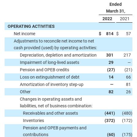
Ended
March 31,
2022
2021
OPERATING ACTIVITIES
Net income
$
814
$
57
Adjustments to reconcile net income to net
cash provided (used) by operating activities:
Depreciation, depletion and amortization
301
217
Impairment of long-lived assets
29
—
Pension and OPEB credits
(27
)
(21
)
Loss on extinguishment of debt
14
66
Amortization of inventory step-up
—
81
Other
82
26
Changes in operating assets and
liabilities, net of business combination:
Receivables and other assets
(441
)
(480
)
Inventories
(372
)
(172
)
Pension and OPEB payments and
contributions
(60
)
(175
)