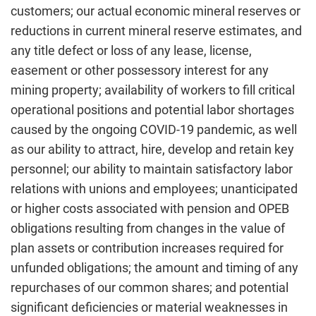
customers; our actual economic mineral reserves or
reductions in current mineral reserve estimates, and
any title defect or loss of any lease, license,
easement or other possessory interest for any
mining property; availability of workers to fill critical
operational positions and potential labor shortages
caused by the ongoing COVID-19 pandemic, as well
as our ability to attract, hire, develop and retain key
personnel; our ability to maintain satisfactory labor
relations with unions and employees; unanticipated
or higher costs associated with pension and OPEB
obligations resulting from changes in the value of
plan assets or contribution increases required for
unfunded obligations; the amount and timing of any
repurchases of our common shares; and potential
significant deficiencies or material weaknesses in