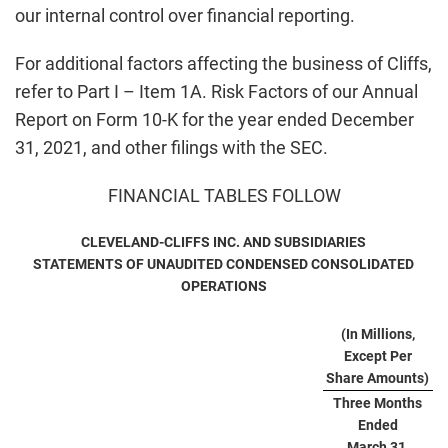
our internal control over financial reporting.
For additional factors affecting the business of Cliffs,
refer to Part I – Item 1A. Risk Factors of our Annual
Report on Form 10-K for the year ended December
31, 2021, and other filings with the SEC.
FINANCIAL TABLES FOLLOW
CLEVELAND-CLIFFS INC. AND SUBSIDIARIES
STATEMENTS OF UNAUDITED CONDENSED CONSOLIDATED
OPERATIONS
(In Millions,
Except Per
Share Amounts)
Three Months
Ended
March 31,