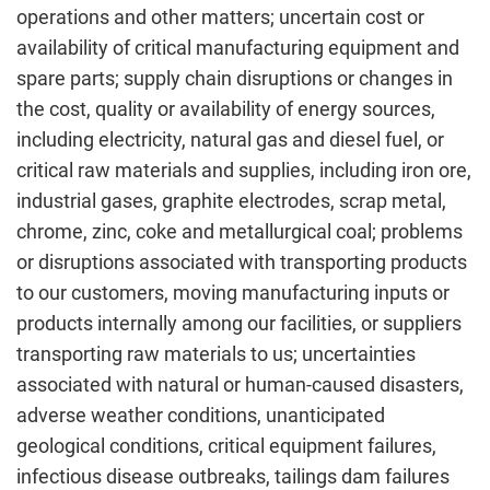
operations and other matters; uncertain cost or
availability of critical manufacturing equipment and
spare parts; supply chain disruptions or changes in
the cost, quality or availability of energy sources,
including electricity, natural gas and diesel fuel, or
critical raw materials and supplies, including iron ore,
industrial gases, graphite electrodes, scrap metal,
chrome, zinc, coke and metallurgical coal; problems
or disruptions associated with transporting products
to our customers, moving manufacturing inputs or
products internally among our facilities, or suppliers
transporting raw materials to us; uncertainties
associated with natural or human-caused disasters,
adverse weather conditions, unanticipated
geological conditions, critical equipment failures,
infectious disease outbreaks, tailings dam failures