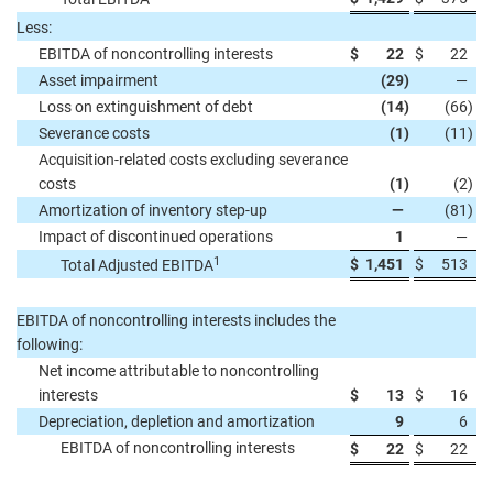
Less:
EBITDA of noncontrolling interests
$
22
$
22
Asset impairment
(29
)
—
Loss on extinguishment of debt
(14
)
(66
)
Severance costs
(1
)
(11
)
Acquisition-related costs excluding severance
costs
(1
)
(2
)
Amortization of inventory step-up
—
(81
)
Impact of discontinued operations
1
—
1
$
1,451
$
513
Total Adjusted EBITDA
EBITDA of noncontrolling interests includes the
following:
Net income attributable to noncontrolling
interests
$
13
$
16
Depreciation, depletion and amortization
9
6
EBITDA of noncontrolling interests
$
22
$
22