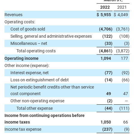
2022
2021
Revenues
$
5,955
$
4,049
Operating costs:
Cost of goods sold
(4,706
)
(3,761
)
Selling, general and administrative expenses
(122
)
(108
)
Miscellaneous – net
(33
)
(3
)
Total operating costs
(4,861
)
(3,872
)
Operating income
1,094
177
Other income (expense):
Interest expense, net
(77
)
(92
)
Loss on extinguishment of debt
(14
)
(66
)
Net periodic benefit credits other than service
cost component
49
47
Other non-operating expense
(2
)
—
Total other expense
(44
)
(111
)
Income from continuing operations before
income taxes
1,050
66
Income tax expense
(237
)
(9
)