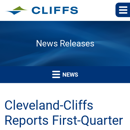
News Releases
NEWS
Cleveland-Cliffs
Reports First-Quarter