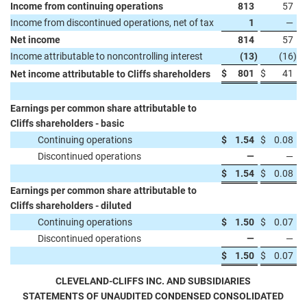
Income from continuing operations
813
57
Income from discontinued operations, net of tax
1
—
Net income
814
57
Income attributable to noncontrolling interest
(13
)
(16
)
$
801
$
41
Net income attributable to Cliffs shareholders
Earnings per common share attributable to
Cliffs shareholders - basic
Continuing operations
$
1.54
$
0.08
Discontinued operations
—
—
$
1.54
$
0.08
Earnings per common share attributable to
Cliffs shareholders - diluted
Continuing operations
$
1.50
$
0.07
Discontinued operations
—
—
$
1.50
$
0.07
CLEVELAND-CLIFFS INC. AND SUBSIDIARIES
STATEMENTS OF UNAUDITED CONDENSED CONSOLIDATED