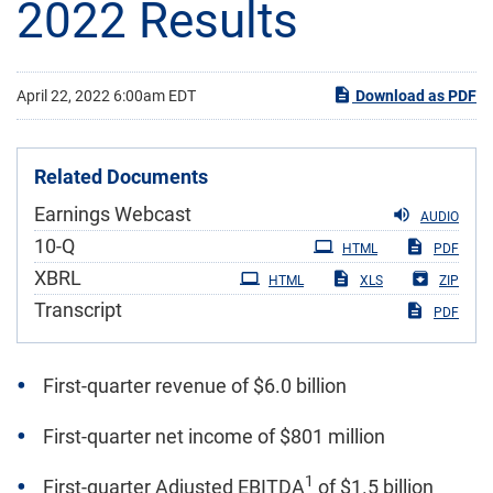
2022 Results
April 22, 2022 6:00am EDT
Download as PDF
Related Documents
Earnings Webcast
AUDIO
Filing
10-Q
HTML
PDF
XBRL
HTML
XLS
ZIP
Transcript
PDF
First-quarter revenue of $6.0 billion
First-quarter net income of $801 million
1
First-quarter Adjusted EBITDA
of $1.5 billion