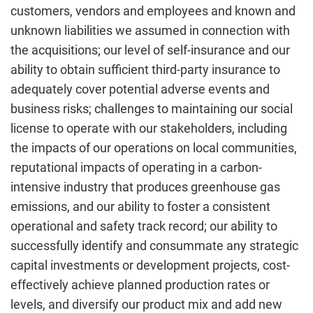
customers, vendors and employees and known and
unknown liabilities we assumed in connection with
the acquisitions; our level of self-insurance and our
ability to obtain sufficient third-party insurance to
adequately cover potential adverse events and
business risks; challenges to maintaining our social
license to operate with our stakeholders, including
the impacts of our operations on local communities,
reputational impacts of operating in a carbon-
intensive industry that produces greenhouse gas
emissions, and our ability to foster a consistent
operational and safety track record; our ability to
successfully identify and consummate any strategic
capital investments or development projects, cost-
effectively achieve planned production rates or
levels, and diversify our product mix and add new