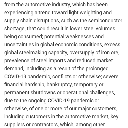
from the automotive industry, which has been
experiencing a trend toward light weighting and
supply chain disruptions, such as the semiconductor
shortage, that could result in lower steel volumes
being consumed; potential weaknesses and
uncertainties in global economic conditions, excess
global steelmaking capacity, oversupply of iron ore,
prevalence of steel imports and reduced market
demand, including as a result of the prolonged
COVID-19 pandemic, conflicts or otherwise; severe
financial hardship, bankruptcy, temporary or
permanent shutdowns or operational challenges,
due to the ongoing COVID-19 pandemic or
otherwise, of one or more of our major customers,
including customers in the automotive market, key
suppliers or contractors, which, among other