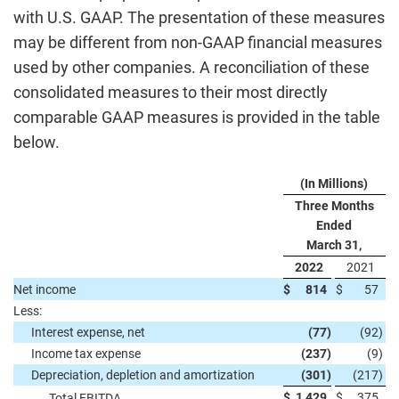
with U.S. GAAP. The presentation of these measures
may be different from non-GAAP financial measures
used by other companies. A reconciliation of these
consolidated measures to their most directly
comparable GAAP measures is provided in the table
below.
(In Millions)
Three Months
Ended
March 31,
2022
2021
Net income
$
814
$
57
Less:
Interest expense, net
(77
)
(92
)
Income tax expense
(237
)
(9
)
Depreciation, depletion and amortization
(301
)
(217
)
$
1,429
$
375
Total EBITDA