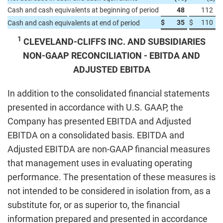
Cash and cash equivalents at beginning of period
48
112
$
35
$
110
Cash and cash equivalents at end of period
1
CLEVELAND-CLIFFS INC. AND SUBSIDIARIES
NON-GAAP RECONCILIATION - EBITDA AND
ADJUSTED EBITDA
In addition to the consolidated financial statements
presented in accordance with U.S. GAAP, the
Company has presented EBITDA and Adjusted
EBITDA on a consolidated basis. EBITDA and
Adjusted EBITDA are non-GAAP financial measures
that management uses in evaluating operating
performance. The presentation of these measures is
not intended to be considered in isolation from, as a
substitute for, or as superior to, the financial
information prepared and presented in accordance