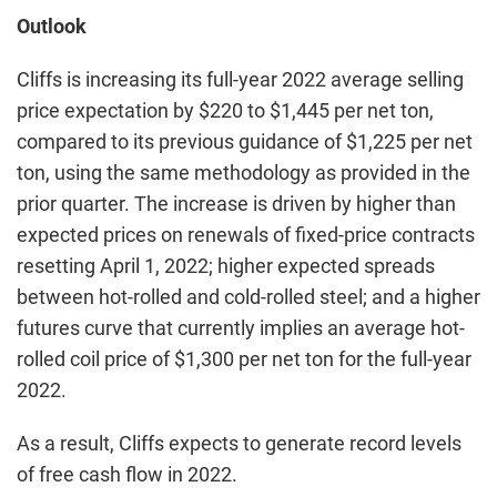
Outlook
Cliffs is increasing its full-year 2022 average selling
price expectation by $220 to $1,445 per net ton,
compared to its previous guidance of $1,225 per net
ton, using the same methodology as provided in the
prior quarter. The increase is driven by higher than
expected prices on renewals of fixed-price contracts
resetting April 1, 2022; higher expected spreads
between hot-rolled and cold-rolled steel; and a higher
futures curve that currently implies an average hot-
rolled coil price of $1,300 per net ton for the full-year
2022.
As a result, Cliffs expects to generate record levels
of free cash flow in 2022.