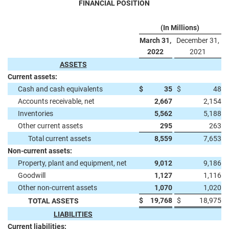
FINANCIAL POSITION
(In Millions)
March 31,
December 31,
2022
2021
ASSETS
Current assets:
Cash and cash equivalents
$
35
$
48
Accounts receivable, net
2,667
2,154
Inventories
5,562
5,188
Other current assets
295
263
Total current assets
8,559
7,653
Non-current assets:
Property, plant and equipment, net
9,012
9,186
Goodwill
1,127
1,116
Other non-current assets
1,070
1,020
$
19,768
$
18,975
TOTAL ASSETS
LIABILITIES
Current liabilities: