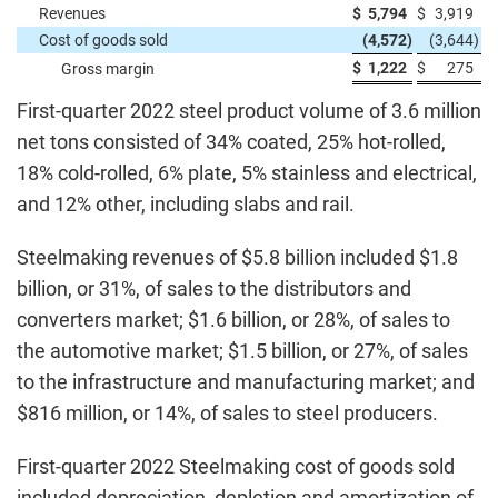
Revenues
$
5,794
$
3,919
Cost of goods sold
(4,572
)
(3,644
)
$
1,222
$
275
Gross margin
First-quarter 2022 steel product volume of 3.6 million
net tons consisted of 34% coated, 25% hot-rolled,
18% cold-rolled, 6% plate, 5% stainless and electrical,
and 12% other, including slabs and rail.
Steelmaking revenues of $5.8 billion included $1.8
billion, or 31%, of sales to the distributors and
converters market; $1.6 billion, or 28%, of sales to
the automotive market; $1.5 billion, or 27%, of sales
to the infrastructure and manufacturing market; and
$816 million, or 14%, of sales to steel producers.
First-quarter 2022 Steelmaking cost of goods sold
included depreciation, depletion and amortization of