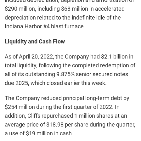
$290 million, including $68 million in accelerated
depreciation related to the indefinite idle of the
Indiana Harbor #4 blast furnace.
Liquidity and Cash Flow
As of April 20, 2022, the Company had $2.1 billion in
total liquidity, following the completed redemption of
all of its outstanding 9.875% senior secured notes
due 2025, which closed earlier this week.
The Company reduced principal long-term debt by
$254 million during the first quarter of 2022. In
addition, Cliffs repurchased 1 million shares at an
average price of $18.98 per share during the quarter,
a use of $19 million in cash.