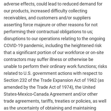
adverse effects, could lead to reduced demand for
our products, increased difficulty collecting
receivables, and customers and/or suppliers
asserting force majeure or other reasons for not
performing their contractual obligations to us;
disruptions to our operations relating to the ongoing
COVID-19 pandemic, including the heightened risk
that a significant portion of our workforce or on-site
contractors may suffer illness or otherwise be
unable to perform their ordinary work functions; risks
related to U.S. government actions with respect to
Section 232 of the Trade Expansion Act of 1962 (as
amended by the Trade Act of 1974), the United
States-Mexico-Canada Agreement and/or other
trade agreements, tariffs, treaties or policies, as well
as the uncertainty of obtaining and maintaining