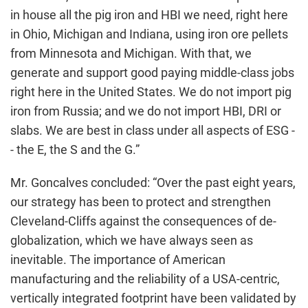
in house all the pig iron and HBI we need, right here
in Ohio, Michigan and Indiana, using iron ore pellets
from Minnesota and Michigan. With that, we
generate and support good paying middle-class jobs
right here in the United States. We do not import pig
iron from Russia; and we do not import HBI, DRI or
slabs. We are best in class under all aspects of ESG -
- the E, the S and the G.”
Mr. Goncalves concluded: “Over the past eight years,
our strategy has been to protect and strengthen
Cleveland-Cliffs against the consequences of de-
globalization, which we have always seen as
inevitable. The importance of American
manufacturing and the reliability of a USA-centric,
vertically integrated footprint have been validated by