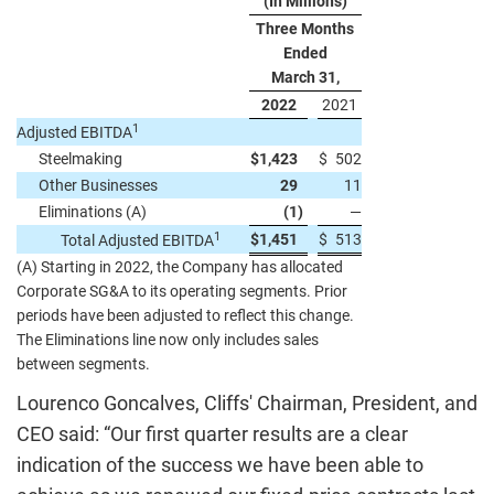
(In Millions)
Three Months
Ended
March 31,
2022
2021
1
Adjusted EBITDA
Steelmaking
$
1,423
$
502
Other Businesses
29
11
Eliminations (A)
(1
)
—
1
$
1,451
$
513
Total Adjusted EBITDA
(A) Starting in 2022, the Company has allocated
Corporate SG&A to its operating segments. Prior
periods have been adjusted to reflect this change.
The Eliminations line now only includes sales
between segments.
Lourenco Goncalves, Cliffs' Chairman, President, and
CEO said: “Our first quarter results are a clear
indication of the success we have been able to