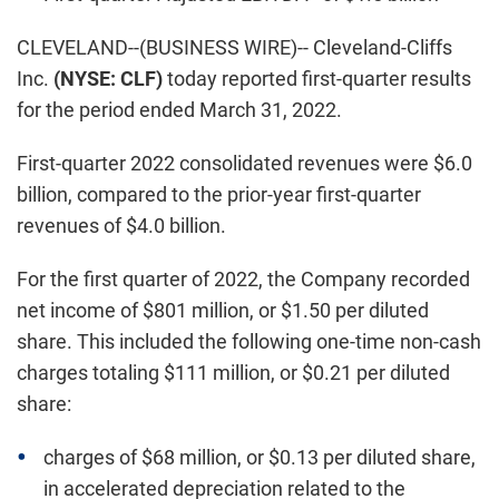
CLEVELAND--(BUSINESS WIRE)-- Cleveland-Cliffs
Inc.
(NYSE: CLF)
today reported first-quarter results
for the period ended March 31, 2022.
First-quarter 2022 consolidated revenues were $6.0
billion, compared to the prior-year first-quarter
revenues of $4.0 billion.
For the first quarter of 2022, the Company recorded
net income of $801 million, or $1.50 per diluted
share. This included the following one-time non-cash
charges totaling $111 million, or $0.21 per diluted
share:
charges of $68 million, or $0.13 per diluted share,
in accelerated depreciation related to the