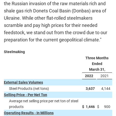
the Russian invasion of the raw materials rich and
shale gas rich Donets Coal Basin (Donbas) area of
Ukraine. While other flat-rolled steelmakers
scramble and pay high prices for their needed
feedstock, we stand out from the crowd due to our
preparation for the current geopolitical climate."
Steelmaking
Three Months
Ended
March 31,
2022
2021
External Sales Volumes
Steel Products (net tons)
3,637
4,144
Selling Price - Per Net Ton
Average net selling price per net ton of steel
products
$
1,446
$
900
Operating Results - In Millions