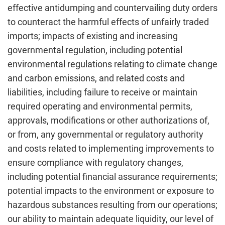
effective antidumping and countervailing duty orders
to counteract the harmful effects of unfairly traded
imports; impacts of existing and increasing
governmental regulation, including potential
environmental regulations relating to climate change
and carbon emissions, and related costs and
liabilities, including failure to receive or maintain
required operating and environmental permits,
approvals, modifications or other authorizations of,
or from, any governmental or regulatory authority
and costs related to implementing improvements to
ensure compliance with regulatory changes,
including potential financial assurance requirements;
potential impacts to the environment or exposure to
hazardous substances resulting from our operations;
our ability to maintain adequate liquidity, our level of