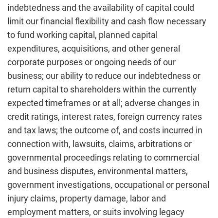
indebtedness and the availability of capital could
limit our financial flexibility and cash flow necessary
to fund working capital, planned capital
expenditures, acquisitions, and other general
corporate purposes or ongoing needs of our
business; our ability to reduce our indebtedness or
return capital to shareholders within the currently
expected timeframes or at all; adverse changes in
credit ratings, interest rates, foreign currency rates
and tax laws; the outcome of, and costs incurred in
connection with, lawsuits, claims, arbitrations or
governmental proceedings relating to commercial
and business disputes, environmental matters,
government investigations, occupational or personal
injury claims, property damage, labor and
employment matters, or suits involving legacy