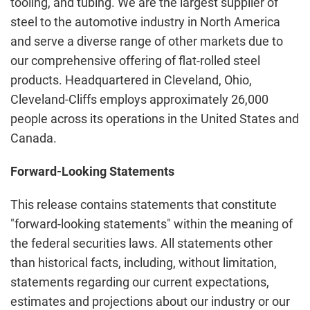
tooling, and tubing. We are the largest supplier of
steel to the automotive industry in North America
and serve a diverse range of other markets due to
our comprehensive offering of flat-rolled steel
products. Headquartered in Cleveland, Ohio,
Cleveland-Cliffs employs approximately 26,000
people across its operations in the United States and
Canada.
Forward-Looking Statements
This release contains statements that constitute
"forward-looking statements" within the meaning of
the federal securities laws. All statements other
than historical facts, including, without limitation,
statements regarding our current expectations,
estimates and projections about our industry or our