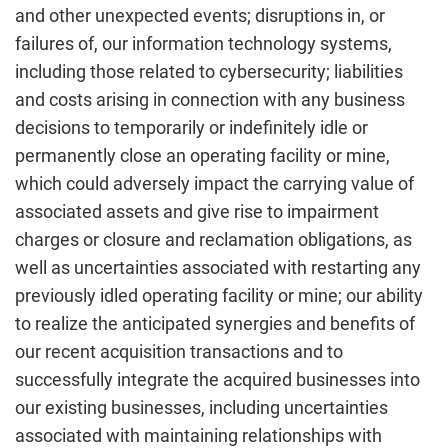
and other unexpected events; disruptions in, or
failures of, our information technology systems,
including those related to cybersecurity; liabilities
and costs arising in connection with any business
decisions to temporarily or indefinitely idle or
permanently close an operating facility or mine,
which could adversely impact the carrying value of
associated assets and give rise to impairment
charges or closure and reclamation obligations, as
well as uncertainties associated with restarting any
previously idled operating facility or mine; our ability
to realize the anticipated synergies and benefits of
our recent acquisition transactions and to
successfully integrate the acquired businesses into
our existing businesses, including uncertainties
associated with maintaining relationships with