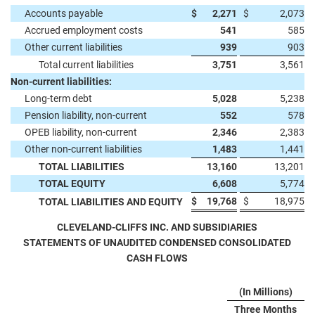
Accounts payable
$
2,271
$
2,073
Accrued employment costs
541
585
Other current liabilities
939
903
Total current liabilities
3,751
3,561
Non-current liabilities:
Long-term debt
5,028
5,238
Pension liability, non-current
552
578
OPEB liability, non-current
2,346
2,383
Other non-current liabilities
1,483
1,441
TOTAL LIABILITIES
13,160
13,201
TOTAL EQUITY
6,608
5,774
$
19,768
$
18,975
TOTAL LIABILITIES AND EQUITY
CLEVELAND-CLIFFS INC. AND SUBSIDIARIES
STATEMENTS OF UNAUDITED CONDENSED CONSOLIDATED
CASH FLOWS
(In Millions)
Three Months