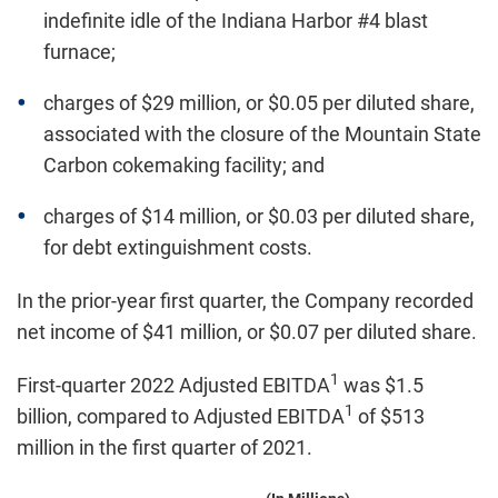
indefinite idle of the Indiana Harbor #4 blast
furnace;
charges of $29 million, or $0.05 per diluted share,
associated with the closure of the Mountain State
Carbon cokemaking facility; and
charges of $14 million, or $0.03 per diluted share,
for debt extinguishment costs.
In the prior-year first quarter, the Company recorded
net income of $41 million, or $0.07 per diluted share.
1
First-quarter 2022 Adjusted EBITDA
was $1.5
1
billion, compared to Adjusted EBITDA
of $513
million in the first quarter of 2021.