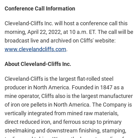
Conference Call Information
Cleveland-Cliffs Inc. will host a conference call this
morning, April 22, 2022, at 10 a.m. ET. The call will be
broadcast live and archived on Cliffs' website:
www.clevelandcliffs.com
.
About Cleveland-Cliffs Inc.
Cleveland-Cliffs is the largest flat-rolled steel
producer in North America. Founded in 1847 as a
mine operator, Cliffs also is the largest manufacturer
of iron ore pellets in North America. The Company is
vertically integrated from mined raw materials,
direct reduced iron, and ferrous scrap to primary
steelmaking and downstream finishing, stamping,