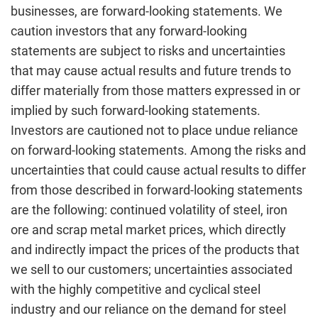
businesses, are forward-looking statements. We
caution investors that any forward-looking
statements are subject to risks and uncertainties
that may cause actual results and future trends to
differ materially from those matters expressed in or
implied by such forward-looking statements.
Investors are cautioned not to place undue reliance
on forward-looking statements. Among the risks and
uncertainties that could cause actual results to differ
from those described in forward-looking statements
are the following: continued volatility of steel, iron
ore and scrap metal market prices, which directly
and indirectly impact the prices of the products that
we sell to our customers; uncertainties associated
with the highly competitive and cyclical steel
industry and our reliance on the demand for steel