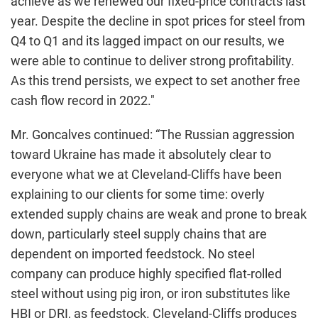
achieve as we renewed our fixed-price contracts last
year. Despite the decline in spot prices for steel from
Q4 to Q1 and its lagged impact on our results, we
were able to continue to deliver strong profitability.
As this trend persists, we expect to set another free
cash flow record in 2022."
Mr. Goncalves continued: “The Russian aggression
toward Ukraine has made it absolutely clear to
everyone what we at Cleveland-Cliffs have been
explaining to our clients for some time: overly
extended supply chains are weak and prone to break
down, particularly steel supply chains that are
dependent on imported feedstock. No steel
company can produce highly specified flat-rolled
steel without using pig iron, or iron substitutes like
HBI or DRI, as feedstock. Cleveland-Cliffs produces