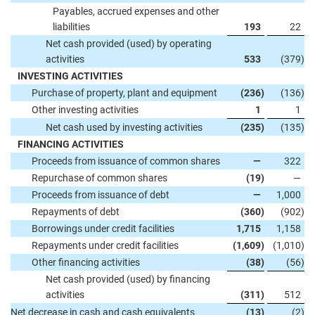
Payables, accrued expenses and other
liabilities
193
22
Net cash provided (used) by operating
activities
533
(379
)
INVESTING ACTIVITIES
Purchase of property, plant and equipment
(236
)
(136
)
Other investing activities
1
1
Net cash used by investing activities
(235
)
(135
)
FINANCING ACTIVITIES
Proceeds from issuance of common shares
—
322
Repurchase of common shares
(19
)
—
Proceeds from issuance of debt
—
1,000
Repayments of debt
(360
)
(902
)
Borrowings under credit facilities
1,715
1,158
Repayments under credit facilities
(1,609
)
(1,010
)
Other financing activities
(38
)
(56
)
Net cash provided (used) by financing
activities
(311
)
512
Net decrease in cash and cash equivalents
(13
)
(2
)