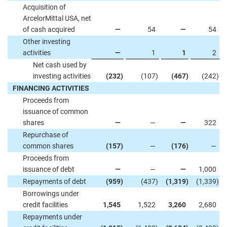
Acquisition of
ArcelorMittal USA, net
of cash acquired
—
54
—
54
Other investing
activities
—
1
1
2
Net cash used by
investing activities
(232
)
(107
)
(467
)
(242
)
FINANCING ACTIVITIES
Proceeds from
issuance of common
shares
—
—
—
322
Repurchase of
common shares
(157
)
—
(176
)
—
Proceeds from
issuance of debt
—
—
—
1,000
Repayments of debt
(959
)
(437
)
(1,319
)
(1,339
)
Borrowings under
credit facilities
1,545
1,522
3,260
2,680
Repayments under