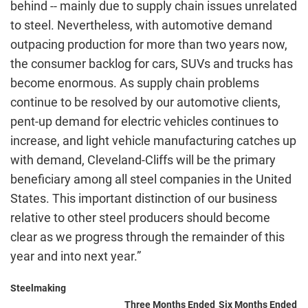
behind -- mainly due to supply chain issues unrelated
to steel. Nevertheless, with automotive demand
outpacing production for more than two years now,
the consumer backlog for cars, SUVs and trucks has
become enormous. As supply chain problems
continue to be resolved by our automotive clients,
pent-up demand for electric vehicles continues to
increase, and light vehicle manufacturing catches up
with demand, Cleveland-Cliffs will be the primary
beneficiary among all steel companies in the United
States. This important distinction of our business
relative to other steel producers should become
clear as we progress through the remainder of this
year and into next year.”
Steelmaking
Three Months Ended
Six Months Ended