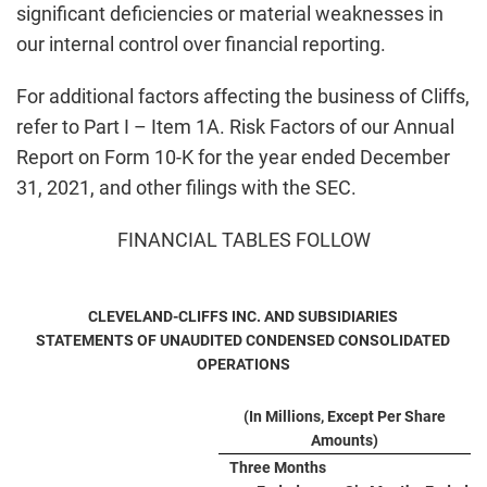
significant deficiencies or material weaknesses in
our internal control over financial reporting.
For additional factors affecting the business of Cliffs,
refer to Part I – Item 1A. Risk Factors of our Annual
Report on Form 10-K for the year ended December
31, 2021, and other filings with the SEC.
FINANCIAL TABLES FOLLOW
CLEVELAND-CLIFFS INC. AND SUBSIDIARIES
STATEMENTS OF UNAUDITED CONDENSED CONSOLIDATED
OPERATIONS
(In Millions, Except Per Share
Amounts)
Three Months