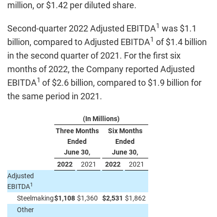
million, or $1.42 per diluted share.
1
Second-quarter 2022 Adjusted EBITDA
was $1.1
1
billion, compared to Adjusted EBITDA
of $1.4 billion
in the second quarter of 2021. For the first six
months of 2022, the Company reported Adjusted
1
EBITDA
of $2.6 billion, compared to $1.9 billion for
the same period in 2021.
(In Millions)
Three Months
Six Months
Ended
Ended
June 30,
June 30,
2022
2021
2022
2021
Adjusted
1
EBITDA
Steelmaking
$
1,108
$
1,360
$
2,531
$
1,862
Other