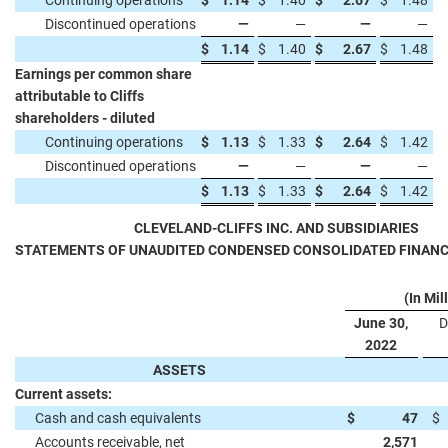
Continuing operations
$
1.14
$
1.40
$
2.67
$
1.48
Discontinued operations
—
—
—
—
$
1.14
$
1.40
$
2.67
$
1.48
Earnings per common share
attributable to Cliffs
shareholders - diluted
Continuing operations
$
1.13
$
1.33
$
2.64
$
1.42
Discontinued operations
—
—
—
—
$
1.13
$
1.33
$
2.64
$
1.42
CLEVELAND-CLIFFS INC. AND SUBSIDIARIES
STATEMENTS OF UNAUDITED CONDENSED CONSOLIDATED FINANC
(In Mil
June 30,
D
2022
ASSETS
Current assets:
Cash and cash equivalents
$
47
$
Accounts receivable, net
2,571