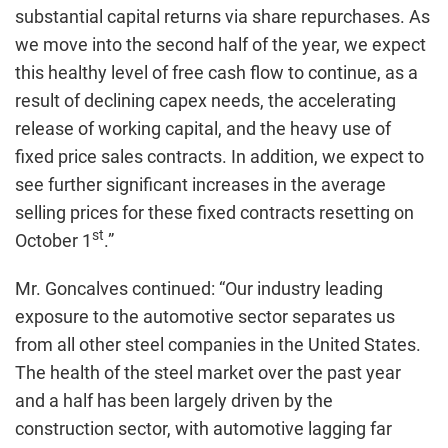
substantial capital returns via share repurchases. As
we move into the second half of the year, we expect
this healthy level of free cash flow to continue, as a
result of declining capex needs, the accelerating
release of working capital, and the heavy use of
fixed price sales contracts. In addition, we expect to
see further significant increases in the average
selling prices for these fixed contracts resetting on
st
October 1
.”
Mr. Goncalves continued: “Our industry leading
exposure to the automotive sector separates us
from all other steel companies in the United States.
The health of the steel market over the past year
and a half has been largely driven by the
construction sector, with automotive lagging far