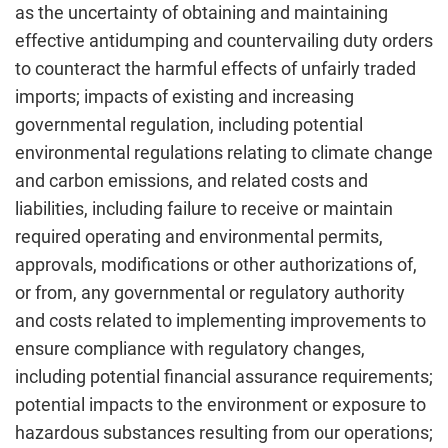
as the uncertainty of obtaining and maintaining
effective antidumping and countervailing duty orders
to counteract the harmful effects of unfairly traded
imports; impacts of existing and increasing
governmental regulation, including potential
environmental regulations relating to climate change
and carbon emissions, and related costs and
liabilities, including failure to receive or maintain
required operating and environmental permits,
approvals, modifications or other authorizations of,
or from, any governmental or regulatory authority
and costs related to implementing improvements to
ensure compliance with regulatory changes,
including potential financial assurance requirements;
potential impacts to the environment or exposure to
hazardous substances resulting from our operations;