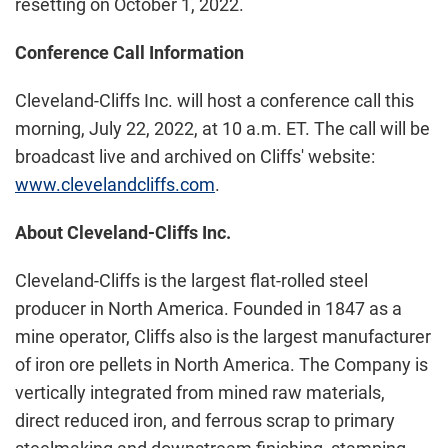
resetting on October 1, 2022.
Conference Call Information
Cleveland-Cliffs Inc. will host a conference call this
morning, July 22, 2022, at 10 a.m. ET. The call will be
broadcast live and archived on Cliffs' website:
www.clevelandcliffs.com
.
About Cleveland-Cliffs Inc.
Cleveland-Cliffs is the largest flat-rolled steel
producer in North America. Founded in 1847 as a
mine operator, Cliffs also is the largest manufacturer
of iron ore pellets in North America. The Company is
vertically integrated from mined raw materials,
direct reduced iron, and ferrous scrap to primary