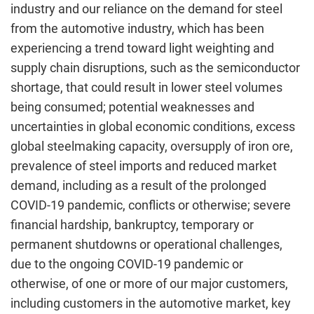
industry and our reliance on the demand for steel
from the automotive industry, which has been
experiencing a trend toward light weighting and
supply chain disruptions, such as the semiconductor
shortage, that could result in lower steel volumes
being consumed; potential weaknesses and
uncertainties in global economic conditions, excess
global steelmaking capacity, oversupply of iron ore,
prevalence of steel imports and reduced market
demand, including as a result of the prolonged
COVID-19 pandemic, conflicts or otherwise; severe
financial hardship, bankruptcy, temporary or
permanent shutdowns or operational challenges,
due to the ongoing COVID-19 pandemic or
otherwise, of one or more of our major customers,
including customers in the automotive market, key