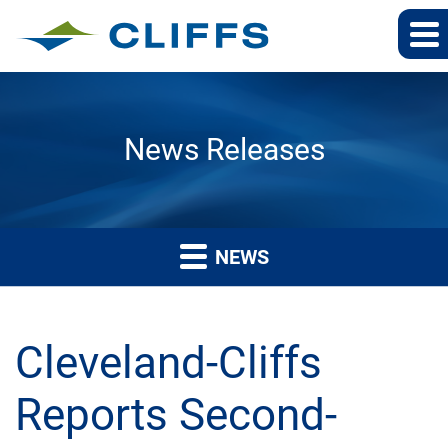
News Releases
NEWS
Cleveland-Cliffs
Reports Second-