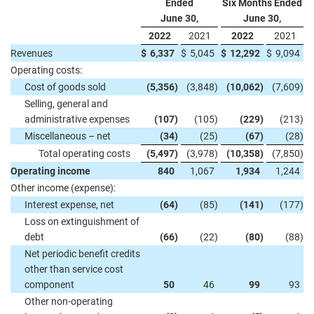
Ended
Six Months Ended
June 30,
June 30,
2022
2021
2022
2021
Revenues
$
6,337
$
5,045
$
12,292
$
9,094
Operating costs:
Cost of goods sold
(5,356
)
(3,848
)
(10,062
)
(7,609
)
Selling, general and
administrative expenses
(107
)
(105
)
(229
)
(213
)
Miscellaneous – net
(34
)
(25
)
(67
)
(28
)
Total operating costs
(5,497
)
(3,978
)
(10,358
)
(7,850
)
Operating income
840
1,067
1,934
1,244
Other income (expense):
Interest expense, net
(64
)
(85
)
(141
)
(177
)
Loss on extinguishment of
debt
(66
)
(22
)
(80
)
(88
)
Net periodic benefit credits
other than service cost
component
50
46
99
93
Other non-operating