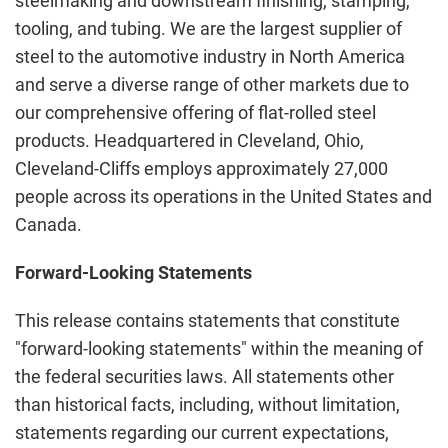
steelmaking and downstream finishing, stamping,
tooling, and tubing. We are the largest supplier of
steel to the automotive industry in North America
and serve a diverse range of other markets due to
our comprehensive offering of flat-rolled steel
products. Headquartered in Cleveland, Ohio,
Cleveland-Cliffs employs approximately 27,000
people across its operations in the United States and
Canada.
Forward-Looking Statements
This release contains statements that constitute
"forward-looking statements" within the meaning of
the federal securities laws. All statements other
than historical facts, including, without limitation,
statements regarding our current expectations,