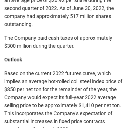
an average price of $20.92 per share during the
second quarter of 2022. As of June 30, 2022, the
company had approximately 517 million shares
outstanding.
The Company paid cash taxes of approximately
$300 million during the quarter.
Outlook
Based on the current 2022 futures curve, which
implies an average hot-rolled coil steel index price of
$850 per net ton for the remainder of the year, the
Company would expect its full-year 2022 average
selling price to be approximately $1,410 per net ton.
This incorporates the Company's expectation of
substantial increases in fixed price contracts