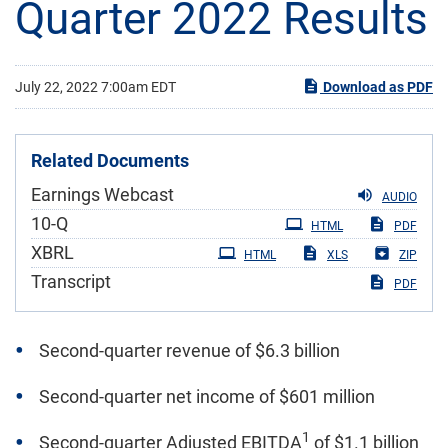
Quarter 2022 Results
July 22, 2022 7:00am EDT
Download as PDF
Related Documents
Earnings Webcast
AUDIO
Filing
10-Q
HTML
PDF
XBRL
HTML
XLS
ZIP
Transcript
PDF
Second-quarter revenue of $6.3 billion
Second-quarter net income of $601 million
1
Second-quarter Adjusted EBITDA
of $1.1 billion