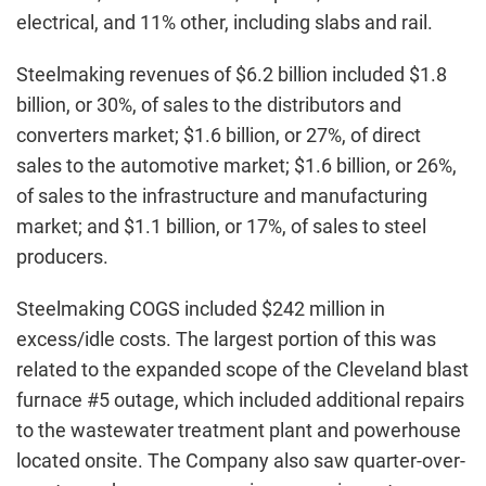
electrical, and 11% other, including slabs and rail.
Steelmaking revenues of $6.2 billion included $1.8
billion, or 30%, of sales to the distributors and
converters market; $1.6 billion, or 27%, of direct
sales to the automotive market; $1.6 billion, or 26%,
of sales to the infrastructure and manufacturing
market; and $1.1 billion, or 17%, of sales to steel
producers.
Steelmaking COGS included $242 million in
excess/idle costs. The largest portion of this was
related to the expanded scope of the Cleveland blast
furnace #5 outage, which included additional repairs
to the wastewater treatment plant and powerhouse
located onsite. The Company also saw quarter-over-