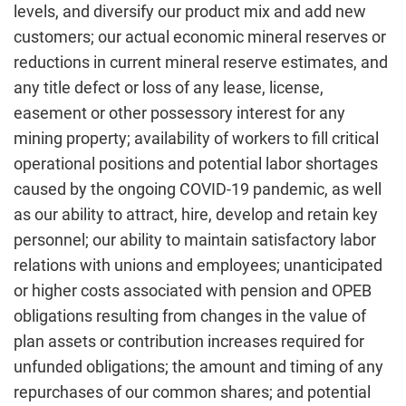
levels, and diversify our product mix and add new
customers; our actual economic mineral reserves or
reductions in current mineral reserve estimates, and
any title defect or loss of any lease, license,
easement or other possessory interest for any
mining property; availability of workers to fill critical
operational positions and potential labor shortages
caused by the ongoing COVID-19 pandemic, as well
as our ability to attract, hire, develop and retain key
personnel; our ability to maintain satisfactory labor
relations with unions and employees; unanticipated
or higher costs associated with pension and OPEB
obligations resulting from changes in the value of
plan assets or contribution increases required for
unfunded obligations; the amount and timing of any
repurchases of our common shares; and potential