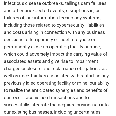
infectious disease outbreaks, tailings dam failures
and other unexpected events; disruptions in, or
failures of, our information technology systems,
including those related to cybersecurity; liabilities
and costs arising in connection with any business
decisions to temporarily or indefinitely idle or
permanently close an operating facility or mine,
which could adversely impact the carrying value of
associated assets and give rise to impairment
charges or closure and reclamation obligations, as
well as uncertainties associated with restarting any
previously idled operating facility or mine; our ability
to realize the anticipated synergies and benefits of
our recent acquisition transactions and to
successfully integrate the acquired businesses into
our existing businesses, including uncertainties