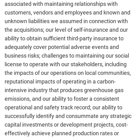
associated with maintaining relationships with
customers, vendors and employees and known and
unknown liabilities we assumed in connection with
the acquisitions; our level of self-insurance and our
ability to obtain sufficient third-party insurance to
adequately cover potential adverse events and
business risks; challenges to maintaining our social
license to operate with our stakeholders, including
the impacts of our operations on local communities,
reputational impacts of operating in a carbon-
intensive industry that produces greenhouse gas
emissions, and our ability to foster a consistent
operational and safety track record; our ability to
successfully identify and consummate any strategic
capital investments or development projects, cost-
effectively achieve planned production rates or