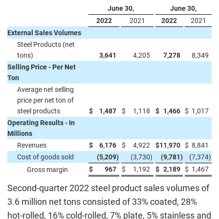
June 30,
June 30,
2022
2021
2022
2021
External Sales Volumes
Steel Products (net
tons)
3,641
4,205
7,278
8,349
Selling Price - Per Net
Ton
Average net selling
price per net ton of
steel products
$
1,487
$
1,118
$
1,466
$
1,017
Operating Results - In
Millions
Revenues
$
6,176
$
4,922
$
11,970
$
8,841
Cost of goods sold
(5,209
)
(3,730
)
(9,781
)
(7,374
)
$
967
$
1,192
$
2,189
$
1,467
Gross margin
Second-quarter 2022 steel product sales volumes of
3.6 million net tons consisted of 33% coated, 28%
hot-rolled, 16% cold-rolled, 7% plate, 5% stainless and