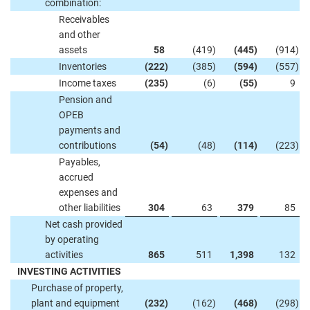
combination:
Receivables
and other
assets
58
(419
)
(445
)
(914
)
Inventories
(222
)
(385
)
(594
)
(557
)
Income taxes
(235
)
(6
)
(55
)
9
Pension and
OPEB
payments and
contributions
(54
)
(48
)
(114
)
(223
)
Payables,
accrued
expenses and
other liabilities
304
63
379
85
Net cash provided
by operating
activities
865
511
1,398
132
INVESTING ACTIVITIES
Purchase of property,
plant and equipment
(232
)
(162
)
(468
)
(298
)