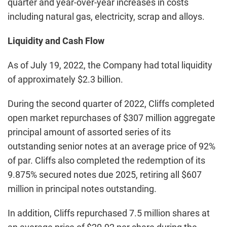
quarter and year-over-year increases in costs
including natural gas, electricity, scrap and alloys.
Liquidity and Cash Flow
As of July 19, 2022, the Company had total liquidity
of approximately $2.3 billion.
During the second quarter of 2022, Cliffs completed
open market repurchases of $307 million aggregate
principal amount of assorted series of its
outstanding senior notes at an average price of 92%
of par. Cliffs also completed the redemption of its
9.875% secured notes due 2025, retiring all $607
million in principal notes outstanding.
In addition, Cliffs repurchased 7.5 million shares at