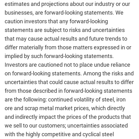
estimates and projections about our industry or our
businesses, are forward-looking statements. We
caution investors that any forward-looking
statements are subject to risks and uncertainties
that may cause actual results and future trends to
differ materially from those matters expressed in or
implied by such forward-looking statements.
Investors are cautioned not to place undue reliance
on forward-looking statements. Among the risks and
uncertainties that could cause actual results to differ
from those described in forward-looking statements
are the following: continued volatility of steel, iron
ore and scrap metal market prices, which directly
and indirectly impact the prices of the products that
we sell to our customers; uncertainties associated
with the highly competitive and cyclical steel