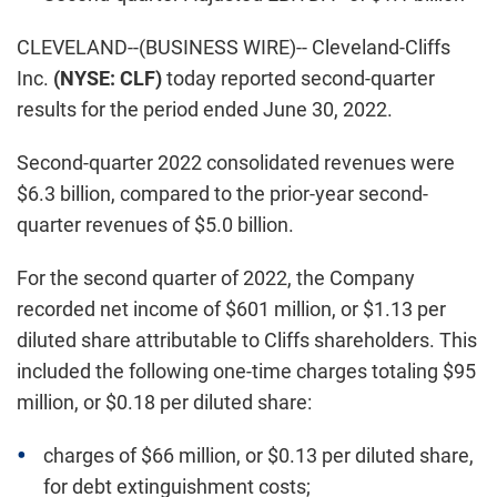
CLEVELAND--(BUSINESS WIRE)-- Cleveland-Cliffs
Inc.
(NYSE: CLF)
today reported second-quarter
results for the period ended June 30, 2022.
Second-quarter 2022 consolidated revenues were
$6.3 billion, compared to the prior-year second-
quarter revenues of $5.0 billion.
For the second quarter of 2022, the Company
recorded net income of $601 million, or $1.13 per
diluted share attributable to Cliffs shareholders. This
included the following one-time charges totaling $95
million, or $0.18 per diluted share:
charges of $66 million, or $0.13 per diluted share,
for debt extinguishment costs;