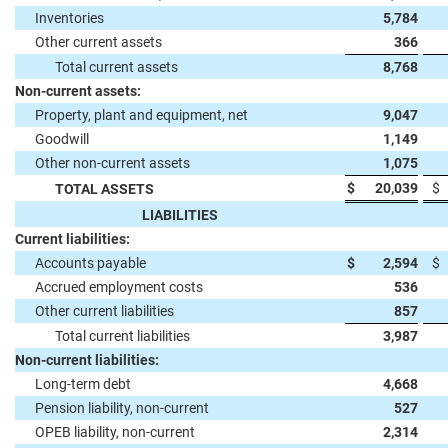
Inventories
5,784
Other current assets
366
Total current assets
8,768
Non-current assets:
Property, plant and equipment, net
9,047
Goodwill
1,149
Other non-current assets
1,075
$
20,039
$
TOTAL ASSETS
LIABILITIES
Current liabilities:
Accounts payable
$
2,594
$
Accrued employment costs
536
Other current liabilities
857
Total current liabilities
3,987
Non-current liabilities:
Long-term debt
4,668
Pension liability, non-current
527
OPEB liability, non-current
2,314