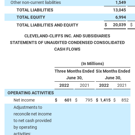
Other non-current liabilities
1,549
TOTAL LIABILITIES
13,045
TOTAL EQUITY
6,994
$
20,039
$
TOTAL LIABILITIES AND EQUITY
CLEVELAND-CLIFFS INC. AND SUBSIDIARIES
STATEMENTS OF UNAUDITED CONDENSED CONSOLIDATED
CASH FLOWS
(In Millions)
Three Months Ended
Six Months Ended
June 30,
June 30,
2022
2021
2022
2021
OPERATING ACTIVITIES
Net income
$
601
$
795
$
1,415
$
852
Adjustments to
reconcile net income
to net cash provided
by operating
activities: