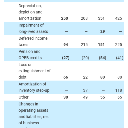
Depreciation,
depletion and
amortization
250
208
551
425
Impairment of
long-lived assets
—
—
29
—
Deferred income
taxes
94
215
151
225
Pension and
OPEB credits
(27
)
(20
)
(54
)
(41
)
Loss on
extinguishment of
debt
66
22
80
88
Amortization of
inventory step-up
—
37
—
118
Other
30
49
55
65
Changes in
operating assets
and liabilities, net
of business