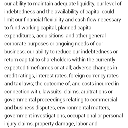
our ability to maintain adequate liquidity, our level of
indebtedness and the availability of capital could
limit our financial flexibility and cash flow necessary
to fund working capital, planned capital
expenditures, acquisitions, and other general
corporate purposes or ongoing needs of our
business; our ability to reduce our indebtedness or
return capital to shareholders within the currently
expected timeframes or at all; adverse changes in
credit ratings, interest rates, foreign currency rates
and tax laws; the outcome of, and costs incurred in
connection with, lawsuits, claims, arbitrations or
governmental proceedings relating to commercial
and business disputes, environmental matters,
government investigations, occupational or personal
injury claims, property damage, labor and