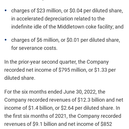
charges of $23 million, or $0.04 per diluted share,
in accelerated depreciation related to the
indefinite idle of the Middletown coke facility; and
charges of $6 million, or $0.01 per diluted share,
for severance costs.
In the prior-year second quarter, the Company
recorded net income of $795 million, or $1.33 per
diluted share.
For the six months ended June 30, 2022, the
Company recorded revenues of $12.3 billion and net
income of $1.4 billion, or $2.64 per diluted share. In
the first six months of 2021, the Company recorded
revenues of $9.1 billion and net income of $852