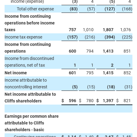
income (expense)
(3
)
4
(5
)
4
Total other expense
(83
)
(57
)
(127
)
(168
)
Income from continuing
operations before income
taxes
757
1,010
1,807
1,076
Income tax expense
(157
)
(216
)
(394
)
(225
)
Income from continuing
operations
600
794
1,413
851
Income from discontinued
operations, net of tax
1
1
2
1
Net income
601
795
1,415
852
Income attributable to
noncontrolling interest
(5
)
(15
)
(18
)
(31
)
Net income attributable to
$
596
$
780
$
1,397
$
821
Cliffs shareholders
Earnings per common share
attributable to Cliffs
shareholders - basic