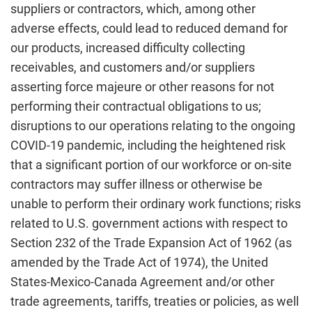
suppliers or contractors, which, among other
adverse effects, could lead to reduced demand for
our products, increased difficulty collecting
receivables, and customers and/or suppliers
asserting force majeure or other reasons for not
performing their contractual obligations to us;
disruptions to our operations relating to the ongoing
COVID-19 pandemic, including the heightened risk
that a significant portion of our workforce or on-site
contractors may suffer illness or otherwise be
unable to perform their ordinary work functions; risks
related to U.S. government actions with respect to
Section 232 of the Trade Expansion Act of 1962 (as
amended by the Trade Act of 1974), the United
States-Mexico-Canada Agreement and/or other
trade agreements, tariffs, treaties or policies, as well