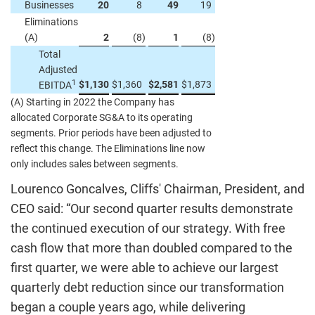
Businesses
20
8
49
19
Eliminations
(A)
2
(8
)
1
(8
)
Total
Adjusted
1
$
1,130
$
1,360
$
2,581
$
1,873
EBITDA
(A) Starting in 2022 the Company has
allocated Corporate SG&A to its operating
segments. Prior periods have been adjusted to
reflect this change. The Eliminations line now
only includes sales between segments.
Lourenco Goncalves, Cliffs' Chairman, President, and
CEO said: “Our second quarter results demonstrate
the continued execution of our strategy. With free
cash flow that more than doubled compared to the
first quarter, we were able to achieve our largest
quarterly debt reduction since our transformation
began a couple years ago, while delivering