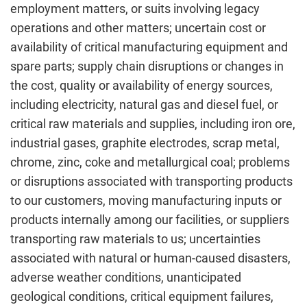
employment matters, or suits involving legacy
operations and other matters; uncertain cost or
availability of critical manufacturing equipment and
spare parts; supply chain disruptions or changes in
the cost, quality or availability of energy sources,
including electricity, natural gas and diesel fuel, or
critical raw materials and supplies, including iron ore,
industrial gases, graphite electrodes, scrap metal,
chrome, zinc, coke and metallurgical coal; problems
or disruptions associated with transporting products
to our customers, moving manufacturing inputs or
products internally among our facilities, or suppliers
transporting raw materials to us; uncertainties
associated with natural or human-caused disasters,
adverse weather conditions, unanticipated
geological conditions, critical equipment failures,