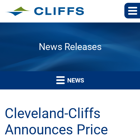
News Releases
NEWS
Cleveland-Cliffs
Announces Price