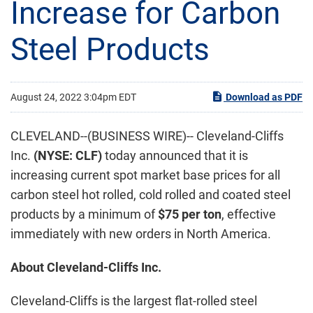
Increase for Carbon
Steel Products
August 24, 2022 3:04pm EDT
Download as PDF
CLEVELAND--(BUSINESS WIRE)-- Cleveland-Cliffs
Inc.
(NYSE: CLF)
today announced that it is
increasing current spot market base prices for all
carbon steel hot rolled, cold rolled and coated steel
products by a minimum of
$75 per ton
, effective
immediately with new orders in North America.
About Cleveland-Cliffs Inc.
Cleveland-Cliffs is the largest flat-rolled steel