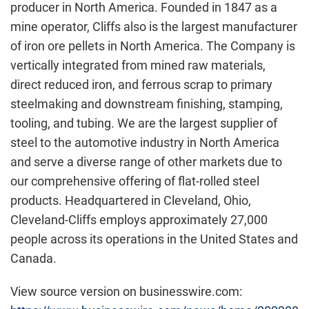
producer in North America. Founded in 1847 as a
mine operator, Cliffs also is the largest manufacturer
of iron ore pellets in North America. The Company is
vertically integrated from mined raw materials,
direct reduced iron, and ferrous scrap to primary
steelmaking and downstream finishing, stamping,
tooling, and tubing. We are the largest supplier of
steel to the automotive industry in North America
and serve a diverse range of other markets due to
our comprehensive offering of flat-rolled steel
products. Headquartered in Cleveland, Ohio,
Cleveland-Cliffs employs approximately 27,000
people across its operations in the United States and
Canada.
View source version on businesswire.com: