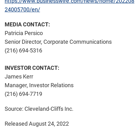
https://www.businesswire.com/news/home/202208
24005700/en/
MEDIA CONTACT:
Patricia Persico
Senior Director, Corporate Communications
(216) 694-5316
INVESTOR CONTACT:
James Kerr
Manager, Investor Relations
(216) 694-7719
Source: Cleveland-Cliffs Inc.
Released August 24, 2022