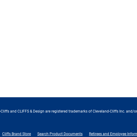
Cliffs and CLIFFS & Design are registered trademarks of Cleveland-Cliffs Inc. and/or
Cliffs Brand Store
Search Product Documents
Retirees and Employee Infor