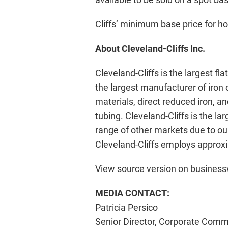
Cliffs’ minimum base price for hot
About Cleveland-Cliffs Inc.
Cleveland-Cliffs is the largest fl
the largest manufacturer of iron
materials, direct reduced iron, 
tubing. Cleveland-Cliffs is the l
range of other markets due to our
Cleveland-Cliffs employs approxi
View source version on busines
MEDIA CONTACT:
Patricia Persico
Senior Director, Corporate Comm