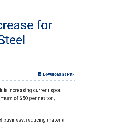
crease for
Steel
Download as PDF
t is increasing current spot
nimum of $50 per net ton,
el business, reducing material
ic.