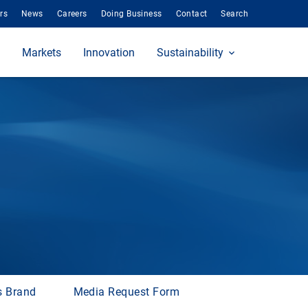
rs
News
Careers
Doing Business
Contact
Search
Markets
Innovation
Sustainability
s Brand
Media Request Form