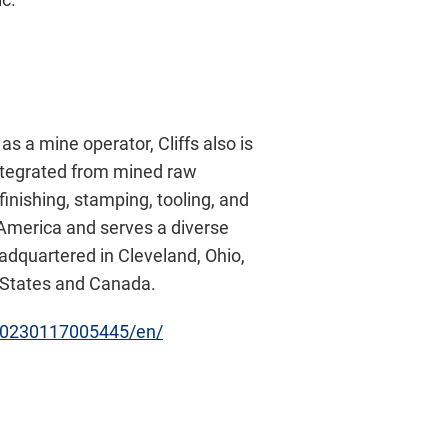
as a mine operator, Cliffs also is
integrated from mined raw
inishing, stamping, tooling, and
h America and serves a diverse
eadquartered in Cleveland, Ohio,
d States and Canada.
20230117005445/en/