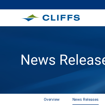
News Releas
Overview
News Releases