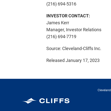
(216) 694-5316
INVESTOR CONTACT:
James Kerr
Manager, Investor Relations
(216) 694-7719
Source: Cleveland-Cliffs Inc.
Released January 17, 2023
Cleveland-
Cleveland-Cliffs Inc.