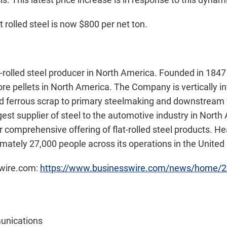
 rolled steel is now $800 per net ton.
at-rolled steel producer in North America. Founded in 1847 
 ore pellets in North America. The Company is vertically 
and ferrous scrap to primary steelmaking and downstream f
argest supplier of steel to the automotive industry in Nort
 comprehensive offering of flat-rolled steel products. H
mately 27,000 people across its operations in the Unite
swire.com:
https://www.businesswire.com/news/home/
unications