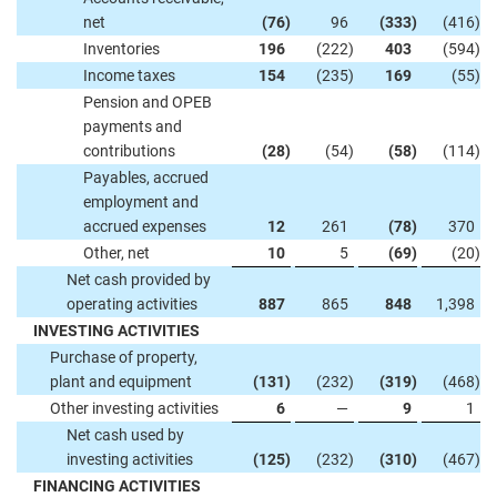
net
(76
)
96
(333
)
(416
)
Inventories
196
(222
)
403
(594
)
Income taxes
154
(235
)
169
(55
)
Pension and OPEB
payments and
contributions
(28
)
(54
)
(58
)
(114
)
Payables, accrued
employment and
accrued expenses
12
261
(78
)
370
Other, net
10
5
(69
)
(20
)
Net cash provided by
operating activities
887
865
848
1,398
INVESTING ACTIVITIES
Purchase of property,
plant and equipment
(131
)
(232
)
(319
)
(468
)
Other investing activities
6
—
9
1
Net cash used by
investing activities
(125
)
(232
)
(310
)
(467
)
FINANCING ACTIVITIES