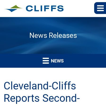
News Releases
NEWS
Cleveland-Cliffs
Reports Second-