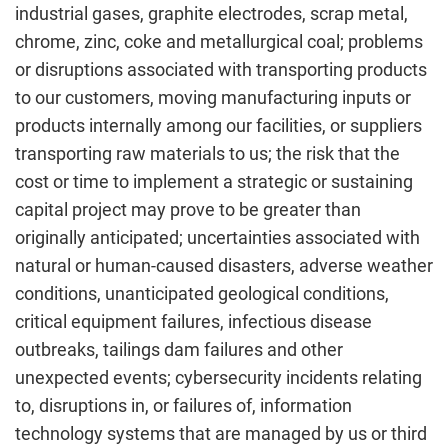
industrial gases, graphite electrodes, scrap metal,
chrome, zinc, coke and metallurgical coal; problems
or disruptions associated with transporting products
to our customers, moving manufacturing inputs or
products internally among our facilities, or suppliers
transporting raw materials to us; the risk that the
cost or time to implement a strategic or sustaining
capital project may prove to be greater than
originally anticipated; uncertainties associated with
natural or human-caused disasters, adverse weather
conditions, unanticipated geological conditions,
critical equipment failures, infectious disease
outbreaks, tailings dam failures and other
unexpected events; cybersecurity incidents relating
to, disruptions in, or failures of, information
technology systems that are managed by us or third