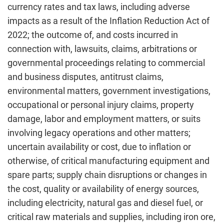
currency rates and tax laws, including adverse
impacts as a result of the Inflation Reduction Act of
2022; the outcome of, and costs incurred in
connection with, lawsuits, claims, arbitrations or
governmental proceedings relating to commercial
and business disputes, antitrust claims,
environmental matters, government investigations,
occupational or personal injury claims, property
damage, labor and employment matters, or suits
involving legacy operations and other matters;
uncertain availability or cost, due to inflation or
otherwise, of critical manufacturing equipment and
spare parts; supply chain disruptions or changes in
the cost, quality or availability of energy sources,
including electricity, natural gas and diesel fuel, or
critical raw materials and supplies, including iron ore,