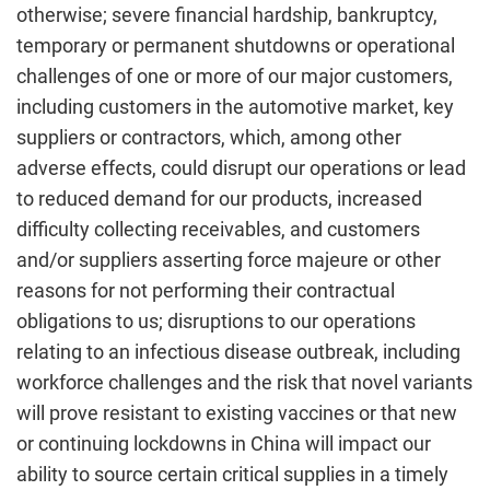
otherwise; severe financial hardship, bankruptcy,
temporary or permanent shutdowns or operational
challenges of one or more of our major customers,
including customers in the automotive market, key
suppliers or contractors, which, among other
adverse effects, could disrupt our operations or lead
to reduced demand for our products, increased
difficulty collecting receivables, and customers
and/or suppliers asserting force majeure or other
reasons for not performing their contractual
obligations to us; disruptions to our operations
relating to an infectious disease outbreak, including
workforce challenges and the risk that novel variants
will prove resistant to existing vaccines or that new
or continuing lockdowns in China will impact our
ability to source certain critical supplies in a timely