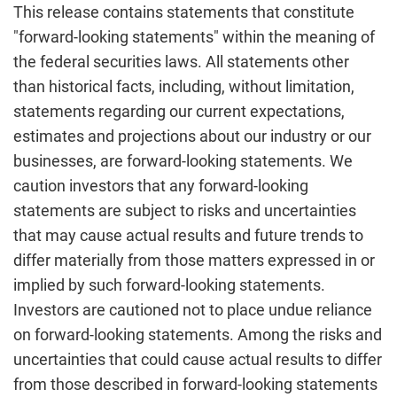
This release contains statements that constitute
"forward-looking statements" within the meaning of
the federal securities laws. All statements other
than historical facts, including, without limitation,
statements regarding our current expectations,
estimates and projections about our industry or our
businesses, are forward-looking statements. We
caution investors that any forward-looking
statements are subject to risks and uncertainties
that may cause actual results and future trends to
differ materially from those matters expressed in or
implied by such forward-looking statements.
Investors are cautioned not to place undue reliance
on forward-looking statements. Among the risks and
uncertainties that could cause actual results to differ
from those described in forward-looking statements