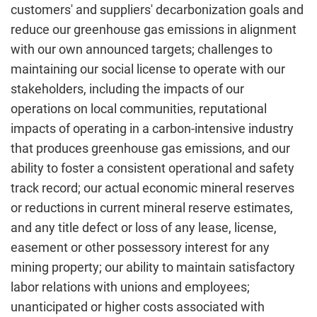
customers' and suppliers' decarbonization goals and
reduce our greenhouse gas emissions in alignment
with our own announced targets; challenges to
maintaining our social license to operate with our
stakeholders, including the impacts of our
operations on local communities, reputational
impacts of operating in a carbon-intensive industry
that produces greenhouse gas emissions, and our
ability to foster a consistent operational and safety
track record; our actual economic mineral reserves
or reductions in current mineral reserve estimates,
and any title defect or loss of any lease, license,
easement or other possessory interest for any
mining property; our ability to maintain satisfactory
labor relations with unions and employees;
unanticipated or higher costs associated with