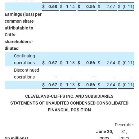
$
0.68
$
1.14
$
0.56
$
2.67
$
(0.11
)
Earnings (loss) per
common share
attributable to
Cliffs
shareholders -
diluted
Continuing
operations
$
0.67
$
1.13
$
0.56
$
2.64
$
(0.11
)
Discontinued
operations
—
—
—
—
—
$
0.67
$
1.13
$
0.56
$
2.64
$
(0.11
)
CLEVELAND-CLIFFS INC. AND SUBSIDIARIES
STATEMENTS OF UNAUDITED CONDENSED CONSOLIDATED
FINANCIAL POSITION
December
June 30,
31,
(In millions)
2023
2022