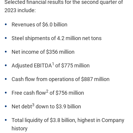
Selected financial results for the second quarter of
2023 include:
Revenues of $6.0 billion
Steel shipments of 4.2 million net tons
Net income of $356 million
1
Adjusted EBITDA
of $775 million
Cash flow from operations of $887 million
2
Free cash flow
of $756 million
3
Net debt
down to $3.9 billion
Total liquidity of $3.8 billion, highest in Company
history