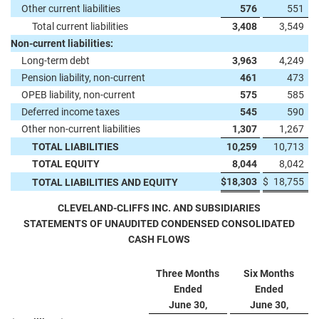
Other current liabilities
576
551
Total current liabilities
3,408
3,549
Non-current liabilities:
Long-term debt
3,963
4,249
Pension liability, non-current
461
473
OPEB liability, non-current
575
585
Deferred income taxes
545
590
Other non-current liabilities
1,307
1,267
TOTAL LIABILITIES
10,259
10,713
TOTAL EQUITY
8,044
8,042
$
18,303
$
18,755
TOTAL LIABILITIES AND EQUITY
CLEVELAND-CLIFFS INC. AND SUBSIDIARIES
STATEMENTS OF UNAUDITED CONDENSED CONSOLIDATED
CASH FLOWS
Three Months
Six Months
Ended
Ended
June 30,
June 30,