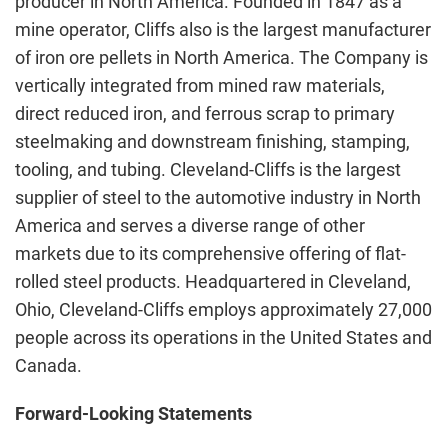
producer in North America. Founded in 1847 as a
mine operator, Cliffs also is the largest manufacturer
of iron ore pellets in North America. The Company is
vertically integrated from mined raw materials,
direct reduced iron, and ferrous scrap to primary
steelmaking and downstream finishing, stamping,
tooling, and tubing. Cleveland-Cliffs is the largest
supplier of steel to the automotive industry in North
America and serves a diverse range of other
markets due to its comprehensive offering of flat-
rolled steel products. Headquartered in Cleveland,
Ohio, Cleveland-Cliffs employs approximately 27,000
people across its operations in the United States and
Canada.
Forward-Looking Statements