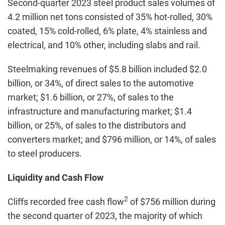
Second-quarter 2023 steel product sales volumes of
4.2 million net tons consisted of 35% hot-rolled, 30%
coated, 15% cold-rolled, 6% plate, 4% stainless and
electrical, and 10% other, including slabs and rail.
Steelmaking revenues of $5.8 billion included $2.0
billion, or 34%, of direct sales to the automotive
market; $1.6 billion, or 27%, of sales to the
infrastructure and manufacturing market; $1.4
billion, or 25%, of sales to the distributors and
converters market; and $796 million, or 14%, of sales
to steel producers.
Liquidity and Cash Flow
2
Cliffs recorded free cash flow
of $756 million during
the second quarter of 2023, the majority of which