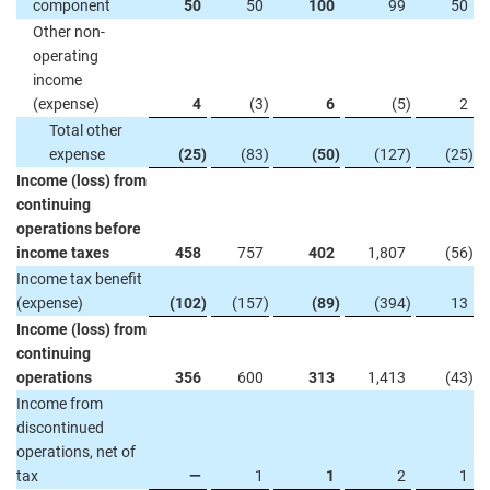
component
50
50
100
99
50
Other non-
operating
income
(expense)
4
(3
)
6
(5
)
2
Total other
expense
(25
)
(83
)
(50
)
(127
)
(25
)
Income (loss) from
continuing
operations before
income taxes
458
757
402
1,807
(56
)
Income tax benefit
(expense)
(102
)
(157
)
(89
)
(394
)
13
Income (loss) from
continuing
operations
356
600
313
1,413
(43
)
Income from
discontinued
operations, net of
tax
—
1
1
2
1