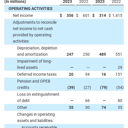
(In millions)
2023
2022
2023
2022
OPERATING ACTIVITIES
Net income
$
356
$
601
$
314
$
1,415
Adjustments to reconcile
net income to net cash
provided by operating
activities:
Depreciation, depletion
and amortization
247
250
489
551
Impairment of long-
lived assets
—
—
—
29
Deferred income taxes
20
94
16
151
Pension and OPEB
credits
(39
)
(27
)
(79
)
(54
)
Loss on extinguishment
of debt
—
66
—
80
Other
35
30
74
55
Changes in operating
assets and liabilities:
Accounts receivable,