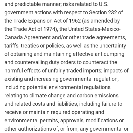
and predictable manner; risks related to U.S.
government actions with respect to Section 232 of
the Trade Expansion Act of 1962 (as amended by
the Trade Act of 1974), the United States-Mexico-
Canada Agreement and/or other trade agreements,
tariffs, treaties or policies, as well as the uncertainty
of obtaining and maintaining effective antidumping
and countervailing duty orders to counteract the
harmful effects of unfairly traded imports; impacts of
existing and increasing governmental regulation,
including potential environmental regulations
relating to climate change and carbon emissions,
and related costs and liabilities, including failure to
receive or maintain required operating and
environmental permits, approvals, modifications or
other authorizations of, or from, any governmental or