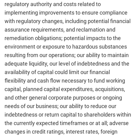
regulatory authority and costs related to
implementing improvements to ensure compliance
with regulatory changes, including potential financial
assurance requirements, and reclamation and
remediation obligations; potential impacts to the
environment or exposure to hazardous substances
resulting from our operations; our ability to maintain
adequate liquidity, our level of indebtedness and the
availability of capital could limit our financial
flexibility and cash flow necessary to fund working
capital, planned capital expenditures, acquisitions,
and other general corporate purposes or ongoing
needs of our business; our ability to reduce our
indebtedness or return capital to shareholders within
the currently expected timeframes or at all; adverse
changes in credit ratings, interest rates, foreign