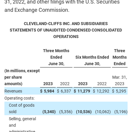
31, 2022, and other filings with the U.S. Securities
and Exchange Commission.
CLEVELAND-CLIFFS INC. AND SUBSIDIARIES
STATEMENTS OF UNAUDITED CONDENSED CONSOLIDATED
OPERATIONS
Three Months
Three
Ended
Six Months Ended
Months
June 30,
June 30,
Ended
(In millions, except
per share
Mar. 31,
amounts)
2023
2022
2023
2022
2023
Revenues
$
5,984
$
6,337
$
11,279
$
12,292
$
5,295
Operating costs:
Cost of goods
sold
(5,340
)
(5,356
)
(10,536
)
(10,062
)
(5,196
)
Selling, general
and
administrative