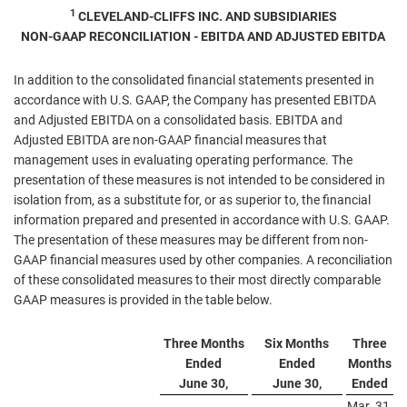
1
CLEVELAND-CLIFFS INC. AND SUBSIDIARIES
NON-GAAP RECONCILIATION - EBITDA AND ADJUSTED EBITDA
In addition to the consolidated financial statements presented in
accordance with U.S. GAAP, the Company has presented EBITDA
and Adjusted EBITDA on a consolidated basis. EBITDA and
Adjusted EBITDA are non-GAAP financial measures that
management uses in evaluating operating performance. The
presentation of these measures is not intended to be considered in
isolation from, as a substitute for, or as superior to, the financial
information prepared and presented in accordance with U.S. GAAP.
The presentation of these measures may be different from non-
GAAP financial measures used by other companies. A reconciliation
of these consolidated measures to their most directly comparable
GAAP measures is provided in the table below.
Three Months
Six Months
Three
Ended
Ended
Months
June 30,
June 30,
Ended
Mar. 31,