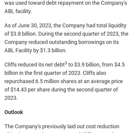
was used toward debt repayment on the Company's
ABL facility.
As of June 30, 2023, the Company had total liquidity
of $3.8 billion. During the second quarter of 2023, the
Company reduced outstanding borrowings on its
ABL Facility by $1.3 billion.
3
Cliffs reduced its net debt
to $3.9 billion, from $4.5
billion in the first quarter of 2023. Cliffs also
repurchased 6.5 million shares at an average price
of $14.43 per share during the second quarter of
2023.
Outlook
The Company's previously laid out cost reduction