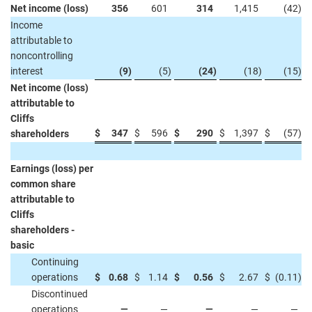
Net income (loss)
356
601
314
1,415
(42
)
Income
attributable to
noncontrolling
interest
(9
)
(5
)
(24
)
(18
)
(15
)
Net income (loss)
attributable to
Cliffs
$
347
$
596
$
290
$
1,397
$
(57
)
shareholders
Earnings (loss) per
common share
attributable to
Cliffs
shareholders -
basic
Continuing
operations
$
0.68
$
1.14
$
0.56
$
2.67
$
(0.11
)
Discontinued
operations
—
—
—
—
—