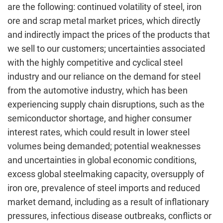
are the following: continued volatility of steel, iron
ore and scrap metal market prices, which directly
and indirectly impact the prices of the products that
we sell to our customers; uncertainties associated
with the highly competitive and cyclical steel
industry and our reliance on the demand for steel
from the automotive industry, which has been
experiencing supply chain disruptions, such as the
semiconductor shortage, and higher consumer
interest rates, which could result in lower steel
volumes being demanded; potential weaknesses
and uncertainties in global economic conditions,
excess global steelmaking capacity, oversupply of
iron ore, prevalence of steel imports and reduced
market demand, including as a result of inflationary
pressures, infectious disease outbreaks, conflicts or