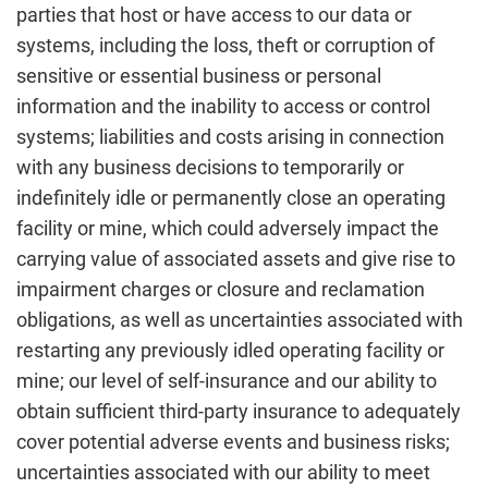
parties that host or have access to our data or
systems, including the loss, theft or corruption of
sensitive or essential business or personal
information and the inability to access or control
systems; liabilities and costs arising in connection
with any business decisions to temporarily or
indefinitely idle or permanently close an operating
facility or mine, which could adversely impact the
carrying value of associated assets and give rise to
impairment charges or closure and reclamation
obligations, as well as uncertainties associated with
restarting any previously idled operating facility or
mine; our level of self-insurance and our ability to
obtain sufficient third-party insurance to adequately
cover potential adverse events and business risks;
uncertainties associated with our ability to meet