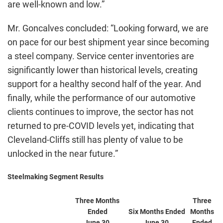
are well-known and low.”
Mr. Goncalves concluded: “Looking forward, we are
on pace for our best shipment year since becoming
a steel company. Service center inventories are
significantly lower than historical levels, creating
support for a healthy second half of the year. And
finally, while the performance of our automotive
clients continues to improve, the sector has not
returned to pre-COVID levels yet, indicating that
Cleveland-Cliffs still has plenty of value to be
unlocked in the near future.”
Steelmaking Segment Results
Three Months
Three
Ended
Six Months Ended
Months
June 30,
June 30,
Ended