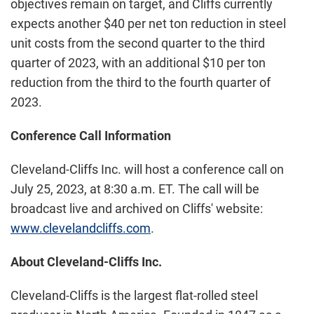
objectives remain on target, and Cliffs currently
expects another $40 per net ton reduction in steel
unit costs from the second quarter to the third
quarter of 2023, with an additional $10 per ton
reduction from the third to the fourth quarter of
2023.
Conference Call Information
Cleveland-Cliffs Inc. will host a conference call on
July 25, 2023, at 8:30 a.m. ET. The call will be
broadcast live and archived on Cliffs' website:
www.clevelandcliffs.com
.
About Cleveland-Cliffs Inc.
Cleveland-Cliffs is the largest flat-rolled steel