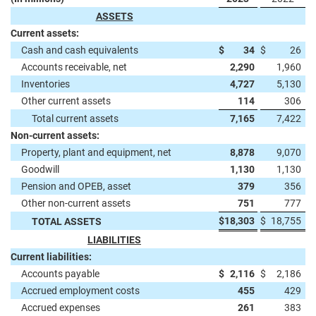
ASSETS
Current assets:
Cash and cash equivalents
$
34
$
26
Accounts receivable, net
2,290
1,960
Inventories
4,727
5,130
Other current assets
114
306
Total current assets
7,165
7,422
Non-current assets:
Property, plant and equipment, net
8,878
9,070
Goodwill
1,130
1,130
Pension and OPEB, asset
379
356
Other non-current assets
751
777
$
18,303
$
18,755
TOTAL ASSETS
LIABILITIES
Current liabilities:
Accounts payable
$
2,116
$
2,186
Accrued employment costs
455
429
Accrued expenses
261
383