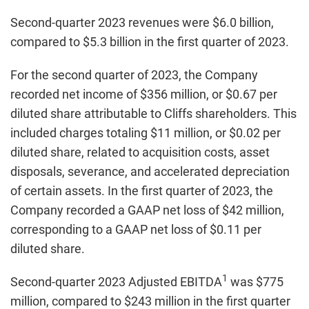
Second-quarter 2023 revenues were $6.0 billion,
compared to $5.3 billion in the first quarter of 2023.
For the second quarter of 2023, the Company
recorded net income of $356 million, or $0.67 per
diluted share attributable to Cliffs shareholders. This
included charges totaling $11 million, or $0.02 per
diluted share, related to acquisition costs, asset
disposals, severance, and accelerated depreciation
of certain assets. In the first quarter of 2023, the
Company recorded a GAAP net loss of $42 million,
corresponding to a GAAP net loss of $0.11 per
diluted share.
1
Second-quarter 2023 Adjusted EBITDA
was $775
million, compared to $243 million in the first quarter