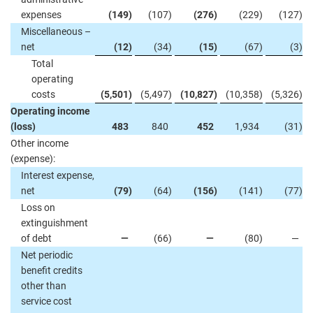
expenses
(149
)
(107
)
(276
)
(229
)
(127
)
Miscellaneous –
net
(12
)
(34
)
(15
)
(67
)
(3
)
Total
operating
costs
(5,501
)
(5,497
)
(10,827
)
(10,358
)
(5,326
)
Operating income
(loss)
483
840
452
1,934
(31
)
Other income
(expense):
Interest expense,
net
(79
)
(64
)
(156
)
(141
)
(77
)
Loss on
extinguishment
of debt
—
(66
)
—
(80
)
—
Net periodic
benefit credits
other than
service cost