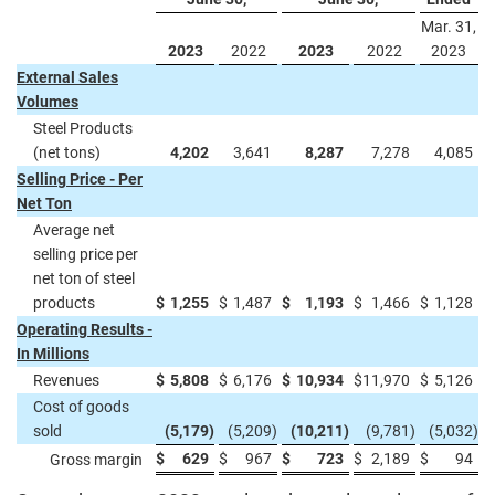
Mar. 31,
2023
2022
2023
2022
2023
External Sales
Volumes
Steel Products
(net tons)
4,202
3,641
8,287
7,278
4,085
Selling Price - Per
Net Ton
Average net
selling price per
net ton of steel
products
$
1,255
$
1,487
$
1,193
$
1,466
$
1,128
Operating Results -
In Millions
Revenues
$
5,808
$
6,176
$
10,934
$
11,970
$
5,126
Cost of goods
sold
(5,179
)
(5,209
)
(10,211
)
(9,781
)
(5,032
)
$
629
$
967
$
723
$
2,189
$
94
Gross margin