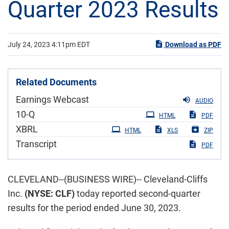
Quarter 2023 Results
July 24, 2023 4:11pm EDT
Download as PDF
Related Documents
Earnings Webcast
AUDIO
Filing
10-Q
HTML
PDF
XBRL
HTML
XLS
ZIP
Transcript
PDF
CLEVELAND--(BUSINESS WIRE)-- Cleveland-Cliffs
Inc.
(NYSE: CLF)
today reported second-quarter
results for the period ended June 30, 2023.