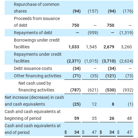
Repurchase of common
shares
(94
)
(157
)
(94
)
(176
)
Proceeds from issuance
of debt
750
—
750
—
Repayments of debt
—
(959
)
—
(1,319
)
Borrowings under credit
facilities
1,033
1,545
2,679
3,260
Repayments under credit
facilities
(2,371
)
(1,015
)
(3,710
)
(2,624
)
Debt issuance costs
(34
)
—
(34
)
—
Other financing activities
(71
)
(35
)
(121
)
(73
)
Net cash used by
financing activities
(787
)
(621
)
(530
)
(932
)
Net increase (decrease) in cash
and cash equivalents
(25
)
12
8
(1
)
Cash and cash equivalents at
beginning of period
59
35
26
48
Cash and cash equivalents at
$
34
$
47
$
34
$
47
end of period