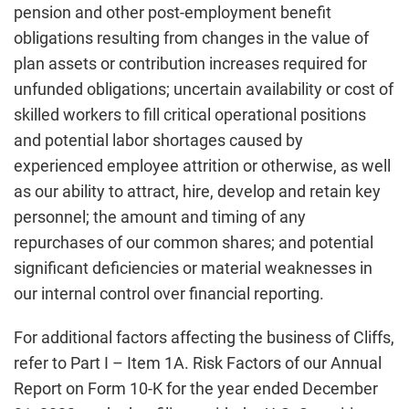
pension and other post-employment benefit
obligations resulting from changes in the value of
plan assets or contribution increases required for
unfunded obligations; uncertain availability or cost of
skilled workers to fill critical operational positions
and potential labor shortages caused by
experienced employee attrition or otherwise, as well
as our ability to attract, hire, develop and retain key
personnel; the amount and timing of any
repurchases of our common shares; and potential
significant deficiencies or material weaknesses in
our internal control over financial reporting.
For additional factors affecting the business of Cliffs,
refer to Part I – Item 1A. Risk Factors of our Annual
Report on Form 10-K for the year ended December