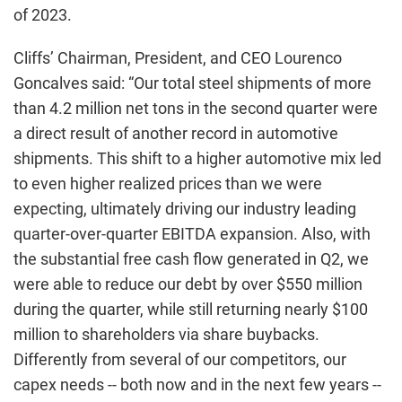
of 2023.
Cliffs’ Chairman, President, and CEO Lourenco
Goncalves said: “Our total steel shipments of more
than 4.2 million net tons in the second quarter were
a direct result of another record in automotive
shipments. This shift to a higher automotive mix led
to even higher realized prices than we were
expecting, ultimately driving our industry leading
quarter-over-quarter EBITDA expansion. Also, with
the substantial free cash flow generated in Q2, we
were able to reduce our debt by over $550 million
during the quarter, while still returning nearly $100
million to shareholders via share buybacks.
Differently from several of our competitors, our
capex needs -- both now and in the next few years --