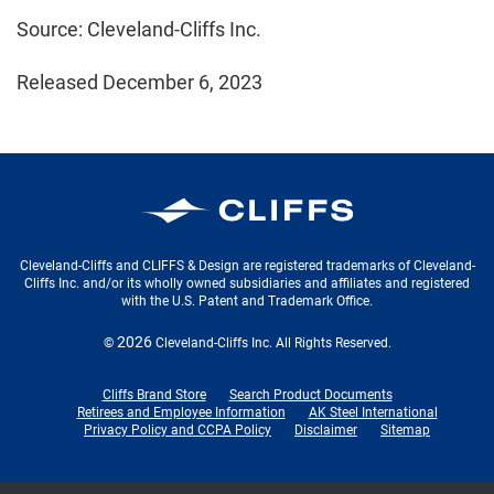
Source: Cleveland-Cliffs Inc.
Released December 6, 2023
Cleveland-Cliffs Inc.
Cleveland-Cliffs and CLIFFS & Design are registered trademarks of Cleveland-
Cliffs Inc. and/or its wholly owned subsidiaries and affiliates and registered
with the U.S. Patent and Trademark Office.
2026
©
Cleveland-Cliffs Inc.
All Rights Reserved.
Cliffs Brand Store
Search Product Documents
Retirees and Employee Information
AK Steel International
Privacy Policy and CCPA Policy
Disclaimer
Sitemap