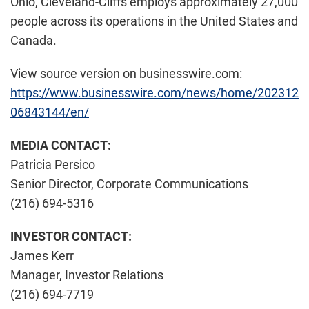
Ohio, Cleveland-Cliffs employs approximately 27,000
people across its operations in the United States and
Canada.
View source version on businesswire.com:
https://www.businesswire.com/news/home/202312
06843144/en/
MEDIA CONTACT:
Patricia Persico
Senior Director, Corporate Communications
(216) 694-5316
INVESTOR CONTACT:
James Kerr
Manager, Investor Relations
(216) 694-7719