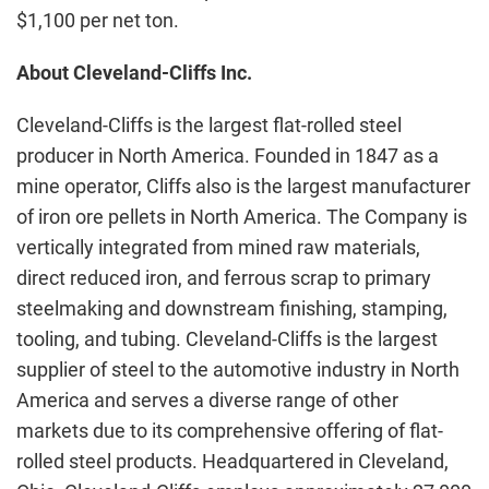
$1,100 per net ton.
About Cleveland-Cliffs Inc.
Cleveland-Cliffs is the largest flat-rolled steel
producer in North America. Founded in 1847 as a
mine operator, Cliffs also is the largest manufacturer
of iron ore pellets in North America. The Company is
vertically integrated from mined raw materials,
direct reduced iron, and ferrous scrap to primary
steelmaking and downstream finishing, stamping,
tooling, and tubing. Cleveland-Cliffs is the largest
supplier of steel to the automotive industry in North
America and serves a diverse range of other
markets due to its comprehensive offering of flat-
rolled steel products. Headquartered in Cleveland,