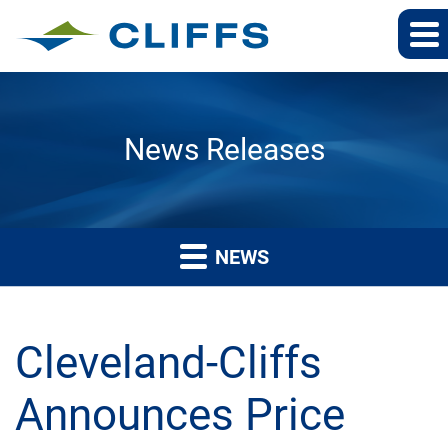
News Releases
NEWS
Cleveland-Cliffs
Announces Price