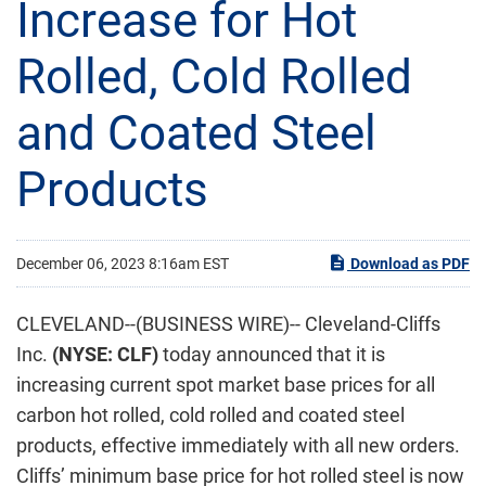
Increase for Hot
Rolled, Cold Rolled
and Coated Steel
Products
December 06, 2023 8:16am EST
Download as PDF
CLEVELAND--(BUSINESS WIRE)-- Cleveland-Cliffs
Inc.
(NYSE: CLF)
today announced that it is
increasing current spot market base prices for all
carbon hot rolled, cold rolled and coated steel
products, effective immediately with all new orders.
Cliffs’ minimum base price for hot rolled steel is now