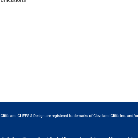
Cliffs and CLIFFS & Design are registered trademarks of Cleveland-Cliffs Inc. and/or