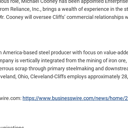
ious role, Michael Cooney has been appointed Enterprise D
om Reliance, Inc., brings a wealth of experience in the ste
 Mr. Cooney will oversee Cliffs’ commercial relationships 
th America-based steel producer with focus on value-added
any is vertically integrated from the mining of iron ore, 
ferrous scrap through primary steelmaking and downstream
veland, Ohio, Cleveland-Cliffs employs approximately 28
swire.com:
https://www.businesswire.com/news/home/
unications