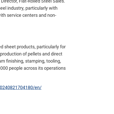
irector, Flat-Rolled Steel Sales.
el industry, particularly with
with service centers and non-
 sheet products, particularly for
production of pellets and direct
 finishing, stamping, tooling,
,000 people across its operations
20240821704180/en/