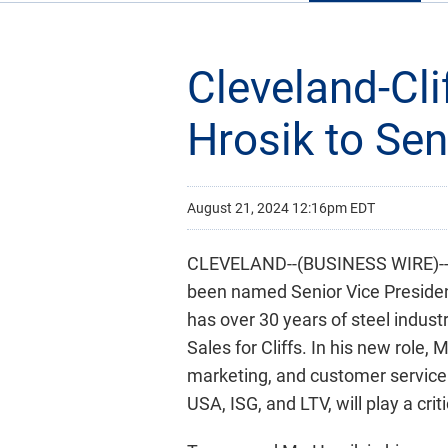
Cleveland-Cl
Hrosik to Se
August 21, 2024 12:16pm EDT
CLEVELAND--(BUSINESS WIRE)-- C
been named Senior Vice President
has over 30 years of steel indust
Sales for Cliffs. In his new role, 
marketing, and customer service. 
USA, ISG, and LTV, will play a criti