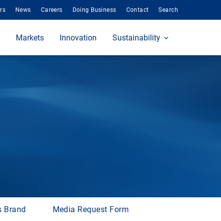
rs
News
Careers
Doing Business
Contact
Search
Markets
Innovation
Sustainability
s Brand
Media Request Form