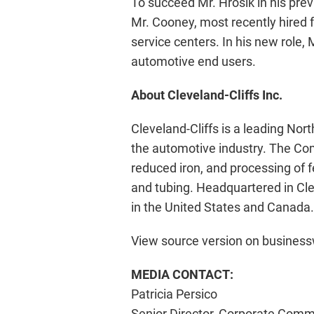
To succeed Mr. Hrosik in his prev
Mr. Cooney, most recently hired fr
service centers. In his new role,
automotive end users.
About Cleveland-Cliffs Inc.
Cleveland-Cliffs is a leading Nor
the automotive industry. The Comp
reduced iron, and processing of 
and tubing. Headquartered in Cle
in the United States and Canada.
View source version on busines
MEDIA CONTACT:
Patricia Persico
Senior Director, Corporate Comm