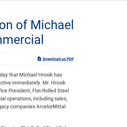
on of Michael
mmercial
Download as PDF
oday that Michael Hrosik has
ctive immediately. Mr. Hrosik
ice President, Flat-Rolled Steel
cial operations, including sales,
legacy companies ArcelorMittal