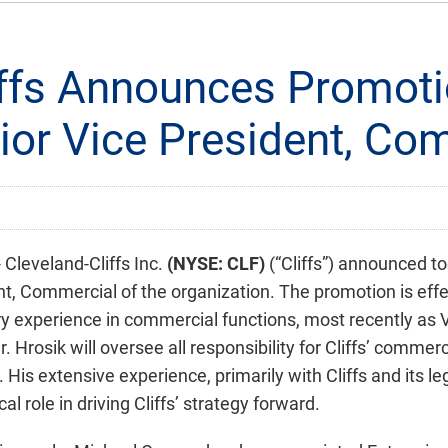
iffs Announces Promoti
nior Vice President, Co
leveland-Cliffs Inc.
(NYSE: CLF)
(“Cliffs”) announced t
, Commercial of the organization. The promotion is effe
ry experience in commercial functions, most recently as V
Mr. Hrosik will oversee all responsibility for Cliffs’ commer
His extensive experience, primarily with Cliffs and its 
cal role in driving Cliffs’ strategy forward.