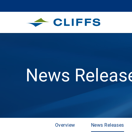
News Releas
Overview
News Releases