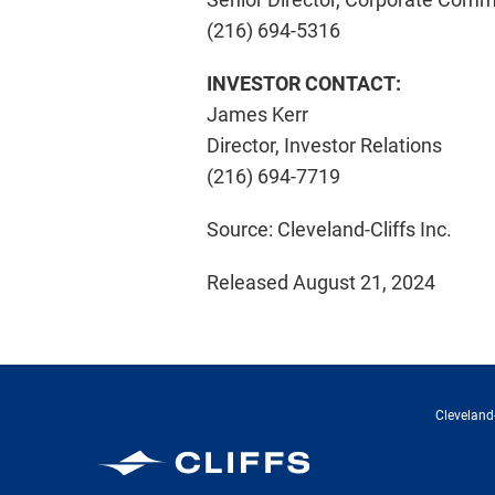
(216) 694-5316
INVESTOR CONTACT:
James Kerr
Director, Investor Relations
(216) 694-7719
Source: Cleveland-Cliffs Inc.
Released August 21, 2024
Cleveland-
Cleveland-Cliffs Inc.