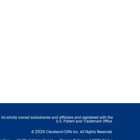
 its wholly owned subsidiaries and affiliates and registered with the
U.S. Patent and Trademark Office.
2026
©
Cleveland-Cliffs Inc.
All Rights Reserved.