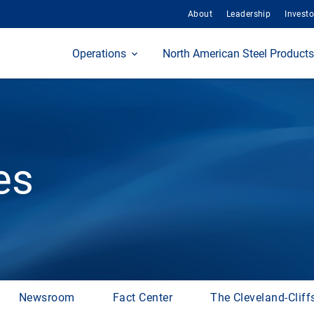
About
Leadership
Investo
Home
Operations
North American Steel Products
es
Newsroom
Fact Center
The Cleveland-Cliff