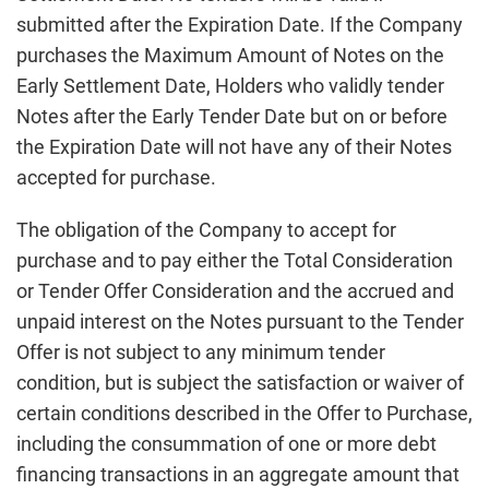
submitted after the Expiration Date. If the Company
purchases the Maximum Amount of Notes on the
Early Settlement Date, Holders who validly tender
Notes after the Early Tender Date but on or before
the Expiration Date will not have any of their Notes
accepted for purchase.
The obligation of the Company to accept for
purchase and to pay either the Total Consideration
or Tender Offer Consideration and the accrued and
unpaid interest on the Notes pursuant to the Tender
Offer is not subject to any minimum tender
condition, but is subject the satisfaction or waiver of
certain conditions described in the Offer to Purchase,
including the consummation of one or more debt
financing transactions in an aggregate amount that