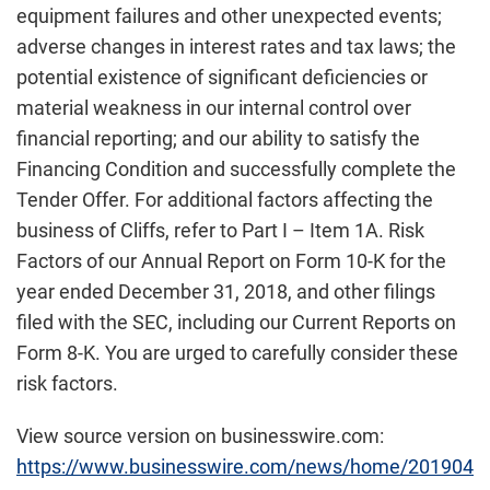
equipment failures and other unexpected events;
adverse changes in interest rates and tax laws; the
potential existence of significant deficiencies or
material weakness in our internal control over
financial reporting; and our ability to satisfy the
Financing Condition and successfully complete the
Tender Offer. For additional factors affecting the
business of Cliffs, refer to Part I – Item 1A. Risk
Factors of our Annual Report on Form 10-K for the
year ended December 31, 2018, and other filings
filed with the SEC, including our Current Reports on
Form 8-K. You are urged to carefully consider these
risk factors.
View source version on businesswire.com:
https://www.businesswire.com/news/home/201904