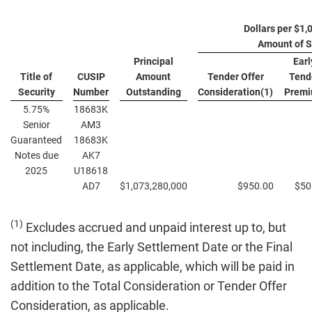
Dollars per $1,
Amount of S
Principal
Earl
Title of
CUSIP
Amount
Tender Offer
Tend
Security
Number
Outstanding
Consideration(1)
Prem
5.75%
18683K
Senior
AM3
Guaranteed
18683K
Notes due
AK7
2025
U18618
AD7
$1,073,280,000
$950.00
$50
(1)
Excludes accrued and unpaid interest up to, but
not including, the Early Settlement Date or the Final
Settlement Date, as applicable, which will be paid in
addition to the Total Consideration or Tender Offer
Consideration, as applicable.