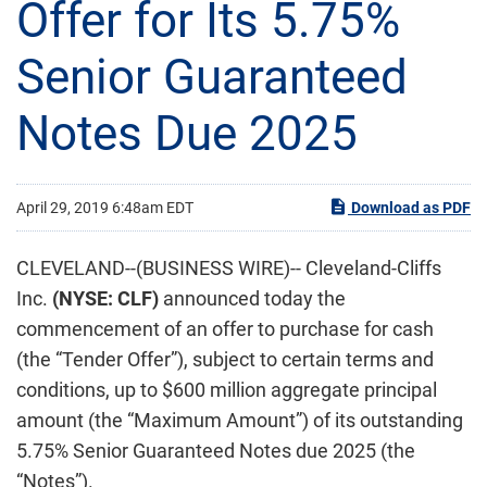
Offer for Its 5.75%
Senior Guaranteed
Notes Due 2025
April 29, 2019 6:48am EDT
Download as PDF
CLEVELAND--(BUSINESS WIRE)-- Cleveland-Cliffs
Inc.
(NYSE: CLF)
announced today the
commencement of an offer to purchase for cash
(the “Tender Offer”), subject to certain terms and
conditions, up to $600 million aggregate principal
amount (the “Maximum Amount”) of its outstanding
5.75% Senior Guaranteed Notes due 2025 (the
“Notes”).