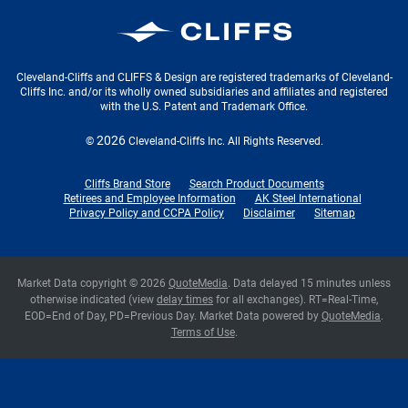
Cleveland-Cliffs Inc.
Cleveland-Cliffs and CLIFFS & Design are registered trademarks of Cleveland-
Cliffs Inc. and/or its wholly owned subsidiaries and affiliates and registered
with the U.S. Patent and Trademark Office.
2026
©
Cleveland-Cliffs Inc.
All Rights Reserved.
Cliffs Brand Store
Search Product Documents
Retirees and Employee Information
AK Steel International
Privacy Policy and CCPA Policy
Disclaimer
Sitemap
Market Data copyright © 2026
QuoteMedia
. Data delayed 15 minutes unless
otherwise indicated (view
delay times
for all exchanges).
RT
=Real-Time,
EOD
=End of Day,
PD
=Previous Day. Market Data powered by
QuoteMedia
.
Terms of Use
.