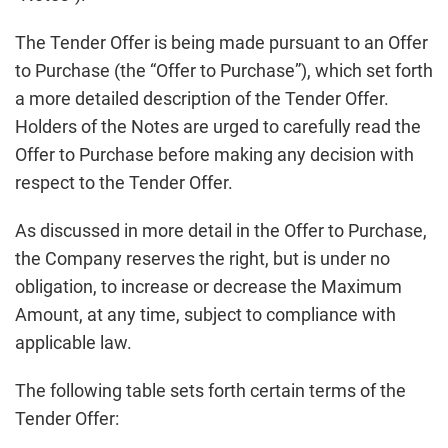
The Tender Offer is being made pursuant to an Offer
to Purchase (the “Offer to Purchase”), which set forth
a more detailed description of the Tender Offer.
Holders of the Notes are urged to carefully read the
Offer to Purchase before making any decision with
respect to the Tender Offer.
As discussed in more detail in the Offer to Purchase,
the Company reserves the right, but is under no
obligation, to increase or decrease the Maximum
Amount, at any time, subject to compliance with
applicable law.
The following table sets forth certain terms of the
Tender Offer: