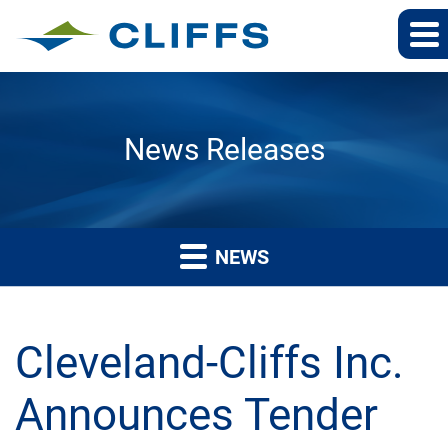
News Releases
NEWS
Cleveland-Cliffs Inc.
Announces Tender