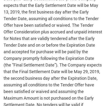
expects that the Early Settlement Date will be May
13, 2019, the first business day after the Early
Tender Date, assuming all conditions to the Tender
Offer have been satisfied or waived. The Tender
Offer Consideration plus accrued and unpaid interest
for Notes that are validly tendered after the Early
Tender Date and on or before the Expiration Date
and accepted for purchase will be paid by the
Company promptly following the Expiration Date
(the “Final Settlement Date”). The Company expects
that the Final Settlement Date will be May 29, 2019,
the second business day after the Expiration Date,
assuming all conditions to the Tender Offer have
been satisfied or waived and assuming the
Maximum Amount is not purchased on the Early
Settlement Date. No tenders will be valid if