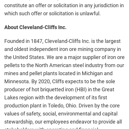
constitute an offer or solicitation in any jurisdiction in
which such offer or solicitation is unlawful.
About Cleveland-Cliffs Inc.
Founded in 1847, Cleveland-Cliffs Inc. is the largest
and oldest independent iron ore mining company in
the United States. We are a major supplier of iron ore
pellets to the North American steel industry from our
mines and pellet plants located in Michigan and
Minnesota. By 2020, Cliffs expects to be the sole
producer of hot briquetted iron (HBI) in the Great
Lakes region with the development of its first
production plant in Toledo, Ohio. Driven by the core
values of safety, social, environmental and capital
stewardship, our employees endeavor to provide all