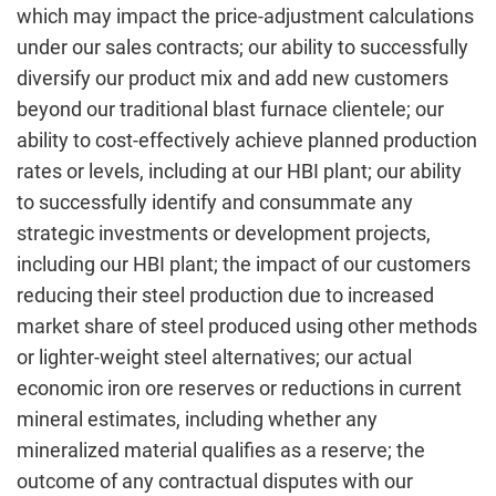
which may impact the price-adjustment calculations
under our sales contracts; our ability to successfully
diversify our product mix and add new customers
beyond our traditional blast furnace clientele; our
ability to cost-effectively achieve planned production
rates or levels, including at our HBI plant; our ability
to successfully identify and consummate any
strategic investments or development projects,
including our HBI plant; the impact of our customers
reducing their steel production due to increased
market share of steel produced using other methods
or lighter-weight steel alternatives; our actual
economic iron ore reserves or reductions in current
mineral estimates, including whether any
mineralized material qualifies as a reserve; the
outcome of any contractual disputes with our