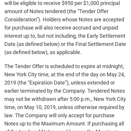
will be eligible to receive $950 per $1,000 principal
amount of Notes tendered (the “Tender Offer
Consideration”). Holders whose Notes are accepted
for purchase will also receive accrued and unpaid
interest up to, but not including, the Early Settlement
Date (as defined below) or the Final Settlement Date
(as defined below), as applicable.
The Tender Offer is scheduled to expire at midnight,
New York City time, at the end of the day on May 24,
2019 (the “Expiration Date”), unless extended or
earlier terminated by the Company. Tendered Notes
may not be withdrawn after 5:00 p.m., New York City
time, on May 10, 2019, unless otherwise required by
law. The Company will only accept for purchase
Notes up to the Maximum Amount. If purchasing all