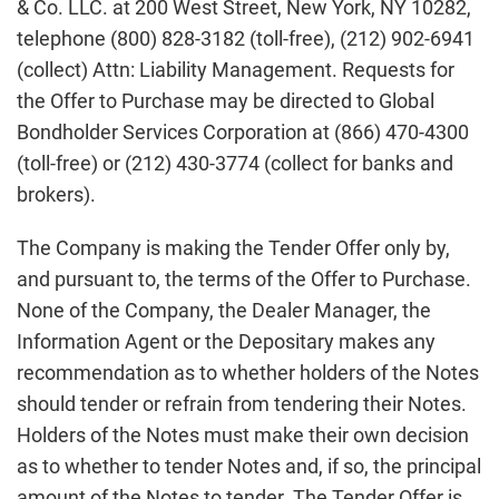
& Co. LLC. at 200 West Street, New York, NY 10282,
telephone (800) 828-3182 (toll-free), (212) 902-6941
(collect) Attn: Liability Management. Requests for
the Offer to Purchase may be directed to Global
Bondholder Services Corporation at (866) 470-4300
(toll-free) or (212) 430-3774 (collect for banks and
brokers).
The Company is making the Tender Offer only by,
and pursuant to, the terms of the Offer to Purchase.
None of the Company, the Dealer Manager, the
Information Agent or the Depositary makes any
recommendation as to whether holders of the Notes
should tender or refrain from tendering their Notes.
Holders of the Notes must make their own decision
as to whether to tender Notes and, if so, the principal
amount of the Notes to tender. The Tender Offer is