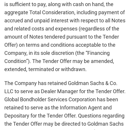
is sufficient to pay, along with cash on hand, the
aggregate Total Consideration, including payment of
accrued and unpaid interest with respect to all Notes
and related costs and expenses (regardless of the
amount of Notes tendered pursuant to the Tender
Offer) on terms and conditions acceptable to the
Company, in its sole discretion (the “Financing
Condition”). The Tender Offer may be amended,
extended, terminated or withdrawn.
The Company has retained Goldman Sachs & Co.
LLC to serve as Dealer Manager for the Tender Offer.
Global Bondholder Services Corporation has been
retained to serve as the Information Agent and
Depositary for the Tender Offer. Questions regarding
the Tender Offer may be directed to Goldman Sachs