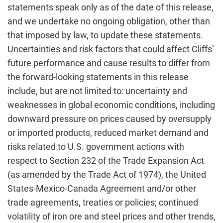
statements speak only as of the date of this release,
and we undertake no ongoing obligation, other than
that imposed by law, to update these statements.
Uncertainties and risk factors that could affect Cliffs’
future performance and cause results to differ from
the forward-looking statements in this release
include, but are not limited to: uncertainty and
weaknesses in global economic conditions, including
downward pressure on prices caused by oversupply
or imported products, reduced market demand and
risks related to U.S. government actions with
respect to Section 232 of the Trade Expansion Act
(as amended by the Trade Act of 1974), the United
States-Mexico-Canada Agreement and/or other
trade agreements, treaties or policies; continued
volatility of iron ore and steel prices and other trends,