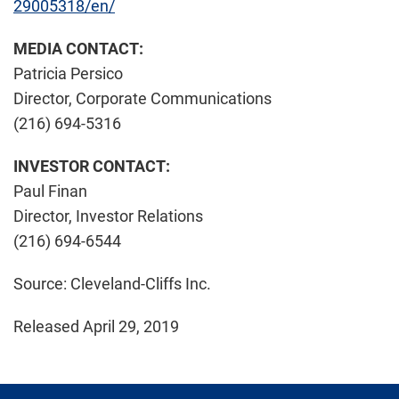
29005318/en/
MEDIA CONTACT:
Patricia Persico
Director, Corporate Communications
(216) 694-5316
INVESTOR CONTACT:
Paul Finan
Director, Investor Relations
(216) 694-6544
Source: Cleveland-Cliffs Inc.
Released April 29, 2019