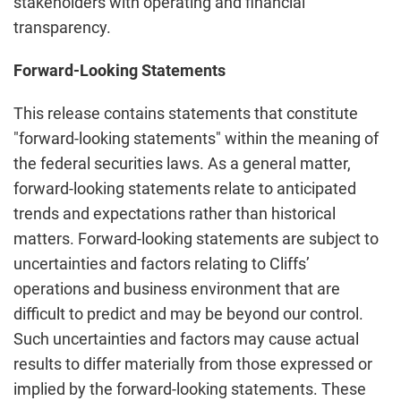
stakeholders with operating and financial
transparency.
Forward-Looking Statements
This release contains statements that constitute
"forward-looking statements" within the meaning of
the federal securities laws. As a general matter,
forward-looking statements relate to anticipated
trends and expectations rather than historical
matters. Forward-looking statements are subject to
uncertainties and factors relating to Cliffs’
operations and business environment that are
difficult to predict and may be beyond our control.
Such uncertainties and factors may cause actual
results to differ materially from those expressed or
implied by the forward-looking statements. These