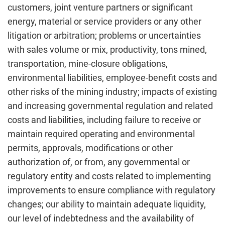
customers, joint venture partners or significant
energy, material or service providers or any other
litigation or arbitration; problems or uncertainties
with sales volume or mix, productivity, tons mined,
transportation, mine-closure obligations,
environmental liabilities, employee-benefit costs and
other risks of the mining industry; impacts of existing
and increasing governmental regulation and related
costs and liabilities, including failure to receive or
maintain required operating and environmental
permits, approvals, modifications or other
authorization of, or from, any governmental or
regulatory entity and costs related to implementing
improvements to ensure compliance with regulatory
changes; our ability to maintain adequate liquidity,
our level of indebtedness and the availability of