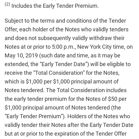
(2)
Includes the Early Tender Premium.
Subject to the terms and conditions of the Tender
Offer, each holder of the Notes who validly tenders
and does not subsequently validly withdraw their
Notes at or prior to 5:00 p.m., New York City time, on
May 10, 2019 (such date and time, as it may be
extended, the “Early Tender Date”) will be eligible to
receive the “Total Consideration” for the Notes,
which is $1,000 per $1,000 principal amount of
Notes tendered. The Total Consideration includes
the early tender premium for the Notes of $50 per
$1,000 principal amount of Notes tendered (the
“Early Tender Premium”). Holders of the Notes who
validly tender their Notes after the Early Tender Date
but at or prior to the expiration of the Tender Offer