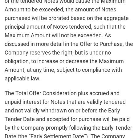
of the tendered Notes would cause the Maximum
Amount to be exceeded, the amount of Notes
purchased will be prorated based on the aggregate
principal amount of Notes tendered, such that the
Maximum Amount will not be exceeded. As
discussed in more detail in the Offer to Purchase, the
Company reserves the right, but is under no
obligation, to increase or decrease the Maximum
Amount, at any time, subject to compliance with
applicable law.
The Total Offer Consideration plus accrued and
unpaid interest for Notes that are validly tendered
and not validly withdrawn on or before the Early
Tender Date and accepted for purchase will be paid
by the Company promptly following the Early Tender
Date (the “Early Settlement Date”). The Company