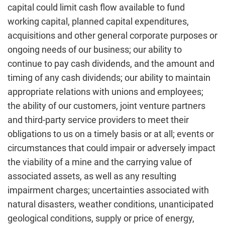
capital could limit cash flow available to fund
working capital, planned capital expenditures,
acquisitions and other general corporate purposes or
ongoing needs of our business; our ability to
continue to pay cash dividends, and the amount and
timing of any cash dividends; our ability to maintain
appropriate relations with unions and employees;
the ability of our customers, joint venture partners
and third-party service providers to meet their
obligations to us on a timely basis or at all; events or
circumstances that could impair or adversely impact
the viability of a mine and the carrying value of
associated assets, as well as any resulting
impairment charges; uncertainties associated with
natural disasters, weather conditions, unanticipated
geological conditions, supply or price of energy,