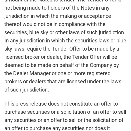
not being made to holders of the Notes in any
jurisdiction in which the making or acceptance
thereof would not be in compliance with the
securities, blue sky or other laws of such jurisdiction.
In any jurisdiction in which the securities laws or blue
sky laws require the Tender Offer to be made by a
licensed broker or dealer, the Tender Offer will be
deemed to be made on behalf of the Company by
the Dealer Manager or one or more registered
brokers or dealers that are licensed under the laws
of such jurisdiction.
This press release does not constitute an offer to
purchase securities or a solicitation of an offer to sell
any securities or an offer to sell or the solicitation of
an offer to purchase any securities nor does it