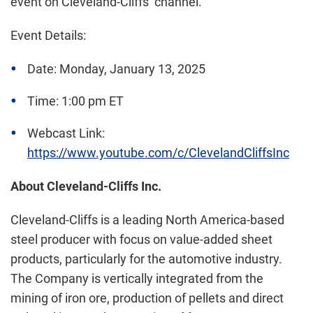
event on Cleveland-Cliffs’ channel.
Event Details:
Date: Monday, January 13, 2025
Time: 1:00 pm ET
Webcast Link:
https://www.youtube.com/c/ClevelandCliffsInc
About Cleveland-Cliffs Inc.
Cleveland-Cliffs is a leading North America-based
steel producer with focus on value-added sheet
products, particularly for the automotive industry.
The Company is vertically integrated from the
mining of iron ore, production of pellets and direct