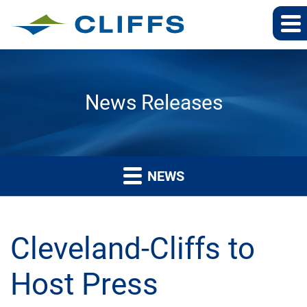
News Releases
NEWS
Cleveland-Cliffs to
Host Press