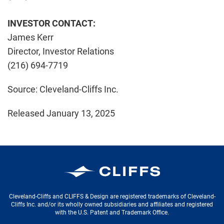
INVESTOR CONTACT:
James Kerr
Director, Investor Relations
(216) 694-7719
Source: Cleveland-Cliffs Inc.
Released January 13, 2025
Cleveland-Cliffs Inc.
Cleveland-Cliffs and CLIFFS & Design are registered trademarks of Cleveland-
Cliffs Inc. and/or its wholly owned subsidiaries and affiliates and registered
with the U.S. Patent and Trademark Office.