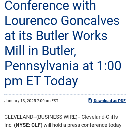
Conference with
Lourenco Goncalves
at its Butler Works
Mill in Butler,
Pennsylvania at 1:00
pm ET Today
January 13, 2025 7:00am EST
Download as PDF
CLEVELAND--(BUSINESS WIRE)-- Cleveland-Cliffs
Inc.
(NYSE: CLF)
will hold a press conference today