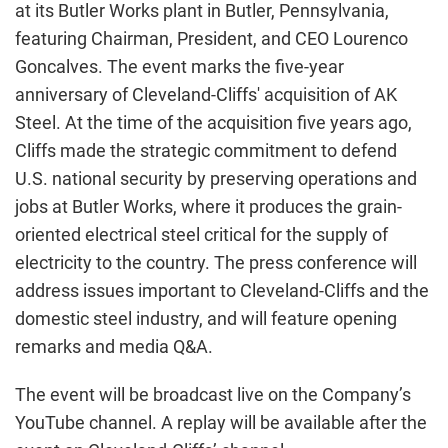
at its Butler Works plant in Butler, Pennsylvania,
featuring Chairman, President, and CEO Lourenco
Goncalves. The event marks the five-year
anniversary of Cleveland-Cliffs' acquisition of AK
Steel. At the time of the acquisition five years ago,
Cliffs made the strategic commitment to defend
U.S. national security by preserving operations and
jobs at Butler Works, where it produces the grain-
oriented electrical steel critical for the supply of
electricity to the country. The press conference will
address issues important to Cleveland-Cliffs and the
domestic steel industry, and will feature opening
remarks and media Q&A.
The event will be broadcast live on the Company’s
YouTube channel. A replay will be available after the