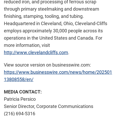
reduced iron, and processing of ferrous scrap
through primary steelmaking and downstream
finishing, stamping, tooling, and tubing.
Headquartered in Cleveland, Ohio, Cleveland-Cliffs
employs approximately 30,000 people across its
operations in the United States and Canada. For
more information, visit
http://www.clevelandcliffs.com
.
View source version on businesswire.com:
https://www.businesswire.com/news/home/202501
13808558/en/
MEDIA CONTACT:
Patricia Persico
Senior Director, Corporate Communications
(216) 694-5316